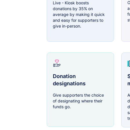
O
Live - Kiosk boosts
a
donations by 35% on
f
average by making it quick
s
and easy for supporters to
give in-person.
Donation
S
designations
Give supporters the choice
A
of designating where their
d
funds go.
d
s
t