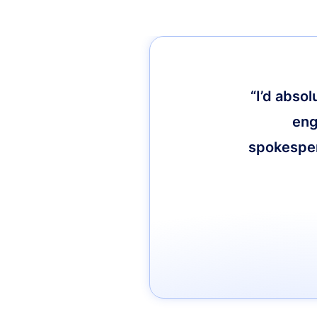
“I’d abso
eng
spokespers