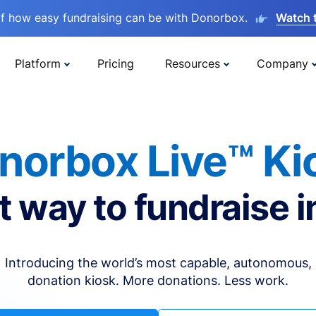
lf how easy fundraising can be with Donorbox.
Watch 
Platform
Pricing
Resources
Company
norbox Live™ Ki
t way to fundraise i
Introducing the world’s most capable, autonomous,
donation kiosk. More donations. Less work.