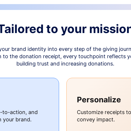
Tailored to your missio
your brand identity into every step of the giving jour
to the donation receipt, every touchpoint reflects 
building trust and increasing donations.
Personalize
s-to-action, and
Customize receipts t
h your brand.
convey impact.