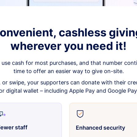
onvenient, cashless givin
wherever you need it!
 use cash for most purchases, and that number continu
time to offer an easier way to give on-site.
p, or swipe, your supporters can donate with their cred
or digital wallet – including Apple Pay and Google Pay
ewer staff
Enhanced security