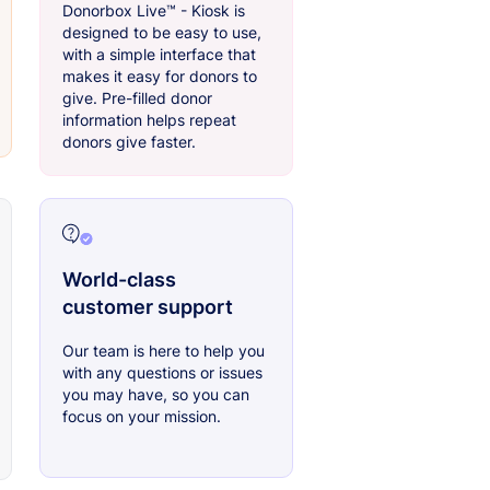
Donorbox Live™ - Kiosk is
designed to be easy to use,
with a simple interface that
makes it easy for donors to
give. Pre-filled donor
information helps repeat
donors give faster.
World-class
customer support
Our team is here to help you
with any questions or issues
you may have, so you can
focus on your mission.