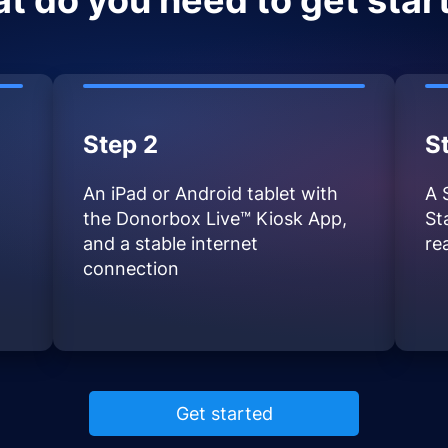
t do you need to get star
Step 2
S
An iPad or Android tablet with
A 
the Donorbox Live™ Kiosk App,
St
and a stable internet
re
connection
Get started