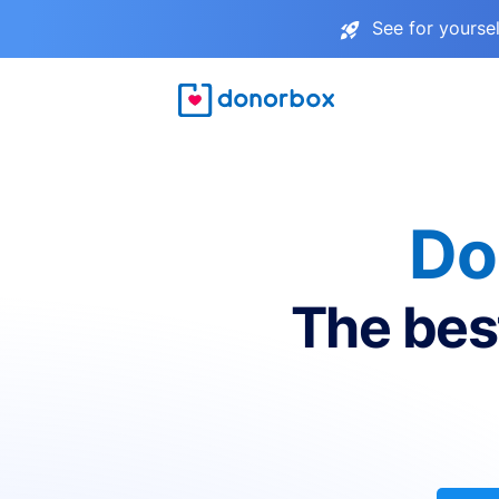
See for yourse
Do
The bes