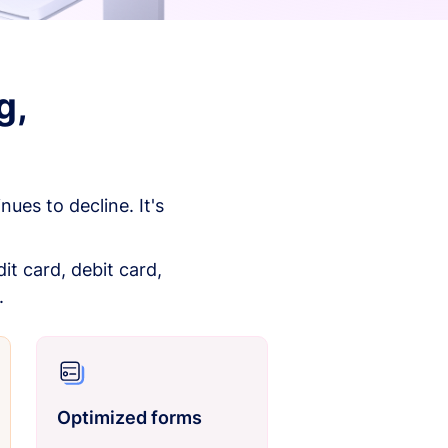
g,
es to decline. It's
it card, debit card,
.
Optimized forms