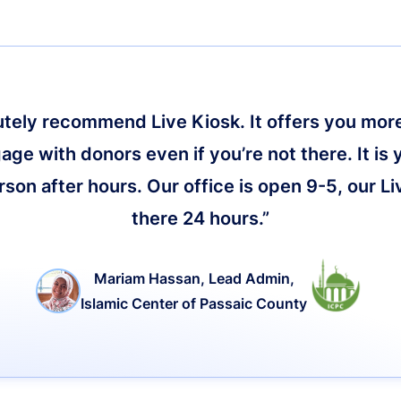
lutely recommend Live Kiosk. It offers you more 
age with donors even if you’re not there. It is 
on after hours. Our office is open 9-5, our Li
there 24 hours.”
Mariam Hassan, Lead Admin,
Islamic Center of Passaic County