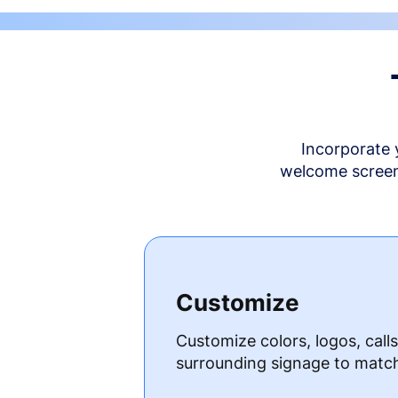
Incorporate 
welcome screen 
Customize
Customize colors, logos, call
surrounding signage to matc