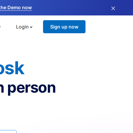
×
the Demo now
Login
Sign up now
osk
n person