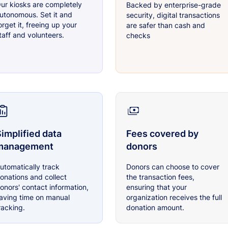
ur kiosks are completely
Backed by enterprise-grade
utonomous. Set it and
security, digital transactions
orget it, freeing up your
are safer than cash and
taff and volunteers.
checks
implified data
Fees covered by
management
donors
utomatically track
Donors can choose to cover
onations and collect
the transaction fees,
onors' contact information,
ensuring that your
aving time on manual
organization receives the full
racking.
donation amount.