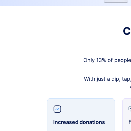
C
Only 13% of people
With just a dip, ta
F
Increased donations