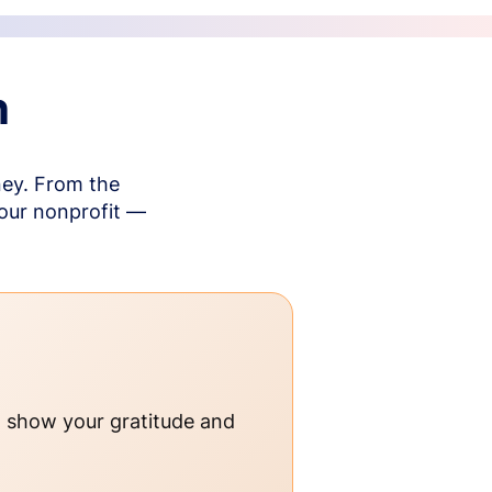
n
ney. From the
your nonprofit —
o show your gratitude and