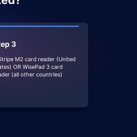
ted?
tep 3
Stripe M2 card reader (United
ates) OR WisePad 3 card
ader (all other countries)