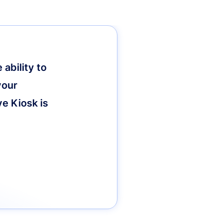
ability to
your
ve Kiosk is