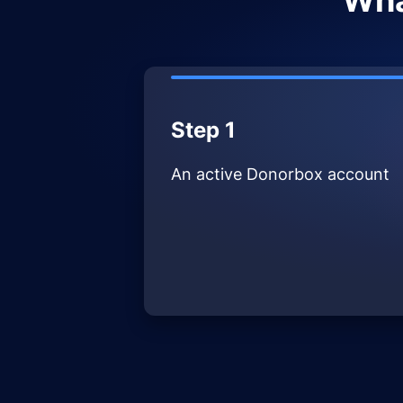
Wha
Step 1
An active Donorbox account