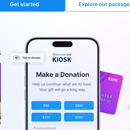
Get started
Explore our package