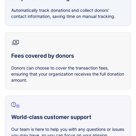
Automatically track donations and collect donors'
contact information, saving time on manual tracking.
Fees covered by donors
Donors can choose to cover the transaction fees,
ensuring that your organization receives the full donation
amount.
World-class customer support
Our team is here to help you with any questions or issues
you may have, so you can focus on your mission.