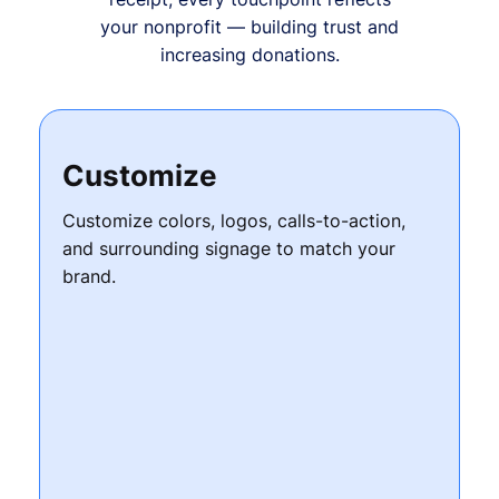
your nonprofit — building trust and
increasing donations.
Customize
Customize colors, logos, calls-to-action,
and surrounding signage to match your
brand.