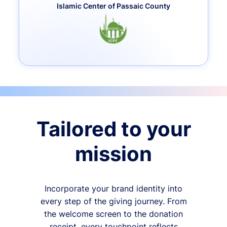
Islamic Center of Passaic County
Tailored to your
mission
Incorporate your brand identity into
every step of the giving journey. From
the welcome screen to the donation
receipt, every touchpoint reflects