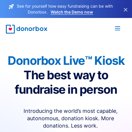
See for yourself how easy fundraising can be with
×
Donorbox.
Watch the Demo now
Donorbox Live™ Kiosk
The best way to
fundraise in person
Introducing the world’s most capable,
autonomous, donation kiosk. More
donations. Less work.