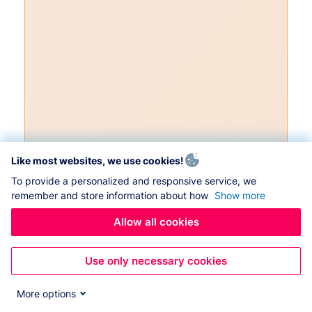
Like most websites, we use cookies!
To provide a personalized and responsive service, we
remember and store information about how
Show more
Allow all cookies
Use only necessary cookies
More options