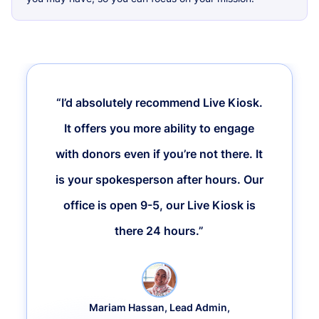
“I’d absolutely recommend Live Kiosk.
It offers you more ability to engage
with donors even if you’re not there. It
is your spokesperson after hours. Our
office is open 9-5, our Live Kiosk is
there 24 hours.”
Mariam Hassan, Lead Admin,