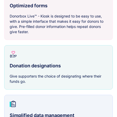
Optimized forms
Donorbox Live™ - Kiosk is designed to be easy to use,
with a simple interface that makes it easy for donors to
give. Pre-filled donor information helps repeat donors
give faster.
Donation designations
Give supporters the choice of designating where their
funds go.
Simplified data management