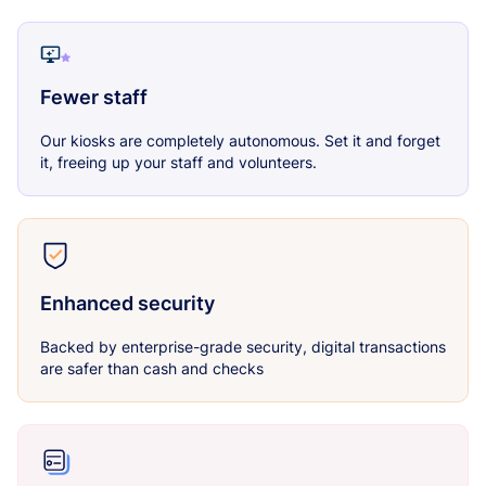
Fewer staff
Our kiosks are completely autonomous. Set it and forget
it, freeing up your staff and volunteers.
Enhanced security
Backed by enterprise-grade security, digital transactions
are safer than cash and checks