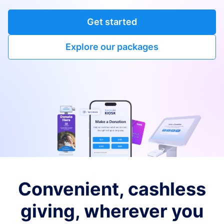
Get started
Explore our packages
Convenient, cashless
giving, wherever you