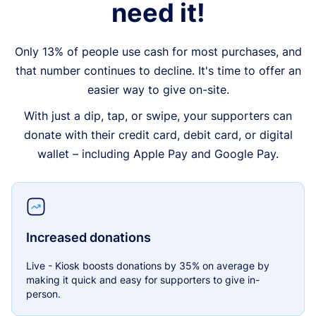
need it!
Only 13% of people use cash for most purchases, and
that number continues to decline. It's time to offer an
easier way to give on-site.
With just a dip, tap, or swipe, your supporters can
donate with their credit card, debit card, or digital
wallet – including Apple Pay and Google Pay.
Increased donations
Live - Kiosk boosts donations by 35% on average by
making it quick and easy for supporters to give in-
person.