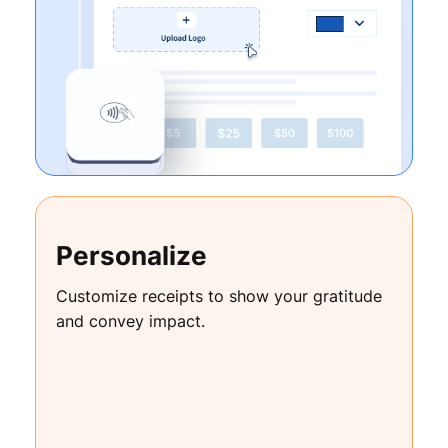
Personalize
Customize receipts to show your gratitude
and convey impact.