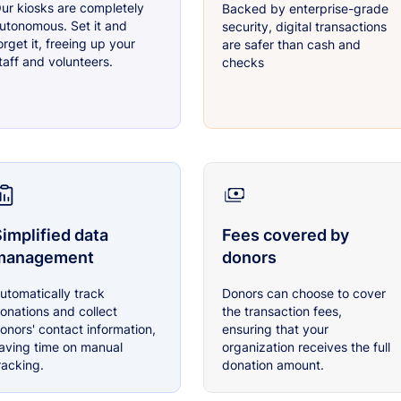
ur kiosks are completely
Backed by enterprise-grade
utonomous. Set it and
security, digital transactions
orget it, freeing up your
are safer than cash and
taff and volunteers.
checks
implified data
Fees covered by
management
donors
utomatically track
Donors can choose to cover
onations and collect
the transaction fees,
onors' contact information,
ensuring that your
aving time on manual
organization receives the full
racking.
donation amount.