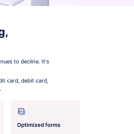
g,
es to decline. It's
it card, debit card,
.
Optimized forms