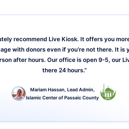
lutely recommend Live Kiosk. It offers you more 
age with donors even if you’re not there. It is 
on after hours. Our office is open 9-5, our Li
there 24 hours.”
Mariam Hassan, Lead Admin,
Islamic Center of Passaic County