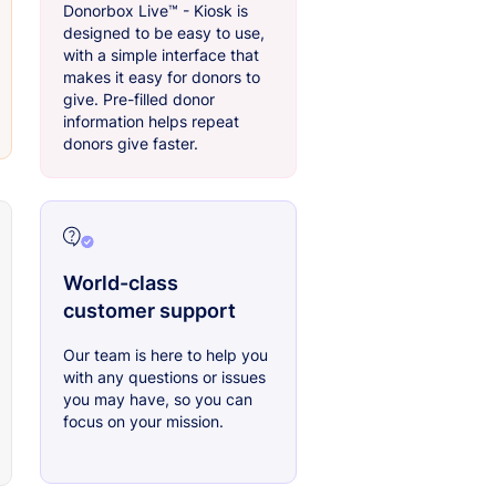
Donorbox Live™ - Kiosk is
designed to be easy to use,
with a simple interface that
makes it easy for donors to
give. Pre-filled donor
information helps repeat
donors give faster.
World-class
customer support
Our team is here to help you
with any questions or issues
you may have, so you can
focus on your mission.