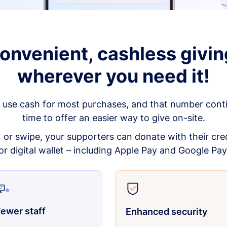
onvenient, cashless givin
wherever you need it!
 use cash for most purchases, and that number continu
time to offer an easier way to give on-site.
p, or swipe, your supporters can donate with their cred
or digital wallet – including Apple Pay and Google Pay
ewer staff
Enhanced security