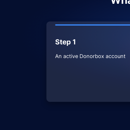
Wha
Step 1
An active Donorbox account