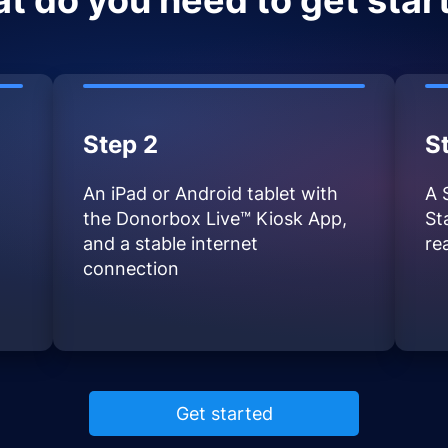
t do you need to get star
Step 2
S
An iPad or Android tablet with
A 
the Donorbox Live™ Kiosk App,
St
and a stable internet
re
connection
Get started