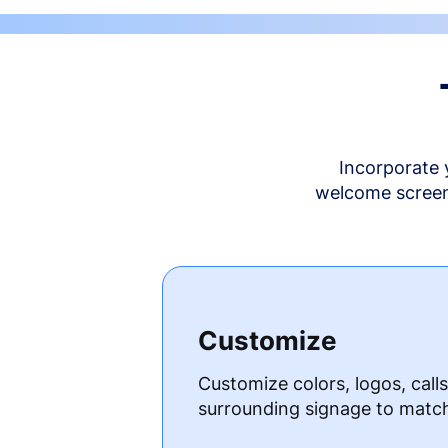
Incorporate 
welcome screen 
Customize
Customize colors, logos, call
surrounding signage to matc