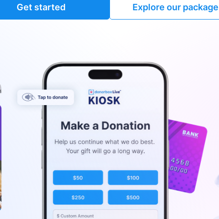
Get started
Explore our package