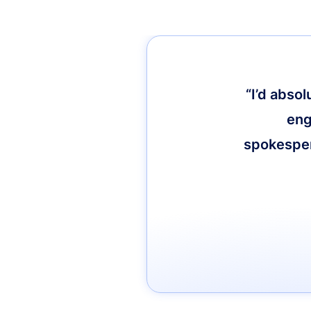
“I’d abso
eng
spokespers