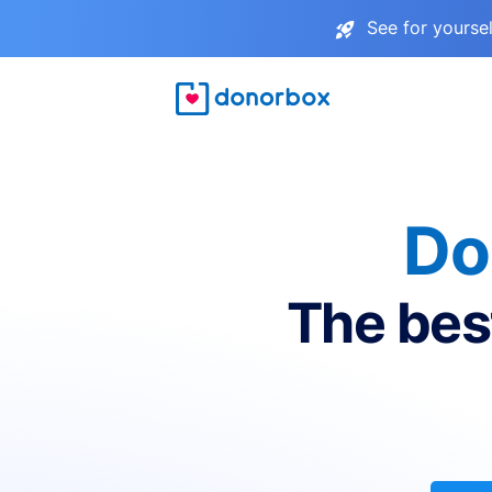
See for yourse
Do
The bes