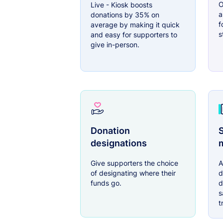
O
Live - Kiosk boosts
a
donations by 35% on
f
average by making it quick
s
and easy for supporters to
give in-person.
Donation
S
designations
Give supporters the choice
A
of designating where their
d
funds go.
d
s
t