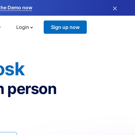
×
the Demo now
Login
Sign up now
osk
n person