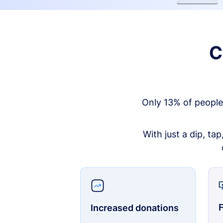
C
Only 13% of people
With just a dip, ta
F
Increased donations