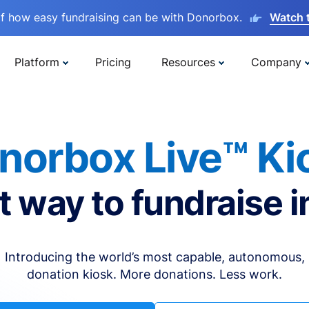
lf how easy fundraising can be with Donorbox.
Watch 
Platform
Pricing
Resources
Company
norbox Live™ Ki
t way to fundraise i
Introducing the world’s most capable, autonomous,
donation kiosk. More donations. Less work.