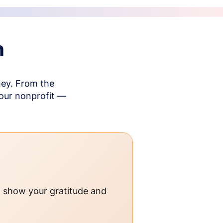
n
ney. From the
your nonprofit —
o show your gratitude and