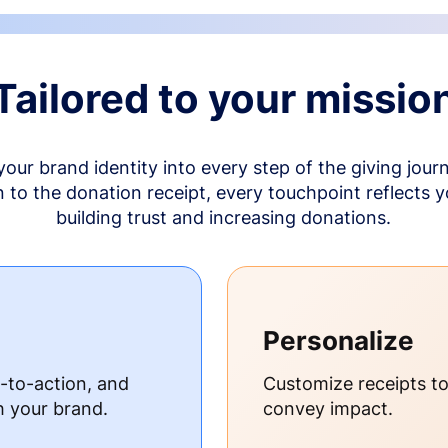
Tailored to your missio
your brand identity into every step of the giving jour
to the donation receipt, every touchpoint reflects 
building trust and increasing donations.
Personalize
s-to-action, and
Customize receipts t
h your brand.
convey impact.