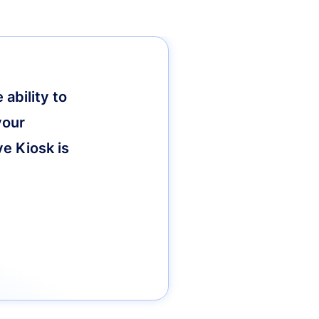
ability to
your
ve Kiosk is