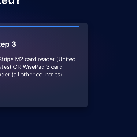
ted?
tep 3
Stripe M2 card reader (United
ates) OR WisePad 3 card
ader (all other countries)