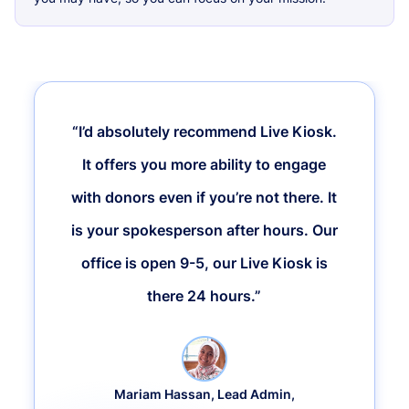
“I’d absolutely recommend Live Kiosk.
It offers you more ability to engage
with donors even if you’re not there. It
is your spokesperson after hours. Our
office is open 9-5, our Live Kiosk is
there 24 hours.”
Mariam Hassan, Lead Admin,