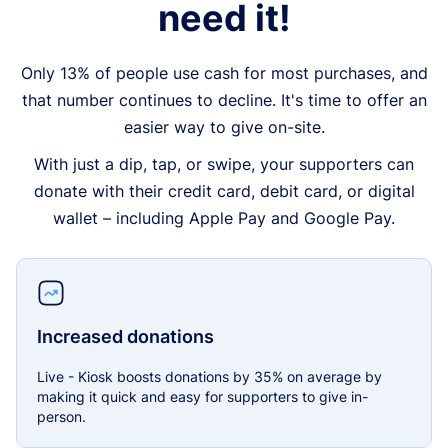
need it!
Only 13% of people use cash for most purchases, and
that number continues to decline. It's time to offer an
easier way to give on-site.
With just a dip, tap, or swipe, your supporters can
donate with their credit card, debit card, or digital
wallet – including Apple Pay and Google Pay.
Increased donations
Live - Kiosk boosts donations by 35% on average by
making it quick and easy for supporters to give in-
person.