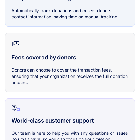
Automatically track donations and collect donors'
contact information, saving time on manual tracking.
Fees covered by donors
Donors can choose to cover the transaction fees,
ensuring that your organization receives the full donation
amount.
World-class customer support
Our team is here to help you with any questions or issues
you may have, so you can focus on your mission.