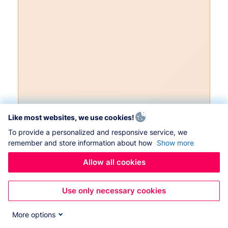
Like most websites, we use cookies!
To provide a personalized and responsive service, we
remember and store information about how
Show more
Allow all cookies
Use only necessary cookies
More options