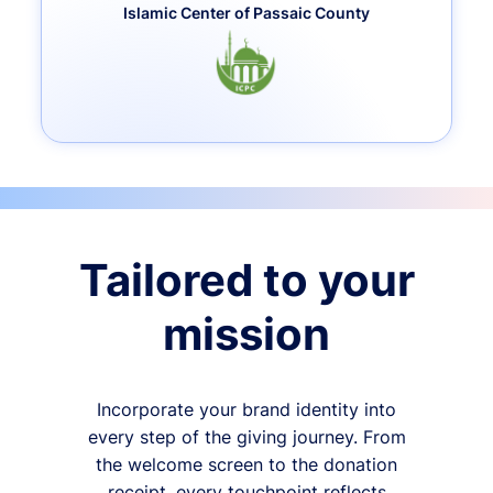
Islamic Center of Passaic County
Tailored to your
mission
Incorporate your brand identity into
every step of the giving journey. From
the welcome screen to the donation
receipt, every touchpoint reflects