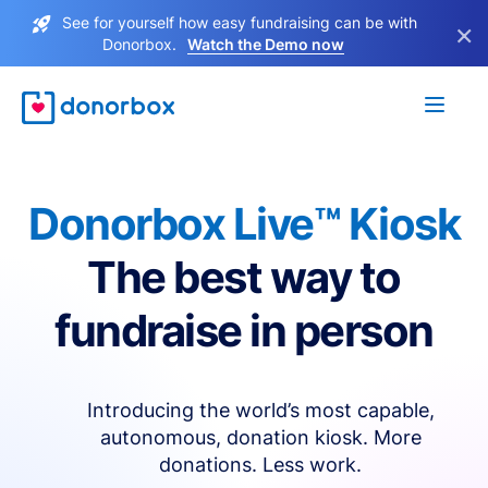
See for yourself how easy fundraising can be with
×
Donorbox.
Watch the Demo now
Donorbox Live™ Kiosk
The best way to
fundraise in person
Introducing the world’s most capable,
autonomous, donation kiosk. More
donations. Less work.