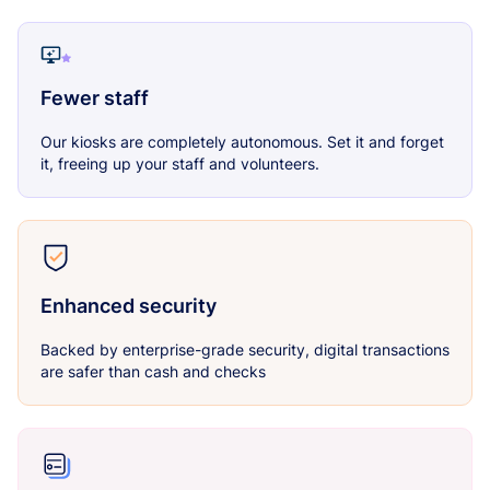
Fewer staff
Our kiosks are completely autonomous. Set it and forget
it, freeing up your staff and volunteers.
Enhanced security
Backed by enterprise-grade security, digital transactions
are safer than cash and checks