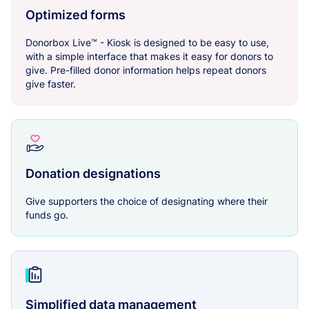
Optimized forms
Donorbox Live™ - Kiosk is designed to be easy to use,
with a simple interface that makes it easy for donors to
give. Pre-filled donor information helps repeat donors
give faster.
Donation designations
Give supporters the choice of designating where their
funds go.
Simplified data management