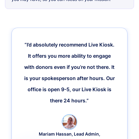
“I’d absolutely recommend Live Kiosk.
It offers you more ability to engage
with donors even if you’re not there. It
is your spokesperson after hours. Our
office is open 9-5, our Live Kiosk is
there 24 hours.”
Mariam Hassan, Lead Admin,