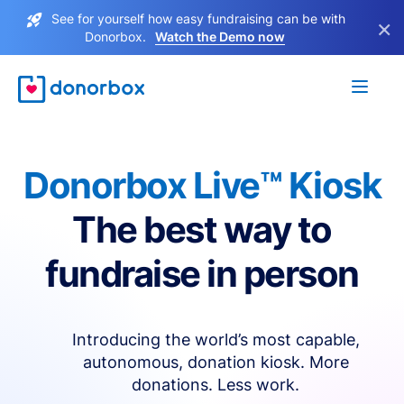
See for yourself how easy fundraising can be with
×
Donorbox.
Watch the Demo now
Donorbox Live™ Kiosk
The best way to
fundraise in person
Introducing the world’s most capable,
autonomous, donation kiosk. More
donations. Less work.