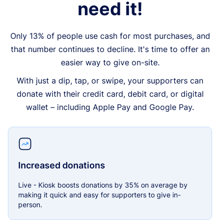
need it!
Only 13% of people use cash for most purchases, and
that number continues to decline. It's time to offer an
easier way to give on-site.
With just a dip, tap, or swipe, your supporters can
donate with their credit card, debit card, or digital
wallet – including Apple Pay and Google Pay.
Increased donations
Live - Kiosk boosts donations by 35% on average by
making it quick and easy for supporters to give in-
person.