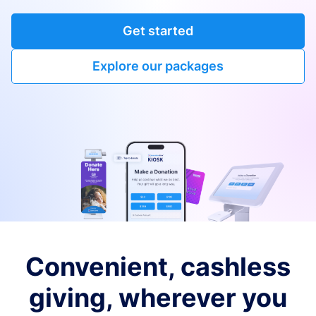
Get started
Explore our packages
Convenient, cashless
giving, wherever you