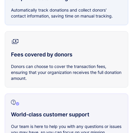
Automatically track donations and collect donors'
contact information, saving time on manual tracking.
Fees covered by donors
Donors can choose to cover the transaction fees,
ensuring that your organization receives the full donation
amount.
World-class customer support
Our team is here to help you with any questions or issues
you may have, so you can focus on your mission.