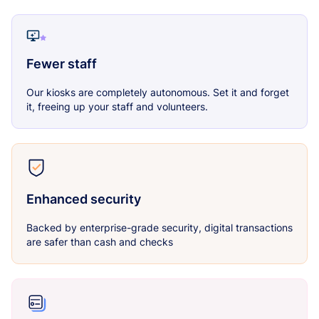
Fewer staff
Our kiosks are completely autonomous. Set it and forget
it, freeing up your staff and volunteers.
Enhanced security
Backed by enterprise-grade security, digital transactions
are safer than cash and checks