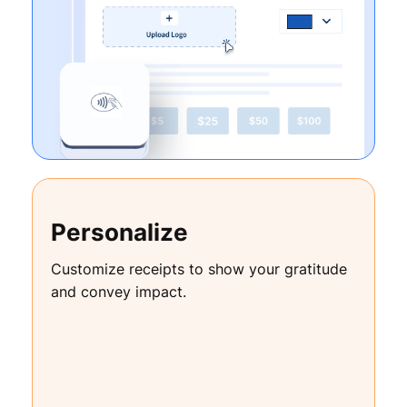
Personalize
Customize receipts to show your gratitude
and convey impact.