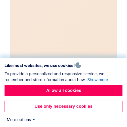
Like most websites, we use cookies!
To provide a personalized and responsive service, we
remember and store information about how
Show more
Allow all cookies
Use only necessary cookies
More options