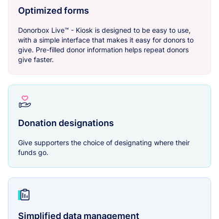
Optimized forms
Donorbox Live™ - Kiosk is designed to be easy to use,
with a simple interface that makes it easy for donors to
give. Pre-filled donor information helps repeat donors
give faster.
Donation designations
Give supporters the choice of designating where their
funds go.
Simplified data management