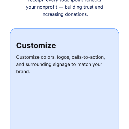
your nonprofit — building trust and
increasing donations.
Customize
Customize colors, logos, calls-to-action,
and surrounding signage to match your
brand.