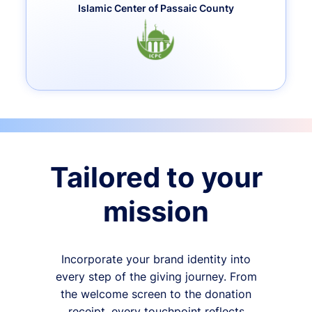
Islamic Center of Passaic County
Tailored to your
mission
Incorporate your brand identity into
every step of the giving journey. From
the welcome screen to the donation
receipt, every touchpoint reflects