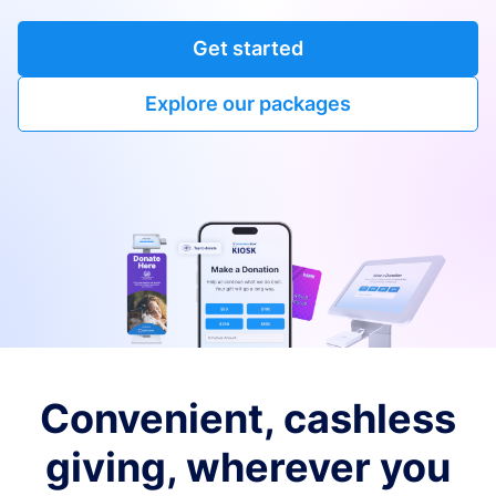
Get started
Explore our packages
Convenient, cashless
giving, wherever you