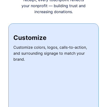
your nonprofit — building trust and
increasing donations.
Customize
Customize colors, logos, calls-to-action,
and surrounding signage to match your
brand.