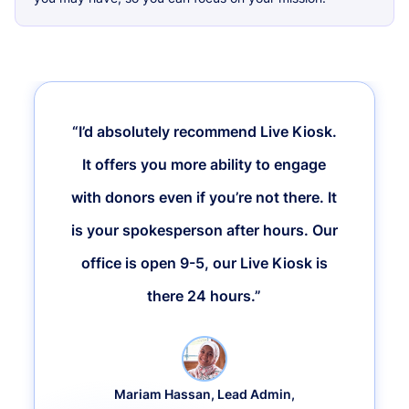
“I’d absolutely recommend Live Kiosk.
It offers you more ability to engage
with donors even if you’re not there. It
is your spokesperson after hours. Our
office is open 9-5, our Live Kiosk is
there 24 hours.”
Mariam Hassan, Lead Admin,