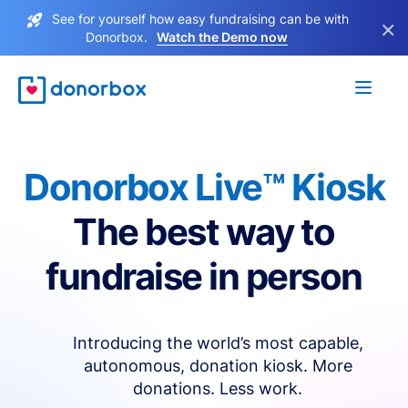
See for yourself how easy fundraising can be with
×
Donorbox.
Watch the Demo now
Donorbox Live™ Kiosk
The best way to
fundraise in person
Introducing the world’s most capable,
autonomous, donation kiosk. More
donations. Less work.