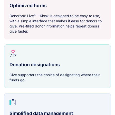
Optimized forms
Donorbox Live™ - Kiosk is designed to be easy to use,
with a simple interface that makes it easy for donors to
give. Pre-filled donor information helps repeat donors
give faster.
Donation designations
Give supporters the choice of designating where their
funds go.
Simplified data management