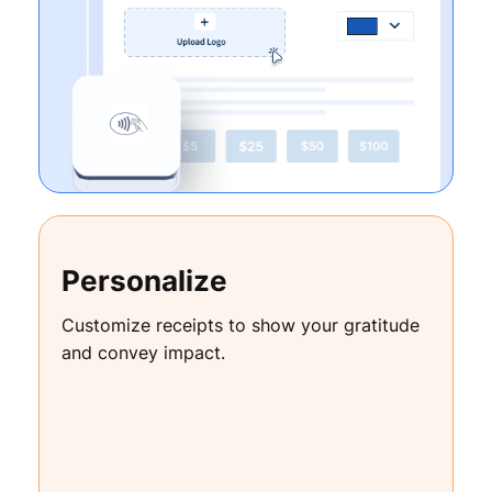
Personalize
Customize receipts to show your gratitude
and convey impact.