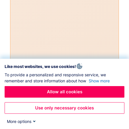
Like most websites, we use cookies!
To provide a personalized and responsive service, we
remember and store information about how
Show more
Allow all cookies
Use only necessary cookies
More options