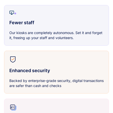
Fewer staff
Our kiosks are completely autonomous. Set it and forget
it, freeing up your staff and volunteers.
Enhanced security
Backed by enterprise-grade security, digital transactions
are safer than cash and checks