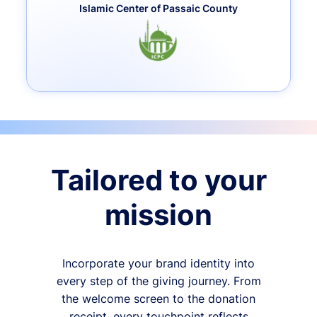
Islamic Center of Passaic County
Tailored to your
mission
Incorporate your brand identity into
every step of the giving journey. From
the welcome screen to the donation
receipt, every touchpoint reflects