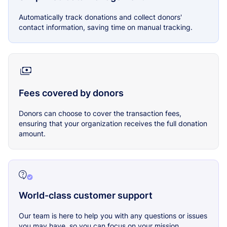
Automatically track donations and collect donors'
contact information, saving time on manual tracking.
Fees covered by donors
Donors can choose to cover the transaction fees,
ensuring that your organization receives the full donation
amount.
World-class customer support
Our team is here to help you with any questions or issues
you may have, so you can focus on your mission.