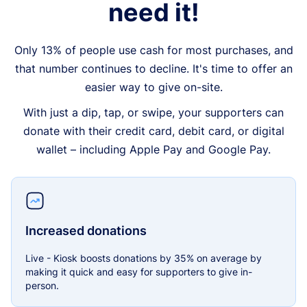
need it!
Only 13% of people use cash for most purchases, and
that number continues to decline. It's time to offer an
easier way to give on-site.
With just a dip, tap, or swipe, your supporters can
donate with their credit card, debit card, or digital
wallet – including Apple Pay and Google Pay.
Increased donations
Live - Kiosk boosts donations by 35% on average by
making it quick and easy for supporters to give in-
person.