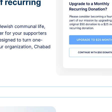
f recurring
 Jewish communal life,
er for your supporters
esigned to turn one-
our organization, Chabad