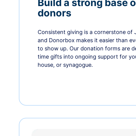
Build a strong base o
donors
Consistent giving is a cornerstone of
and Donorbox makes it easier than ev
to show up. Our donation forms are d
time gifts into ongoing support for y
house, or synagogue.