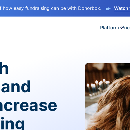
lf how easy fundraising can be with Donorbox.
Watch 
Platform
Pric
sh
 and
ncrease
ving