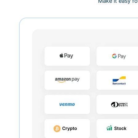
Make it easy fo