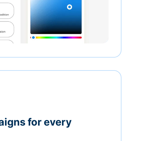
igns for every