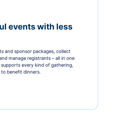
ul events with less
ets and sponsor packages, collect
and manage registrants – all in one
supports every kind of gathering,
to benefit dinners.