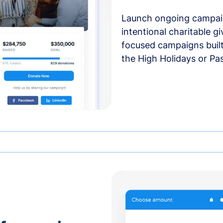
Launch ongoing campai
intentional charitable g
focused campaigns buil
the High Holidays or Pa