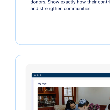
donors. Show exactly how their contri
and strengthen communities.