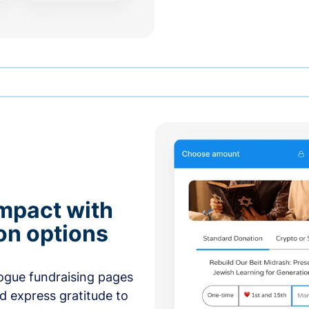
mpact with
on options
ogue fundraising pages
nd express gratitude to