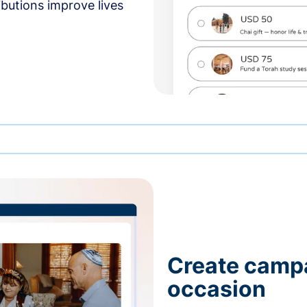
butions improve lives
Create campa
occasion