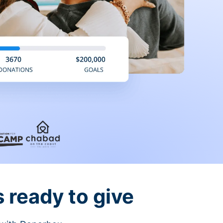
 ready to give