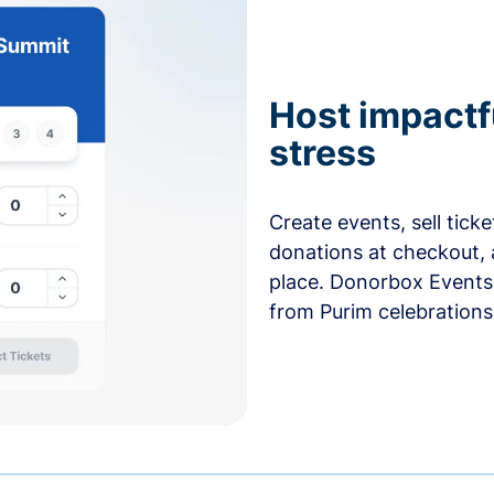
Host impactf
stress
Create events, sell tick
donations at checkout, 
place. Donorbox Events 
from Purim celebrations 