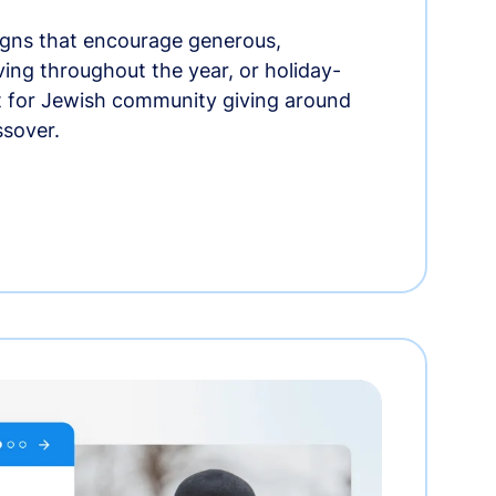
gns that encourage generous,
iving throughout the year, or holiday-
t for Jewish community giving around
ssover.