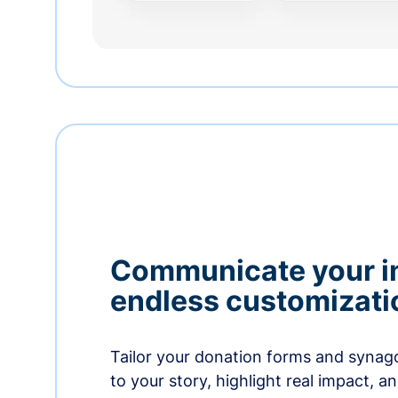
Communicate your i
endless customizati
Tailor your donation forms and synag
to your story, highlight real impact, a