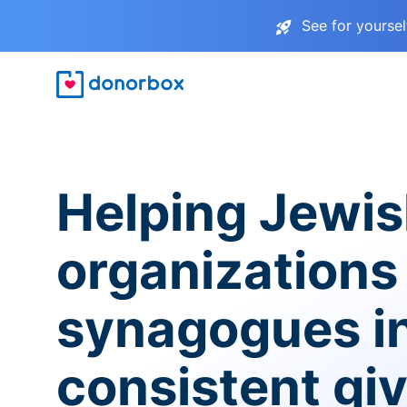
See for yourse
Helping Jewi
organizations
synagogues i
consistent gi