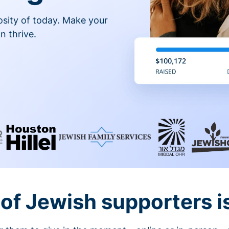
osity of today. Make your
n thrive.
of Jewish supporters is