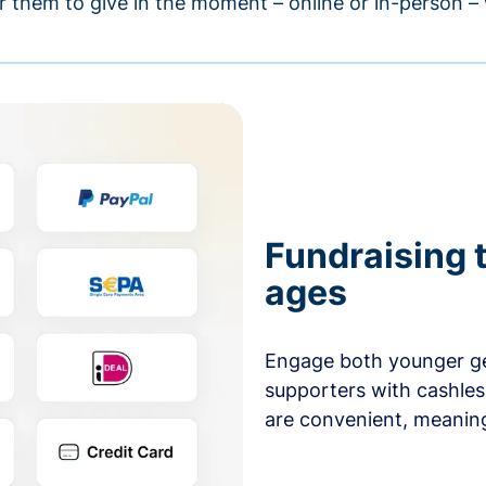
r them to give in the moment – online or in-person 
Fundraising t
ages
Engage both younger ge
supporters with cashles
are convenient, meaning