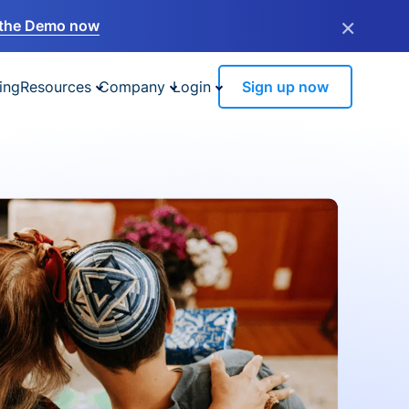
×
the Demo now
ing
Resources
Company
Login
Sign up now