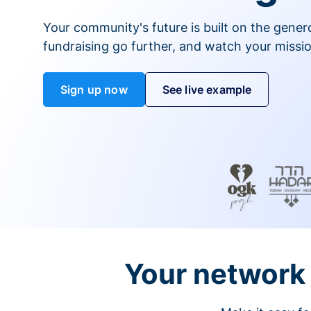
Your community's future is built on the gener
fundraising go further, and watch your missio
Sign up now
See live example
Your network 