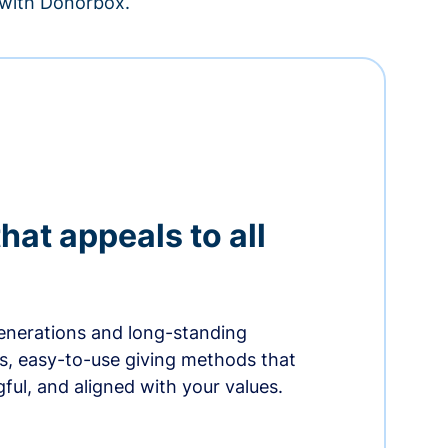
– with Donorbox.
hat appeals to all
nerations and long-standing
s, easy-to-use giving methods that
ful, and aligned with your values.