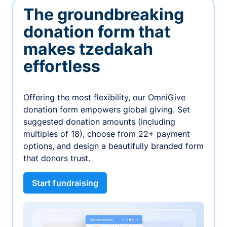
The groundbreaking
donation form that
makes tzedakah
effortless
Offering the most flexibility, our OmniGive
donation form empowers global giving. Set
suggested donation amounts (including
multiples of 18), choose from 22+ payment
options, and design a beautifully branded form
that donors trust.
Start fundraising