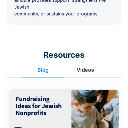
amount provides support, strengthens the
Jewish
community, or sustains your programs.
Resources
Blog
Videos