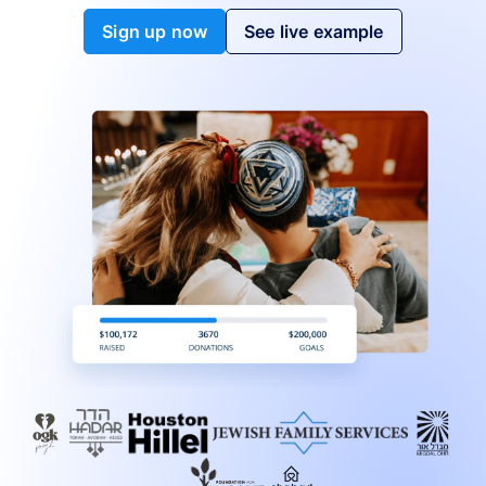
Sign up now
See live example