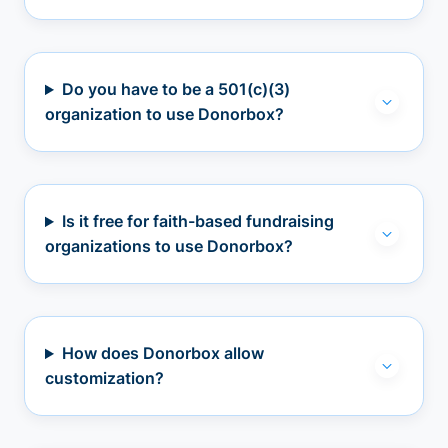
Do you have to be a 501(c)(3)
organization to use Donorbox?
Is it free for faith-based fundraising
organizations to use Donorbox?
How does Donorbox allow
customization?