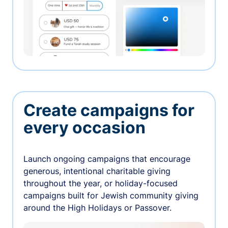
Create campaigns for
every occasion
Launch ongoing campaigns that encourage
generous, intentional charitable giving
throughout the year, or holiday-focused
campaigns built for Jewish community giving
around the High Holidays or Passover.