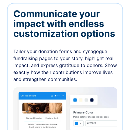
Communicate your
impact with endless
customization options
Tailor your donation forms and synagogue
fundraising pages to your story, highlight real
impact, and express gratitude to donors. Show
exactly how their contributions improve lives
and strengthen communities.