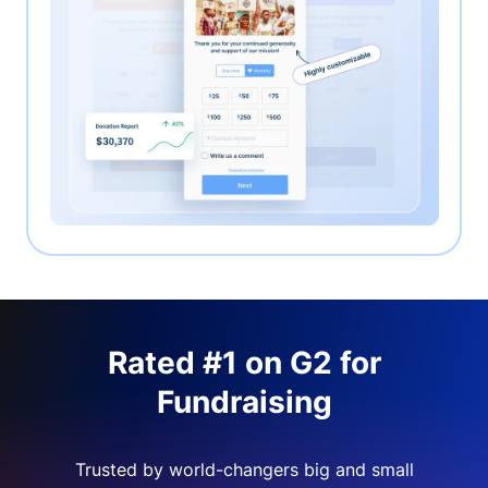
Rated #1 on G2 for
Fundraising
Trusted by world-changers big and small