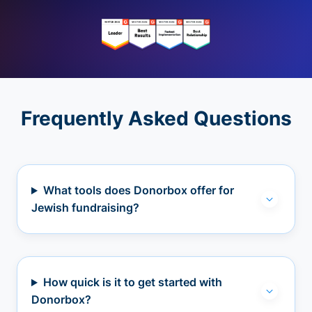
Frequently Asked Questions
What tools does Donorbox offer for
Jewish fundraising?
How quick is it to get started with
Donorbox?