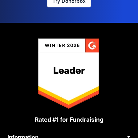
Try Donorbox
Rated #1 for Fundraising
Information