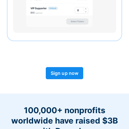
Sign up now
100,000+ nonprofits
worldwide have raised $3B