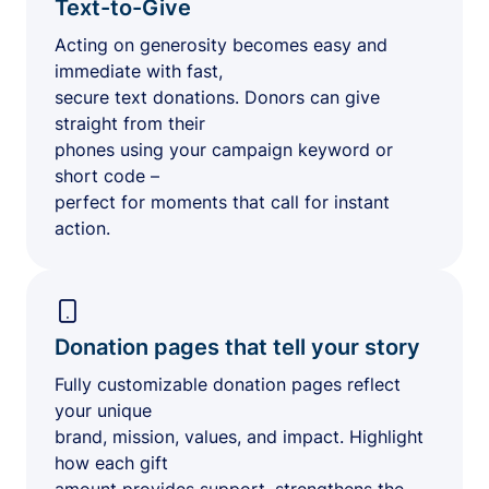
Text-to-Give
Acting on generosity becomes easy and
immediate with fast,
secure text donations. Donors can give
straight from their
phones using your campaign keyword or
short code –
perfect for moments that call for instant
action.
Donation pages that tell your story
Fully customizable donation pages reflect
your unique
brand, mission, values, and impact. Highlight
how each gift