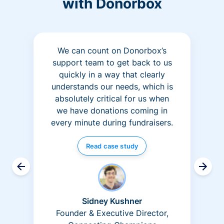
with Donorbox
We can count on Donorbox’s
support team to get back to us
quickly in a way that clearly
understands our needs, which is
absolutely critical for us when
we have donations coming in
every minute during fundraisers.
Read case study
Sidney Kushner
Founder & Executive Director,