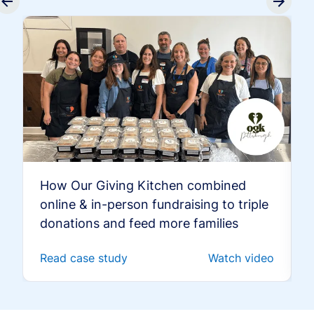
How Our Giving Kitchen combined
online & in-person fundraising to triple
donations and feed more families
Read case study
Watch video