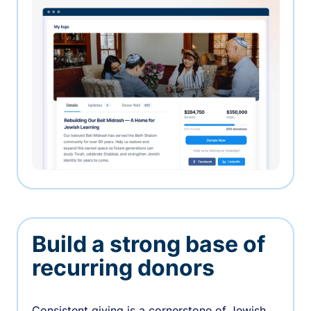
Build a strong base of
recurring donors
Consistent giving is a cornerstone of Jewish