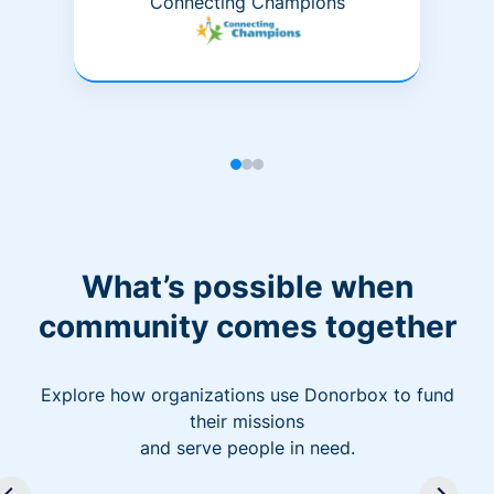
Connecting Champions
What’s possible when
community comes together
Explore how organizations use Donorbox to fund
their missions
and serve people in need.