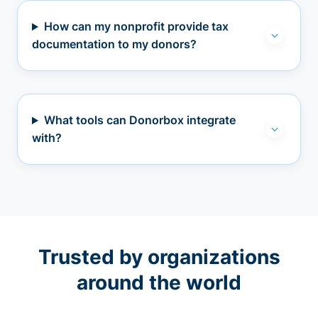
How can my nonprofit provide tax
documentation to my donors?
What tools can Donorbox integrate
with?
Trusted by organizations
around the world