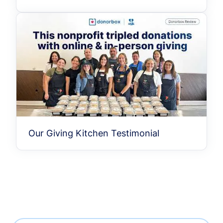
Our Giving Kitchen Testimonial