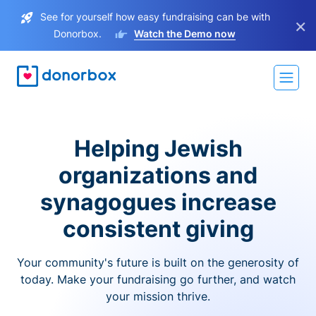
See for yourself how easy fundraising can be with
×
Donorbox.
Watch the Demo now
Helping Jewish
organizations and
synagogues increase
consistent giving
Your community's future is built on the generosity of
today. Make your fundraising go further, and watch
your mission thrive.