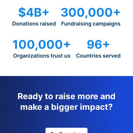
$4B+
300,000+
Donations raised
Fundraising campaigns
100,000+
96+
Organizations trust us
Countries served
Ready to raise more and
make a bigger impact?