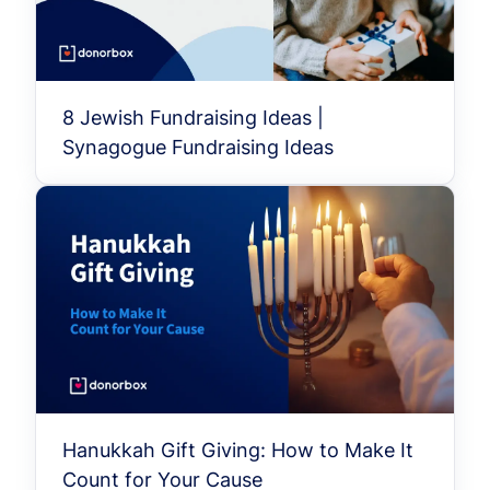
8 Jewish Fundraising Ideas |
Synagogue Fundraising Ideas
Hanukkah Gift Giving: How to Make It
Count for Your Cause