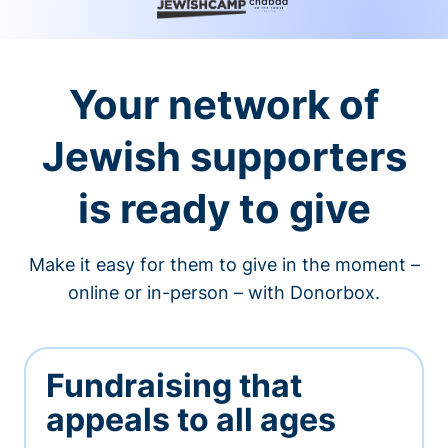
Your network of
Jewish supporters
is ready to give
Make it easy for them to give in the moment –
online or in-person – with Donorbox.
Fundraising that
appeals to all ages