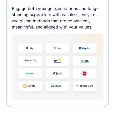
Engage both younger generations and long-
standing supporters with cashless, easy-to-
use giving methods that are convenient,
meaningful, and aligned with your values.