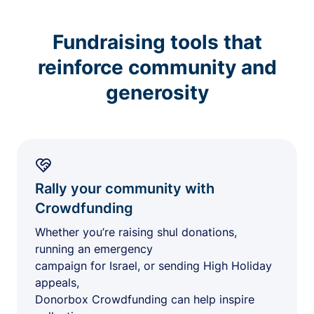
Fundraising tools that
reinforce community and
generosity
Rally your community with
Crowdfunding
Whether you’re raising shul donations,
running an emergency
campaign for Israel, or sending High Holiday
appeals,
Donorbox Crowdfunding can help inspire