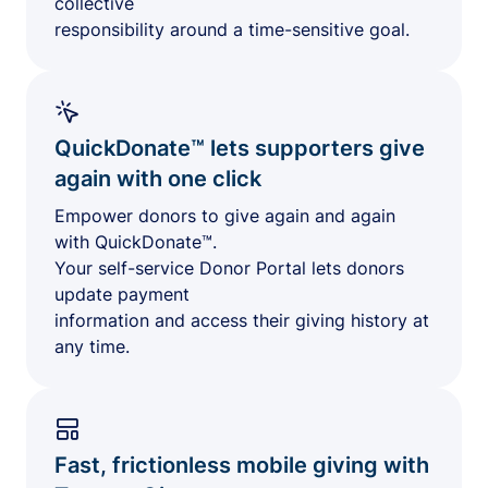
collective
responsibility around a time-sensitive goal.
QuickDonate™ lets supporters give
again with one click
Empower donors to give again and again
with QuickDonate™.
Your self-service Donor Portal lets donors
update payment
information and access their giving history at
any time.
Fast, frictionless mobile giving with