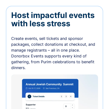
Host impactful events
with less stress
Create events, sell tickets and sponsor
packages, collect donations at checkout, and
manage registrants – all in one place.
Donorbox Events supports every kind of
gathering, from Purim celebrations to benefit
dinners.