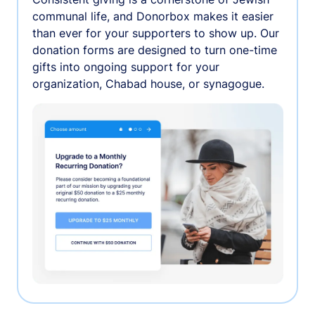
communal life, and Donorbox makes it easier
than ever for your supporters to show up. Our
donation forms are designed to turn one-time
gifts into ongoing support for your
organization, Chabad house, or synagogue.