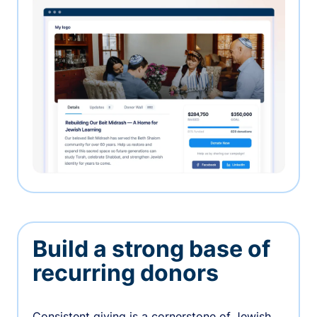
Build a strong base of
recurring donors
Consistent giving is a cornerstone of Jewish