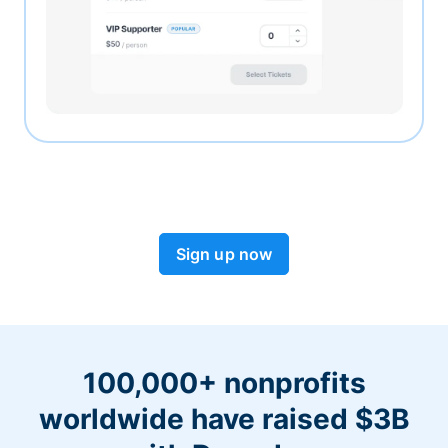
Sign up now
100,000+ nonprofits
worldwide have raised $3B