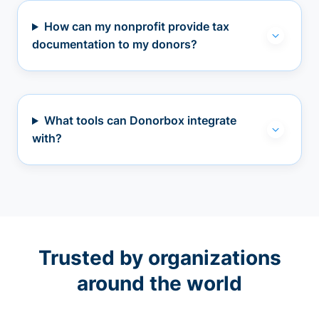
How can my nonprofit provide tax
documentation to my donors?
What tools can Donorbox integrate
with?
Trusted by organizations
around the world