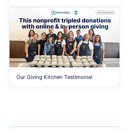
Our Giving Kitchen Testimonial