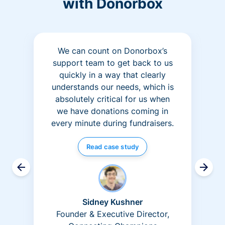
with Donorbox
We can count on Donorbox’s
support team to get back to us
quickly in a way that clearly
understands our needs, which is
absolutely critical for us when
we have donations coming in
every minute during fundraisers.
Read case study
Sidney Kushner
Founder & Executive Director,