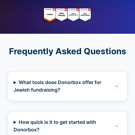
Frequently Asked Questions
What tools does Donorbox offer for
Jewish fundraising?
How quick is it to get started with
Donorbox?