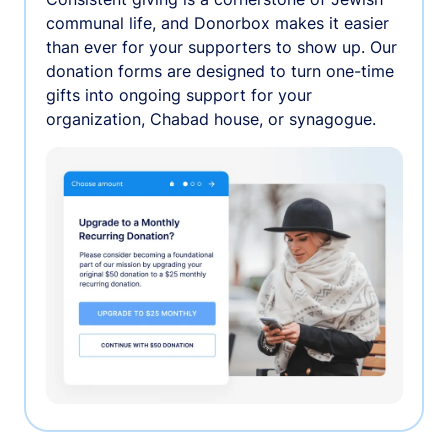
communal life, and Donorbox makes it easier
than ever for your supporters to show up. Our
donation forms are designed to turn one-time
gifts into ongoing support for your
organization, Chabad house, or synagogue.