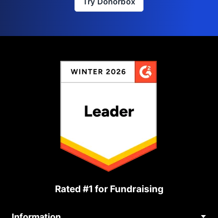
Try Donorbox
Rated #1 for Fundraising
Information