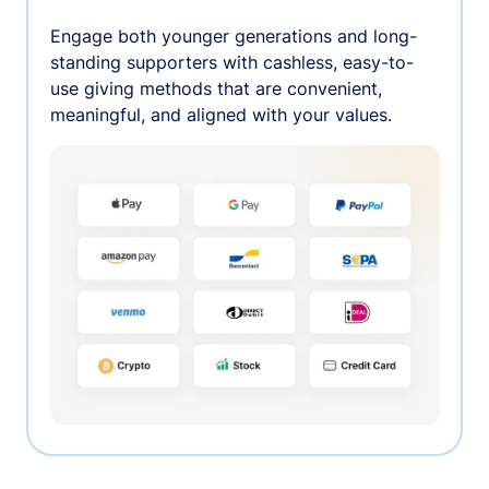
Engage both younger generations and long-
standing supporters with cashless, easy-to-
use giving methods that are convenient,
meaningful, and aligned with your values.