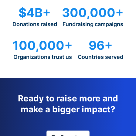
$4B+
300,000+
Donations raised
Fundraising campaigns
100,000+
96+
Organizations trust us
Countries served
Ready to raise more and
make a bigger impact?