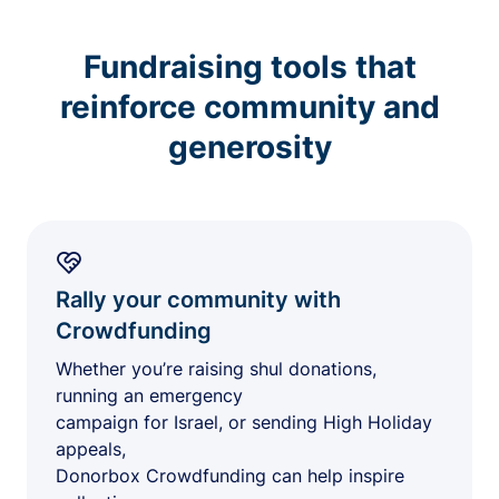
Fundraising tools that
reinforce community and
generosity
Rally your community with
Crowdfunding
Whether you’re raising shul donations,
running an emergency
campaign for Israel, or sending High Holiday
appeals,
Donorbox Crowdfunding can help inspire