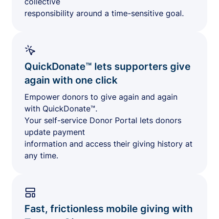
collective
responsibility around a time-sensitive goal.
QuickDonate™ lets supporters give
again with one click
Empower donors to give again and again
with QuickDonate™.
Your self-service Donor Portal lets donors
update payment
information and access their giving history at
any time.
Fast, frictionless mobile giving with