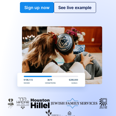
Sign up now
See live example