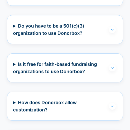
Do you have to be a 501(c)(3)
organization to use Donorbox?
Is it free for faith-based fundraising
organizations to use Donorbox?
How does Donorbox allow
customization?