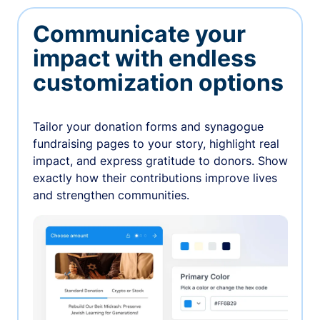
Communicate your
impact with endless
customization options
Tailor your donation forms and synagogue
fundraising pages to your story, highlight real
impact, and express gratitude to donors. Show
exactly how their contributions improve lives
and strengthen communities.