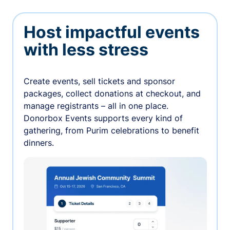
Host impactful events
with less stress
Create events, sell tickets and sponsor
packages, collect donations at checkout, and
manage registrants – all in one place.
Donorbox Events supports every kind of
gathering, from Purim celebrations to benefit
dinners.