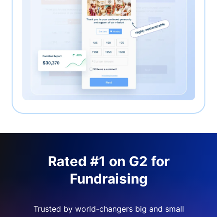
Rated #1 on G2 for
Fundraising
Trusted by world-changers big and small