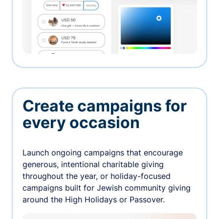
Create campaigns for
every occasion
Launch ongoing campaigns that encourage
generous, intentional charitable giving
throughout the year, or holiday-focused
campaigns built for Jewish community giving
around the High Holidays or Passover.