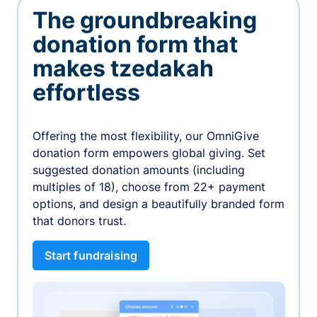
The groundbreaking
donation form that
makes tzedakah
effortless
Offering the most flexibility, our OmniGive
donation form empowers global giving. Set
suggested donation amounts (including
multiples of 18), choose from 22+ payment
options, and design a beautifully branded form
that donors trust.
Start fundraising