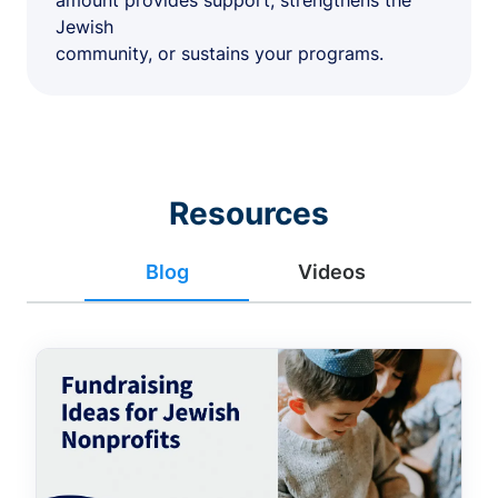
amount provides support, strengthens the
Jewish
community, or sustains your programs.
Resources
Blog
Videos