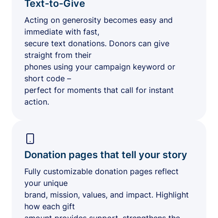
Text-to-Give
Acting on generosity becomes easy and
immediate with fast,
secure text donations. Donors can give
straight from their
phones using your campaign keyword or
short code –
perfect for moments that call for instant
action.
Donation pages that tell your story
Fully customizable donation pages reflect
your unique
brand, mission, values, and impact. Highlight
how each gift