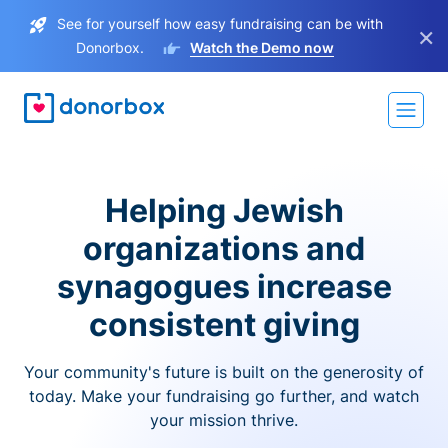
See for yourself how easy fundraising can be with
×
Donorbox.
Watch the Demo now
Helping Jewish
organizations and
synagogues increase
consistent giving
Your community's future is built on the generosity of
today. Make your fundraising go further, and watch
your mission thrive.