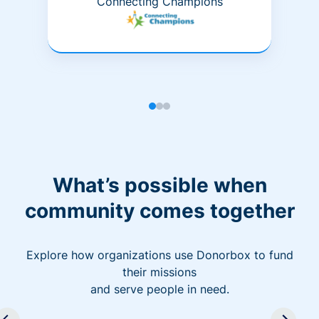
Connecting Champions
What’s possible when
community comes together
Explore how organizations use Donorbox to fund
their missions
and serve people in need.