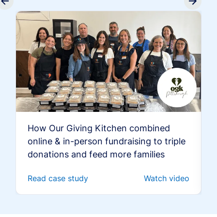
How Our Giving Kitchen combined
online & in-person fundraising to triple
donations and feed more families
Read case study
Watch video