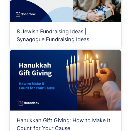
8 Jewish Fundraising Ideas |
Synagogue Fundraising Ideas
Hanukkah Gift Giving: How to Make It
Count for Your Cause