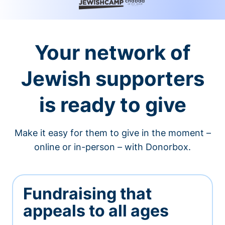
Your network of
Jewish supporters
is ready to give
Make it easy for them to give in the moment –
online or in-person – with Donorbox.
Fundraising that
appeals to all ages