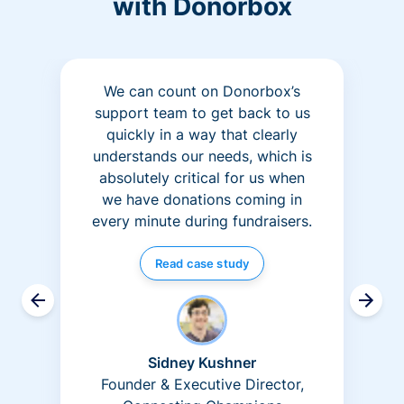
with Donorbox
We can count on Donorbox’s
support team to get back to us
quickly in a way that clearly
understands our needs, which is
absolutely critical for us when
we have donations coming in
every minute during fundraisers.
Read case study
Sidney Kushner
Founder & Executive Director,