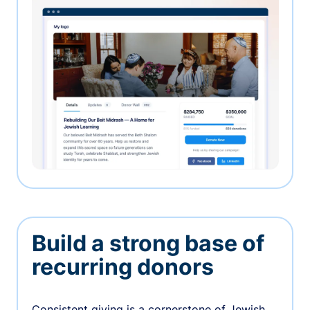
Build a strong base of
recurring donors
Consistent giving is a cornerstone of Jewish