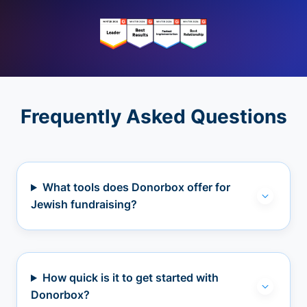
Frequently Asked Questions
What tools does Donorbox offer for
Jewish fundraising?
How quick is it to get started with
Donorbox?