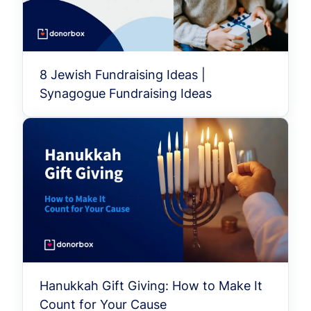
8 Jewish Fundraising Ideas |
Synagogue Fundraising Ideas
Hanukkah Gift Giving: How to Make It
Count for Your Cause