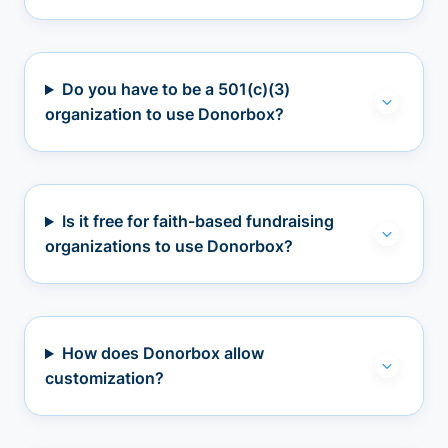
Do you have to be a 501(c)(3)
organization to use Donorbox?
Is it free for faith-based fundraising
organizations to use Donorbox?
How does Donorbox allow
customization?