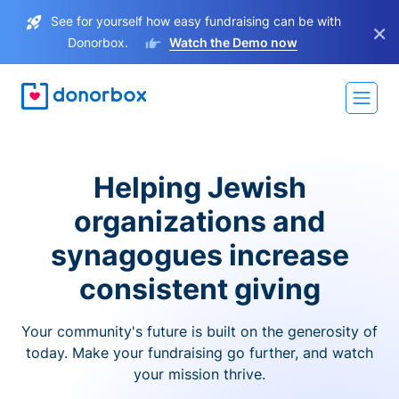
See for yourself how easy fundraising can be with
×
Donorbox.
Watch the Demo now
Helping Jewish
organizations and
synagogues increase
consistent giving
Your community's future is built on the generosity of
today. Make your fundraising go further, and watch
your mission thrive.