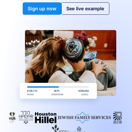
Sign up now
See live example