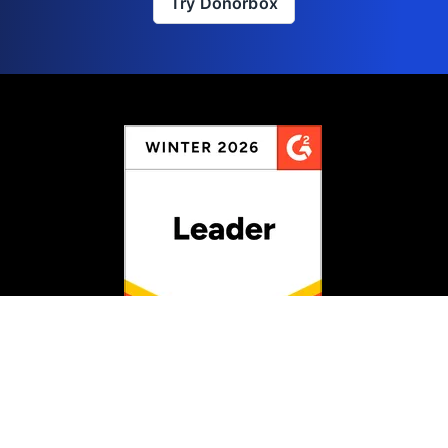
Try Donorbox
Rated #1 for Fundraising
Information