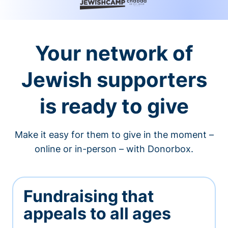
Your network of
Jewish supporters
is ready to give
Make it easy for them to give in the moment –
online or in-person – with Donorbox.
Fundraising that
appeals to all ages