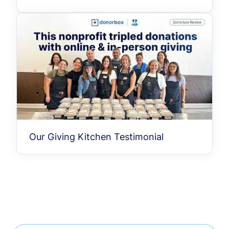
Our Giving Kitchen Testimonial