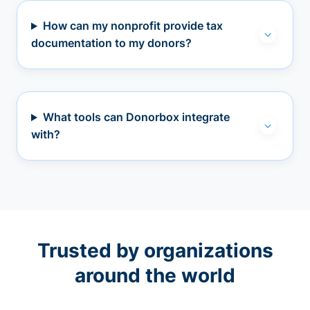
How can my nonprofit provide tax
documentation to my donors?
What tools can Donorbox integrate
with?
Trusted by organizations
around the world