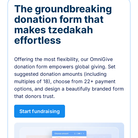
The groundbreaking
donation form that
makes tzedakah
effortless
Offering the most flexibility, our OmniGive
donation form empowers global giving. Set
suggested donation amounts (including
multiples of 18), choose from 22+ payment
options, and design a beautifully branded form
that donors trust.
Start fundraising