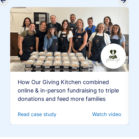
How Our Giving Kitchen combined
online & in-person fundraising to triple
donations and feed more families
Read case study
Watch video