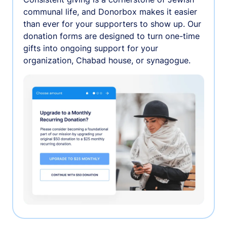
communal life, and Donorbox makes it easier
than ever for your supporters to show up. Our
donation forms are designed to turn one-time
gifts into ongoing support for your
organization, Chabad house, or synagogue.