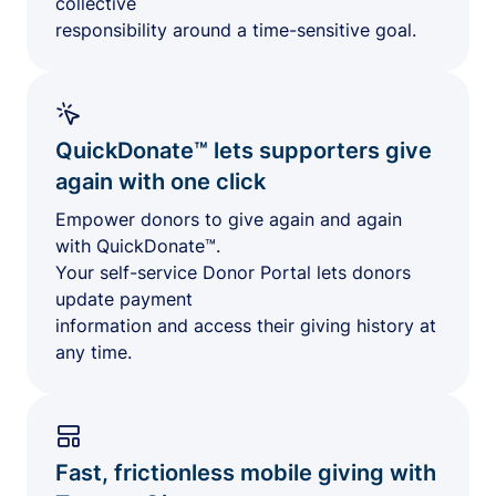
collective
responsibility around a time-sensitive goal.
QuickDonate™ lets supporters give
again with one click
Empower donors to give again and again
with QuickDonate™.
Your self-service Donor Portal lets donors
update payment
information and access their giving history at
any time.
Fast, frictionless mobile giving with