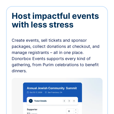
Host impactful events
with less stress
Create events, sell tickets and sponsor
packages, collect donations at checkout, and
manage registrants – all in one place.
Donorbox Events supports every kind of
gathering, from Purim celebrations to benefit
dinners.