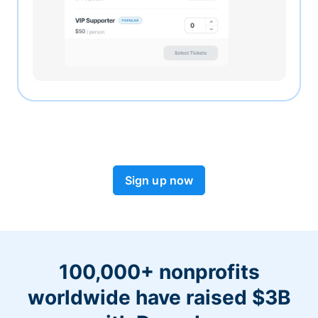
Sign up now
100,000+ nonprofits
worldwide have raised $3B