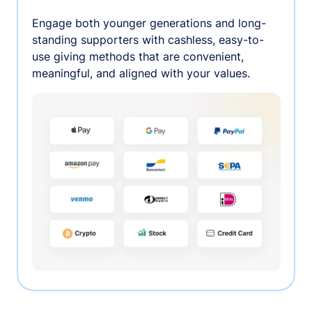
Engage both younger generations and long-
standing supporters with cashless, easy-to-
use giving methods that are convenient,
meaningful, and aligned with your values.