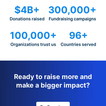
$4B+
300,000+
Donations raised
Fundraising campaigns
100,000+
96+
Organizations trust us
Countries served
Ready to raise more and
make a bigger impact?