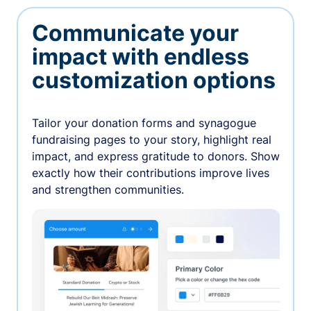
Communicate your
impact with endless
customization options
Tailor your donation forms and synagogue
fundraising pages to your story, highlight real
impact, and express gratitude to donors. Show
exactly how their contributions improve lives
and strengthen communities.