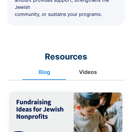
amount provides support, strengthens the
Jewish
community, or sustains your programs.
Resources
Blog
Videos