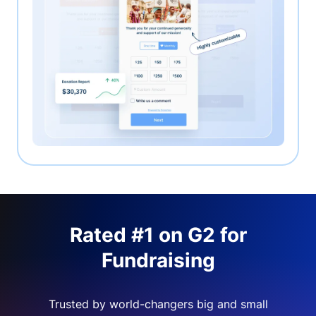
Rated #1 on G2 for
Fundraising
Trusted by world-changers big and small