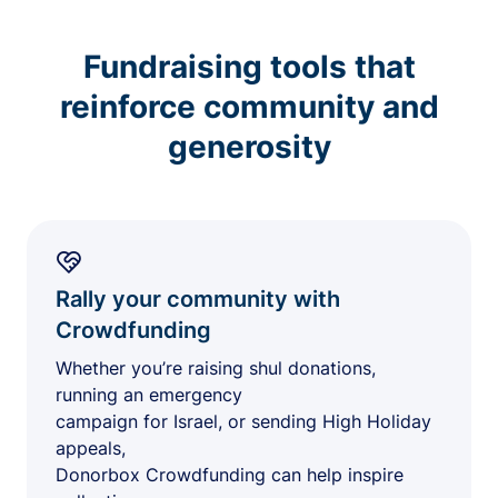
Fundraising tools that
reinforce community and
generosity
Rally your community with
Crowdfunding
Whether you’re raising shul donations,
running an emergency
campaign for Israel, or sending High Holiday
appeals,
Donorbox Crowdfunding can help inspire