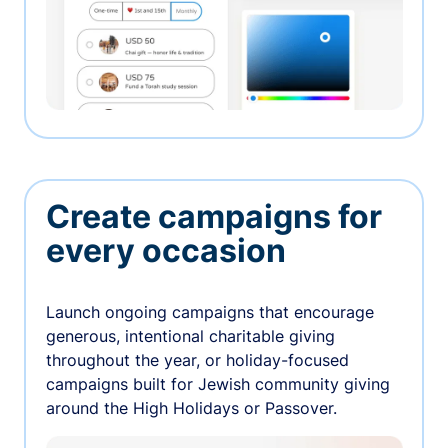
Create campaigns for
every occasion
Launch ongoing campaigns that encourage
generous, intentional charitable giving
throughout the year, or holiday-focused
campaigns built for Jewish community giving
around the High Holidays or Passover.