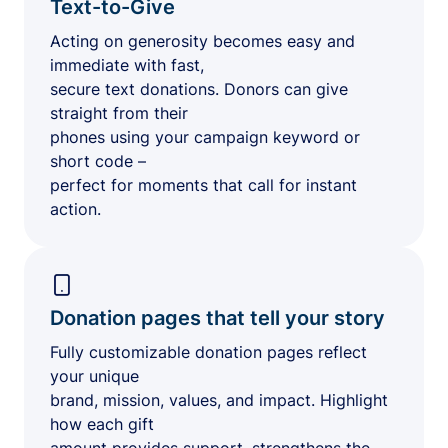
Text-to-Give
Acting on generosity becomes easy and
immediate with fast,
secure text donations. Donors can give
straight from their
phones using your campaign keyword or
short code –
perfect for moments that call for instant
action.
Donation pages that tell your story
Fully customizable donation pages reflect
your unique
brand, mission, values, and impact. Highlight
how each gift