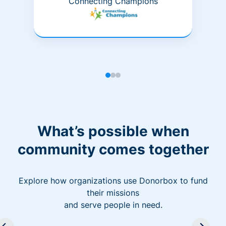
Connecting Champions
What’s possible when
community comes together
Explore how organizations use Donorbox to fund
their missions
and serve people in need.