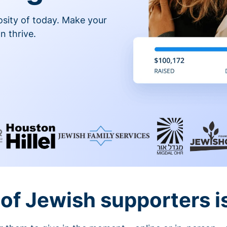
osity of today. Make your
n thrive.
of Jewish supporters is