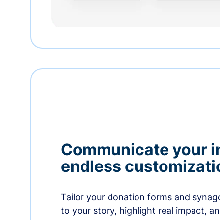
Communicate your i
endless customizati
Tailor your donation forms and synag
to your story, highlight real impact, a