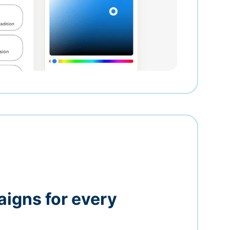
igns for every