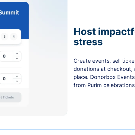
Host impactf
stress
Create events, sell tick
donations at checkout, 
place. Donorbox Events 
from Purim celebrations 