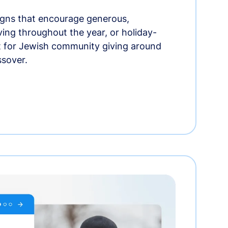
gns that encourage generous,
iving throughout the year, or holiday-
t for Jewish community giving around
ssover.