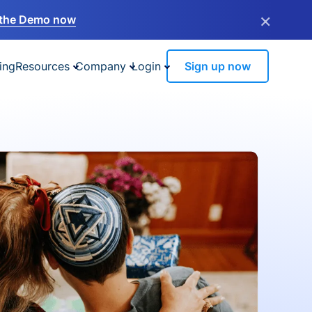
×
the Demo now
ing
Resources
Company
Login
Sign up now