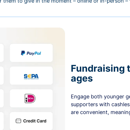
r them to give in the moment – online or in-person 
Fundraising t
ages
Engage both younger ge
supporters with cashles
are convenient, meaning