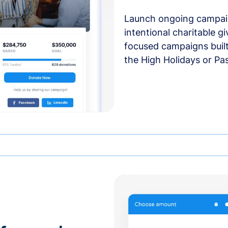
Launch ongoing campai
intentional charitable g
focused campaigns buil
the High Holidays or Pa