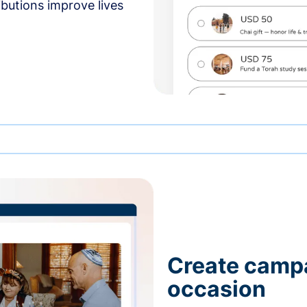
butions improve lives
Create campa
occasion