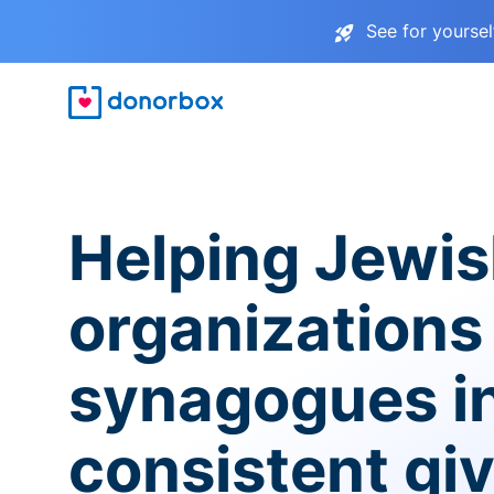
See for yourse
Helping Jewi
organizations
synagogues i
consistent gi