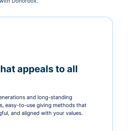
– with Donorbox.
hat appeals to all
nerations and long-standing
s, easy-to-use giving methods that
ful, and aligned with your values.