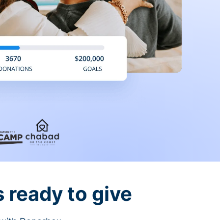
 ready to give