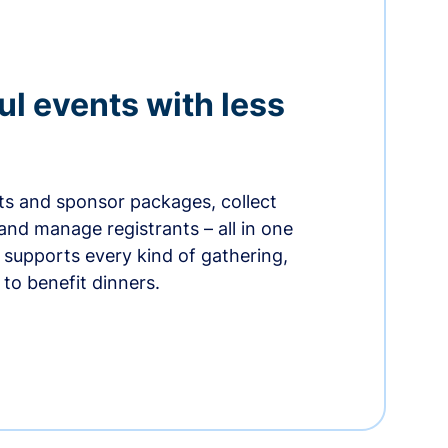
ul events with less
ets and sponsor packages, collect
and manage registrants – all in one
supports every kind of gathering,
to benefit dinners.