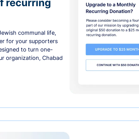
f recurring
 Jewish communal life,
er for your supporters
esigned to turn one-
our organization, Chabad