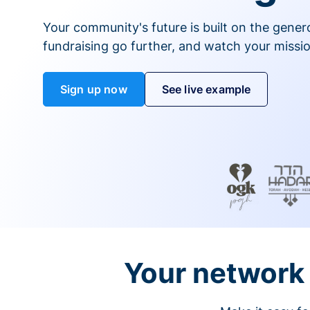
Your community's future is built on the gener
fundraising go further, and watch your missio
Sign up now
See live example
Your network 