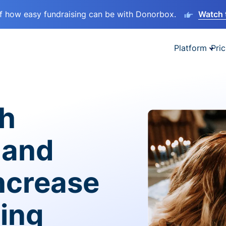
lf how easy fundraising can be with Donorbox.
Watch 
Platform
Pric
sh
 and
ncrease
ving