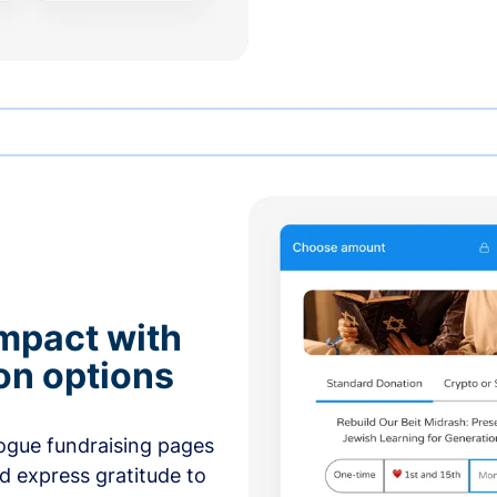
mpact with
on options
ogue fundraising pages
nd express gratitude to