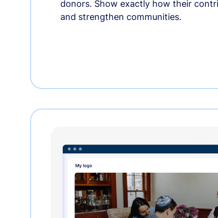
donors. Show exactly how their contri
and strengthen communities.