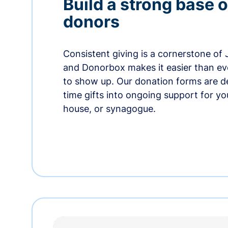
Build a strong base o
donors
Consistent giving is a cornerstone of
and Donorbox makes it easier than ev
to show up. Our donation forms are d
time gifts into ongoing support for y
house, or synagogue.