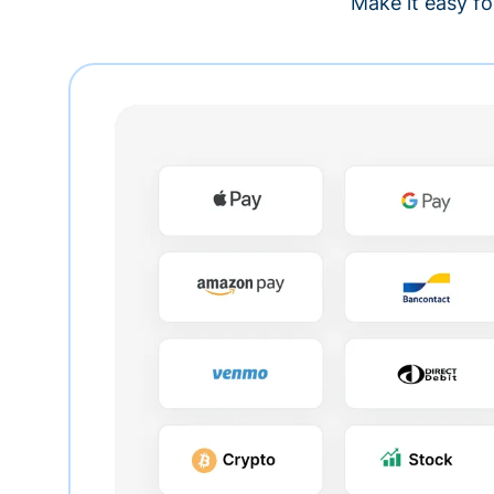
Make it easy fo