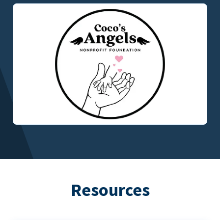
Resources