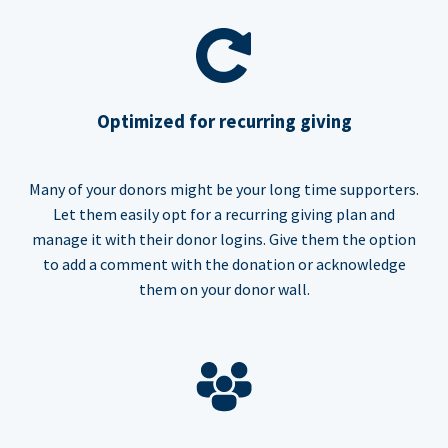
Optimized for recurring giving
Many of your donors might be your long time supporters.
Let them easily opt for a recurring giving plan and
manage it with their donor logins. Give them the option
to add a comment with the donation or acknowledge
them on your donor wall.