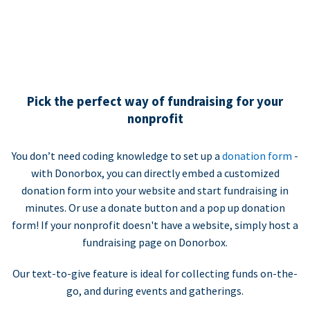
Pick the perfect way of fundraising for your
nonprofit
You don’t need coding knowledge to set up a
donation form
-
with Donorbox, you can directly embed a customized
donation form into your website and start fundraising in
minutes. Or use a donate button and a pop up donation
form! If your nonprofit doesn't have a website, simply host a
fundraising page on Donorbox.
Our text-to-give feature is ideal for collecting funds on-the-
go, and during events and gatherings.