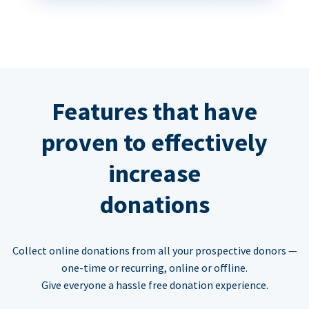
Features that have
proven to effectively
increase
donations
Collect online donations from all your prospective donors —
one-time or recurring, online or offline.
Give everyone a hassle free donation experience.