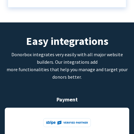
Easy integrations
Donorbox integrates very easily with all major website
builders. Our integrations add
more functionalities that help you manage and target your
donors better.
Payment