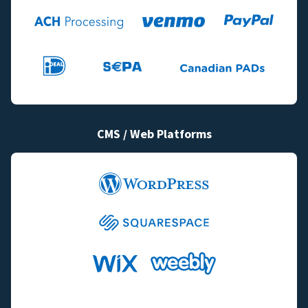
CMS / Web Platforms