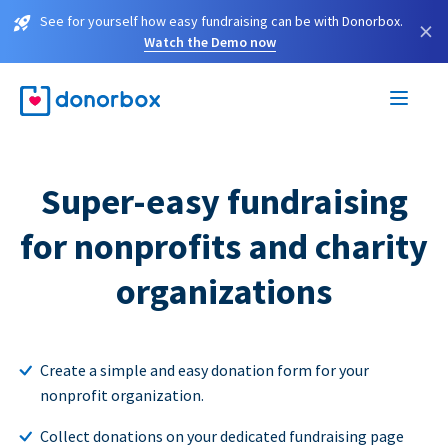
See for yourself how easy fundraising can be with Donorbox.
×
Watch the Demo now
Super-easy fundraising
for nonprofits and charity
organizations
Create a simple and easy donation form for your
nonprofit organization.
Collect donations on your dedicated fundraising page