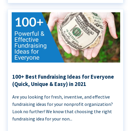
100+ Best Fundraising Ideas for Everyone
(Quick, Unique & Easy) in 2021
Are you looking for fresh, inventive, and effective
fundraising ideas for your nonprofit organization?
Look no further! We know that choosing the right
fundraising idea for your non...