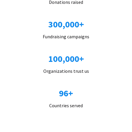
Donations raised
300,000+
Fundraising campaigns
100,000+
Organizations trust us
96+
Countries served