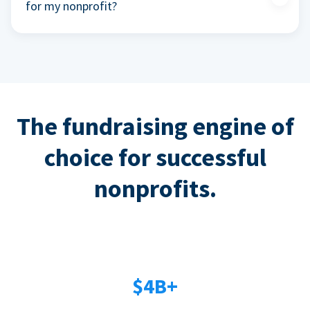
for my nonprofit?
The fundraising engine of
choice for successful
nonprofits.
$4B+