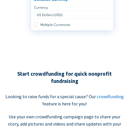
Start crowdfunding for quick nonprofit
fundraising
Looking to raise funds for a special cause? Our
crowdfunding
feature is here for you!
Use your own crowdfunding campaign page to share your
story, add pictures and videos and share updates with your