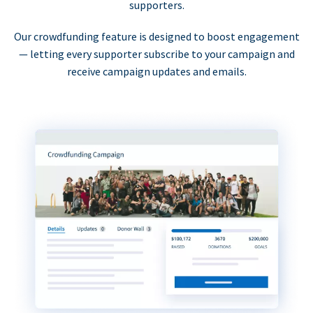
supporters.
Our crowdfunding feature is designed to boost engagement
— letting every supporter subscribe to your campaign and
receive campaign updates and emails.