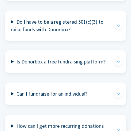
Do I have to be a registered 501(c)(3) to
raise funds with Donorbox?
Is Donorbox a free fundraising platform?
Can I fundraise for an individual?
How can I get more recurring donations