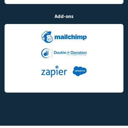
Add-ons