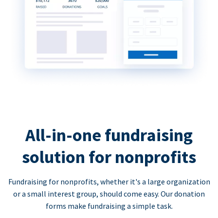
All-in-one fundraising
solution for nonprofits
Fundraising for nonprofits, whether it's a large organization
or a small interest group, should come easy. Our donation
forms make fundraising a simple task.