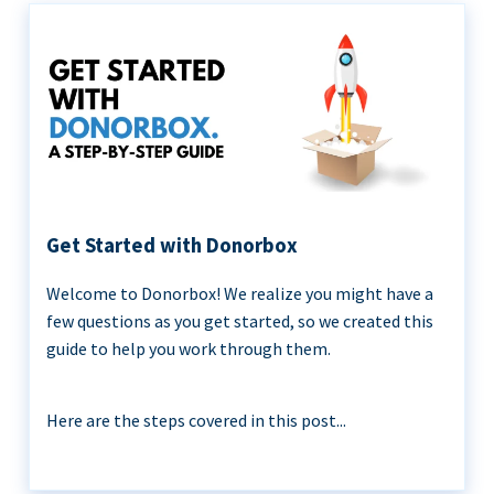
Get Started with Donorbox
Welcome to Donorbox! We realize you might have a
few questions as you get started, so we created this
guide to help you work through them.
Here are the steps covered in this post...