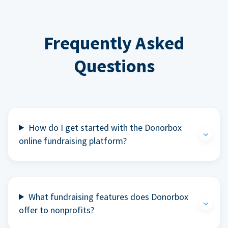
Frequently Asked
Questions
How do I get started with the Donorbox
online fundraising platform?
What fundraising features does Donorbox
offer to nonprofits?