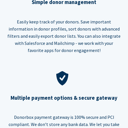
Simple donor management
Easily keep track of your donors. Save important
information in donor profiles, sort donors with advanced
filters and easily export donor lists. You can also integrate
with Salesforce and Mailchimp - we work with your
favorite apps for donor engagement!
Multiple payment options & secure gateway
Donorbox payment gateway is 100% secure and PCI
compliant. We don’t store any bank data. We let you take