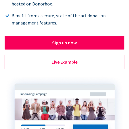
hosted on Donorbox.
Benefit from a secure, state of the art donation
management features.
Sign up now
Live Example