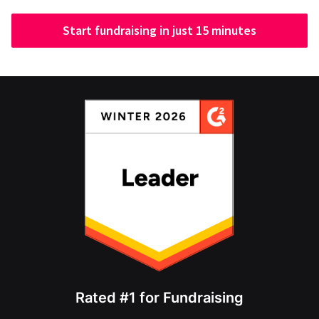
Start fundraising in just 15 minutes
Rated #1 for Fundraising