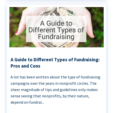
A Guide to Different Types of Fundraising:
Pros and Cons
A lot has been written about the type of fundraising
campaigns over the years in nonprofit circles. The
sheer magnitude of tips and guidelines only makes
sense seeing that nonprofits, by their nature,
depend on fundrai...