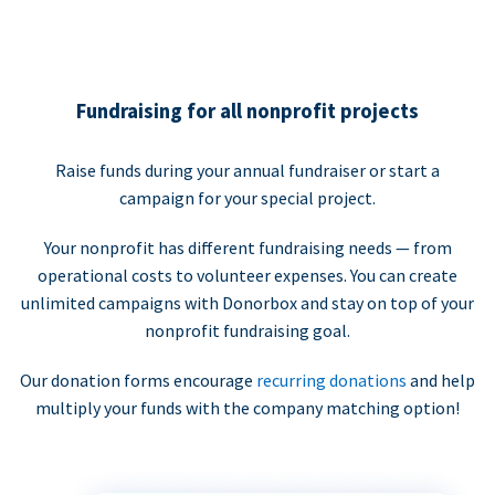
Fundraising for all nonprofit projects
Raise funds during your annual fundraiser or start a
campaign for your special project.
Your nonprofit has different fundraising needs — from
operational costs to volunteer expenses. You can create
unlimited campaigns with Donorbox and stay on top of your
nonprofit fundraising goal.
Our donation forms encourage
recurring donations
and help
multiply your funds with the company matching option!