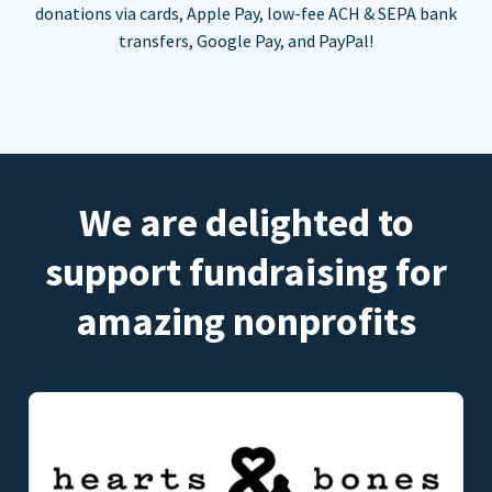
donations via cards, Apple Pay, low-fee ACH & SEPA bank
transfers, Google Pay, and PayPal!
We are delighted to
support fundraising for
amazing nonprofits