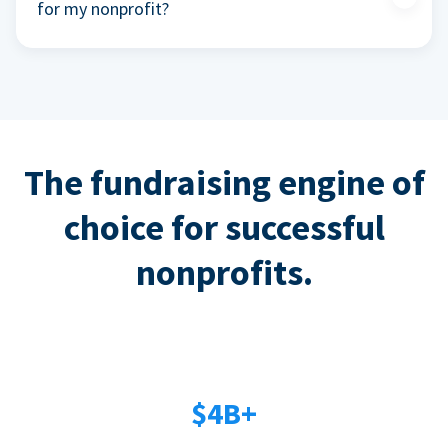
for my nonprofit?
The fundraising engine of
choice for successful
nonprofits.
$4B+