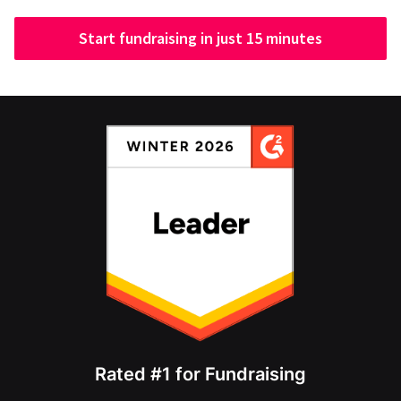
Start fundraising in just 15 minutes
Rated #1 for Fundraising