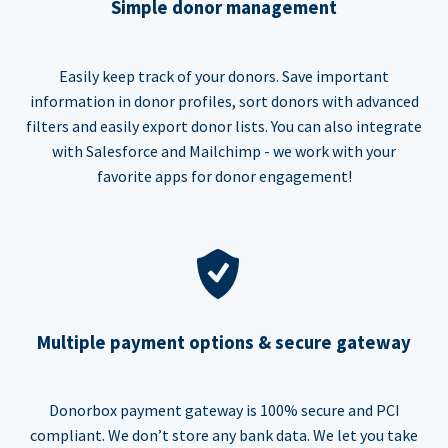
Simple donor management
Easily keep track of your donors. Save important
information in donor profiles, sort donors with advanced
filters and easily export donor lists. You can also integrate
with Salesforce and Mailchimp - we work with your
favorite apps for donor engagement!
Multiple payment options & secure gateway
Donorbox payment gateway is 100% secure and PCI
compliant. We don’t store any bank data. We let you take