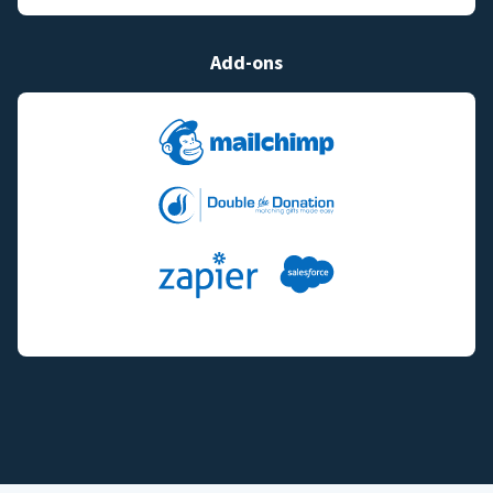
Add-ons