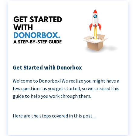
Get Started with Donorbox
Welcome to Donorbox! We realize you might have a
few questions as you get started, so we created this
guide to help you work through them.
Here are the steps covered in this post...