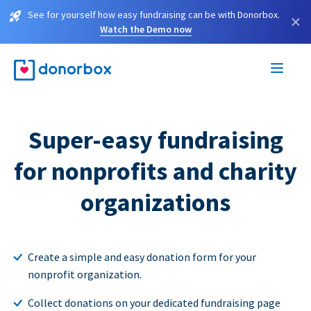
See for yourself how easy fundraising can be with Donorbox.
×
Watch the Demo now
Super-easy fundraising
for nonprofits and charity
organizations
Create a simple and easy donation form for your
nonprofit organization.
Collect donations on your dedicated fundraising page