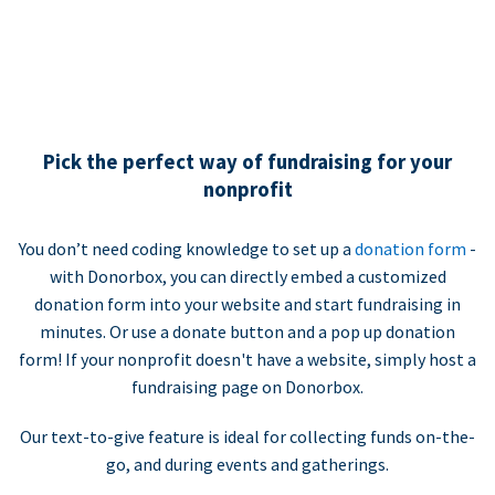
Pick the perfect way of fundraising for your
nonprofit
You don’t need coding knowledge to set up a
donation form
-
with Donorbox, you can directly embed a customized
donation form into your website and start fundraising in
minutes. Or use a donate button and a pop up donation
form! If your nonprofit doesn't have a website, simply host a
fundraising page on Donorbox.
Our text-to-give feature is ideal for collecting funds on-the-
go, and during events and gatherings.