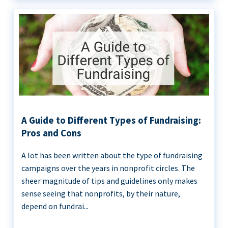
A Guide to Different Types of Fundraising:
Pros and Cons
A lot has been written about the type of fundraising
campaigns over the years in nonprofit circles. The
sheer magnitude of tips and guidelines only makes
sense seeing that nonprofits, by their nature,
depend on fundrai...