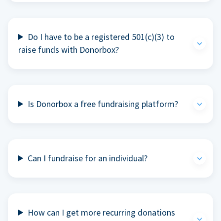
Do I have to be a registered 501(c)(3) to
raise funds with Donorbox?
Is Donorbox a free fundraising platform?
Can I fundraise for an individual?
How can I get more recurring donations