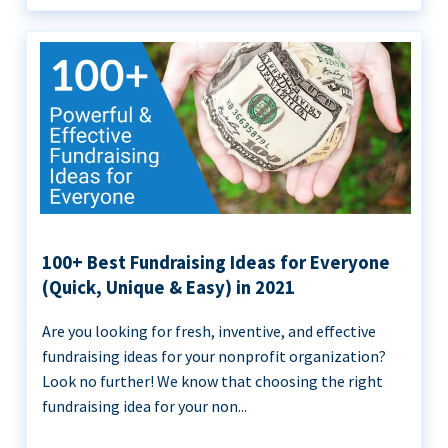
100+ Best Fundraising Ideas for Everyone
(Quick, Unique & Easy) in 2021
Are you looking for fresh, inventive, and effective
fundraising ideas for your nonprofit organization?
Look no further! We know that choosing the right
fundraising idea for your non...