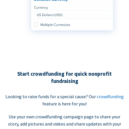
Start crowdfunding for quick nonprofit
fundraising
Looking to raise funds for a special cause? Our
crowdfunding
feature is here for you!
Use your own crowdfunding campaign page to share your
story, add pictures and videos and share updates with your