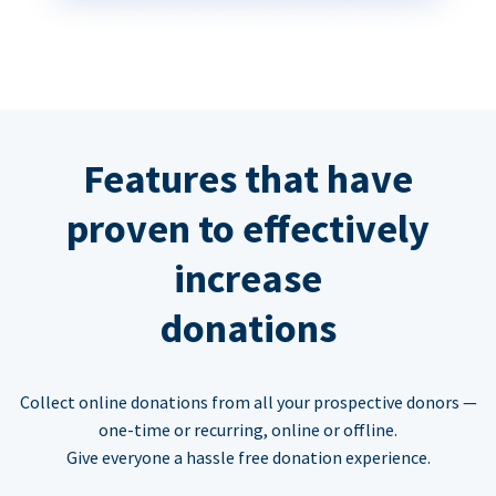
Features that have
proven to effectively
increase
donations
Collect online donations from all your prospective donors —
one-time or recurring, online or offline.
Give everyone a hassle free donation experience.