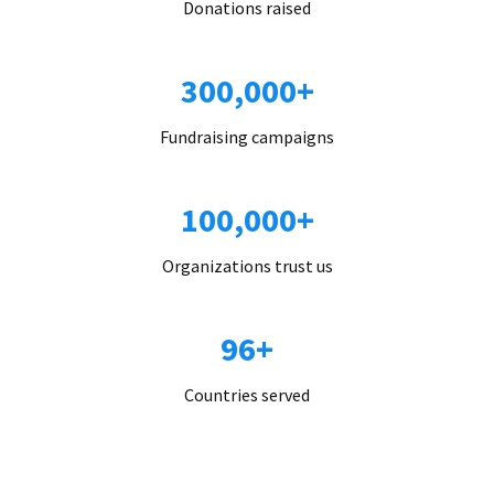
Donations raised
300,000+
Fundraising campaigns
100,000+
Organizations trust us
96+
Countries served