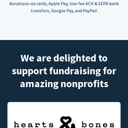
donations via cards, Apple Pay, low-fee ACH & SEPA bank
transfers, Google Pay, and PayPal!
We are delighted to
support fundraising for
amazing nonprofits