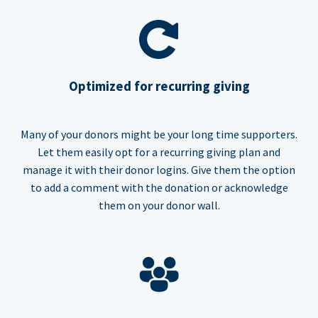
Optimized for recurring giving
Many of your donors might be your long time supporters.
Let them easily opt for a recurring giving plan and
manage it with their donor logins. Give them the option
to add a comment with the donation or acknowledge
them on your donor wall.