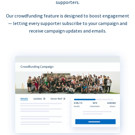
supporters.
Our crowdfunding feature is designed to boost engagement
— letting every supporter subscribe to your campaign and
receive campaign updates and emails.