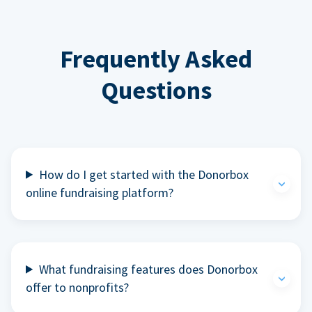
Frequently Asked
Questions
How do I get started with the Donorbox
online fundraising platform?
What fundraising features does Donorbox
offer to nonprofits?