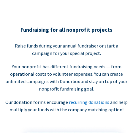
Fundraising for all nonprofit projects
Raise funds during your annual fundraiser or start a
campaign for your special project.
Your nonprofit has different fundraising needs — from
operational costs to volunteer expenses. You can create
unlimited campaigns with Donorbox and stay on top of your
nonprofit fundraising goal.
Our donation forms encourage
recurring donations
and help
multiply your funds with the company matching option!