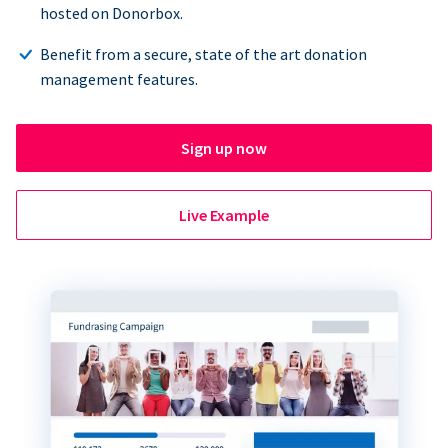
hosted on Donorbox.
Benefit from a secure, state of the art donation
management features.
Sign up now
Live Example