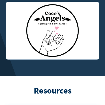
Resources