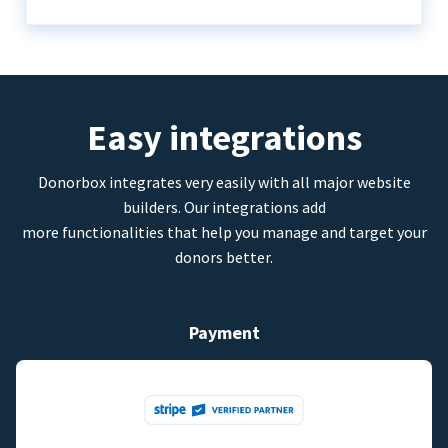
Easy integrations
Donorbox integrates very easily with all major website
builders. Our integrations add
more functionalities that help you manage and target your
donors better.
Payment