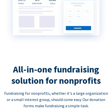
All-in-one fundraising
solution for nonprofits
Fundraising for nonprofits, whether it's a large organization
or a small interest group, should come easy. Our donation
forms make fundraising a simple task.