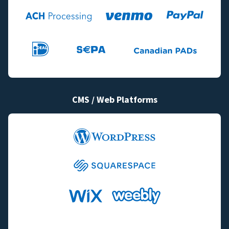
CMS / Web Platforms