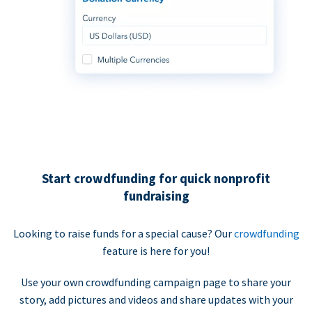
Start crowdfunding for quick nonprofit
fundraising
Looking to raise funds for a special cause? Our
crowdfunding
feature is here for you!
Use your own crowdfunding campaign page to share your
story, add pictures and videos and share updates with your