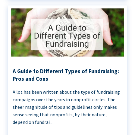
A Guide to Different Types of Fundraising:
Pros and Cons
A lot has been written about the type of fundraising
campaigns over the years in nonprofit circles. The
sheer magnitude of tips and guidelines only makes
sense seeing that nonprofits, by their nature,
depend on fundrai...