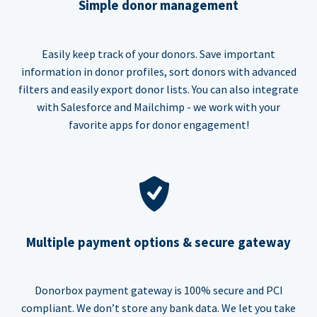
Simple donor management
Easily keep track of your donors. Save important
information in donor profiles, sort donors with advanced
filters and easily export donor lists. You can also integrate
with Salesforce and Mailchimp - we work with your
favorite apps for donor engagement!
Multiple payment options & secure gateway
Donorbox payment gateway is 100% secure and PCI
compliant. We don’t store any bank data. We let you take