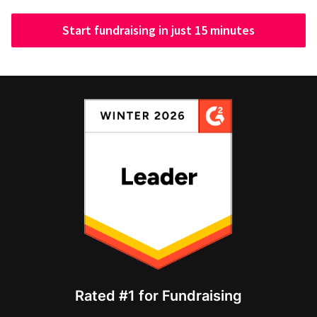
Start fundraising in just 15 minutes
Rated #1 for Fundraising