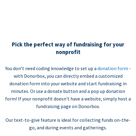
Pick the perfect way of fundraising for your
nonprofit
You don’t need coding knowledge to set up a
donation form
-
with Donorbox, you can directly embed a customized
donation form into your website and start fundraising in
minutes. Or use a donate button and a pop up donation
form! If your nonprofit doesn't have a website, simply host a
fundraising page on Donorbox.
Our text-to-give feature is ideal for collecting funds on-the-
go, and during events and gatherings.