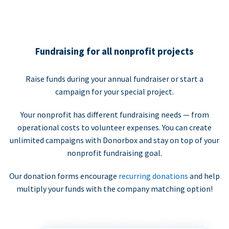
Fundraising for all nonprofit projects
Raise funds during your annual fundraiser or start a
campaign for your special project.
Your nonprofit has different fundraising needs — from
operational costs to volunteer expenses. You can create
unlimited campaigns with Donorbox and stay on top of your
nonprofit fundraising goal.
Our donation forms encourage
recurring donations
and help
multiply your funds with the company matching option!