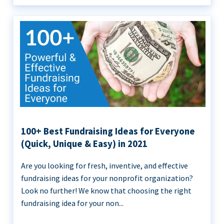
100+ Best Fundraising Ideas for Everyone
(Quick, Unique & Easy) in 2021
Are you looking for fresh, inventive, and effective
fundraising ideas for your nonprofit organization?
Look no further! We know that choosing the right
fundraising idea for your non...