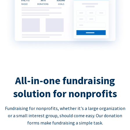
All-in-one fundraising
solution for nonprofits
Fundraising for nonprofits, whether it's a large organization
or a small interest group, should come easy. Our donation
forms make fundraising a simple task.