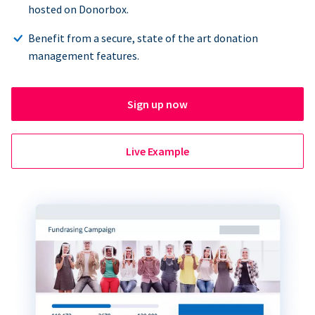
hosted on Donorbox.
Benefit from a secure, state of the art donation
management features.
Sign up now
Live Example