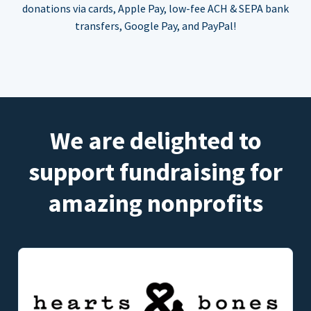
donations via cards, Apple Pay, low-fee ACH & SEPA bank
transfers, Google Pay, and PayPal!
We are delighted to
support fundraising for
amazing nonprofits