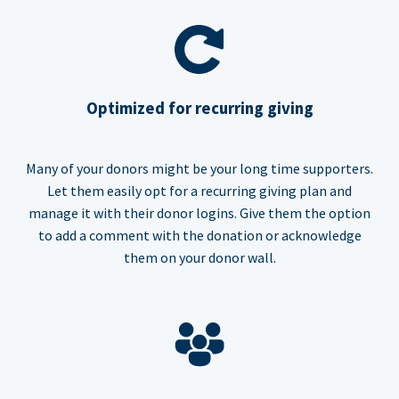
Optimized for recurring giving
Many of your donors might be your long time supporters.
Let them easily opt for a recurring giving plan and
manage it with their donor logins. Give them the option
to add a comment with the donation or acknowledge
them on your donor wall.