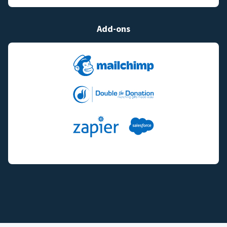
Add-ons