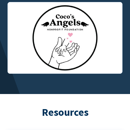
Resources