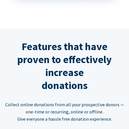
Features that have
proven to effectively
increase
donations
Collect online donations from all your prospective donors —
one-time or recurring, online or offline.
Give everyone a hassle free donation experience.