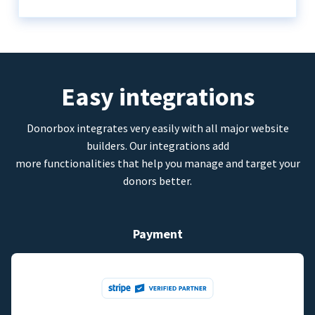
Easy integrations
Donorbox integrates very easily with all major website
builders. Our integrations add
more functionalities that help you manage and target your
donors better.
Payment