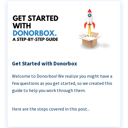
Get Started with Donorbox
Welcome to Donorbox! We realize you might have a
few questions as you get started, so we created this
guide to help you work through them.
Here are the steps covered in this post...