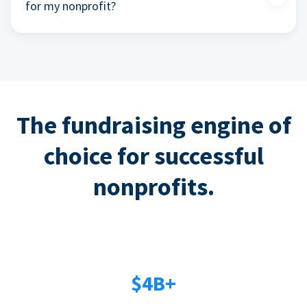
for my nonprofit?
The fundraising engine of
choice for successful
nonprofits.
$4B+