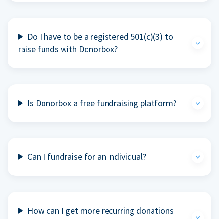
Do I have to be a registered 501(c)(3) to
raise funds with Donorbox?
Is Donorbox a free fundraising platform?
Can I fundraise for an individual?
How can I get more recurring donations