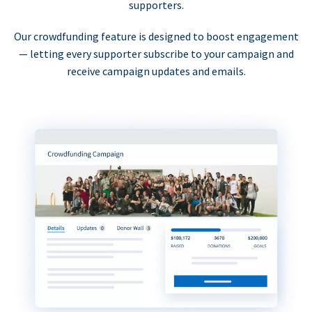
supporters.
Our crowdfunding feature is designed to boost engagement
— letting every supporter subscribe to your campaign and
receive campaign updates and emails.