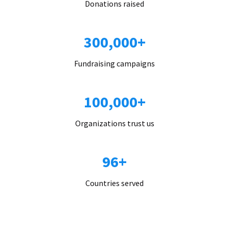
Donations raised
300,000+
Fundraising campaigns
100,000+
Organizations trust us
96+
Countries served