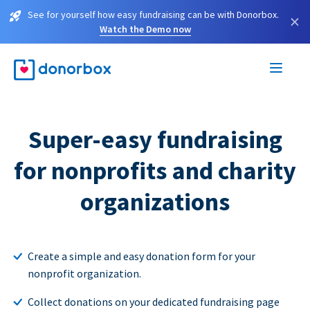
See for yourself how easy fundraising can be with Donorbox.
×
Watch the Demo now
Super-easy fundraising
for nonprofits and charity
organizations
Create a simple and easy donation form for your
nonprofit organization.
Collect donations on your dedicated fundraising page