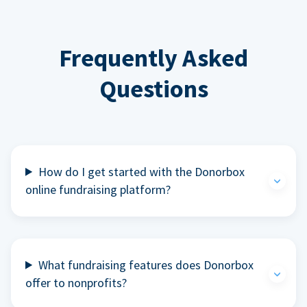
Frequently Asked
Questions
How do I get started with the Donorbox
online fundraising platform?
What fundraising features does Donorbox
offer to nonprofits?