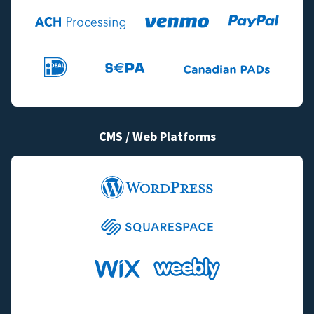
CMS / Web Platforms