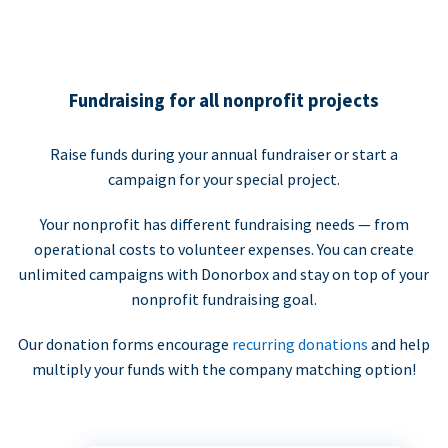
Fundraising for all nonprofit projects
Raise funds during your annual fundraiser or start a
campaign for your special project.
Your nonprofit has different fundraising needs — from
operational costs to volunteer expenses. You can create
unlimited campaigns with Donorbox and stay on top of your
nonprofit fundraising goal.
Our donation forms encourage
recurring donations
and help
multiply your funds with the company matching option!