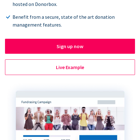
hosted on Donorbox.
Benefit from a secure, state of the art donation
management features.
Sign up now
Live Example