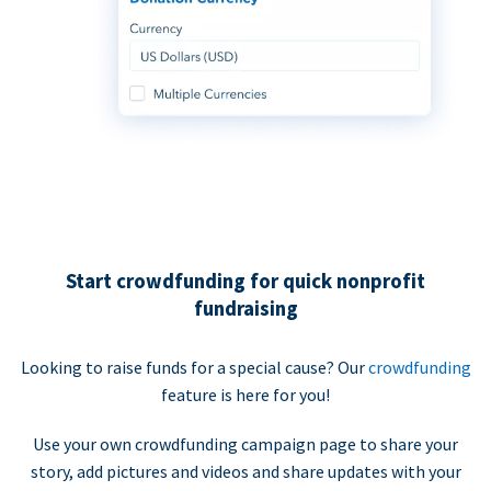
Start crowdfunding for quick nonprofit
fundraising
Looking to raise funds for a special cause? Our
crowdfunding
feature is here for you!
Use your own crowdfunding campaign page to share your
story, add pictures and videos and share updates with your