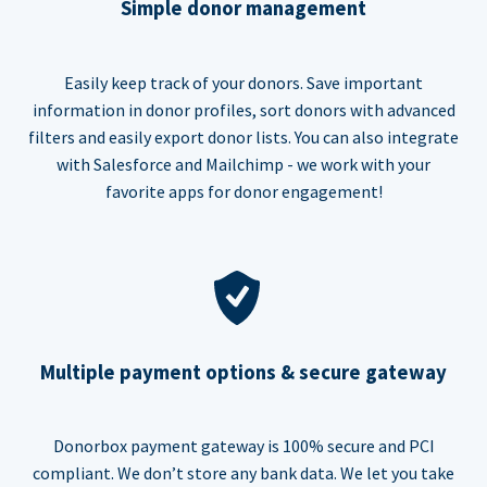
Simple donor management
Easily keep track of your donors. Save important
information in donor profiles, sort donors with advanced
filters and easily export donor lists. You can also integrate
with Salesforce and Mailchimp - we work with your
favorite apps for donor engagement!
Multiple payment options & secure gateway
Donorbox payment gateway is 100% secure and PCI
compliant. We don’t store any bank data. We let you take