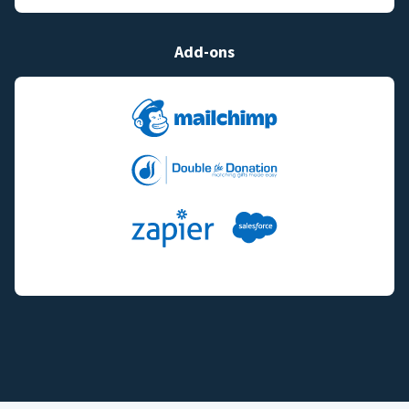
Add-ons