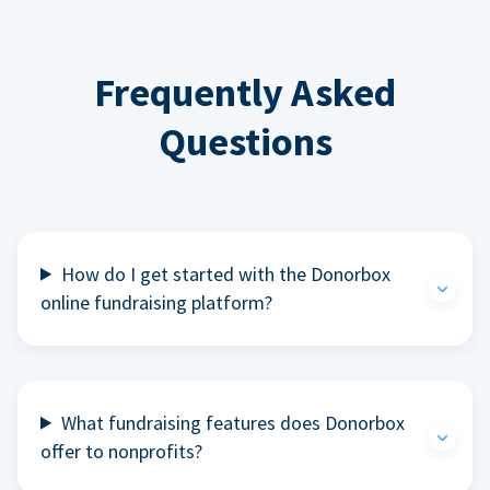
Frequently Asked
Questions
How do I get started with the Donorbox
online fundraising platform?
What fundraising features does Donorbox
offer to nonprofits?