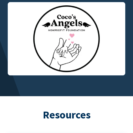
Resources