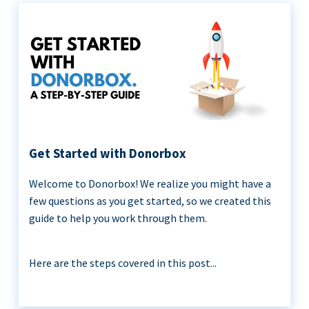
Get Started with Donorbox
Welcome to Donorbox! We realize you might have a
few questions as you get started, so we created this
guide to help you work through them.
Here are the steps covered in this post...