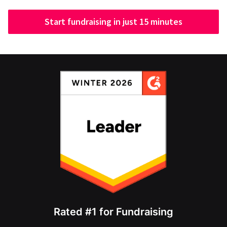
Start fundraising in just 15 minutes
Rated #1 for Fundraising