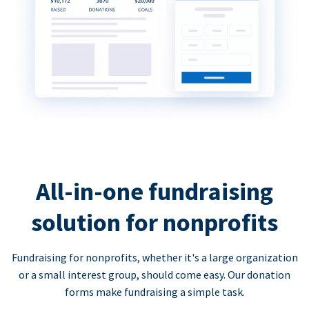
All-in-one fundraising
solution for nonprofits
Fundraising for nonprofits, whether it's a large organization
or a small interest group, should come easy. Our donation
forms make fundraising a simple task.