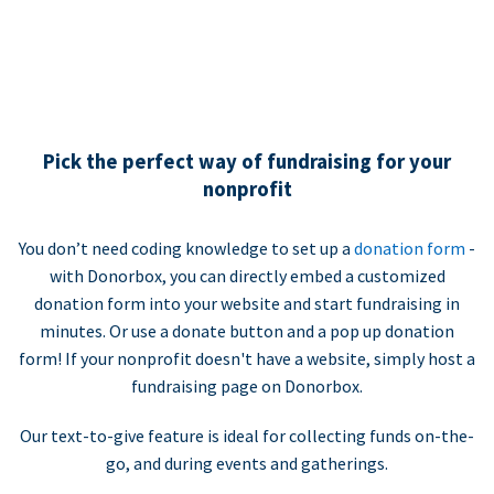
Pick the perfect way of fundraising for your
nonprofit
You don’t need coding knowledge to set up a
donation form
-
with Donorbox, you can directly embed a customized
donation form into your website and start fundraising in
minutes. Or use a donate button and a pop up donation
form! If your nonprofit doesn't have a website, simply host a
fundraising page on Donorbox.
Our text-to-give feature is ideal for collecting funds on-the-
go, and during events and gatherings.