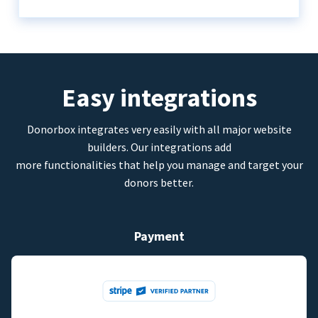
Easy integrations
Donorbox integrates very easily with all major website
builders. Our integrations add
more functionalities that help you manage and target your
donors better.
Payment