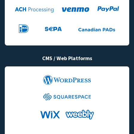
CMS / Web Platforms