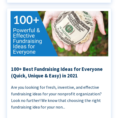
100+ Best Fundraising Ideas for Everyone
(Quick, Unique & Easy) in 2021
Are you looking for fresh, inventive, and effective
fundraising ideas for your nonprofit organization?
Look no further! We know that choosing the right
fundraising idea for your non...