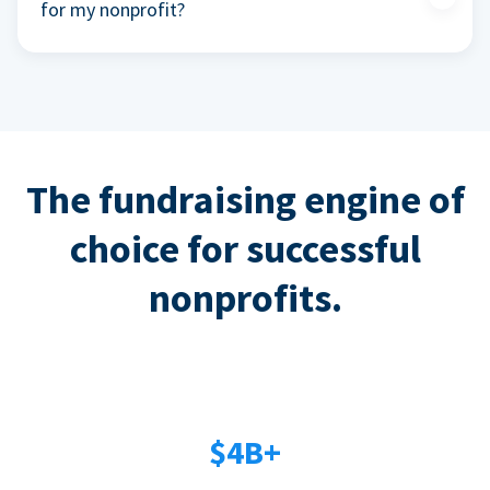
for my nonprofit?
The fundraising engine of
choice for successful
nonprofits.
$4B+