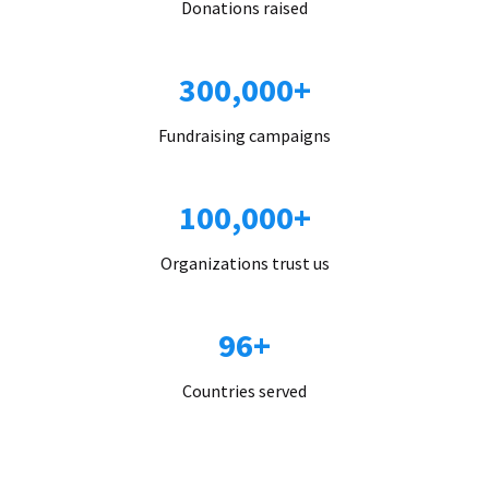
Donations raised
300,000+
Fundraising campaigns
100,000+
Organizations trust us
96+
Countries served