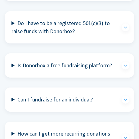
Do I have to be a registered 501(c)(3) to
raise funds with Donorbox?
Is Donorbox a free fundraising platform?
Can I fundraise for an individual?
How can I get more recurring donations