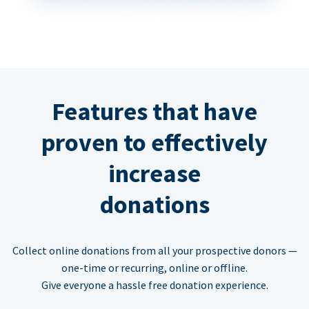
Features that have
proven to effectively
increase
donations
Collect online donations from all your prospective donors —
one-time or recurring, online or offline.
Give everyone a hassle free donation experience.