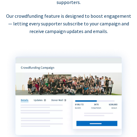
supporters.
Our crowdfunding feature is designed to boost engagement
— letting every supporter subscribe to your campaign and
receive campaign updates and emails.