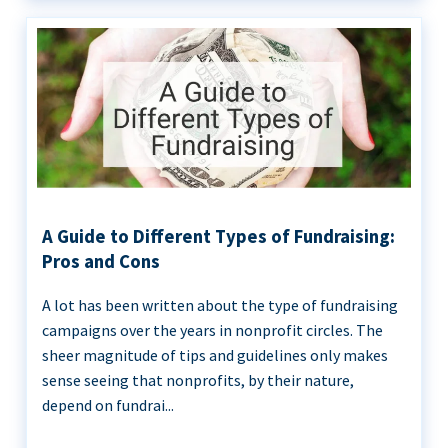
A Guide to Different Types of Fundraising:
Pros and Cons
A lot has been written about the type of fundraising
campaigns over the years in nonprofit circles. The
sheer magnitude of tips and guidelines only makes
sense seeing that nonprofits, by their nature,
depend on fundrai...