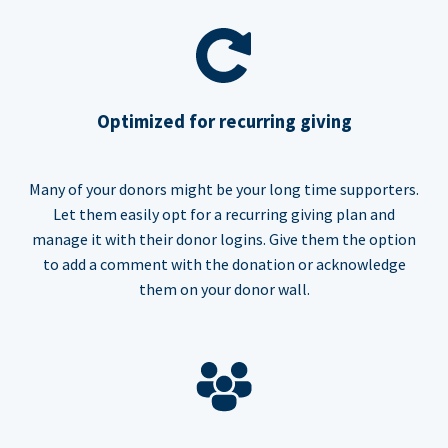
Optimized for recurring giving
Many of your donors might be your long time supporters.
Let them easily opt for a recurring giving plan and
manage it with their donor logins. Give them the option
to add a comment with the donation or acknowledge
them on your donor wall.