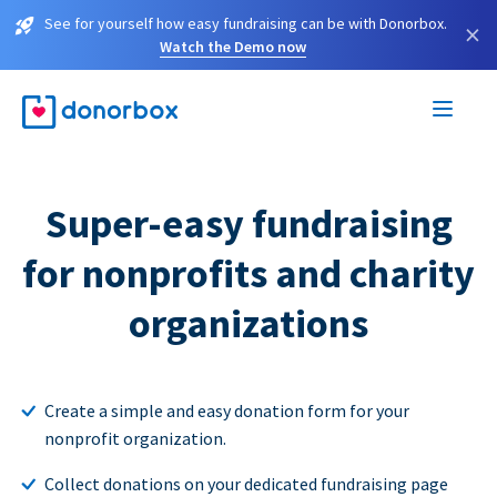
See for yourself how easy fundraising can be with Donorbox.
×
Watch the Demo now
Super-easy fundraising
for nonprofits and charity
organizations
Create a simple and easy donation form for your
nonprofit organization.
Collect donations on your dedicated fundraising page