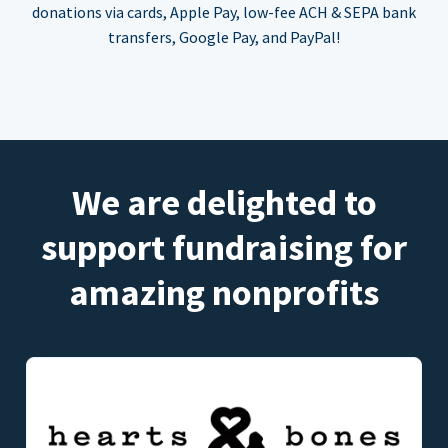
donations via cards, Apple Pay, low-fee ACH & SEPA bank
transfers, Google Pay, and PayPal!
We are delighted to
support fundraising for
amazing nonprofits