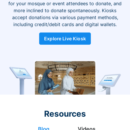
for your mosque or event attendees to donate, and
more inclined to donate spontaneously. Kiosks
accept donations via various payment methods,
including credit/debit cards and digital wallets.
Explore Live Kiosk
Resources
Blog
Videos