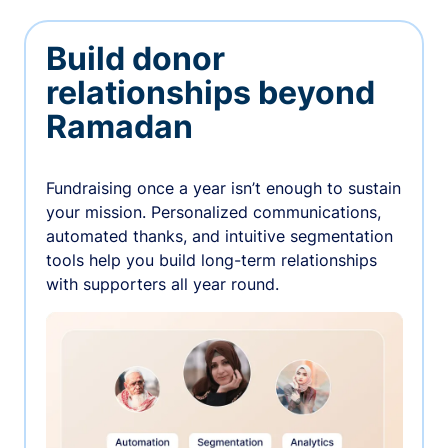
Build donor
relationships beyond
Ramadan
Fundraising once a year isn’t enough to sustain
your mission. Personalized communications,
automated thanks, and intuitive segmentation
tools help you build long-term relationships
with supporters all year round.