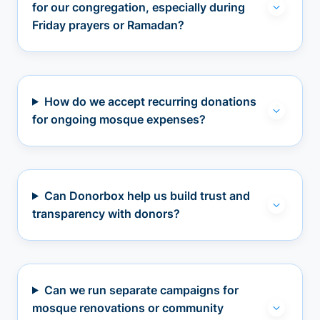
for our congregation, especially during
Friday prayers or Ramadan?
How do we accept recurring donations
for ongoing mosque expenses?
Can Donorbox help us build trust and
transparency with donors?
Can we run separate campaigns for
mosque renovations or community