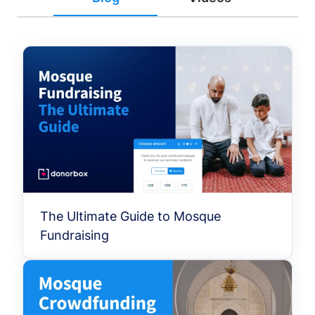
The Ultimate Guide to Mosque
Fundraising