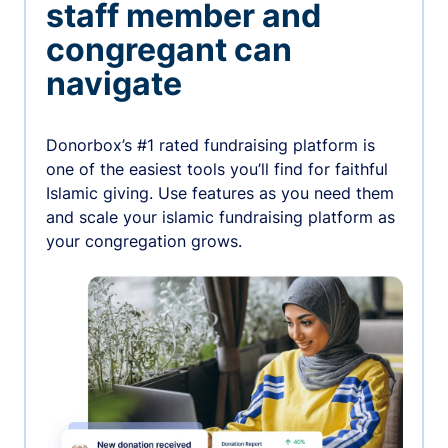
staff member and
congregant can
navigate
Donorbox’s #1 rated fundraising platform is
one of the easiest tools you’ll find for faithful
Islamic giving. Use features as you need them
and scale your islamic fundraising platform as
your congregation grows.