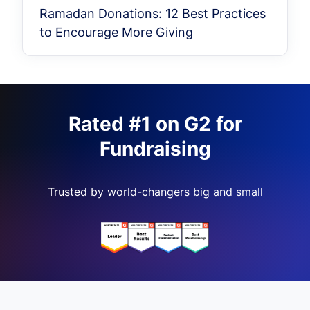
Ramadan Donations: 12 Best Practices
to Encourage More Giving
Rated #1 on G2 for
Fundraising
Trusted by world-changers big and small