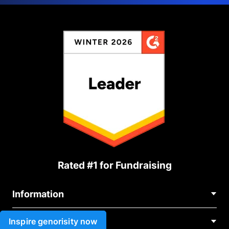
Rated #1 for Fundraising
Information
Contact Us
Inspire genorisity now
Use cases
About Us