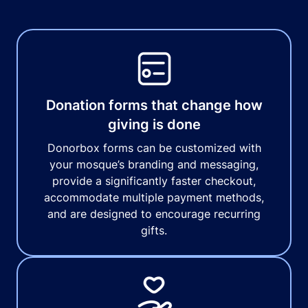
Donation forms that change how
giving is done
Donorbox forms can be customized with
your mosque’s branding and messaging,
provide a significantly faster checkout,
accommodate multiple payment methods,
and are designed to encourage recurring
gifts.