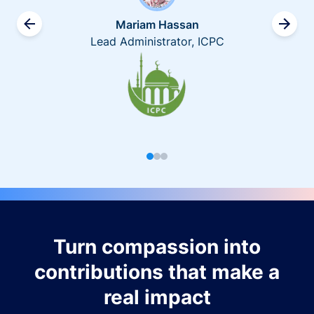
Mariam Hassan
Lead Administrator, ICPC
Turn compassion into
contributions that make a
real impact