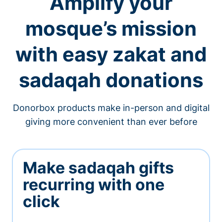
Amplify your
mosque’s mission
with easy zakat and
sadaqah donations
Donorbox products make in-person and digital
giving more convenient than ever before
Make sadaqah gifts
recurring with one
click