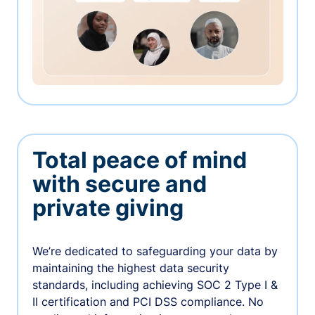
Total peace of mind
with secure and
private giving
We’re dedicated to safeguarding your data by
maintaining the highest data security
standards, including achieving SOC 2 Type I &
II certification and PCI DSS compliance. No