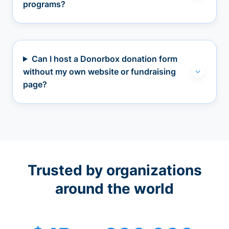
programs?
Can I host a Donorbox donation form
without my own website or fundraising
page?
Trusted by organizations
around the world