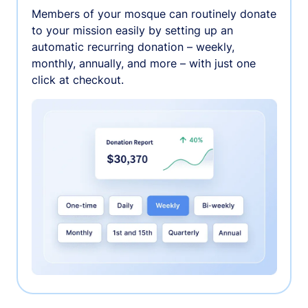
Members of your mosque can routinely donate
to your mission easily by setting up an
automatic recurring donation – weekly,
monthly, annually, and more – with just one
click at checkout.