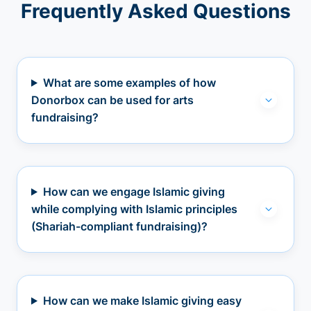
Frequently Asked Questions
What are some examples of how
Donorbox can be used for arts
fundraising?
How can we engage Islamic giving
while complying with Islamic principles
(Shariah-compliant fundraising)?
How can we make Islamic giving easy