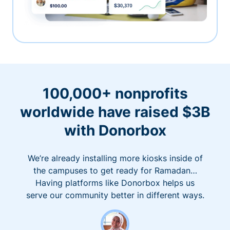
100,000+ nonprofits
worldwide have raised $3B
with Donorbox
We’re already installing more kiosks inside of
the campuses to get ready for Ramadan…
Having platforms like Donorbox helps us
serve our community better in different ways.