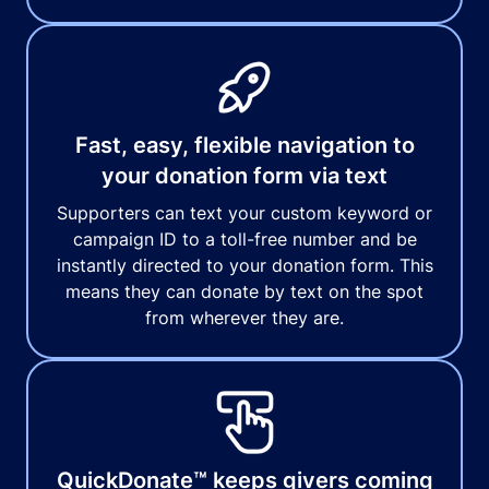
Fast, easy, flexible navigation to
your donation form via text
Supporters can text your custom keyword or
campaign ID to a toll-free number and be
instantly directed to your donation form. This
means they can donate by text on the spot
from wherever they are.
QuickDonate™ keeps givers coming