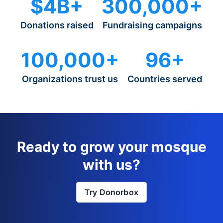
$4B+
300,000+
Donations raised
Fundraising campaigns
100,000+
96+
Organizations trust us
Countries served
Ready to grow your mosque
with us?
Try Donorbox