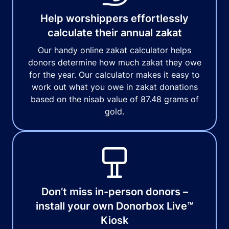
Help worshippers effortlessly
calculate their annual zakat
Our handy online zakat calculator helps
donors determine how much zakat they owe
for the year. Our calculator makes it easy to
work out what you owe in zakat donations
based on the nisab value of 87.48 grams of
gold.
Don’t miss in-person donors –
install your own Donorbox Live™
Kiosk