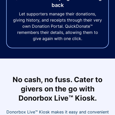
back
Let supporters manage their donations,
giving history, and receipts through their very
own Donation Portal. QuickDonate™
remembers their details, allowing them to
give again with one click.
No cash, no fuss. Cater to
givers on the go with
Donorbox Live™ Kiosk.
Donorbox Live™ Kiosk makes it easy and convenient