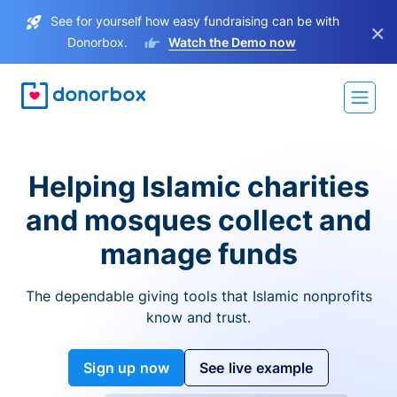
See for yourself how easy fundraising can be with
×
Donorbox.
Watch the Demo now
Helping Islamic charities
and mosques collect and
manage funds
The dependable giving tools that Islamic nonprofits
know and trust.
Sign up now
See live example