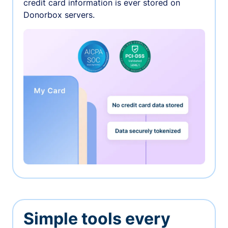
credit card information is ever stored on
Donorbox servers.
Simple tools every