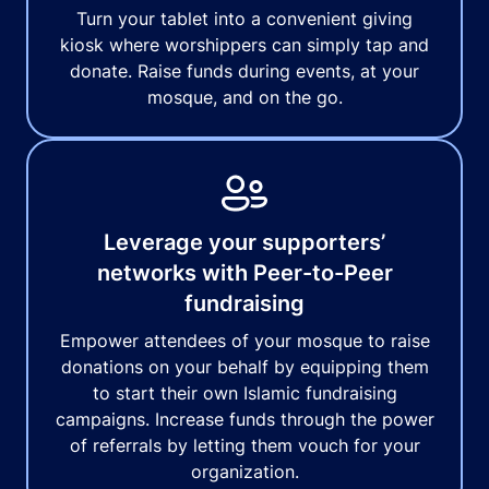
Turn your tablet into a convenient giving
kiosk where worshippers can simply tap and
donate. Raise funds during events, at your
mosque, and on the go.
Leverage your supporters’
networks with Peer-to-Peer
fundraising
Empower attendees of your mosque to raise
donations on your behalf by equipping them
to start their own Islamic fundraising
campaigns. Increase funds through the power
of referrals by letting them vouch for your
organization.