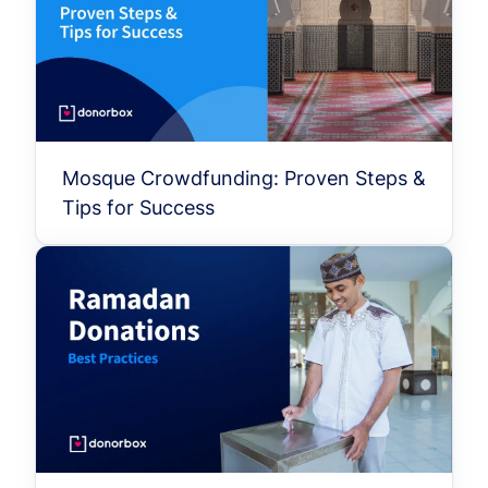
Mosque Crowdfunding: Proven Steps &
Tips for Success