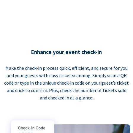
Enhance your event check-in
Make the check-in process quick, efficient, and secure for you
and your guests with easy ticket scanning. Simply scan a QR
code or type in the unique check-in code on your guest’s ticket
and click to confirm. Plus, check the number of tickets sold
and checked in at a glance.