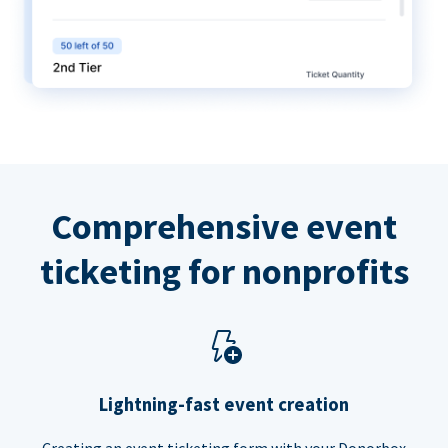
Comprehensive event
ticketing for nonprofits
Lightning-fast event creation
Creating an event ticketing form with your Donorbox