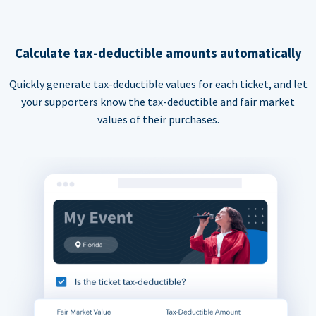
Calculate tax-deductible amounts automatically
Quickly generate tax-deductible values for each ticket, and let
your supporters know the tax-deductible and fair market
values of their purchases.