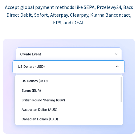
Accept global payment methods like SEPA, Przelewy24, Bacs
Direct Debit, Sofort, Afterpay, Clearpay, Klarna Bancontact,
EPS, and iDEAL.