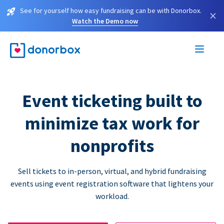
See for yourself how easy fundraising can be with Donorbox.
×
Watch the Demo now
Event ticketing built to
minimize tax work for
nonprofits
Sell tickets to in-person, virtual, and hybrid fundraising
events using event registration software that lightens your
workload.