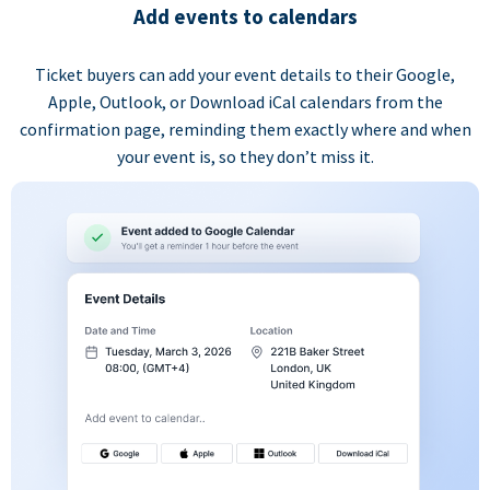
Add events to calendars
Ticket buyers can add your event details to their Google,
Apple, Outlook, or Download iCal calendars from the
confirmation page, reminding them exactly where and when
your event is, so they don’t miss it.