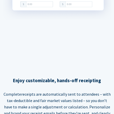
Enjoy customizable, hands-off receipting
Completereceipts are automatically sent to attendees – with
tax-deductible and fair market values listed – so you don’t
have to make a single adjustment or calculation. Personalize
and brand your receipt emails before they’re sent, and clearly