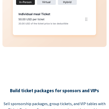
Build ticket packages for sponsors and VIPs
Sell sponsorship packages, group tickets, and VIP tables with