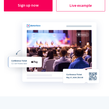
Sign up now
Live example