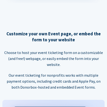
Customize your own Event page, or embed the
form to your website
Choose to host your event ticketing form on a customizable
(and free!) webpage, or easily embed the form into your
website.
Our event ticketing for nonprofits works with multiple
payment options, including credit cards and Apple Pay, on
both Donorbox-hosted and embedded Event forms.