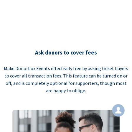
Ask donors to cover fees
Make Donorbox Events effectively free by asking ticket buyers
to cover all transaction fees. This feature can be turned on or
off, and is completely optional for supporters, though most
are happy to oblige.