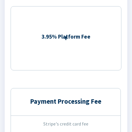
3.95% Platform Fee
Payment Processing Fee
Stripe's credit card fee