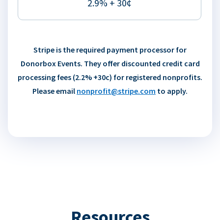
2.9% + 30¢
Stripe is the required payment processor for
Donorbox Events. They offer discounted credit card
processing fees (2.2% +30c) for registered nonprofits.
Please email
nonprofit@stripe.com
to apply.
Resources