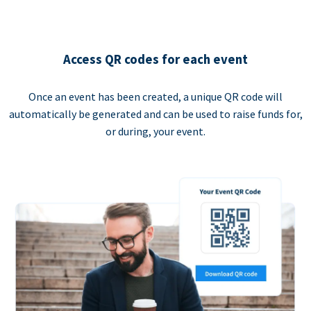
Access QR codes for each event
Once an event has been created, a unique QR code will
automatically be generated and can be used to raise funds for,
or during, your event.