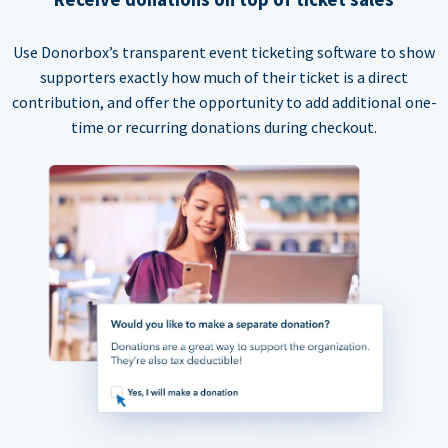
Use Donorbox’s transparent event ticketing software to show
supporters exactly how much of their ticket is a direct
contribution, and offer the opportunity to add additional one-
time or recurring donations during checkout.