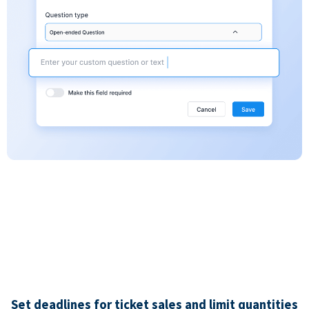
Set deadlines for ticket sales and limit quantities