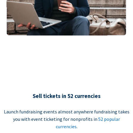
Sell tickets in 52 currencies
Launch fundraising events almost anywhere fundraising takes
you with event ticketing for nonprofits in
52 popular
currencies
.