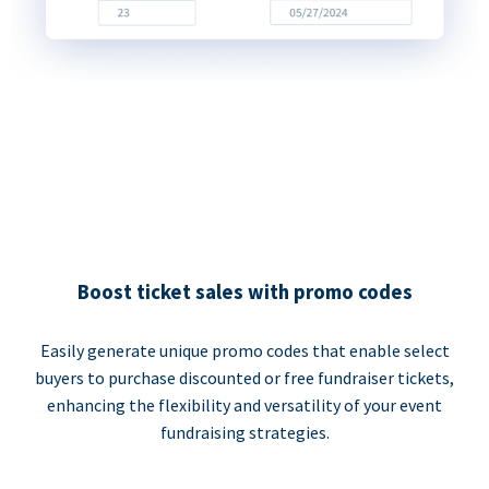
Boost ticket sales with promo codes
Easily generate unique promo codes that enable select
buyers to purchase discounted or free fundraiser tickets,
enhancing the flexibility and versatility of your event
fundraising strategies.