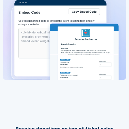
Receive donations on top of ticket sales