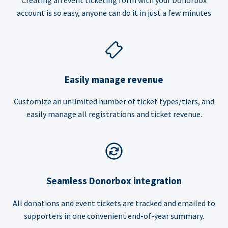
account is so easy, anyone can do it in just a few minutes
Easily manage revenue
Customize an unlimited number of ticket types/tiers, and
easily manage all registrations and ticket revenue.
Seamless Donorbox integration
All donations and event tickets are tracked and emailed to
supporters in one convenient end-of-year summary.