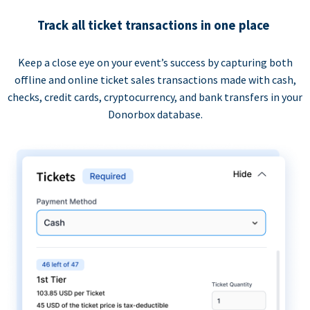
Track all ticket transactions in one place
Keep a close eye on your event’s success by capturing both
offline and online ticket sales transactions made with cash,
checks, credit cards, cryptocurrency, and bank transfers in your
Donorbox database.