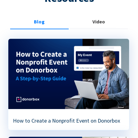
Blog
Video
How to Create a Nonprofit Event on Donorbox