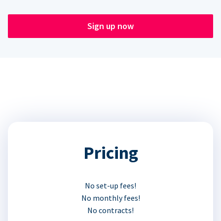
Sign up now
Pricing
No set-up fees!
No monthly fees!
No contracts!