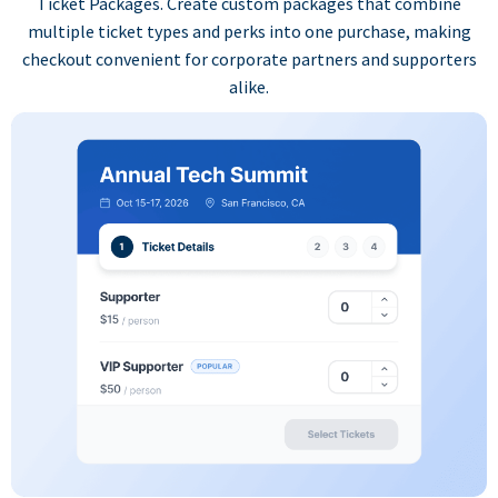
Ticket Packages. Create custom packages that combine
multiple ticket types and perks into one purchase, making
checkout convenient for corporate partners and supporters
alike.