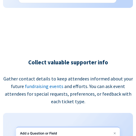
Collect valuable supporter info
Gather contact details to keep attendees informed about your
future
fundraising events
and efforts. You can ask event
attendees for special requests, preferences, or feedback with
each ticket type.