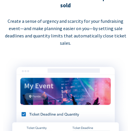
sold
Create a sense of urgency and scarcity for your fundraising
event—and make planning easier on you—by setting sale
deadlines and quantity limits that automatically close ticket
sales.