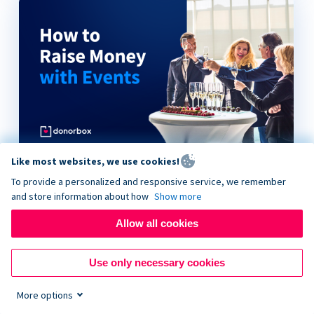
Like most websites, we use cookies!
How to Raise Money with Events
To provide a personalized and responsive service, we remember
and store information about how
Show more
Allow all cookies
Use only necessary cookies
More options