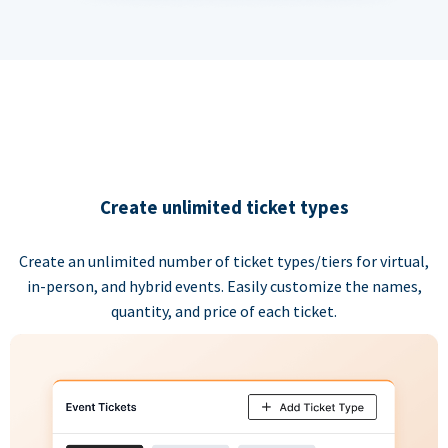
Create unlimited ticket types
Create an unlimited number of ticket types/tiers for virtual,
in-person, and hybrid events. Easily customize the names,
quantity, and price of each ticket.