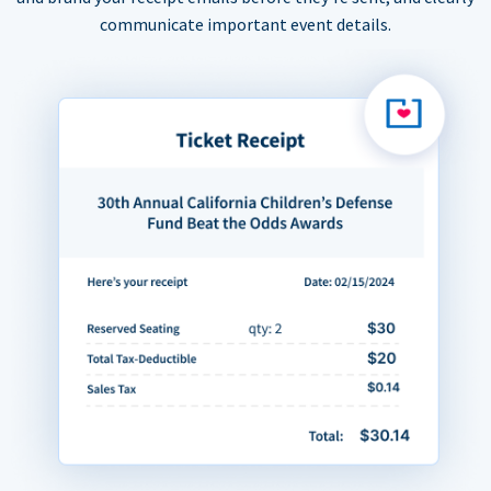
communicate important event details.