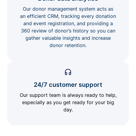
Our donor management system acts as
an efficient CRM, tracking every donation
and event registration, and providing a
360 review of donor’s history so you can
gather valuable insights and increase
donor retention.
24/7 customer support
Our support team is always ready to help,
especially as you get ready for your big
day.