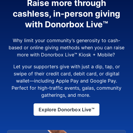
Raise more through
cashless, in-person giving
with Donorbox Live™
Why limit your community’s generosity to cash-
based or online giving methods when you can raise
more with Donorbox Live™ Kiosk + Mobile?
Let your supporters give with just a dip, tap, or
swipe of their credit card, debit card, or digital
wallet—including Apple Pay and Google Pay.
Perfect for high-traffic events, galas, community
gatherings, and more.
Explore Donorbox Live™