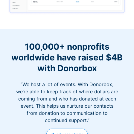
100,000+ nonprofits
worldwide have raised $4B
with Donorbox
“We host a lot of events. With Donorbox,
we’re able to keep track of where dollars are
coming from and who has donated at each
event. This helps us nurture our contacts
from donation to communication to
continued support.”