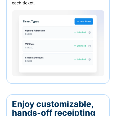
each ticket.
Enjoy customizable,
hands-off receipting