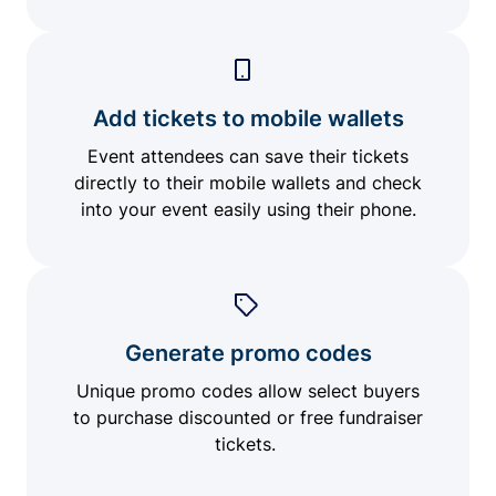
Add tickets to mobile wallets
Event attendees can save their tickets
directly to their mobile wallets and check
into your event easily using their phone.
Generate promo codes
Unique promo codes allow select buyers
to purchase discounted or free fundraiser
tickets.