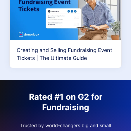
Creating and Selling Fundraising Event
Tickets | The Ultimate Guide
Rated #1 on G2 for
Fundraising
Trusted by world-changers big and small