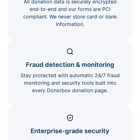
All donation data is securely encrypted
end-to-end and our forms are PCI
compliant. We never store card or bank
information.
Fraud detection & monitoring
Stay protected with automatic 24/7 fraud
monitoring and security tools built into
every Donorbox donation page.
Enterprise-grade security