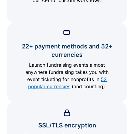
our API for custom workflows.
22+ payment methods and 52+
currencies
Launch fundraising events almost
anywhere fundraising takes you with
event ticketing for nonprofits in
52
popular currencies
(and counting).
SSL/TLS encryption