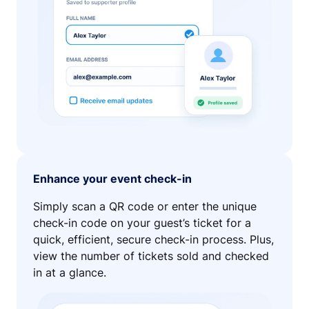
Enhance your event check-in
Simply scan a QR code or enter the unique
check-in code on your guest’s ticket for a
quick, efficient, secure check-in process. Plus,
view the number of tickets sold and checked
in at a glance.