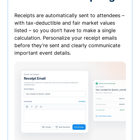
Receipts are automatically sent to attendees –
with tax-deductible and fair market values
listed – so you don’t have to make a single
calculation. Personalize your receipt emails
before they’re sent and clearly communicate
important event details.