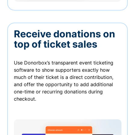
Receive donations on
top of ticket sales
Use Donorbox’s transparent event ticketing
software to show supporters exactly how
much of their ticket is a direct contribution,
and offer the opportunity to add additional
one-time or recurring donations during
checkout.