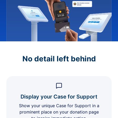
No detail left behind
Display your Case for Support
Show your unique Case for Support in a
prominent place on your donation page