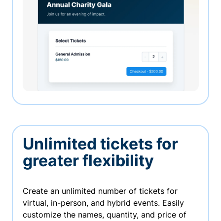
Unlimited tickets for
greater flexibility
Create an unlimited number of tickets for
virtual, in-person, and hybrid events. Easily
customize the names, quantity, and price of