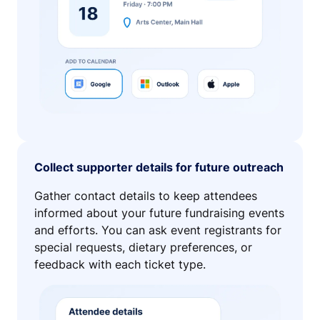
Collect supporter details for future outreach
Gather contact details to keep attendees
informed about your future fundraising events
and efforts. You can ask event registrants for
special requests, dietary preferences, or
feedback with each ticket type.