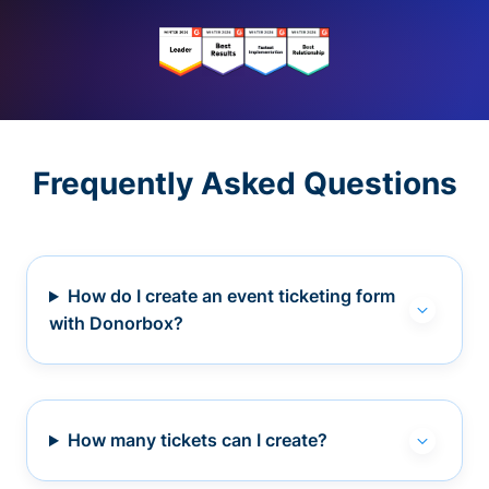
Frequently Asked Questions
How do I create an event ticketing form
with Donorbox?
How many tickets can I create?