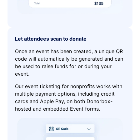
Let attendees scan to donate
Once an event has been created, a unique QR
code will automatically be generated and can
be used to raise funds for or during your
event.
Our event ticketing for nonprofits works with
multiple payment options, including credit
cards and Apple Pay, on both Donorbox-
hosted and embedded Event forms.