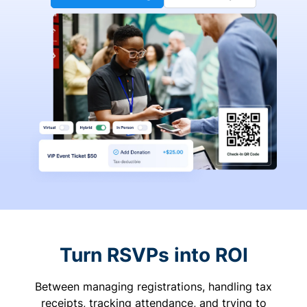
Turn RSVPs into ROI
Between managing registrations, handling tax
receipts, tracking attendance, and trying to