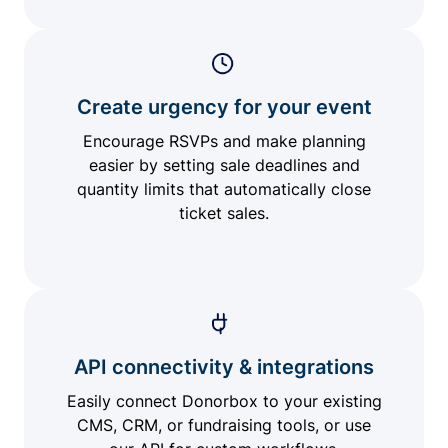
Create urgency for your event
Encourage RSVPs and make planning
easier by setting sale deadlines and
quantity limits that automatically close
ticket sales.
API connectivity & integrations
Easily connect Donorbox to your existing
CMS, CRM, or fundraising tools, or use