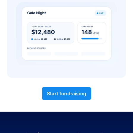
Start fundraising