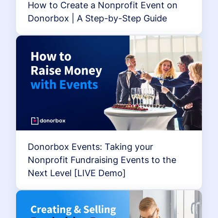
How to Create a Nonprofit Event on
Donorbox | A Step-by-Step Guide
Donorbox Events: Taking your
Nonprofit Fundraising Events to the
Next Level [LIVE Demo]