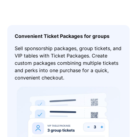
Convenient Ticket Packages for groups
Sell sponsorship packages, group tickets, and
VIP tables with Ticket Packages. Create
custom packages combining multiple tickets
and perks into one purchase for a quick,
convenient checkout.