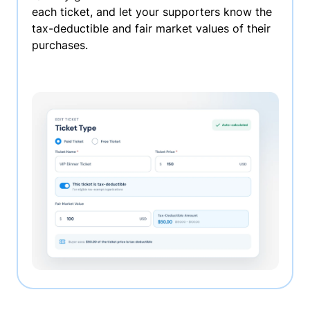
each ticket, and let your supporters know the
tax-deductible and fair market values of their
purchases.