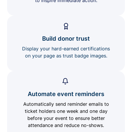
to inspire immediate action.
Build donor trust
Display your hard-earned certifications
on your page as trust badge images.
Automate event reminders
Automatically send reminder emails to
ticket holders one week and one day
before your event to ensure better
attendance and reduce no-shows.