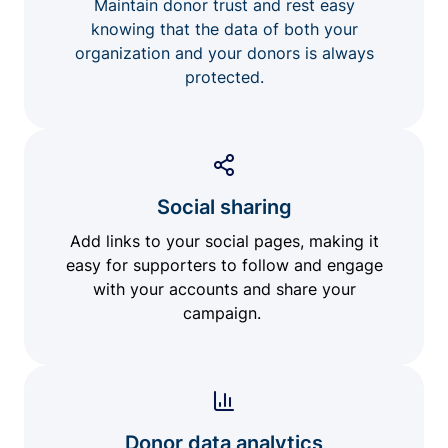
Maintain donor trust and rest easy
knowing that the data of both your
organization and your donors is always
protected.
Social sharing
Add links to your social pages, making it
easy for supporters to follow and engage
with your accounts and share your
campaign.
Donor data analytics