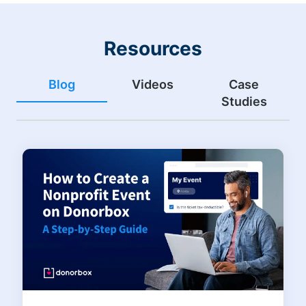
Resources
Blog
Videos
Case
Studies