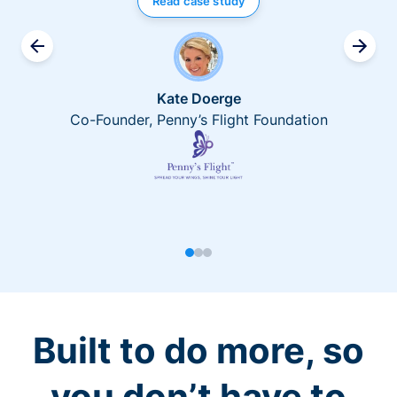
Read case study
Kate Doerge
Co-Founder, Penny’s Flight Foundation
Built to do more, so
you don’t have to