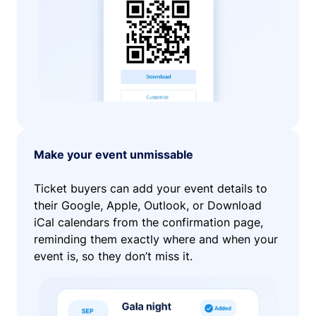
Make your event unmissable
Ticket buyers can add your event details to
their Google, Apple, Outlook, or Download
iCal calendars from the confirmation page,
reminding them exactly where and when your
event is, so they don’t miss it.