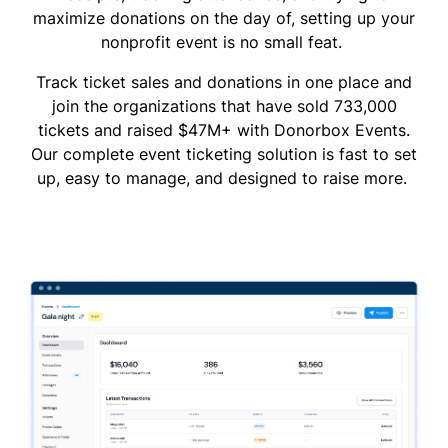
maximize donations on the day of, setting up your
nonprofit event is no small feat.
Track ticket sales and donations in one place and
join the organizations that have sold 733,000
tickets and raised $47M+ with Donorbox Events.
Our complete event ticketing solution is fast to set
up, easy to manage, and designed to raise more.