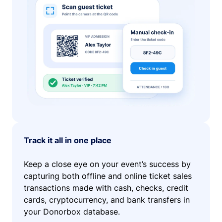
Track it all in one place
Keep a close eye on your event’s success by
capturing both offline and online ticket sales
transactions made with cash, checks, credit
cards, cryptocurrency, and bank transfers in
your Donorbox database.