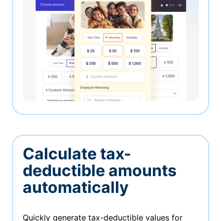
Calculate tax-
deductible amounts
automatically
Quickly generate tax-deductible values for