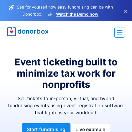
See for yourself how easy fundraising can be with
×
Donorbox.
Watch the Demo now
Event ticketing built to
minimize tax work for
nonprofits
Sell tickets to in-person, virtual, and hybrid
fundraising events using event registration software
that lightens your workload.
Start fundraising
Live example