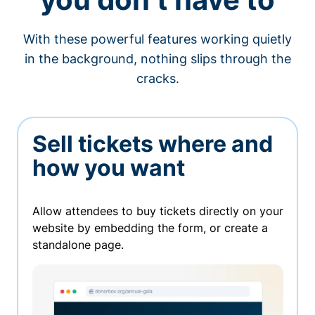
With these powerful features working quietly
in the background, nothing slips through the
cracks.
Sell tickets where and
how you want
Allow attendees to buy tickets directly on your
website by embedding the form, or create a
standalone page.