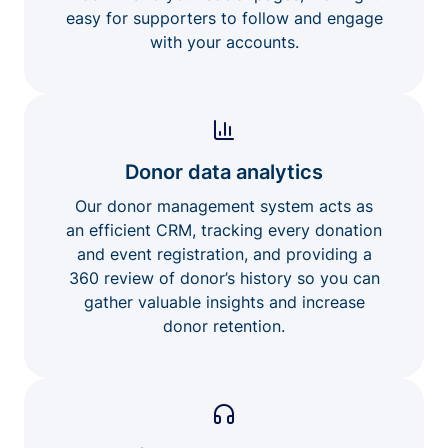
easy for supporters to follow and engage
with your accounts.
Donor data analytics
Our donor management system acts as
an efficient CRM, tracking every donation
and event registration, and providing a
360 review of donor’s history so you can
gather valuable insights and increase
donor retention.