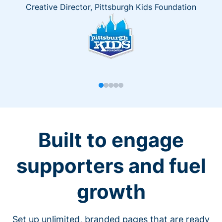
Creative Director, Pittsburgh Kids Foundation
Built to engage
supporters and fuel
growth
Set up unlimited, branded pages that are ready