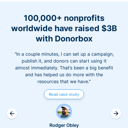
100,000+ nonprofits
worldwide have raised $3B
with Donorbox
"In a couple minutes, I can set up a campaign,
publish it, and donors can start using it
almost immediately. That’s been a big benefit
and has helped us do more with the
resources that we have."
Read case study
Rodger Obley