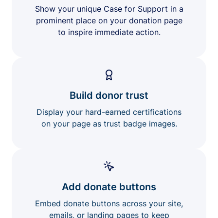
Show your unique Case for Support in a
prominent place on your donation page
to inspire immediate action.
Build donor trust
Display your hard-earned certifications
on your page as trust badge images.
Add donate buttons
Embed donate buttons across your site,
emails, or landing pages to keep