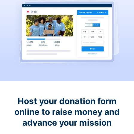
Host your donation form
online to raise money and
advance your mission