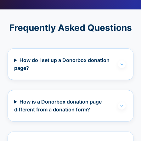
Frequently Asked Questions
How do I set up a Donorbox donation
page?
How is a Donorbox donation page
different from a donation form?