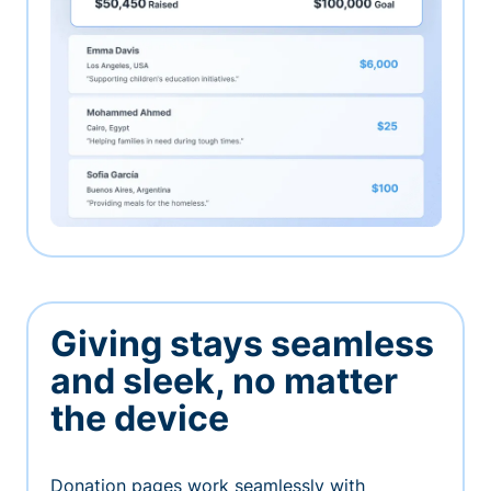
Giving stays seamless
and sleek, no matter
the device
Donation pages work seamlessly with