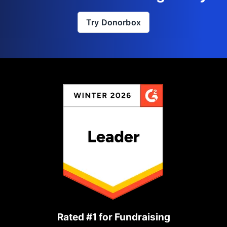
Try Donorbox
Rated #1 for Fundraising