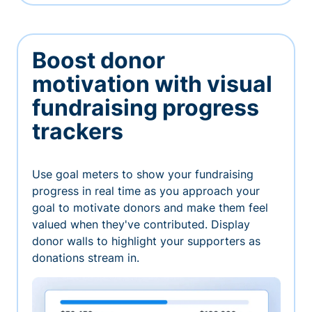
Boost donor
motivation with visual
fundraising progress
trackers
Use goal meters to show your fundraising
progress in real time as you approach your
goal to motivate donors and make them feel
valued when they've contributed. Display
donor walls to highlight your supporters as
donations stream in.