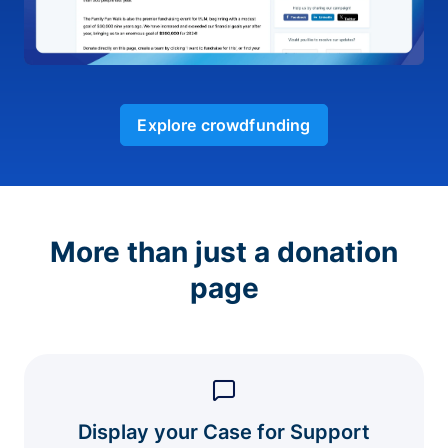
Explore crowdfunding
More than just a donation
page
Display your Case for Support