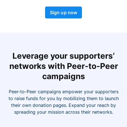
Sign up now
Leverage your supporters’
networks with Peer-to-Peer
campaigns
Peer-to-Peer campaigns empower your supporters
to raise funds for you by mobilizing them to launch
their own donation pages. Expand your reach by
spreading your mission across their networks.