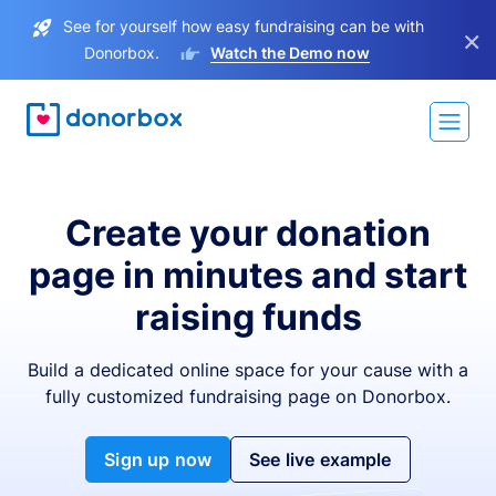
See for yourself how easy fundraising can be with
×
Donorbox.
Watch the Demo now
Create your donation
page in minutes and start
raising funds
Build a dedicated online space for your cause with a
fully customized fundraising page on Donorbox.
Sign up now
See live example