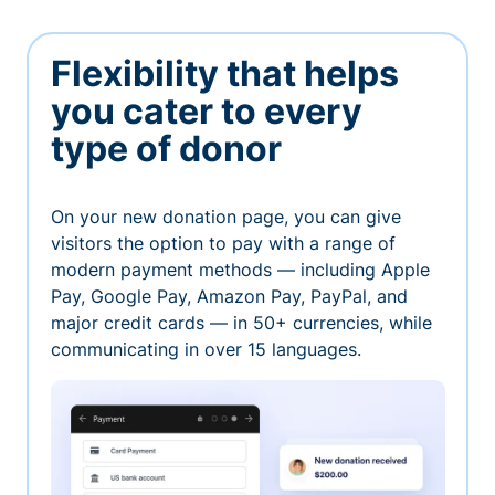
Flexibility that helps
you cater to every
type of donor
On your new donation page, you can give
visitors the option to pay with a range of
modern payment methods — including Apple
Pay, Google Pay, Amazon Pay, PayPal, and
major credit cards — in 50+ currencies, while
communicating in over 15 languages.