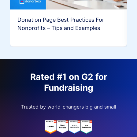
Donation Page Best Practices For
Nonprofits – Tips and Examples
Rated #1 on G2 for
Fundraising
Trusted by world-changers big and small