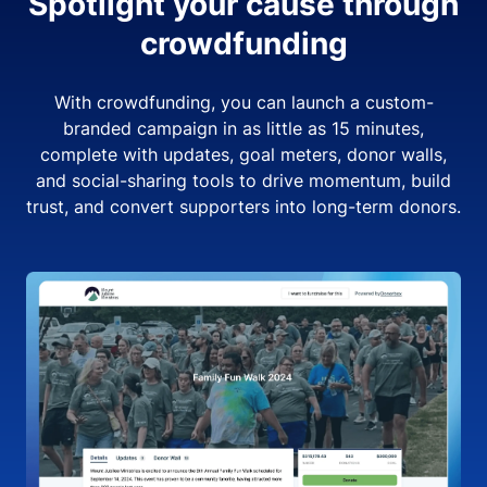
Spotlight your cause through
crowdfunding
With crowdfunding, you can launch a custom-
branded campaign in as little as 15 minutes,
complete with updates, goal meters, donor walls,
and social-sharing tools to drive momentum, build
trust, and convert supporters into long-term donors.