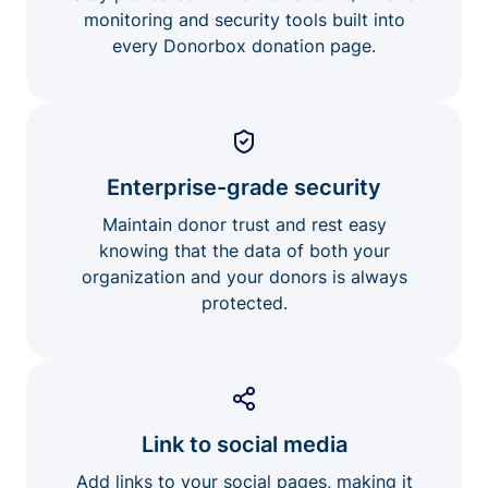
monitoring and security tools built into
every Donorbox donation page.
Enterprise-grade security
Maintain donor trust and rest easy
knowing that the data of both your
organization and your donors is always
protected.
Link to social media
Add links to your social pages, making it