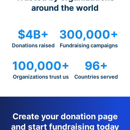
around the world
$4B+
300,000+
Donations raised
Fundraising campaigns
100,000+
96+
Organizations trust us
Countries served
Create your donation page
and start fundraising today