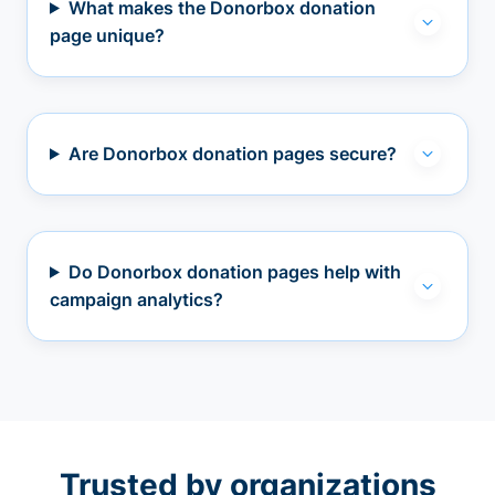
What makes the Donorbox donation
page unique?
Are Donorbox donation pages secure?
Do Donorbox donation pages help with
campaign analytics?
Trusted by organizations