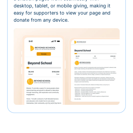
desktop, tablet, or mobile giving, making it
easy for supporters to view your page and
donate from any device.