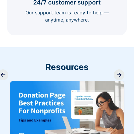
24/7 customer support
Our support team is ready to help —
anytime, anywhere.
Resources