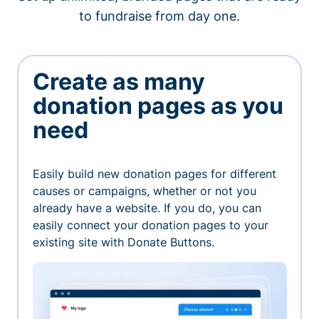
to fundraise from day one.
Create as many
donation pages as you
need
Easily build new donation pages for different
causes or campaigns, whether or not you
already have a website. If you do, you can
easily connect your donation pages to your
existing site with Donate Buttons.