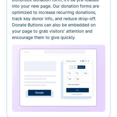
into your new page. Our donation forms are
optimized to increase recurring donations,
track key donor info, and reduce drop-off.
Donate Buttons can also be embedded on
your page to grab visitors' attention and
encourage them to give quickly.