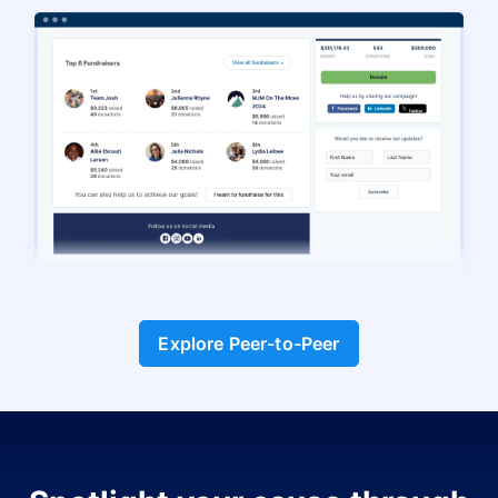
Explore Peer-to-Peer