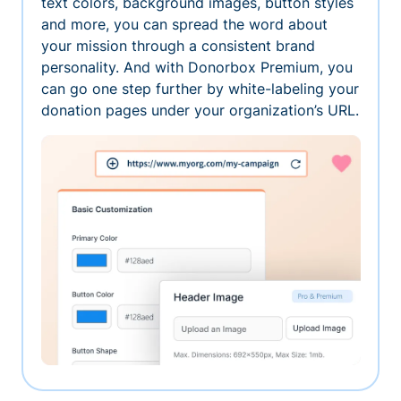
text colors, background images, button styles
and more, you can spread the word about
your mission through a consistent brand
personality. And with Donorbox Premium, you
can go one step further by white-labeling your
donation pages under your organization’s URL.