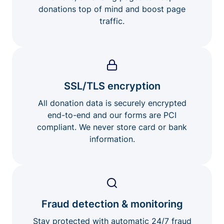
donations top of mind and boost page
traffic.
SSL/TLS encryption
All donation data is securely encrypted
end-to-end and our forms are PCI
compliant. We never store card or bank
information.
Fraud detection & monitoring
Stay protected with automatic 24/7 fraud