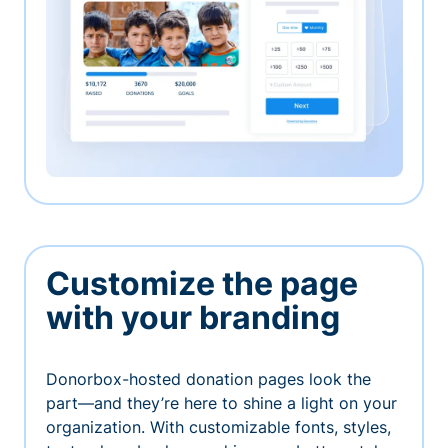
Customize the page
with your branding
Donorbox-hosted donation pages look the
part—and they’re here to shine a light on your
organization. With customizable fonts, styles,