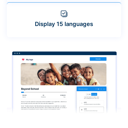
Display 15 languages