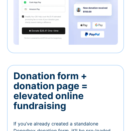
Donation form +
donation page =
elevated online
fundraising
If you’ve already created a standalone
Donorbox donation form, it’ll be pre-loaded