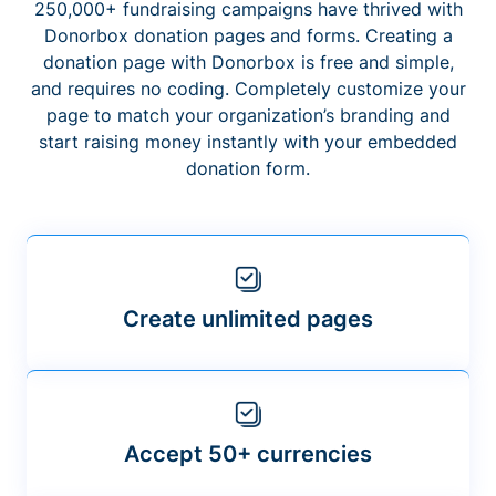
250,000+ fundraising campaigns have thrived with
Donorbox donation pages and forms. Creating a
donation page with Donorbox is free and simple,
and requires no coding. Completely customize your
page to match your organization’s branding and
start raising money instantly with your embedded
donation form.
Create unlimited pages
Accept 50+ currencies