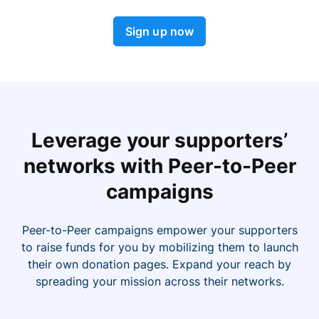
Sign up now
Leverage your supporters’
networks with Peer-to-Peer
campaigns
Peer-to-Peer campaigns empower your supporters
to raise funds for you by mobilizing them to launch
their own donation pages. Expand your reach by
spreading your mission across their networks.