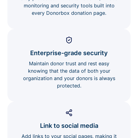
monitoring and security tools built into
every Donorbox donation page.
Enterprise-grade security
Maintain donor trust and rest easy
knowing that the data of both your
organization and your donors is always
protected.
Link to social media
Add links to your social pages, making it