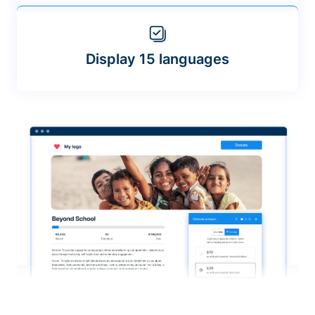
Display 15 languages