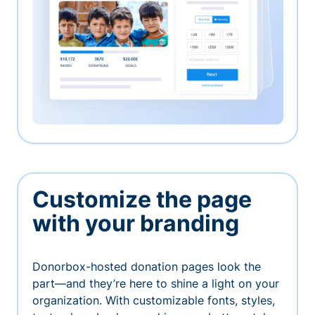
Customize the page
with your branding
Donorbox-hosted donation pages look the
part—and they’re here to shine a light on your
organization. With customizable fonts, styles,