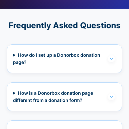
Frequently Asked Questions
How do I set up a Donorbox donation
page?
How is a Donorbox donation page
different from a donation form?