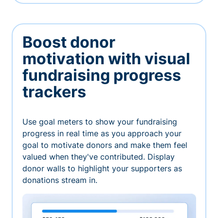
Boost donor
motivation with visual
fundraising progress
trackers
Use goal meters to show your fundraising
progress in real time as you approach your
goal to motivate donors and make them feel
valued when they've contributed. Display
donor walls to highlight your supporters as
donations stream in.