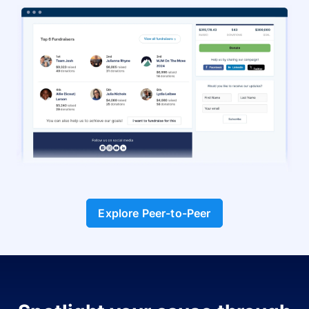
Explore Peer-to-Peer