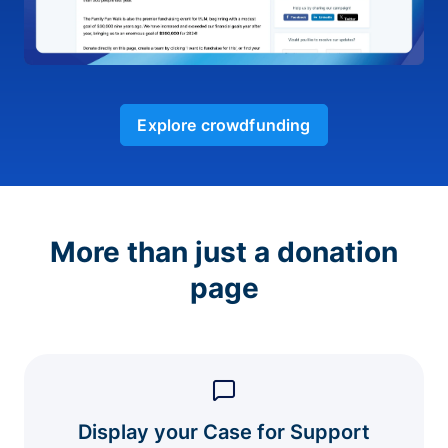
Explore crowdfunding
More than just a donation
page
Display your Case for Support