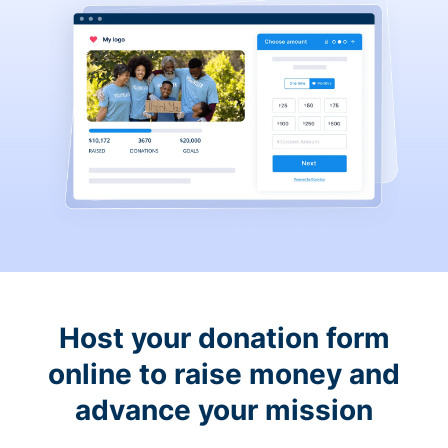
Host your donation form
online to raise money and
advance your mission