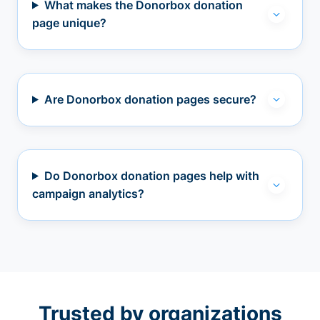
What makes the Donorbox donation
page unique?
Are Donorbox donation pages secure?
Do Donorbox donation pages help with
campaign analytics?
Trusted by organizations