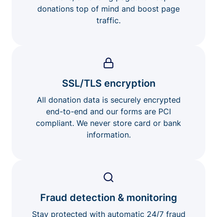
donations top of mind and boost page
traffic.
SSL/TLS encryption
All donation data is securely encrypted
end-to-end and our forms are PCI
compliant. We never store card or bank
information.
Fraud detection & monitoring
Stay protected with automatic 24/7 fraud