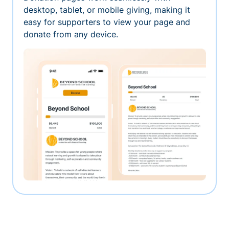
desktop, tablet, or mobile giving, making it
easy for supporters to view your page and
donate from any device.