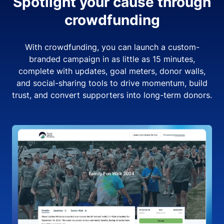
Spotlight your cause through
crowdfunding
With crowdfunding, you can launch a custom-
branded campaign in as little as 15 minutes,
complete with updates, goal meters, donor walls,
and social-sharing tools to drive momentum, build
trust, and convert supporters into long-term donors.