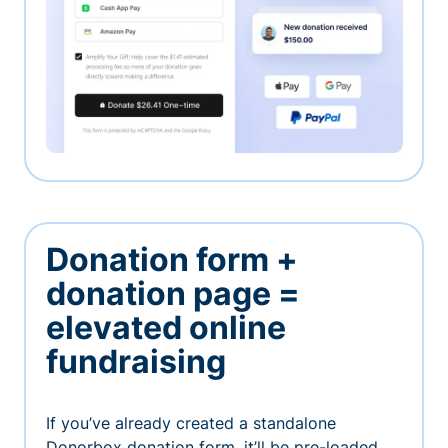
Donation form +
donation page =
elevated online
fundraising
If you’ve already created a standalone
Donorbox donation form, it’ll be pre-loaded