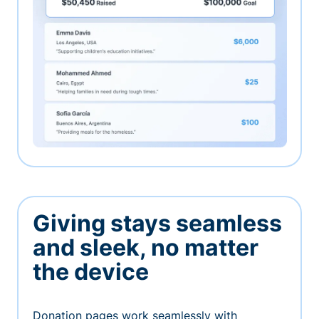
Giving stays seamless
and sleek, no matter
the device
Donation pages work seamlessly with