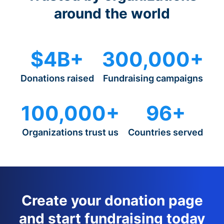
around the world
$4B+
300,000+
Donations raised
Fundraising campaigns
100,000+
96+
Organizations trust us
Countries served
Create your donation page
and start fundraising today