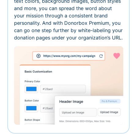
text colors, background images, button styles
and more, you can spread the word about
your mission through a consistent brand
personality. And with Donorbox Premium, you
can go one step further by white-labeling your
donation pages under your organization’s URL.