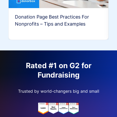
Donation Page Best Practices For
Nonprofits – Tips and Examples
Rated #1 on G2 for
Fundraising
Trusted by world-changers big and small