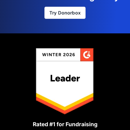
Try Donorbox
Rated #1 for Fundraising