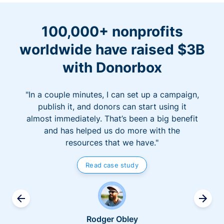
100,000+ nonprofits
worldwide have raised $3B
with Donorbox
"In a couple minutes, I can set up a campaign,
publish it, and donors can start using it
almost immediately. That’s been a big benefit
and has helped us do more with the
resources that we have."
Read case study
Rodger Obley