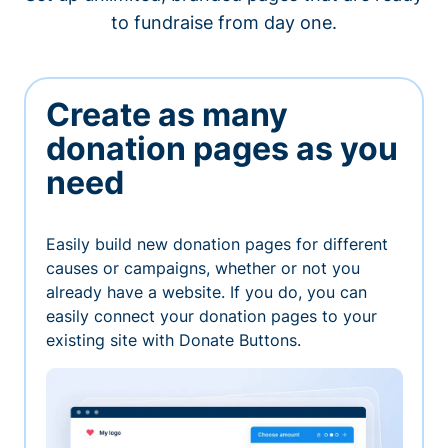
to fundraise from day one.
Create as many
donation pages as you
need
Easily build new donation pages for different
causes or campaigns, whether or not you
already have a website. If you do, you can
easily connect your donation pages to your
existing site with Donate Buttons.