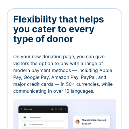
Flexibility that helps
you cater to every
type of donor
On your new donation page, you can give
visitors the option to pay with a range of
modern payment methods — including Apple
Pay, Google Pay, Amazon Pay, PayPal, and
major credit cards — in 50+ currencies, while
communicating in over 15 languages.