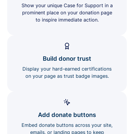
Show your unique Case for Support in a
prominent place on your donation page
to inspire immediate action.
Build donor trust
Display your hard-earned certifications
on your page as trust badge images.
Add donate buttons
Embed donate buttons across your site,
emails, or landing pages to keep