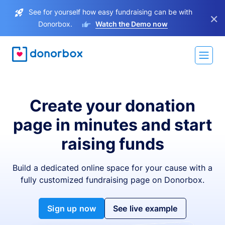
See for yourself how easy fundraising can be with
×
Donorbox.
Watch the Demo now
Create your donation
page in minutes and start
raising funds
Build a dedicated online space for your cause with a
fully customized fundraising page on Donorbox.
Sign up now
See live example