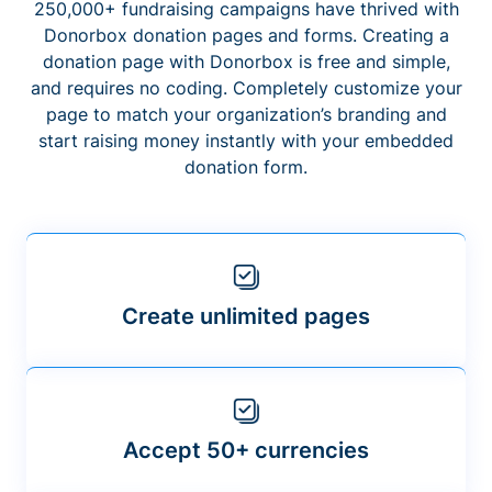
250,000+ fundraising campaigns have thrived with
Donorbox donation pages and forms. Creating a
donation page with Donorbox is free and simple,
and requires no coding. Completely customize your
page to match your organization’s branding and
start raising money instantly with your embedded
donation form.
Create unlimited pages
Accept 50+ currencies