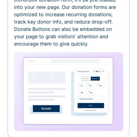
into your new page. Our donation forms are
optimized to increase recurring donations,
track key donor info, and reduce drop-off.
Donate Buttons can also be embedded on
your page to grab visitors' attention and
encourage them to give quickly.