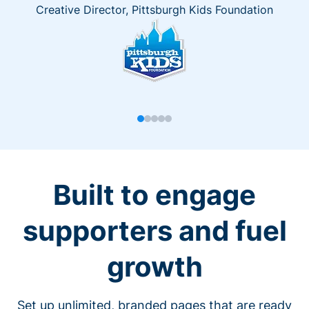
Creative Director, Pittsburgh Kids Foundation
Built to engage
supporters and fuel
growth
Set up unlimited, branded pages that are ready