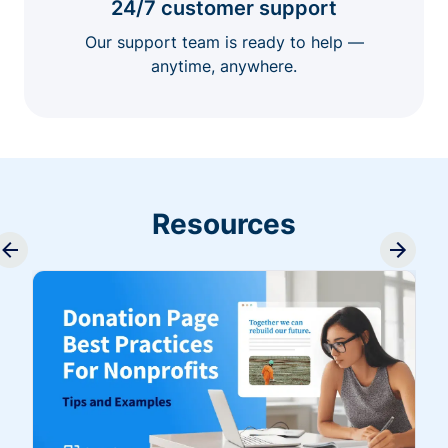
24/7 customer support
Our support team is ready to help —
anytime, anywhere.
Resources