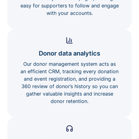
easy for supporters to follow and engage
with your accounts.
Donor data analytics
Our donor management system acts as
an efficient CRM, tracking every donation
and event registration, and providing a
360 review of donor’s history so you can
gather valuable insights and increase
donor retention.