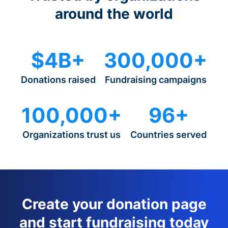
around the world
$4B+
300,000+
Donations raised
Fundraising campaigns
100,000+
96+
Organizations trust us
Countries served
Create your donation page
and start fundraising today