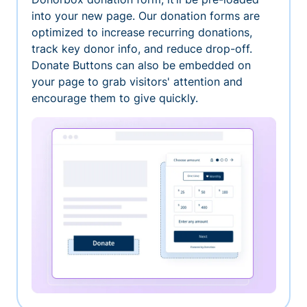
into your new page. Our donation forms are
optimized to increase recurring donations,
track key donor info, and reduce drop-off.
Donate Buttons can also be embedded on
your page to grab visitors' attention and
encourage them to give quickly.