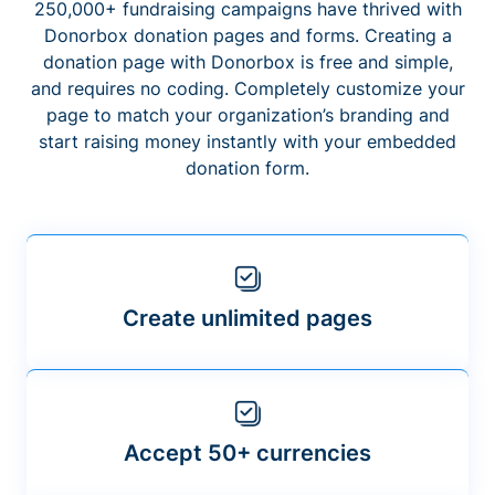
250,000+ fundraising campaigns have thrived with
Donorbox donation pages and forms. Creating a
donation page with Donorbox is free and simple,
and requires no coding. Completely customize your
page to match your organization’s branding and
start raising money instantly with your embedded
donation form.
Create unlimited pages
Accept 50+ currencies