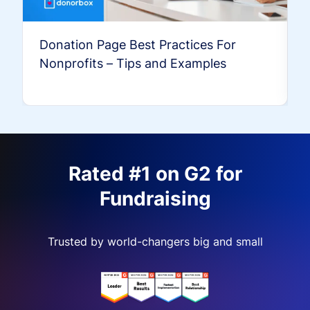
Donation Page Best Practices For
Nonprofits – Tips and Examples
Rated #1 on G2 for
Fundraising
Trusted by world-changers big and small