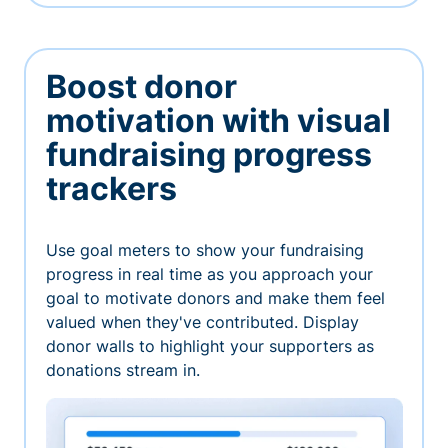
Boost donor
motivation with visual
fundraising progress
trackers
Use goal meters to show your fundraising
progress in real time as you approach your
goal to motivate donors and make them feel
valued when they've contributed. Display
donor walls to highlight your supporters as
donations stream in.