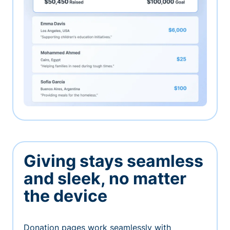
Giving stays seamless
and sleek, no matter
the device
Donation pages work seamlessly with