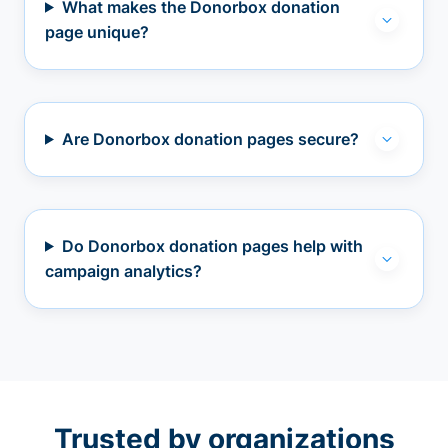
What makes the Donorbox donation
page unique?
Are Donorbox donation pages secure?
Do Donorbox donation pages help with
campaign analytics?
Trusted by organizations