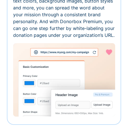
text colors, background images, button styles
and more, you can spread the word about
your mission through a consistent brand
personality. And with Donorbox Premium, you
can go one step further by white-labeling your
donation pages under your organization’s URL.