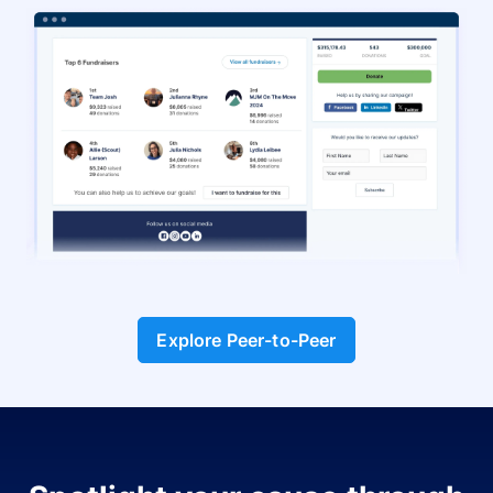
Explore Peer-to-Peer