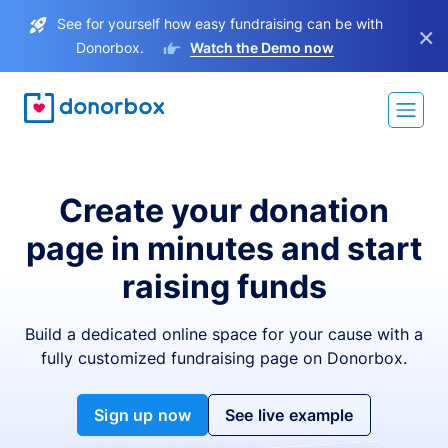
See for yourself how easy fundraising can be with
×
Donorbox.
Watch the Demo now
Create your donation
page in minutes and start
raising funds
Build a dedicated online space for your cause with a
fully customized fundraising page on Donorbox.
Sign up now
See live example