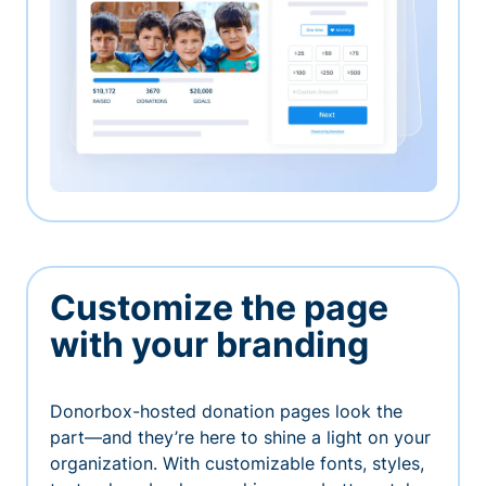
Customize the page
with your branding
Donorbox-hosted donation pages look the
part—and they’re here to shine a light on your
organization. With customizable fonts, styles,