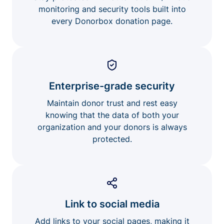
monitoring and security tools built into
every Donorbox donation page.
Enterprise-grade security
Maintain donor trust and rest easy
knowing that the data of both your
organization and your donors is always
protected.
Link to social media
Add links to your social pages, making it