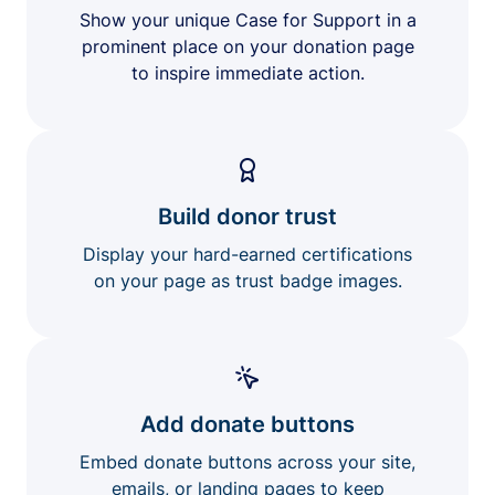
Show your unique Case for Support in a
prominent place on your donation page
to inspire immediate action.
Build donor trust
Display your hard-earned certifications
on your page as trust badge images.
Add donate buttons
Embed donate buttons across your site,
emails, or landing pages to keep