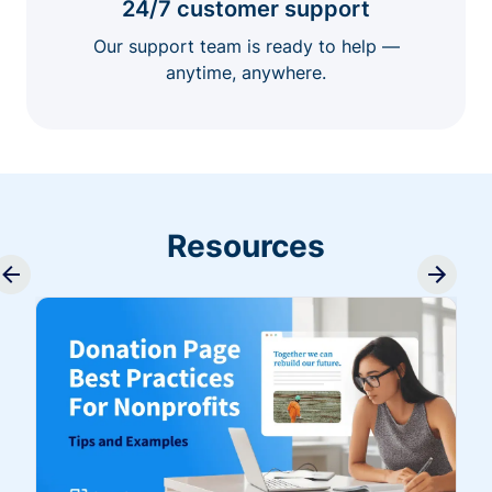
24/7 customer support
Our support team is ready to help —
anytime, anywhere.
Resources