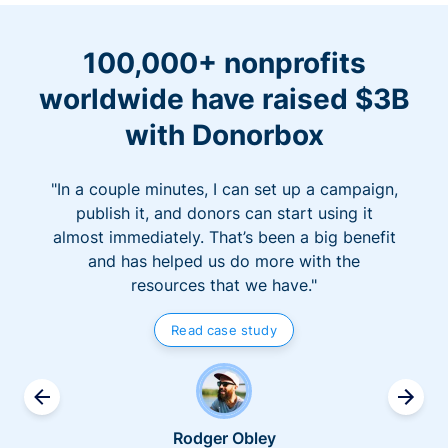
100,000+ nonprofits
worldwide have raised $3B
with Donorbox
"In a couple minutes, I can set up a campaign,
publish it, and donors can start using it
almost immediately. That’s been a big benefit
and has helped us do more with the
resources that we have."
Read case study
Rodger Obley