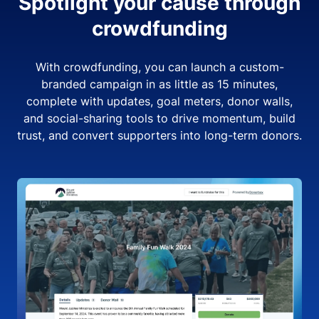
Spotlight your cause through
crowdfunding
With crowdfunding, you can launch a custom-
branded campaign in as little as 15 minutes,
complete with updates, goal meters, donor walls,
and social-sharing tools to drive momentum, build
trust, and convert supporters into long-term donors.