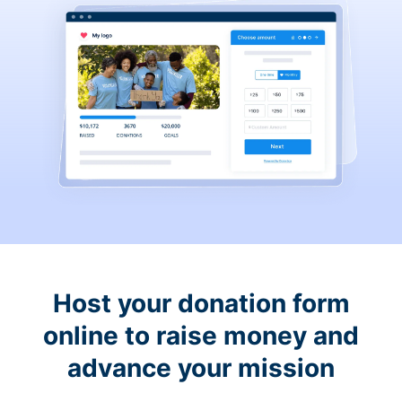
Host your donation form
online to raise money and
advance your mission