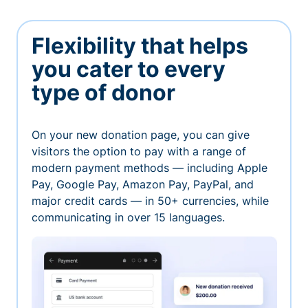
Flexibility that helps
you cater to every
type of donor
On your new donation page, you can give
visitors the option to pay with a range of
modern payment methods — including Apple
Pay, Google Pay, Amazon Pay, PayPal, and
major credit cards — in 50+ currencies, while
communicating in over 15 languages.