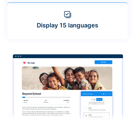
Display 15 languages