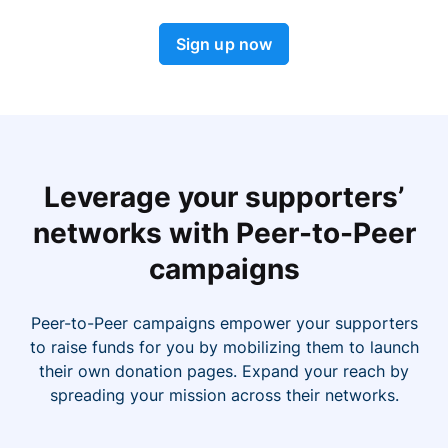
Sign up now
Leverage your supporters’
networks with Peer-to-Peer
campaigns
Peer-to-Peer campaigns empower your supporters
to raise funds for you by mobilizing them to launch
their own donation pages. Expand your reach by
spreading your mission across their networks.