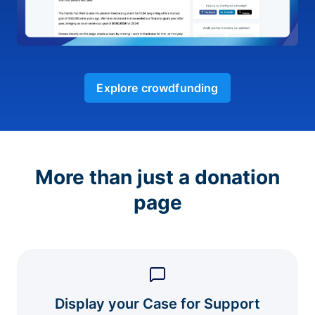
Explore crowdfunding
More than just a donation
page
Display your Case for Support