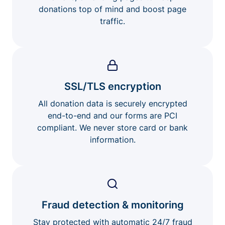
donations top of mind and boost page
traffic.
SSL/TLS encryption
All donation data is securely encrypted
end-to-end and our forms are PCI
compliant. We never store card or bank
information.
Fraud detection & monitoring
Stay protected with automatic 24/7 fraud