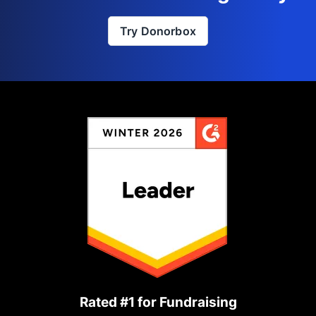
Try Donorbox
Rated #1 for Fundraising