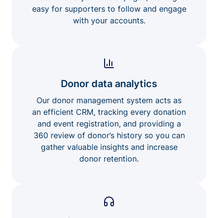
easy for supporters to follow and engage
with your accounts.
Donor data analytics
Our donor management system acts as
an efficient CRM, tracking every donation
and event registration, and providing a
360 review of donor’s history so you can
gather valuable insights and increase
donor retention.