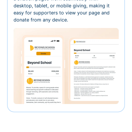
desktop, tablet, or mobile giving, making it
easy for supporters to view your page and
donate from any device.