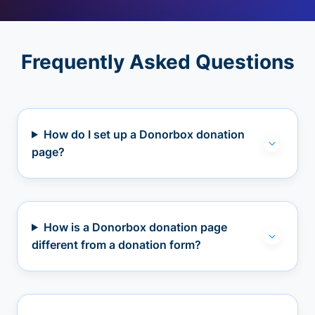
Frequently Asked Questions
How do I set up a Donorbox donation
page?
How is a Donorbox donation page
different from a donation form?