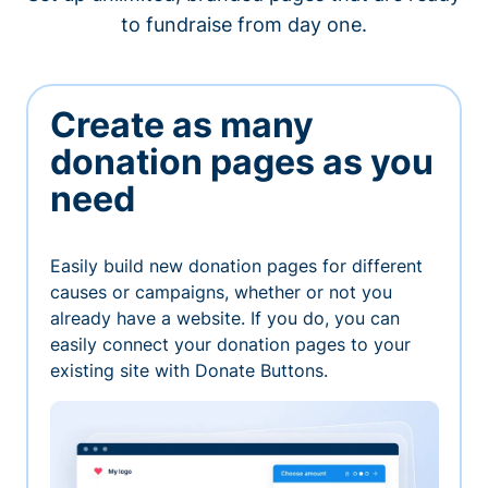
to fundraise from day one.
Create as many
donation pages as you
need
Easily build new donation pages for different
causes or campaigns, whether or not you
already have a website. If you do, you can
easily connect your donation pages to your
existing site with Donate Buttons.