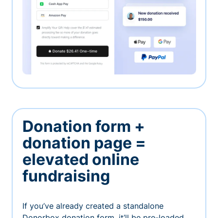
Donation form +
donation page =
elevated online
fundraising
If you’ve already created a standalone
Donorbox donation form, it’ll be pre-loaded