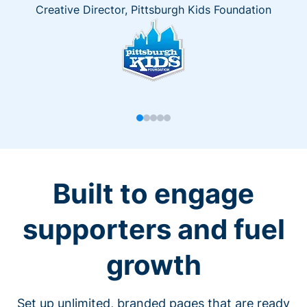
Creative Director, Pittsburgh Kids Foundation
Built to engage
supporters and fuel
growth
Set up unlimited, branded pages that are ready