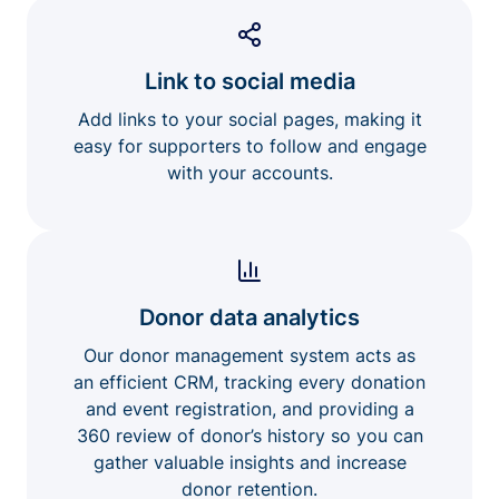
Link to social media
Add links to your social pages, making it
easy for supporters to follow and engage
with your accounts.
Donor data analytics
Our donor management system acts as
an efficient CRM, tracking every donation
and event registration, and providing a
360 review of donor’s history so you can
gather valuable insights and increase
donor retention.