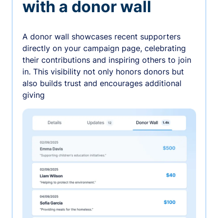
with a donor wall
A donor wall showcases recent supporters
directly on your campaign page, celebrating
their contributions and inspiring others to join
in. This visibility not only honors donors but
also builds trust and encourages additional
giving