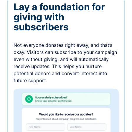
Lay a foundation for
giving with
subscribers
Not everyone donates right away, and that’s
okay. Visitors can subscribe to your campaign
even without giving, and will automatically
receive updates. This helps you nurture
potential donors and convert interest into
future support.