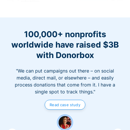
100,000+ nonprofits
worldwide have raised $3B
with Donorbox
"We can put campaigns out there – on social
media, direct mail, or elsewhere – and easily
process donations that come from it. I have a
single spot to track things."
Read case study