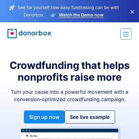
See for yourself how easy fundraising can be with
×
Donorbox.
Watch the Demo now
Crowdfunding that helps
nonprofits raise more
Turn your cause into a powerful movement with a
conversion-optimized crowdfunding campaign.
Sign up now
See live example