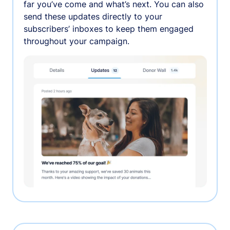
far you’ve come and what’s next. You can also
send these updates directly to your
subscribers’ inboxes to keep them engaged
throughout your campaign.