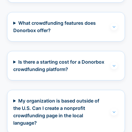
What crowdfunding features does
Donorbox offer?
Is there a starting cost for a Donorbox
crowdfunding platform?
My organization is based outside of
the U.S. Can I create a nonprofit
crowdfunding page in the local
language?