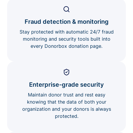
Fraud detection & monitoring
Stay protected with automatic 24/7 fraud
monitoring and security tools built into
every Donorbox donation page.
Enterprise-grade security
Maintain donor trust and rest easy
knowing that the data of both your
organization and your donors is always
protected.