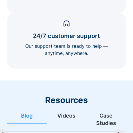
24/7 customer support
Our support team is ready to help —
anytime, anywhere.
Resources
Blog
Videos
Case
Studies