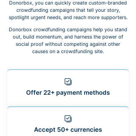
Donorbox, you can quickly create custom-branded
crowdfunding campaigns that tell your story,
spotlight urgent needs, and reach more supporters.
Donorbox crowdfunding campaigns help you stand
out, build momentum, and harness the power of
social proof without competing against other
causes on a crowdfunding site.
Offer 22+ payment methods
Accept 50+ currencies