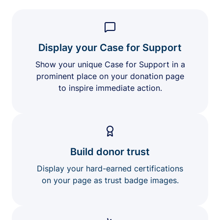
Display your Case for Support
Show your unique Case for Support in a
prominent place on your donation page
to inspire immediate action.
Build donor trust
Display your hard-earned certifications
on your page as trust badge images.