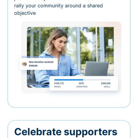
rally your community around a shared
objective
Celebrate supporters