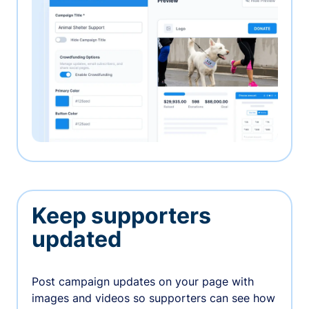
Keep supporters
updated
Post campaign updates on your page with
images and videos so supporters can see how