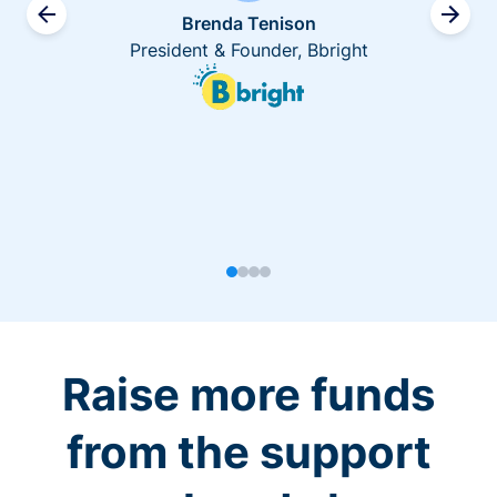
Brenda Tenison
President & Founder, Bbright
Raise more funds
from the support