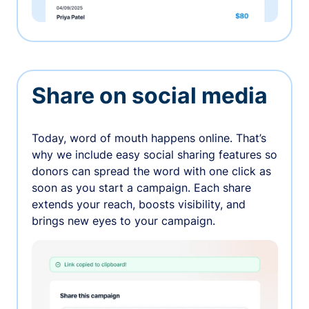
Share on social media
Today, word of mouth happens online. That’s
why we include easy social sharing features so
donors can spread the word with one click as
soon as you start a campaign. Each share
extends your reach, boosts visibility, and
brings new eyes to your campaign.