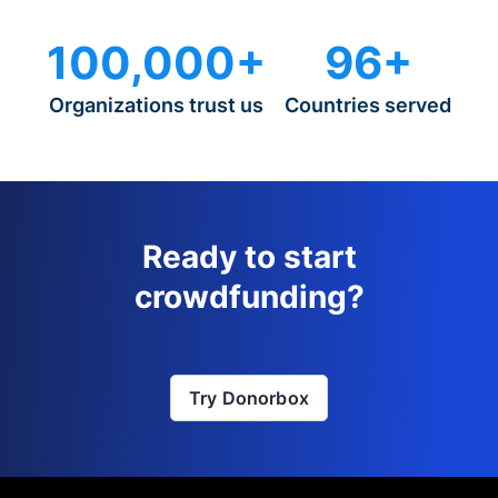
100,000+
96+
Organizations trust us
Countries served
Ready to start
crowdfunding?
Try Donorbox