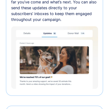
far you’ve come and what’s next. You can also
send these updates directly to your
subscribers’ inboxes to keep them engaged
throughout your campaign.