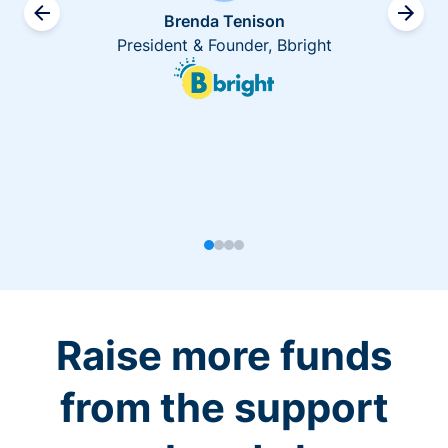
Brenda Tenison
President & Founder, Bbright
Raise more funds
from the support