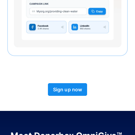
Sign up now