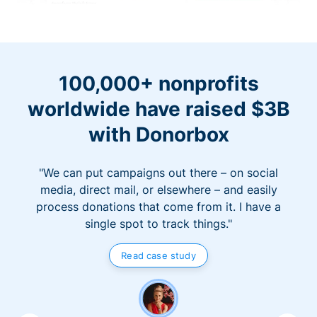
100,000+ nonprofits
worldwide have raised $3B
with Donorbox
"We can put campaigns out there – on social
media, direct mail, or elsewhere – and easily
process donations that come from it. I have a
single spot to track things."
Read case study