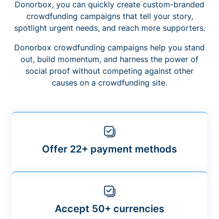
Donorbox, you can quickly create custom-branded
crowdfunding campaigns that tell your story,
spotlight urgent needs, and reach more supporters.
Donorbox crowdfunding campaigns help you stand
out, build momentum, and harness the power of
social proof without competing against other
causes on a crowdfunding site.
Offer 22+ payment methods
Accept 50+ currencies