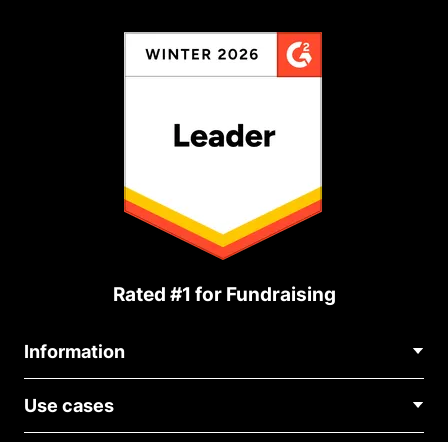
Rated #1 for Fundraising
Information
Contact Us
Use cases
About Us
Blog
Political Fundraising