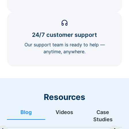
24/7 customer support
Our support team is ready to help —
anytime, anywhere.
Resources
Blog
Videos
Case
Studies