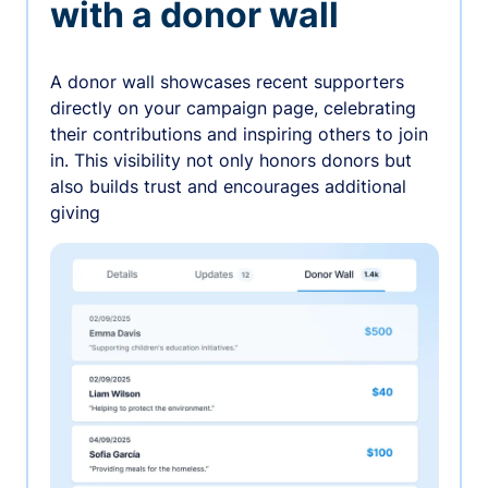
with a donor wall
A donor wall showcases recent supporters
directly on your campaign page, celebrating
their contributions and inspiring others to join
in. This visibility not only honors donors but
also builds trust and encourages additional
giving