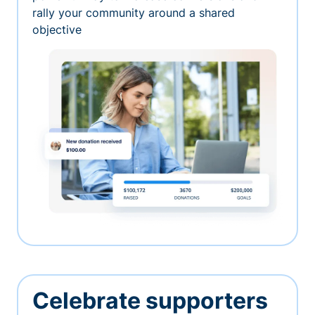
rally your community around a shared
objective
Celebrate supporters