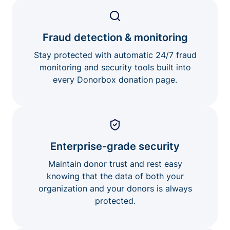
Fraud detection & monitoring
Stay protected with automatic 24/7 fraud
monitoring and security tools built into
every Donorbox donation page.
Enterprise-grade security
Maintain donor trust and rest easy
knowing that the data of both your
organization and your donors is always
protected.