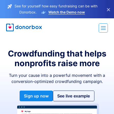
See for yourself how easy fundraising can be with
×
Donorbox.
Watch the Demo now
Crowdfunding that helps
nonprofits raise more
Turn your cause into a powerful movement with a
conversion-optimized crowdfunding campaign.
Sign up now
See live example