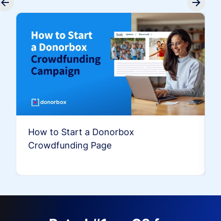
How to Start a Donorbox
Crowdfunding Page