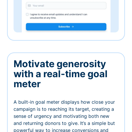
Motivate generosity
with a real-time goal
meter
A built-in goal meter displays how close your
campaign is to reaching its target, creating a
sense of urgency and motivating both new
and returning donors to give. It’s a simple but
powerful way to increase conversions and