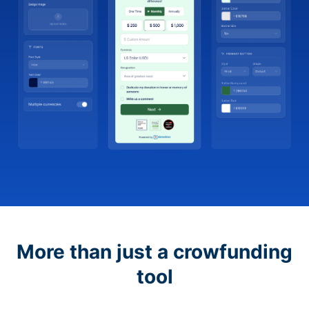
More than just a crowfunding
tool