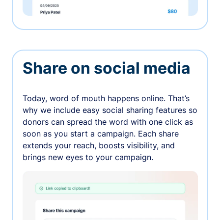
Share on social media
Today, word of mouth happens online. That’s
why we include easy social sharing features so
donors can spread the word with one click as
soon as you start a campaign. Each share
extends your reach, boosts visibility, and
brings new eyes to your campaign.