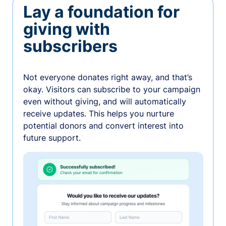
Lay a foundation for
giving with
subscribers
Not everyone donates right away, and that’s
okay. Visitors can subscribe to your campaign
even without giving, and will automatically
receive updates. This helps you nurture
potential donors and convert interest into
future support.