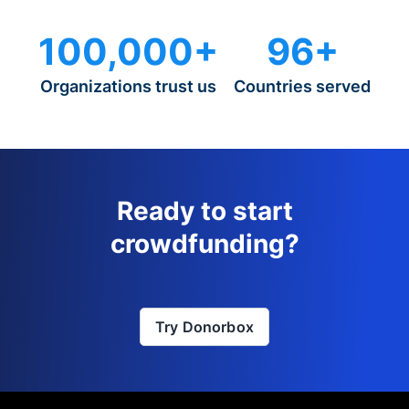
100,000+
96+
Organizations trust us
Countries served
Ready to start
crowdfunding?
Try Donorbox