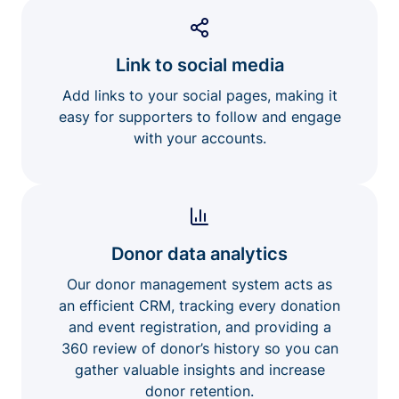
Link to social media
Add links to your social pages, making it
easy for supporters to follow and engage
with your accounts.
Donor data analytics
Our donor management system acts as
an efficient CRM, tracking every donation
and event registration, and providing a
360 review of donor’s history so you can
gather valuable insights and increase
donor retention.