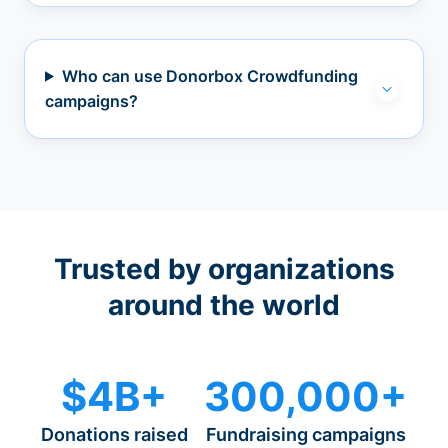
Who can use Donorbox Crowdfunding
campaigns?
Trusted by organizations
around the world
$4B+
300,000+
Donations raised
Fundraising campaigns