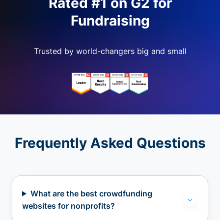
Rated #1 on G2 for
Fundraising
Trusted by world-changers big and small
Frequently Asked Questions
What are the best crowdfunding
websites for nonprofits?