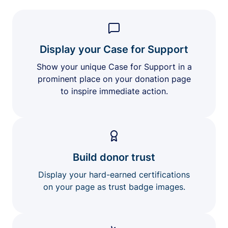
Display your Case for Support
Show your unique Case for Support in a
prominent place on your donation page
to inspire immediate action.
Build donor trust
Display your hard-earned certifications
on your page as trust badge images.