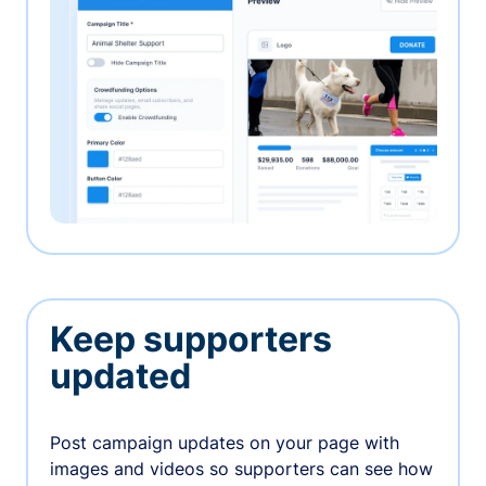
Keep supporters
updated
Post campaign updates on your page with
images and videos so supporters can see how