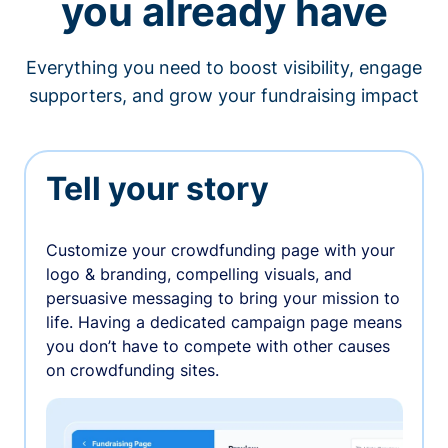
you already have
Everything you need to boost visibility, engage
supporters, and grow your fundraising impact
Tell your story
Customize your crowdfunding page with your
logo & branding, compelling visuals, and
persuasive messaging to bring your mission to
life. Having a dedicated campaign page means
you don’t have to compete with other causes
on crowdfunding sites.