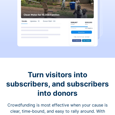
Turn visitors into
subscribers, and subscribers
into donors
Crowdfunding is most effective when your cause is
clear, time-bound, and easy to rally around. With