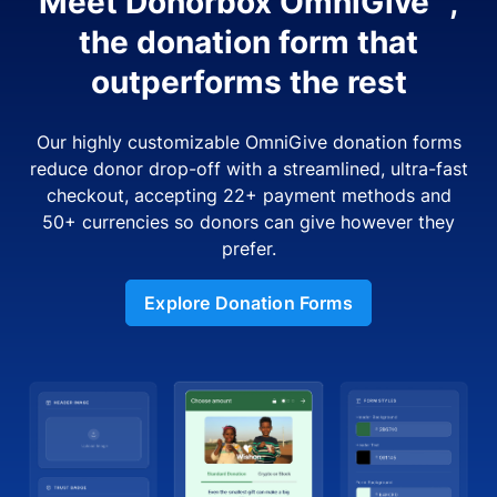
Meet Donorbox OmniGive™,
the donation form that
outperforms the rest
Our highly customizable OmniGive donation forms
reduce donor drop-off with a streamlined, ultra-fast
checkout, accepting 22+ payment methods and
50+ currencies so donors can give however they
prefer.
Explore Donation Forms