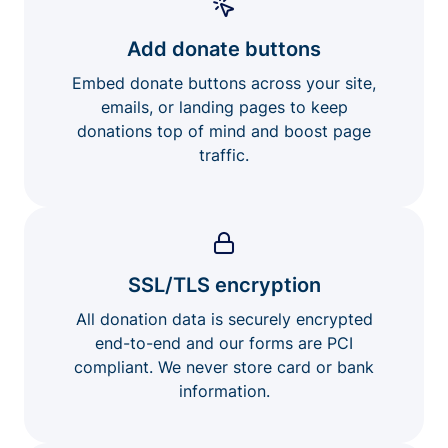
Add donate buttons
Embed donate buttons across your site,
emails, or landing pages to keep
donations top of mind and boost page
traffic.
SSL/TLS encryption
All donation data is securely encrypted
end-to-end and our forms are PCI
compliant. We never store card or bank
information.