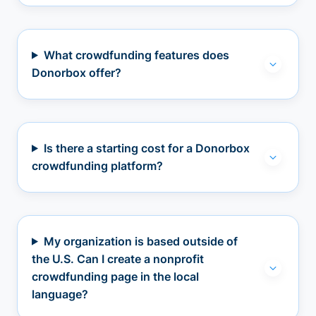
What crowdfunding features does
Donorbox offer?
Is there a starting cost for a Donorbox
crowdfunding platform?
My organization is based outside of
the U.S. Can I create a nonprofit
crowdfunding page in the local
language?