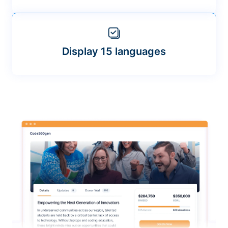
Display 15 languages