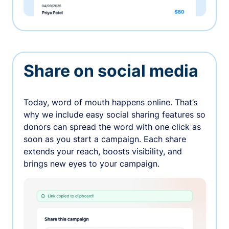
Share on social media
Today, word of mouth happens online. That’s
why we include easy social sharing features so
donors can spread the word with one click as
soon as you start a campaign. Each share
extends your reach, boosts visibility, and
brings new eyes to your campaign.