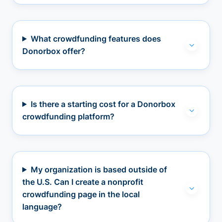
What crowdfunding features does
Donorbox offer?
Is there a starting cost for a Donorbox
crowdfunding platform?
My organization is based outside of
the U.S. Can I create a nonprofit
crowdfunding page in the local
language?