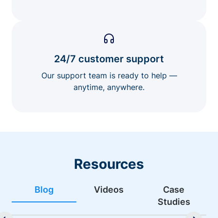
24/7 customer support
Our support team is ready to help —
anytime, anywhere.
Resources
Blog
Videos
Case
Studies