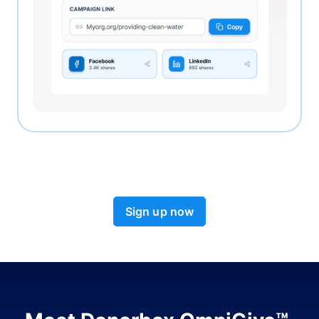
Sign up now