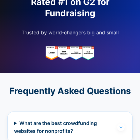
Rated #1 on G2 for
Fundraising
Trusted by world-changers big and small
Frequently Asked Questions
What are the best crowdfunding
websites for nonprofits?