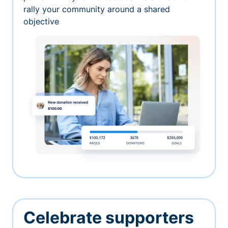
rally your community around a shared
objective
Celebrate supporters