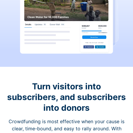
Turn visitors into
subscribers, and subscribers
into donors
Crowdfunding is most effective when your cause is
clear, time-bound, and easy to rally around. With