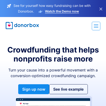
See for yourself how easy fundraising can be with
×
Donorbox.
Watch the Demo now
Crowdfunding that helps
nonprofits raise more
Turn your cause into a powerful movement with a
conversion-optimized crowdfunding campaign.
Sign up now
See live example