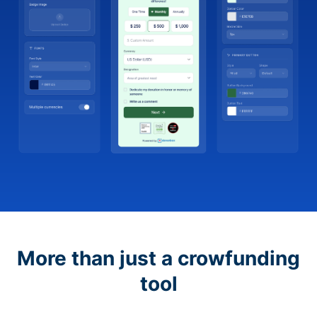
More than just a crowfunding
tool