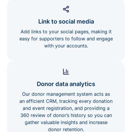
Link to social media
Add links to your social pages, making it
easy for supporters to follow and engage
with your accounts.
Donor data analytics
Our donor management system acts as
an efficient CRM, tracking every donation
and event registration, and providing a
360 review of donor’s history so you can
gather valuable insights and increase
donor retention.