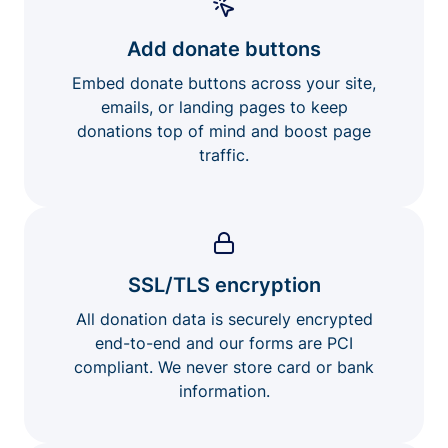
Add donate buttons
Embed donate buttons across your site,
emails, or landing pages to keep
donations top of mind and boost page
traffic.
SSL/TLS encryption
All donation data is securely encrypted
end-to-end and our forms are PCI
compliant. We never store card or bank
information.