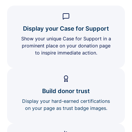
Display your Case for Support
Show your unique Case for Support in a
prominent place on your donation page
to inspire immediate action.
Build donor trust
Display your hard-earned certifications
on your page as trust badge images.