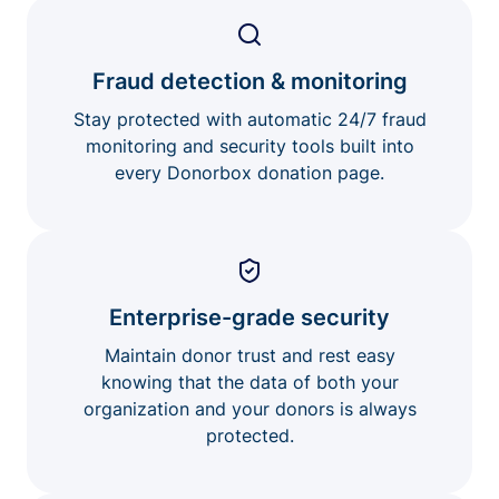
Fraud detection & monitoring
Stay protected with automatic 24/7 fraud
monitoring and security tools built into
every Donorbox donation page.
Enterprise-grade security
Maintain donor trust and rest easy
knowing that the data of both your
organization and your donors is always
protected.