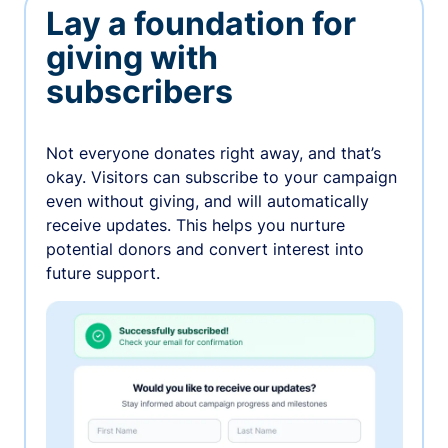
Lay a foundation for
giving with
subscribers
Not everyone donates right away, and that’s
okay. Visitors can subscribe to your campaign
even without giving, and will automatically
receive updates. This helps you nurture
potential donors and convert interest into
future support.