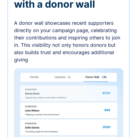
with a donor wall
A donor wall showcases recent supporters
directly on your campaign page, celebrating
their contributions and inspiring others to join
in. This visibility not only honors donors but
also builds trust and encourages additional
giving