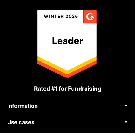
Rated #1 for Fundraising
Information
Contact Us
Use cases
About Us
Blog
Political Fundraising