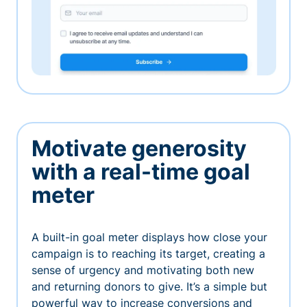
Motivate generosity
with a real-time goal
meter
A built-in goal meter displays how close your
campaign is to reaching its target, creating a
sense of urgency and motivating both new
and returning donors to give. It’s a simple but
powerful way to increase conversions and