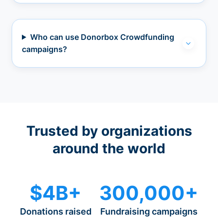
Who can use Donorbox Crowdfunding
campaigns?
Trusted by organizations
around the world
$4B+
300,000+
Donations raised
Fundraising campaigns