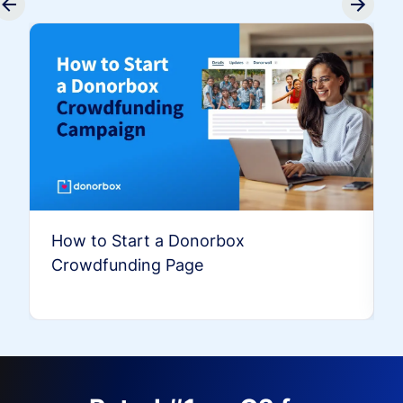
How to Start a Donorbox
Crowdfunding Page