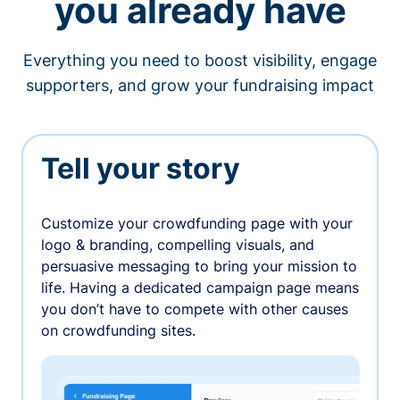
you already have
Everything you need to boost visibility, engage
supporters, and grow your fundraising impact
Tell your story
Customize your crowdfunding page with your
logo & branding, compelling visuals, and
persuasive messaging to bring your mission to
life. Having a dedicated campaign page means
you don’t have to compete with other causes
on crowdfunding sites.