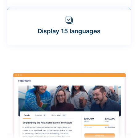
Display 15 languages