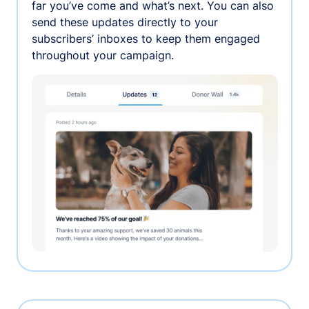
far you’ve come and what’s next. You can also
send these updates directly to your
subscribers’ inboxes to keep them engaged
throughout your campaign.