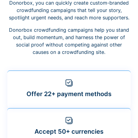
Donorbox, you can quickly create custom-branded
crowdfunding campaigns that tell your story,
spotlight urgent needs, and reach more supporters.
Donorbox crowdfunding campaigns help you stand
out, build momentum, and harness the power of
social proof without competing against other
causes on a crowdfunding site.
Offer 22+ payment methods
Accept 50+ currencies