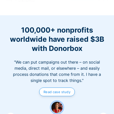
100,000+ nonprofits
worldwide have raised $3B
with Donorbox
"We can put campaigns out there – on social
media, direct mail, or elsewhere – and easily
process donations that come from it. I have a
single spot to track things."
Read case study