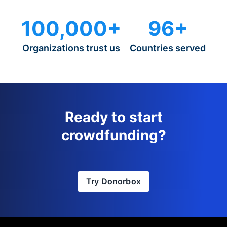
100,000+
96+
Organizations trust us
Countries served
Ready to start
crowdfunding?
Try Donorbox