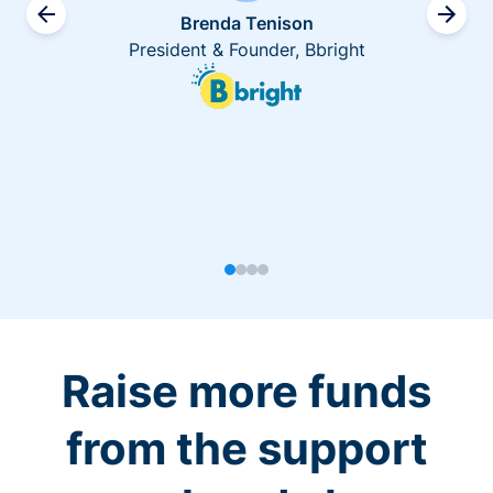
Brenda Tenison
President & Founder, Bbright
Raise more funds
from the support