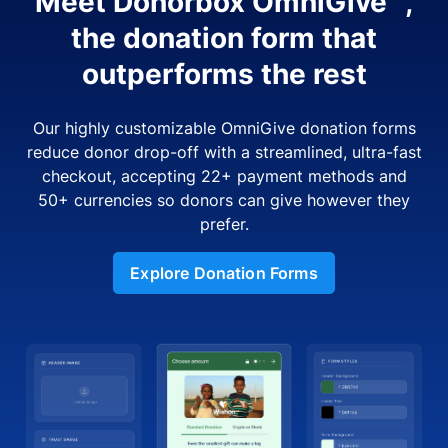
Meet Donorbox OmniGive™,
the donation form that
outperforms the rest
Our highly customizable OmniGive donation forms
reduce donor drop-off with a streamlined, ultra-fast
checkout, accepting 22+ payment methods and
50+ currencies so donors can give however they
prefer.
Explore Donation Forms