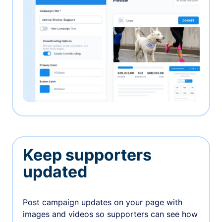
Keep supporters
updated
Post campaign updates on your page with
images and videos so supporters can see how