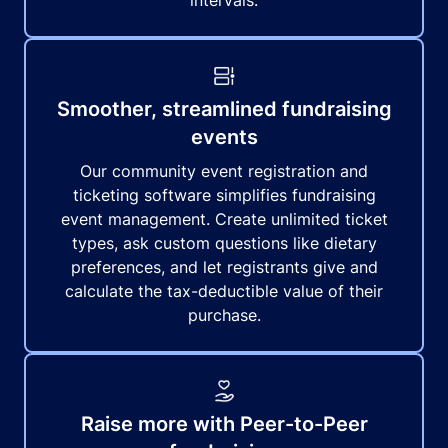
intervals.
Smoother, streamlined fundraising
events
Our community event registration and
ticketing software simplifies fundraising
event management. Create unlimited ticket
types, ask custom questions like dietary
preferences, and let registrants give and
calculate the tax-deductible value of their
purchase.
Raise more with Peer-to-Peer