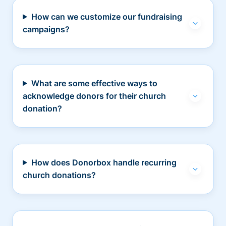
How can we customize our fundraising
campaigns?
What are some effective ways to
acknowledge donors for their church
donation?
How does Donorbox handle recurring
church donations?