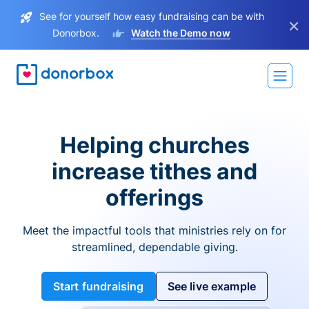
See for yourself how easy fundraising can be with
×
Donorbox.
Watch the Demo now
Helping churches
increase tithes and
offerings
Meet the impactful tools that ministries rely on for
streamlined, dependable giving.
Start fundraising
See live example