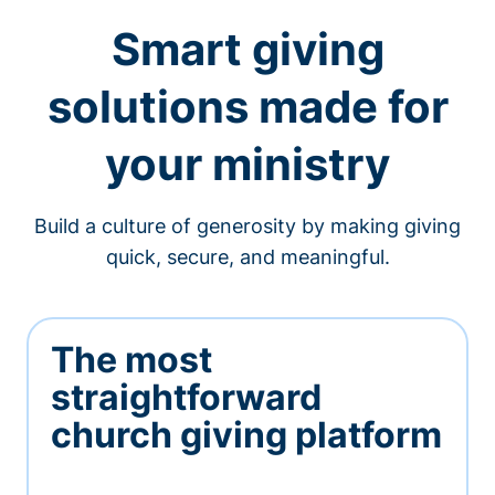
Smart giving
solutions made for
your ministry
Build a culture of generosity by making giving
quick, secure, and meaningful.
The most
straightforward
church giving platform