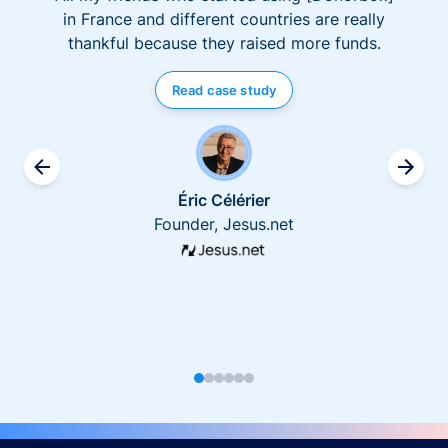
in France and different countries are really
thankful because they raised more funds.
Read case study
Éric Célérier
Founder, Jesus.net