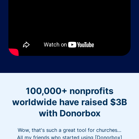
100,000+ nonprofits
worldwide have raised $3B
with Donorbox
Wow, that's such a great tool for churches…
All my friends who started using [Donorbox]