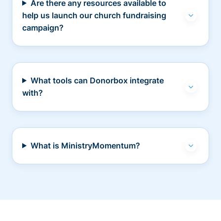
Are there any resources available to
help us launch our church fundraising
campaign?
What tools can Donorbox integrate
with?
What is MinistryMomentum?