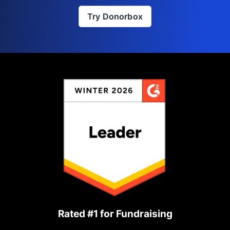
Try Donorbox
Rated #1 for Fundraising