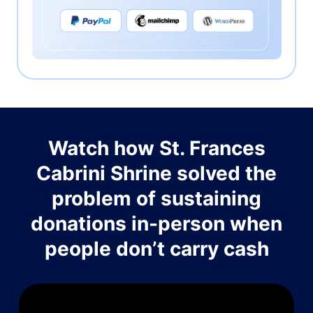
Watch how St. Frances
Cabrini Shrine solved the
problem of sustaining
donations in-person when
people don’t carry cash