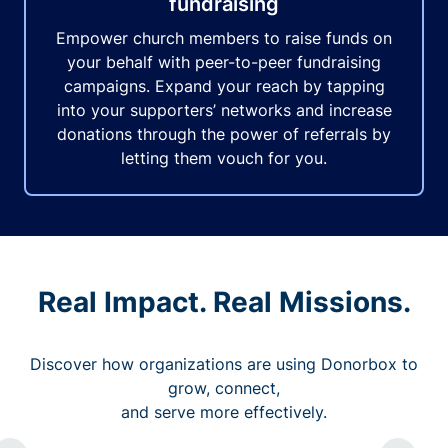
fundraising
Empower church members to raise funds on
your behalf with peer-to-peer fundraising
campaigns. Expand your reach by tapping
into your supporters’ networks and increase
donations through the power of referrals by
letting them vouch for you.
Real Impact. Real Missions.
Discover how organizations are using Donorbox to
grow, connect,
and serve more effectively.