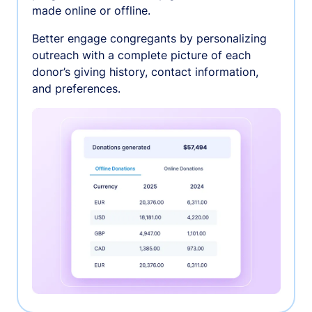
made online or offline.
Better engage congregants by personalizing
outreach with a complete picture of each
donor’s giving history, contact information,
and preferences.