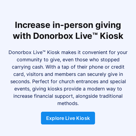
Increase in-person giving
with Donorbox Live™ Kiosk
Donorbox Live™ Kiosk makes it convenient for your
community to give, even those who stopped
carrying cash. With a tap of their phone or credit
card, visitors and members can securely give in
seconds. Perfect for church entrances and special
events, giving kiosks provide a modern way to
increase financial support, alongside traditional
methods.
Explore Live Kiosk