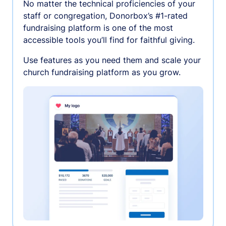
No matter the technical proficiencies of your
staff or congregation, Donorbox’s #1-rated
fundraising platform is one of the most
accessible tools you’ll find for faithful giving.
Use features as you need them and scale your
church fundraising platform as you grow.