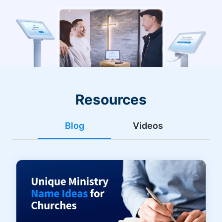
Resources
Blog
Videos