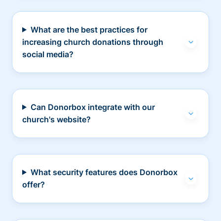
What are the best practices for
increasing church donations through
social media?
Can Donorbox integrate with our
church's website?
What security features does Donorbox
offer?