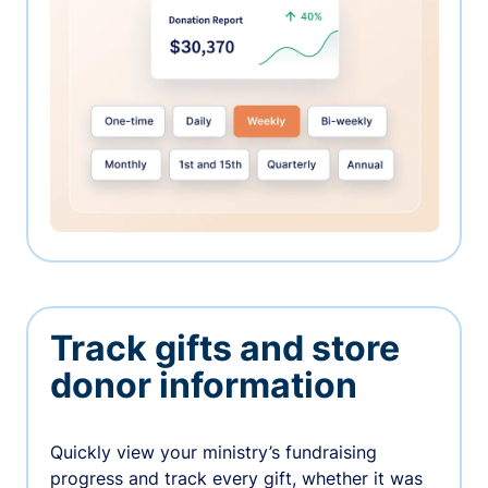
Track gifts and store
donor information
Quickly view your ministry’s fundraising
progress and track every gift, whether it was