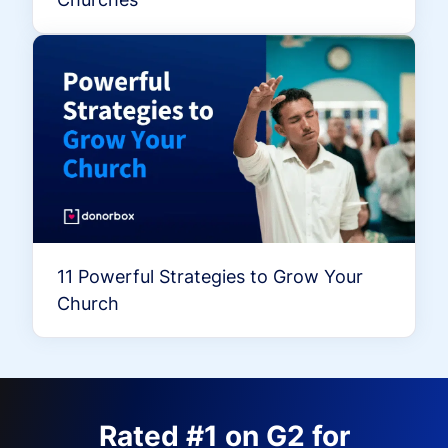
11 Powerful Strategies to Grow Your
Church
Rated #1 on G2 for