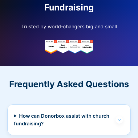
Fundraising
Trusted by world-changers big and small
Frequently Asked Questions
How can Donorbox assist with church
fundraising?