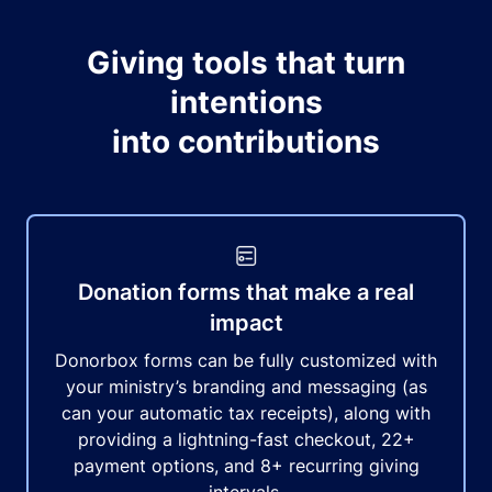
Giving tools that turn
intentions
into contributions
Donation forms that make a real
impact
Donorbox forms can be fully customized with
your ministry’s branding and messaging (as
can your automatic tax receipts), along with
providing a lightning-fast checkout, 22+
payment options, and 8+ recurring giving