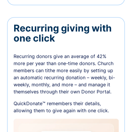
Recurring giving with
one click
Recurring donors give an average of 42%
more per year than one-time donors. Church
members can tithe more easily by setting up
an automatic recurring donation – weekly, bi-
weekly, monthly, and more – and manage it
themselves through their own Donor Portal.
QuickDonate™ remembers their details,
allowing them to give again with one click.