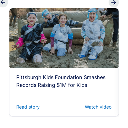
Pittsburgh Kids Foundation Smashes
Records Raising $1M for Kids
Read story
Watch video