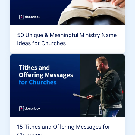
50 Unique & Meaningful Ministry Name
Ideas for Churches
15 Tithes and Offering Messages for
Churches