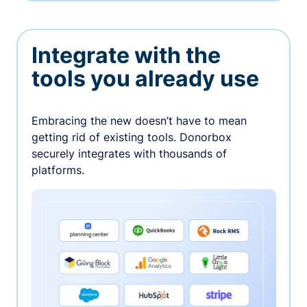
Integrate with the
tools you already use
Embracing the new doesn’t have to mean
getting rid of existing tools. Donorbox
securely integrates with thousands of
platforms.