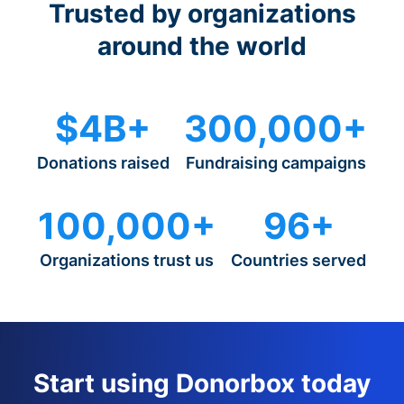
Trusted by organizations
around the world
$4B+
300,000+
Donations raised
Fundraising campaigns
100,000+
96+
Organizations trust us
Countries served
Start using Donorbox today