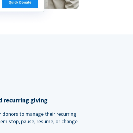
 recurring giving
or donors to manage their recurring
them stop, pause, resume, or change