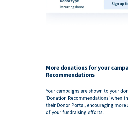
More donations for your campa
Recommendations
Your campaigns are shown to your don
'Donation Recommendations' when the
their Donor Portal, encouraging more s
of your fundraising efforts.