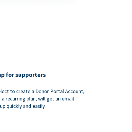
up for supporters
ect to create a Donor Portal Account,
a recurring plan, will get an email
p quickly and easily.