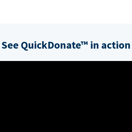
See QuickDonate™ in action