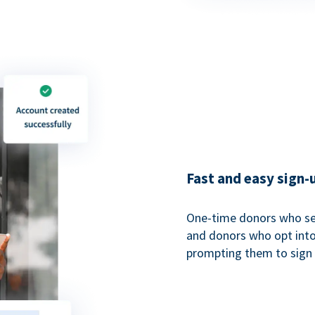
Fast and easy sign-
One-time donors who sel
and donors who opt into 
prompting them to sign u