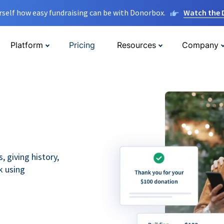
rself how easy fundraising can be with Donorbox.
Watch the
Platform
Pricing
Resources
Company
 giving history,
k using