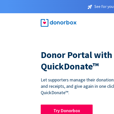
See for you
Donor Portal with
QuickDonate™
Let supporters manage their donations,
and receipts, and give again in one clic
QuickDonate™.
Try Donorbox