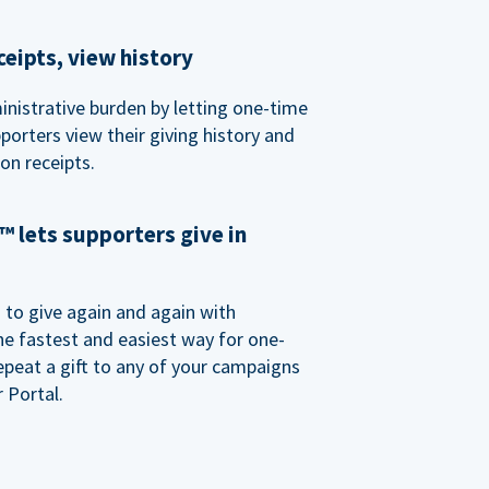
eipts, view history
nistrative burden by letting one-time
porters view their giving history and
n receipts.
 lets supporters give in
o give again and again with
e fastest and easiest way for one-
epeat a gift to any of your campaigns
 Portal.