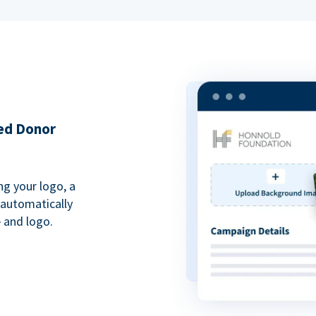
ded Donor
ng your logo, a
 automatically
 and logo.