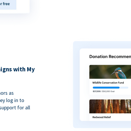
igns with My
ors as
y log in to
upport for all