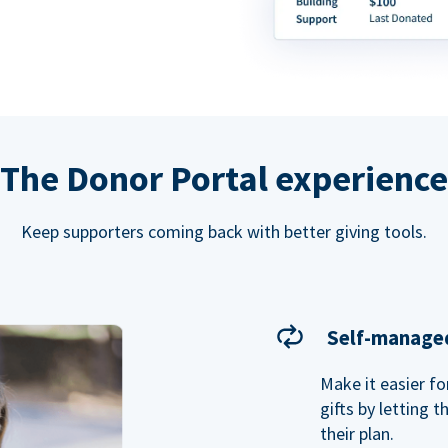
The Donor Portal experience
Keep supporters coming back with better giving tools.
Self-managed
Make it easier f
gifts by letting 
their plan.