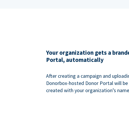
Your organization gets a bran
Portal, automatically
After creating a campaign and uploadi
Donorbox-hosted Donor Portal will be
created with your organization’s name