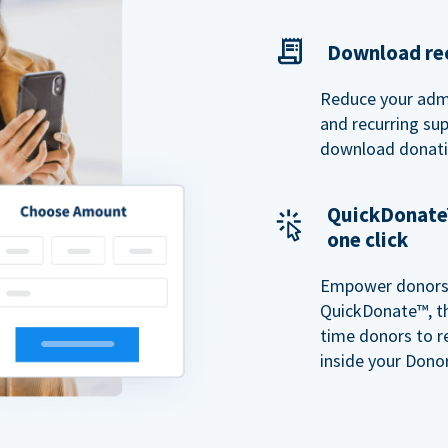
Download rec
Reduce your admi
and recurring sup
download donatio
QuickDonate™
one click
Empower donors t
QuickDonate™, th
time donors to r
inside your Donor