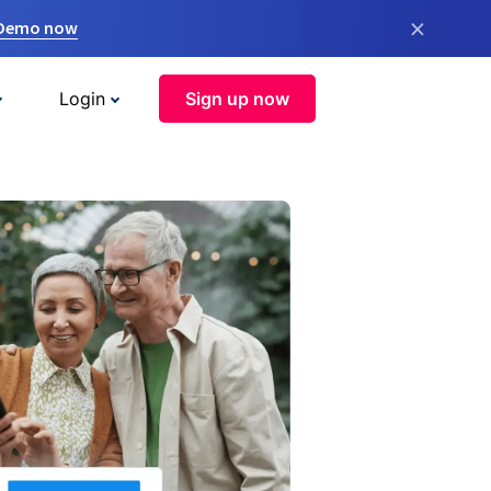
×
 Demo now
Login
Sign up now