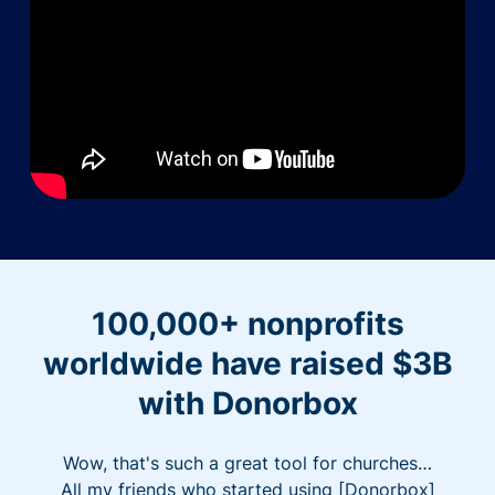
100,000+ nonprofits
worldwide have raised $3B
with Donorbox
Wow, that's such a great tool for churches…
All my friends who started using [Donorbox]