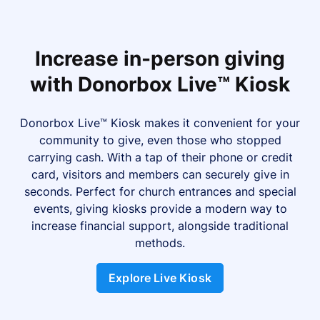
Increase in-person giving
with Donorbox Live™ Kiosk
Donorbox Live™ Kiosk makes it convenient for your
community to give, even those who stopped
carrying cash. With a tap of their phone or credit
card, visitors and members can securely give in
seconds. Perfect for church entrances and special
events, giving kiosks provide a modern way to
increase financial support, alongside traditional
methods.
Explore Live Kiosk