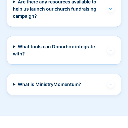
Are there any resources available to
help us launch our church fundraising
campaign?
What tools can Donorbox integrate
with?
What is MinistryMomentum?