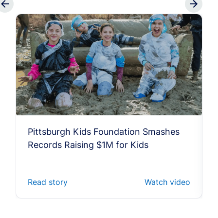
Pittsburgh Kids Foundation Smashes
Records Raising $1M for Kids
Read story
Watch video