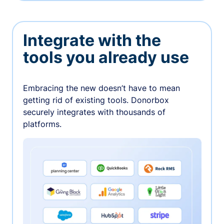
Integrate with the
tools you already use
Embracing the new doesn’t have to mean
getting rid of existing tools. Donorbox
securely integrates with thousands of
platforms.