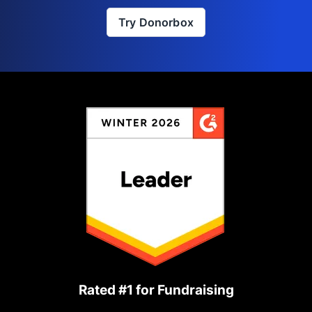
Try Donorbox
Rated #1 for Fundraising