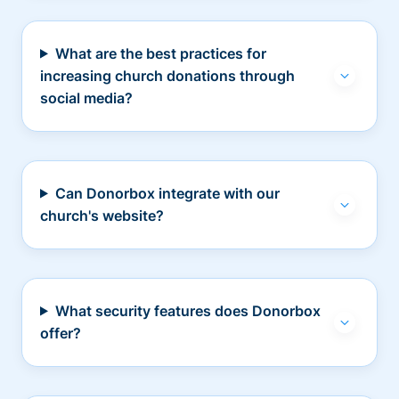
What are the best practices for
increasing church donations through
social media?
Can Donorbox integrate with our
church's website?
What security features does Donorbox
offer?