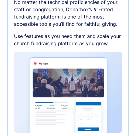
No matter the technical proficiencies of your
staff or congregation, Donorbox’s #1-rated
fundraising platform is one of the most
accessible tools you’ll find for faithful giving.
Use features as you need them and scale your
church fundraising platform as you grow.