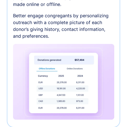
made online or offline.
Better engage congregants by personalizing
outreach with a complete picture of each
donor’s giving history, contact information,
and preferences.