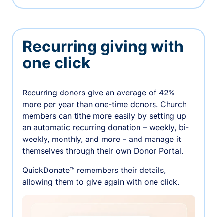
Recurring giving with
one click
Recurring donors give an average of 42%
more per year than one-time donors. Church
members can tithe more easily by setting up
an automatic recurring donation – weekly, bi-
weekly, monthly, and more – and manage it
themselves through their own Donor Portal.
QuickDonate™ remembers their details,
allowing them to give again with one click.