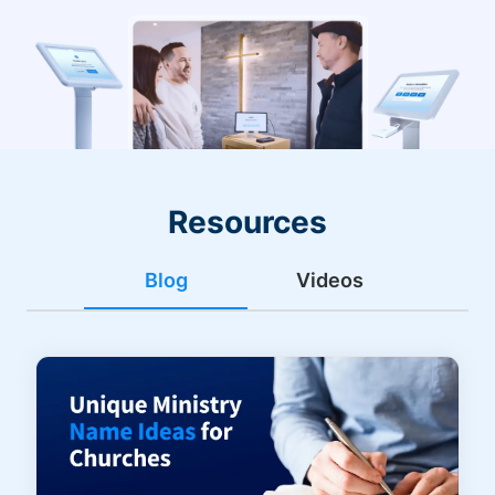
Resources
Blog
Videos