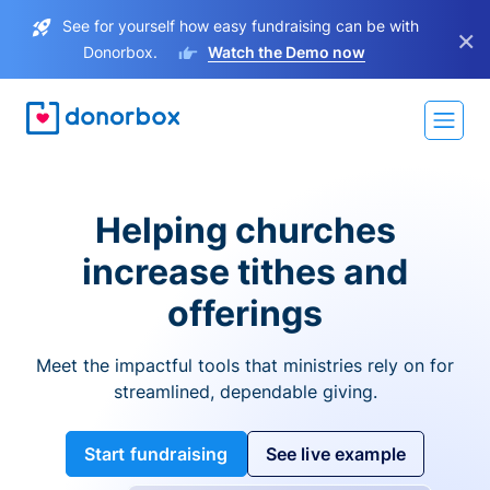
See for yourself how easy fundraising can be with
×
Donorbox.
Watch the Demo now
Helping churches
increase tithes and
offerings
Meet the impactful tools that ministries rely on for
streamlined, dependable giving.
Start fundraising
See live example