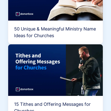
50 Unique & Meaningful Ministry Name
Ideas for Churches
15 Tithes and Offering Messages for
Churches