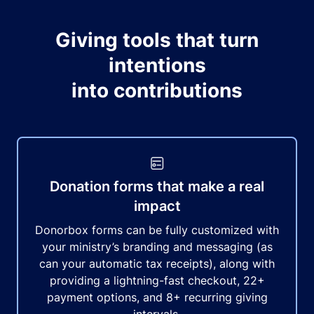
Giving tools that turn
intentions
into contributions
Donation forms that make a real
impact
Donorbox forms can be fully customized with
your ministry’s branding and messaging (as
can your automatic tax receipts), along with
providing a lightning-fast checkout, 22+
payment options, and 8+ recurring giving