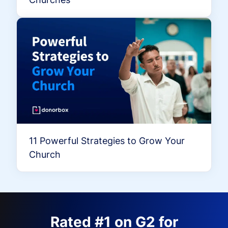
11 Powerful Strategies to Grow Your
Church
Rated #1 on G2 for