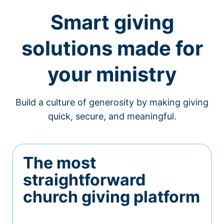
Smart giving
solutions made for
your ministry
Build a culture of generosity by making giving
quick, secure, and meaningful.
The most
straightforward
church giving platform