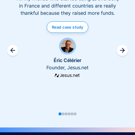
in France and different countries are really
thankful because they raised more funds.
Read case study
Éric Célérier
Founder, Jesus.net