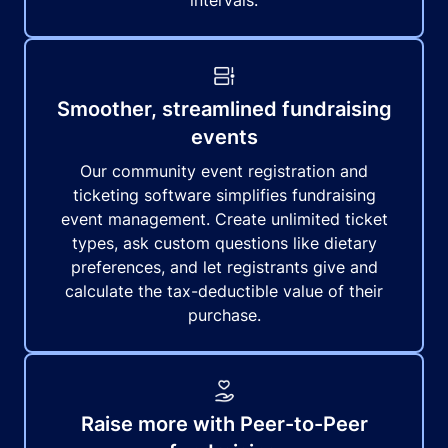
intervals.
Smoother, streamlined fundraising
events
Our community event registration and
ticketing software simplifies fundraising
event management. Create unlimited ticket
types, ask custom questions like dietary
preferences, and let registrants give and
calculate the tax-deductible value of their
purchase.
Raise more with Peer-to-Peer