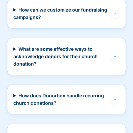
How can we customize our fundraising
campaigns?
What are some effective ways to
acknowledge donors for their church
donation?
How does Donorbox handle recurring
church donations?