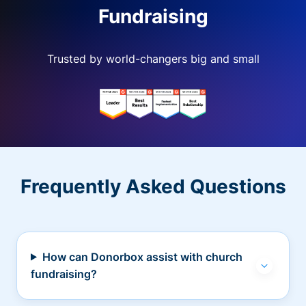
Fundraising
Trusted by world-changers big and small
Frequently Asked Questions
How can Donorbox assist with church
fundraising?