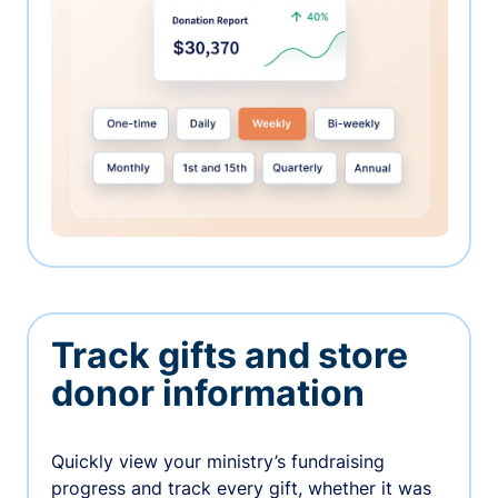
Track gifts and store
donor information
Quickly view your ministry’s fundraising
progress and track every gift, whether it was