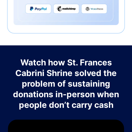
Watch how St. Frances
Cabrini Shrine solved the
problem of sustaining
donations in-person when
people don’t carry cash