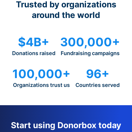
Trusted by organizations
around the world
$4B+
300,000+
Donations raised
Fundraising campaigns
100,000+
96+
Organizations trust us
Countries served
Start using Donorbox today