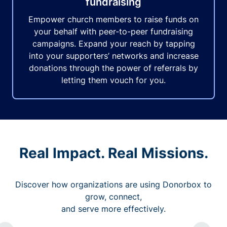
fundraising
Empower church members to raise funds on
your behalf with peer-to-peer fundraising
campaigns. Expand your reach by tapping
into your supporters’ networks and increase
donations through the power of referrals by
letting them vouch for you.
Real Impact. Real Missions.
Discover how organizations are using Donorbox to
grow, connect,
and serve more effectively.