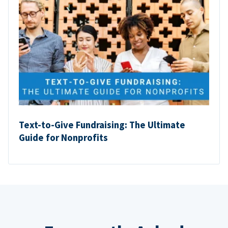
Text-to-Give Fundraising: The Ultimate
Guide for Nonprofits