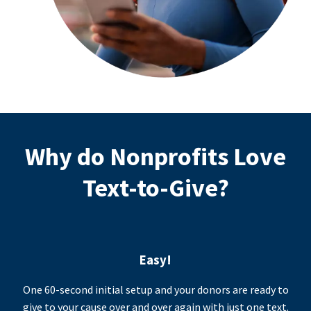
Why do Nonprofits Love
Text-to-Give?
Easy!
One 60-second initial setup and your donors are ready to
give to your cause over and over again with just one text.