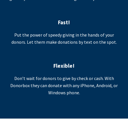
Fast!
Put the power of speedy giving in the hands of your
donors. Let them make donations by text on the spot.
Flexible!
Don’t wait for donors to give by check or cash. With
Donorbox they can donate with any iPhone, Android, or
Windows phone.