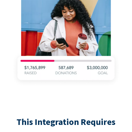
This Integration Requires