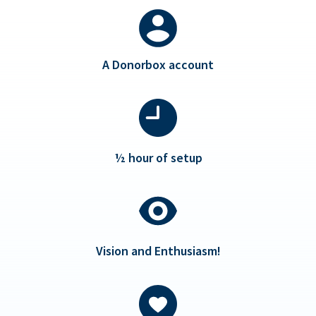
A Donorbox account
½ hour of setup
Vision and Enthusiasm!