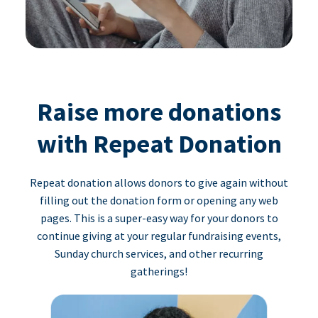
Raise more donations
with Repeat Donation
Repeat donation allows donors to give again without
filling out the donation form or opening any web
pages. This is a super-easy way for your donors to
continue giving at your regular fundraising events,
Sunday church services, and other recurring
gatherings!