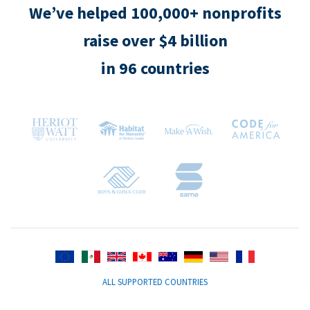
We’ve helped 100,000+ nonprofits
raise over $4 billion
in 96 countries
ALL SUPPORTED COUNTRIES