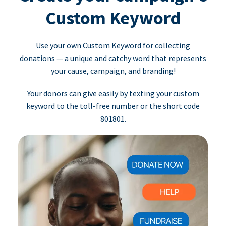
Custom Keyword
Use your own Custom Keyword for collecting
donations — a unique and catchy word that represents
your cause, campaign, and branding!
Your donors can give easily by texting your custom
keyword to the toll-free number or the short code
801801.