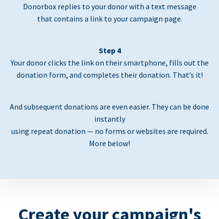
Donorbox replies to your donor with a text message
that contains a link to your campaign page.
Step 4
Your donor clicks the link on their smartphone, fills out the
donation form, and completes their donation. That’s it!
And subsequent donations are even easier. They can be done
instantly
using repeat donation — no forms or websites are required.
More below!
Create your campaign's