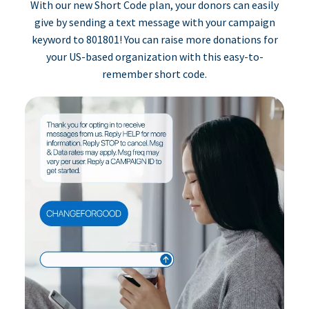
With our new Short Code plan, your donors can easily
give by sending a text message with your campaign
keyword to 801801! You can raise more donations for
your US-based organization with this easy-to-
remember short code.