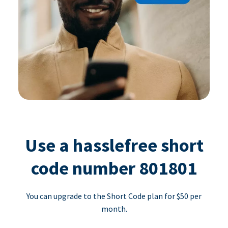
Use a hasslefree short
code number 801801
You can upgrade to the Short Code plan for $50 per
month.