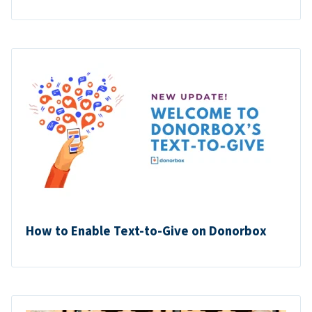
How to Enable Text-to-Give on Donorbox