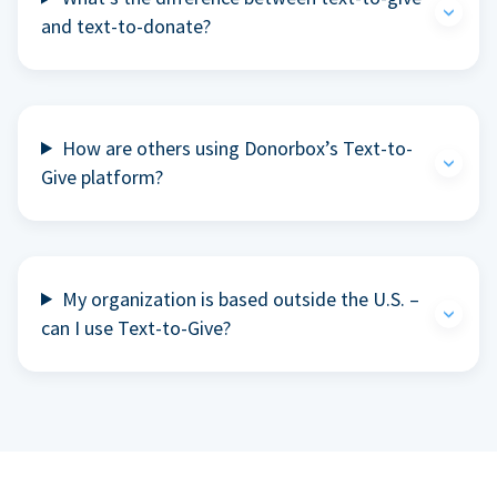
and text-to-donate?
How are others using Donorbox’s Text-to-
Give platform?
My organization is based outside the U.S. –
can I use Text-to-Give?