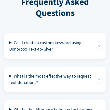
Frequently Asked
Questions
Can I create a custom keyword using
Donorbox Text-to-Give?
What is the most effective way to request
text donations?
What’s the difference between text-to-give