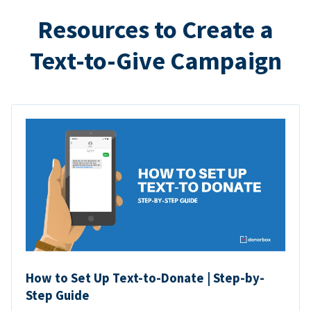
Resources to Create a
Text-to-Give Campaign
How to Set Up Text-to-Donate | Step-by-
Step Guide