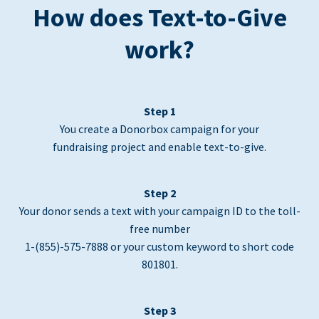
How does Text-to-Give
work?
Step 1
You create a Donorbox campaign for your
fundraising project and enable text-to-give.
Step 2
Your donor sends a text with your campaign ID to the toll-
free number
1-(855)-575-7888 or your custom keyword to short code
801801.
Step 3