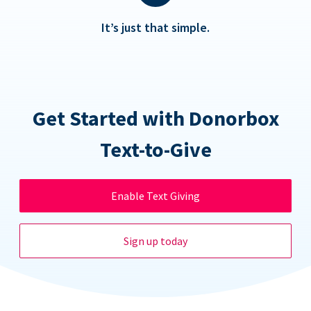
It’s just that simple.
Get Started with Donorbox
Text-to-Give
Enable Text Giving
Sign up today