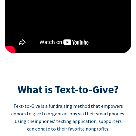
What is Text-to-Give?
Text-to-Give is a fundraising method that empowers
donors to give to organizations via their smartphones.
Using their phones’ texting application, supporters
can donate to their favorite nonprofits.