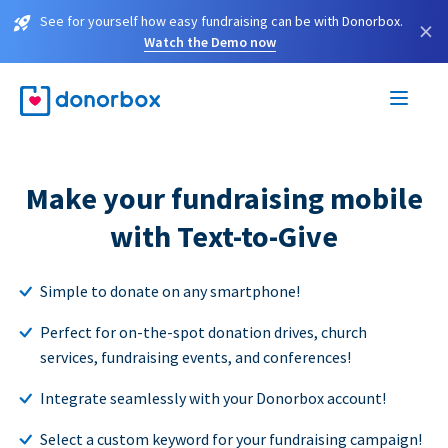
See for yourself how easy fundraising can be with Donorbox.
×
Watch the Demo now
Make your fundraising mobile
with Text-to-Give
Simple to donate on any smartphone!
Perfect for on-the-spot donation drives, church
services, fundraising events, and conferences!
Integrate seamlessly with your Donorbox account!
Select a custom keyword for your fundraising campaign!