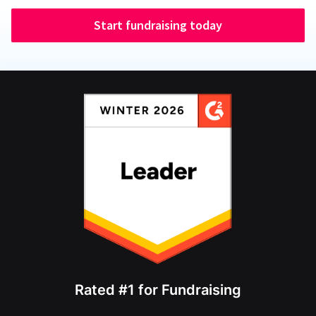
Start fundraising today
Rated #1 for Fundraising