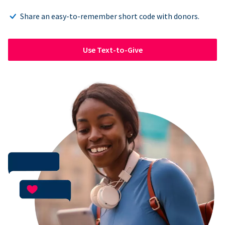
Share an easy-to-remember short code with donors.
Use Text-to-Give