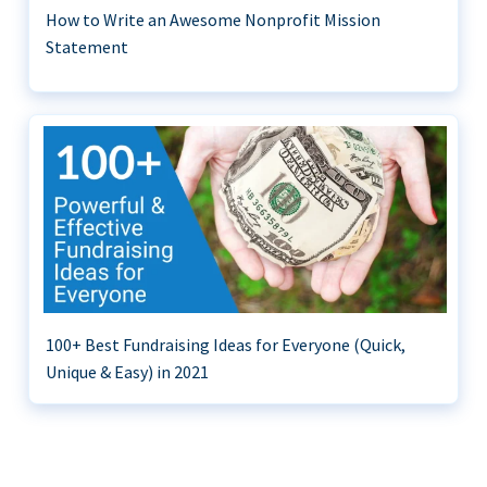
How to Write an Awesome Nonprofit Mission
Statement
100+ Best Fundraising Ideas for Everyone (Quick,
Unique & Easy) in 2021