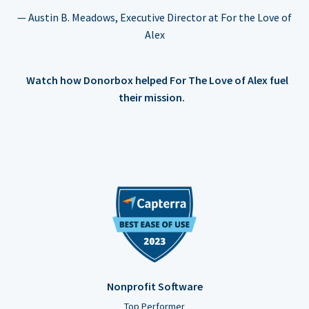
— Austin B. Meadows, Executive Director at For the Love of
Alex
Watch how Donorbox helped For The Love of Alex fuel
their mission.
Nonprofit Software
Top Performer