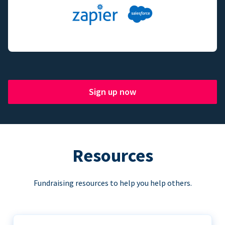
Sign up now
Resources
Fundraising resources to help you help others.