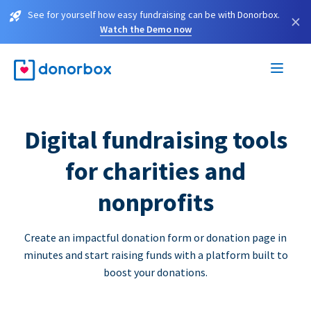
See for yourself how easy fundraising can be with Donorbox.
×
Watch the Demo now
Digital fundraising tools
for charities and
nonprofits
Create an impactful donation form or donation page in
minutes and start raising funds with a platform built to
boost your donations.