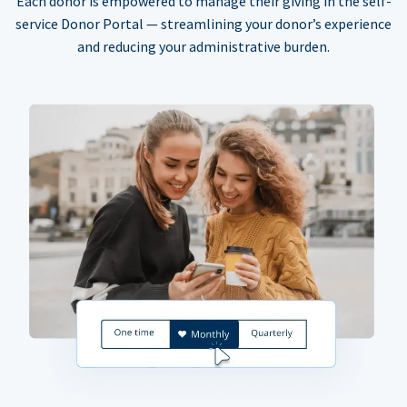
Each donor is empowered to manage their giving in the self-
service Donor Portal — streamlining your donor’s experience
and reducing your administrative burden.