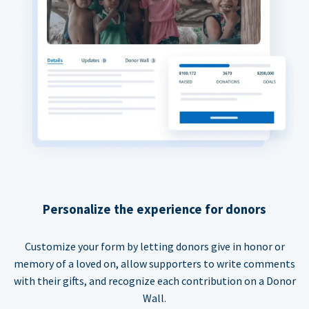
Personalize the experience for donors
Customize your form by letting donors give in honor or
memory of a loved on, allow supporters to write comments
with their gifts, and recognize each contribution on a Donor
Wall.