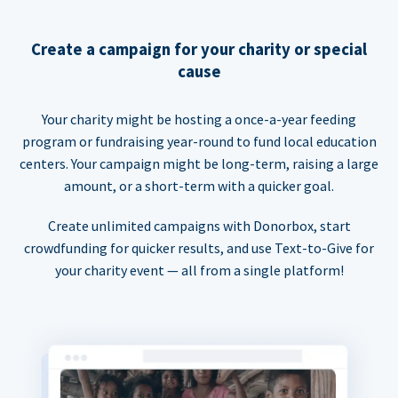
Create a campaign for your charity or special
cause
Your charity might be hosting a once-a-year feeding
program or fundraising year-round to fund local education
centers. Your campaign might be long-term, raising a large
amount, or a short-term with a quicker goal.
Create unlimited campaigns with Donorbox, start
crowdfunding for quicker results, and use Text-to-Give for
your charity event — all from a single platform!