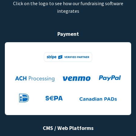
Click on the logo to see how our fundraising software
integrates
Payment
CMS / Web Platforms