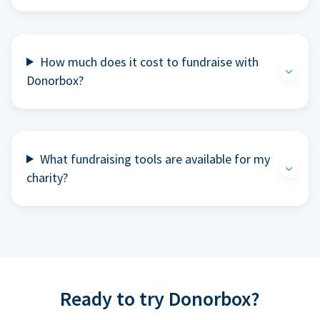
How much does it cost to fundraise with
Donorbox?
What fundraising tools are available for my
charity?
Ready to try Donorbox?