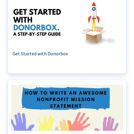
Get Started with Donorbox