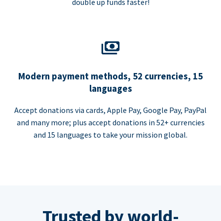
double up funds faster!
Modern payment methods, 52 currencies, 15
languages
Accept donations via cards, Apple Pay, Google Pay, PayPal
and many more; plus accept donations in 52+ currencies
and 15 languages to take your mission global.
Trusted by world-