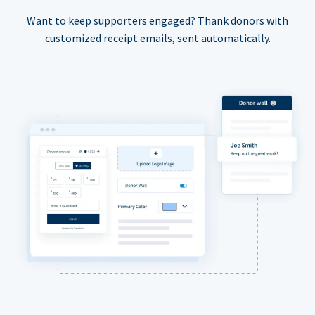
Want to keep supporters engaged? Thank donors with
customized receipt emails, sent automatically.