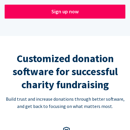
Sign up now
Customized donation
software for successful
charity fundraising
Build trust and increase donations through better software,
and get back to focusing on what matters most.