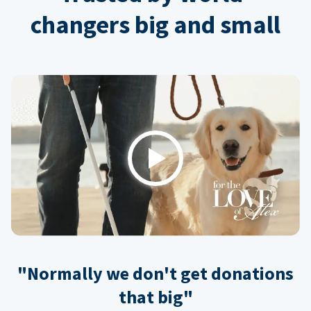
changers big and small
Play
"Normally we don't get donations
that big"