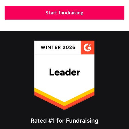
Start fundraising
Rated #1 for Fundraising