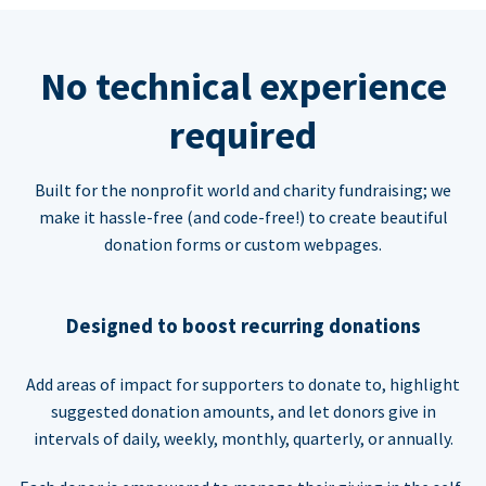
No technical experience
required
Built for the nonprofit world and charity fundraising; we
make it hassle-free (and code-free!) to create beautiful
donation forms or custom webpages.
Designed to boost recurring donations
Add areas of impact for supporters to donate to, highlight
suggested donation amounts, and let donors give in
intervals of daily, weekly, monthly, quarterly, or annually.