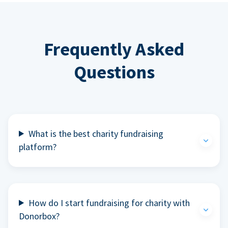
Frequently Asked
Questions
What is the best charity fundraising
platform?
How do I start fundraising for charity with
Donorbox?