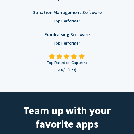
Donation Management Software
Top Performer
Fundraising Software
Top Performer
Top Rated on Capterra
4.8/5 (123)
Team up with your
favorite apps