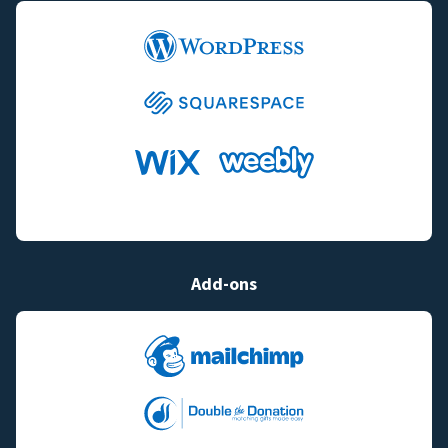
Add-ons