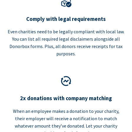
Comply with legal requirements
Even charities need to be legally compliant with local law.
You can list all required legal disclaimers alongside all
Donorbox forms. Plus, all donors receive receipts for tax
purposes.
2x donations with company matching
When an employee makes a donation to your charity,
their employer will receive a notification to match
whatever amount they’ve donated. Let your charity