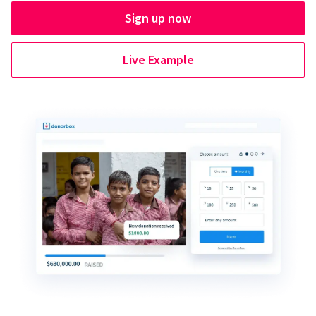
Sign up now
Live Example