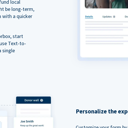
fund local
ht be long-term,
m with a quicker
rbox, start
 use Text-to-
a single
Personalize the exp
Customize your form by l