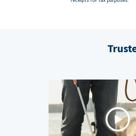
Trust
Play