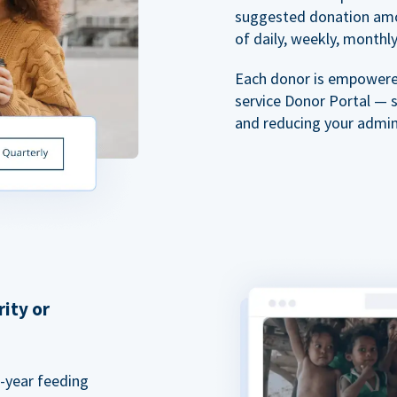
suggested donation amou
of daily, weekly, monthly,
Each donor is empowered
service Donor Portal — 
and reducing your admin
rity or
a-year feeding