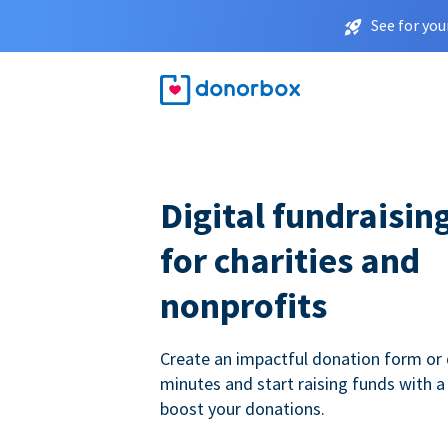
See for you
Digital fundraisin
for charities and
nonprofits
Create an impactful donation form or 
minutes and start raising funds with a
boost your donations.