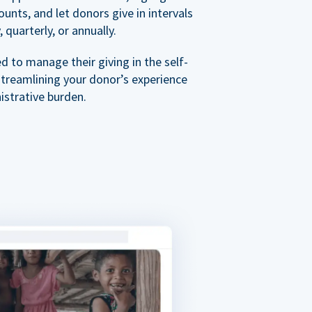
nts, and let donors give in intervals
 quarterly, or annually.
 to manage their giving in the self-
streamlining your donor’s experience
istrative burden.