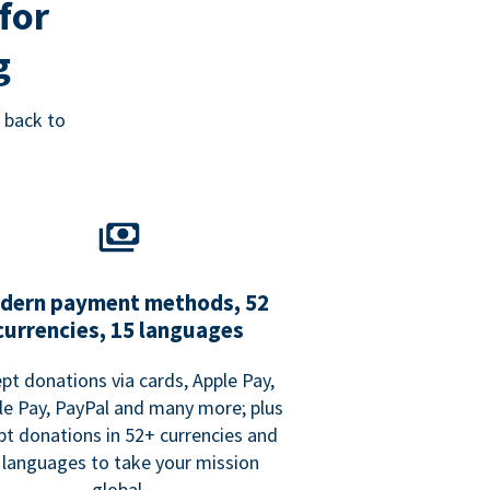
for
g
 back to
dern payment methods, 52
currencies, 15 languages
pt donations via cards, Apple Pay,
e Pay, PayPal and many more; plus
pt donations in 52+ currencies and
 languages to take your mission
global.