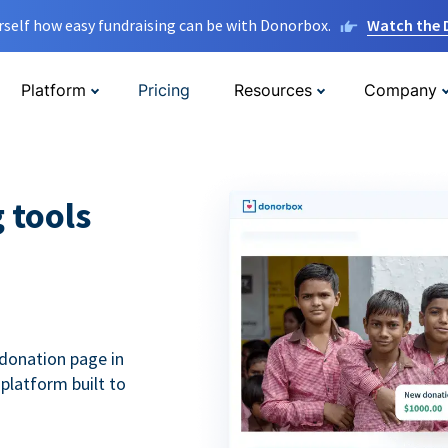
rself how easy fundraising can be with Donorbox.
Watch the
Platform
Pricing
Resources
Company
g tools
donation page in
 platform built to