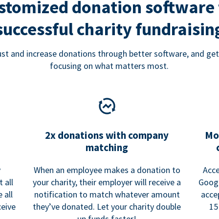
stomized donation software 
successful charity fundraisin
rust and increase donations through better software, and get
focusing on what matters most.
2x donations with company
Mo
matching
y
When an employee makes a donation to
Acce
 all
your charity, their employer will receive a
Googl
 all
notification to match whatever amount
acce
ceive
they’ve donated. Let your charity double
15
up funds faster!