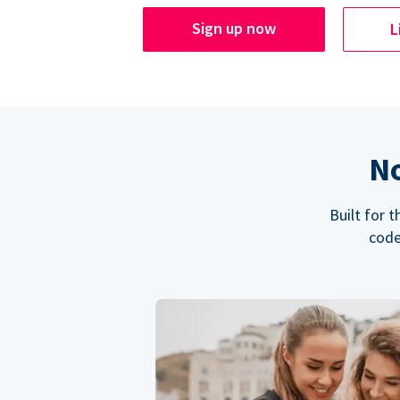
Sign up now
L
No
Built for 
code