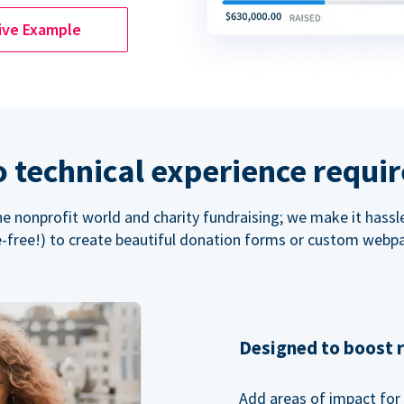
ive Example
 technical experience requi
the nonprofit world and charity fundraising; we make it hassl
-free!) to create beautiful donation forms or custom webp
Designed to boost 
Add areas of impact for 