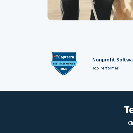
Nonprofit Softwa
Top Performer
T
Cl