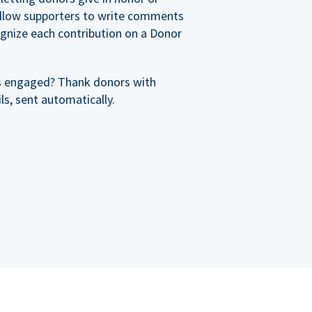
allow supporters to write comments
cognize each contribution on a Donor
s engaged? Thank donors with
s, sent automatically.