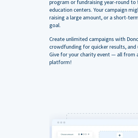
program or fundraising year-round to 
education centers. Your campaign mig
raising a large amount, or a short-ter
goal.
Create unlimited campaigns with Dono
crowdfunding for quicker results, and
Give for your charity event — all from 
platform!