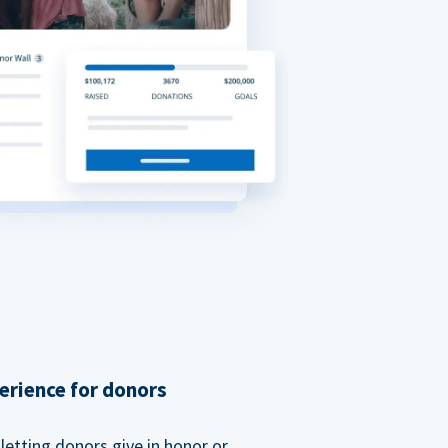
erience for donors
etting donors give in honor or