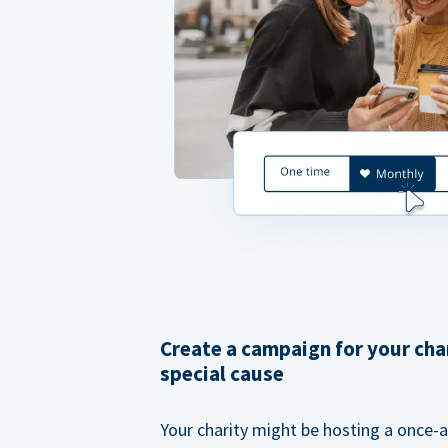
Create a campaign for your cha
special cause
Your charity might be hosting a once-