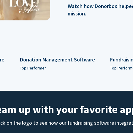
Watch how Donorbox helped 
mission.
re
Donation Management Software
Fundraisi
Top Performer
Top Perform
eam up with your favorite ap
ick on the logo to see how our fundraising software integra