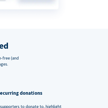
red
e-free (and
ages.
recurring donations
supporters to donate to, highlight