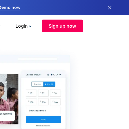
×
 Demo now
Login
Sign up now