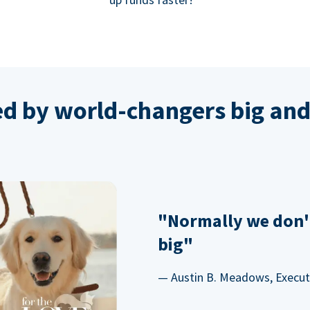
ed by world-changers big and
"Normally we don'
big"
— Austin B. Meadows, Executi