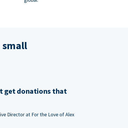
 small
t get donations that
ve Director at For the Love of Alex