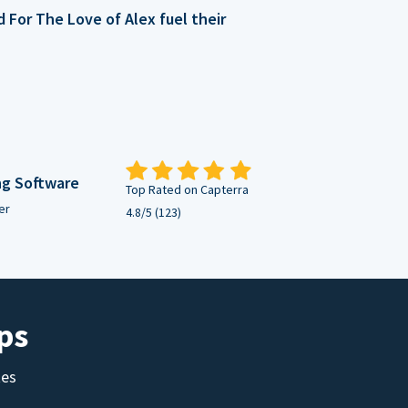
For The Love of Alex fuel their
ng Software
Top Rated on Capterra
er
4.8/5 (123)
ps
tes