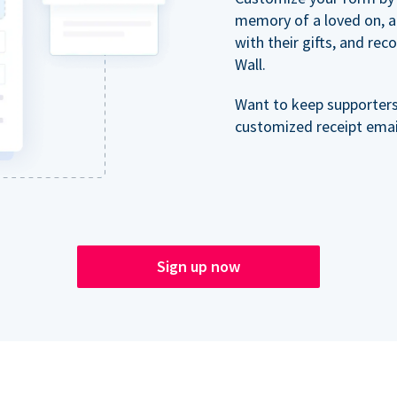
memory of a loved on, 
with their gifts, and re
Wall.
Want to keep supporter
customized receipt email
Sign up now