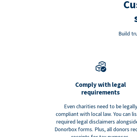
Cu
Build t
Comply with legal
requirements
Even charities need to be legall
compliant with local law. You can list
required legal disclaimers alongside
Donorbox forms. Plus, all donors re
receipts for tax purposes.