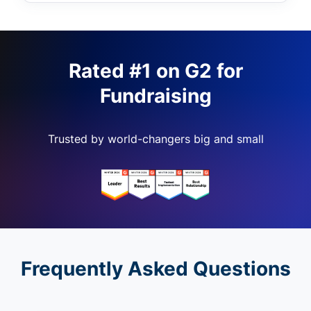
Rated #1 on G2 for
Fundraising
Trusted by world-changers big and small
Frequently Asked Questions