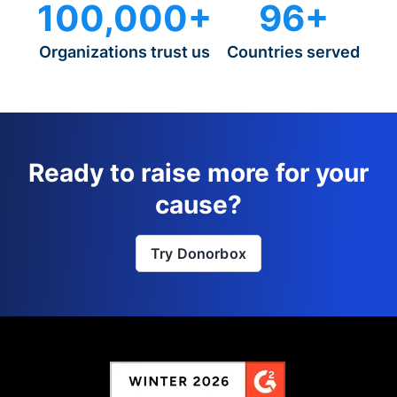
100,000+
96+
Organizations trust us
Countries served
Ready to raise more for your
cause?
Try Donorbox