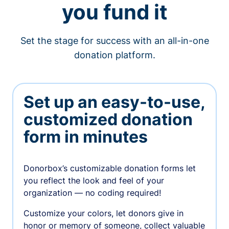
you fund it
Set the stage for success with an all-in-one
donation platform.
Set up an easy-to-use,
customized donation
form in minutes
Donorbox’s customizable donation forms let
you reflect the look and feel of your
organization — no coding required!
Customize your colors, let donors give in
honor or memory of someone, collect valuable