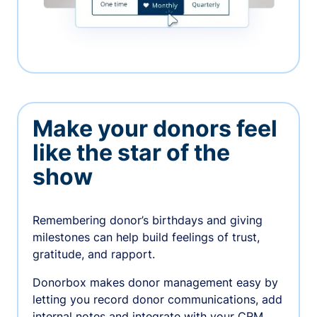
Make your donors feel
like the star of the
show
Remembering donor’s birthdays and giving
milestones can help build feelings of trust,
gratitude, and rapport.
Donorbox makes donor management easy by
letting you record donor communications, add
internal notes and integrate with your CRM