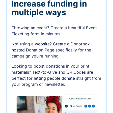
Increase funding in
multiple ways
Throwing an event? Create a beautiful Event
Ticketing form in minutes.
Not using a website? Create a Donorbox-
hosted Donation Page specifically for the
campaign you’re running.
Looking to boost donations in your print
materials? Text-to-Give and QR Codes are
perfect for letting people donate straight from
your program or newsletter.