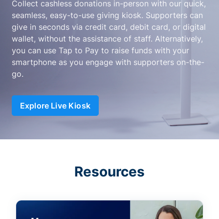
Collect cashless donations in-person with our quick,
seamless, easy-to-use giving kiosk. Supporters can
give in seconds via credit card, debit card, or digital
wallet, without the assistance of staff. Alternatively,
you can use Tap to Pay to raise funds with your
smartphone as you engage with supporters on-the-
go.
Explore Live Kiosk
Resources