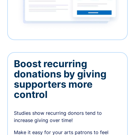
Boost recurring
donations by giving
supporters more
control
Studies show recurring donors tend to
increase giving over time!
Make it easy for your arts patrons to feel