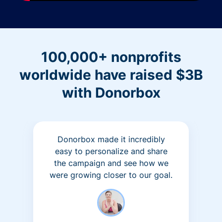
100,000+ nonprofits
worldwide have raised $3B
with Donorbox
Donorbox made it incredibly
easy to personalize and share
the campaign and see how we
were growing closer to our goal.