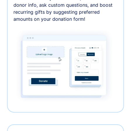
donor info, ask custom questions, and boost
recurring gifts by suggesting preferred
amounts on your donation form!