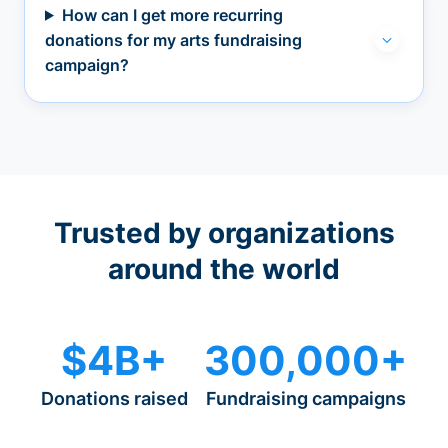
How can I get more recurring
donations for my arts fundraising
campaign?
Trusted by organizations
around the world
$4B+
300,000+
Donations raised
Fundraising campaigns