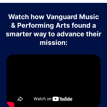
Watch how Vanguard Music
& Performing Arts found a
smarter way to advance their
mission: