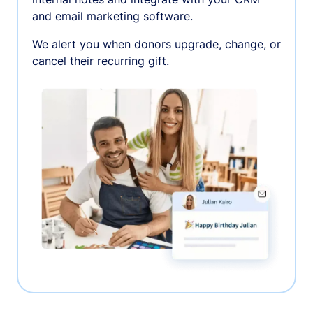
and email marketing software.
We alert you when donors upgrade, change, or
cancel their recurring gift.