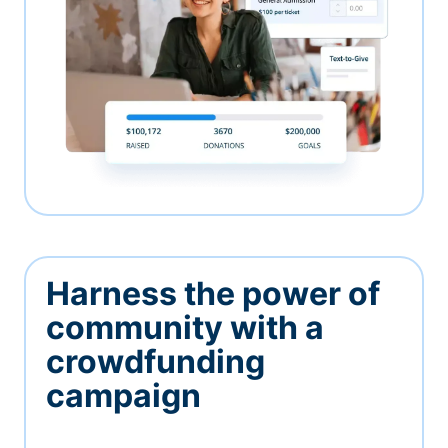
Harness the power of
community with a
crowdfunding
campaign