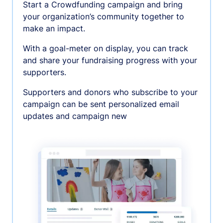
Start a Crowdfunding campaign and bring
your organization’s community together to
make an impact.
With a goal-meter on display, you can track
and share your fundraising progress with your
supporters.
Supporters and donors who subscribe to your
campaign can be sent personalized email
updates and campaign new