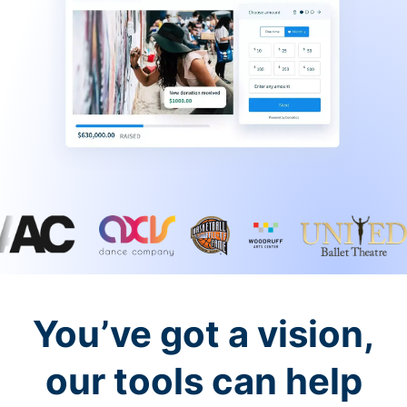
You’ve got a vision,
our tools can help