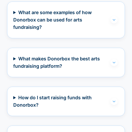
What are some examples of how
Donorbox can be used for arts
fundraising?
What makes Donorbox the best arts
fundraising platform?
How do I start raising funds with
Donorbox?