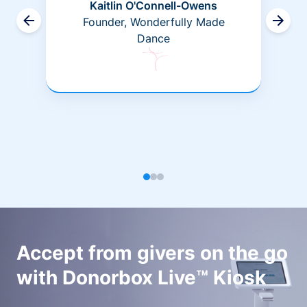
Kaitlin O'Connell-Owens
Founder, Wonderfully Made
Dance
Accept from givers on the go
with Donorbox Live™ Kiosk