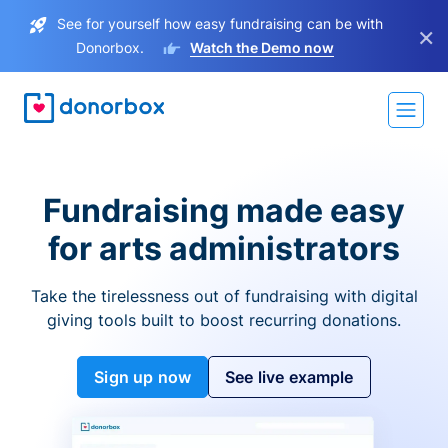
See for yourself how easy fundraising can be with
×
Donorbox.
Watch the Demo now
Fundraising made easy
for arts administrators
Take the tirelessness out of fundraising with digital
giving tools built to boost recurring donations.
Sign up now
See live example