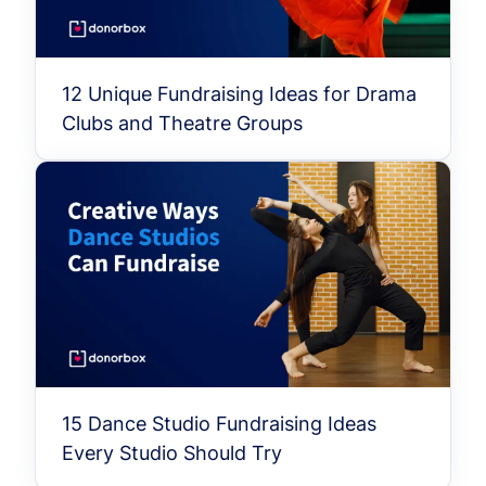
12 Unique Fundraising Ideas for Drama
Clubs and Theatre Groups
15 Dance Studio Fundraising Ideas
Every Studio Should Try