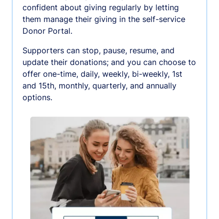
confident about giving regularly by letting
them manage their giving in the self-service
Donor Portal.
Supporters can stop, pause, resume, and
update their donations; and you can choose to
offer one-time, daily, weekly, bi-weekly, 1st
and 15th, monthly, quarterly, and annually
options.