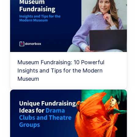
Museum Fundraising: 10 Powerful
Insights and Tips for the Modern
Museum