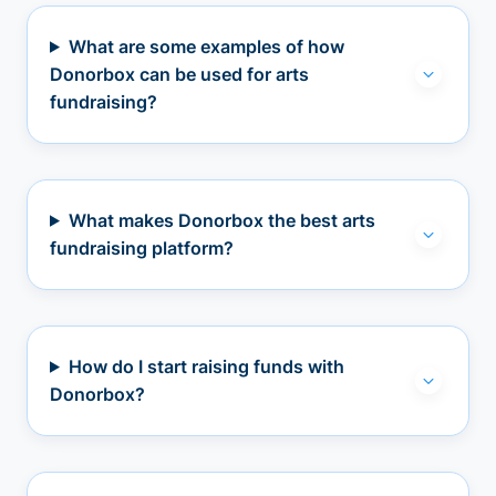
What are some examples of how
Donorbox can be used for arts
fundraising?
What makes Donorbox the best arts
fundraising platform?
How do I start raising funds with
Donorbox?