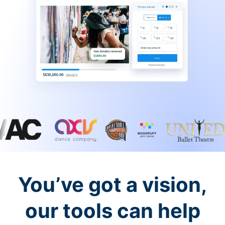
You’ve got a vision,
our tools can help