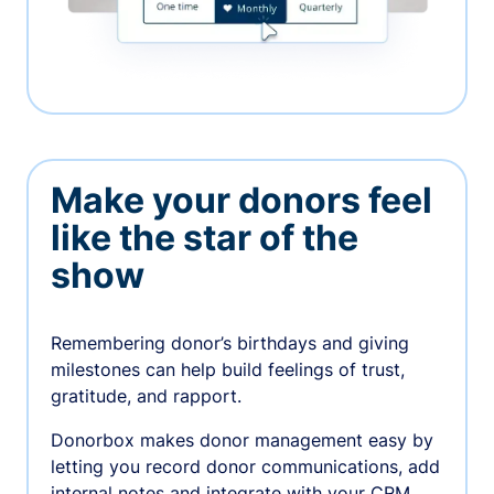
Make your donors feel
like the star of the
show
Remembering donor’s birthdays and giving
milestones can help build feelings of trust,
gratitude, and rapport.
Donorbox makes donor management easy by
letting you record donor communications, add
internal notes and integrate with your CRM