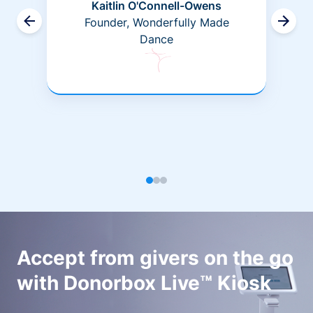
Kaitlin O'Connell-Owens
Founder, Wonderfully Made
Dance
Accept from givers on the go
with Donorbox Live™ Kiosk