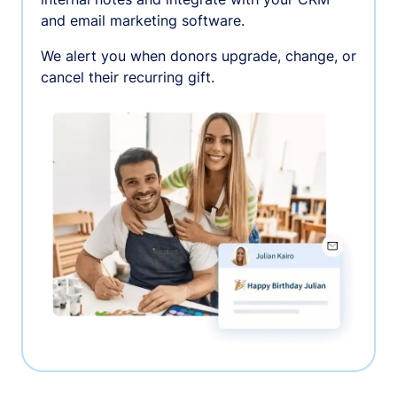
and email marketing software.
We alert you when donors upgrade, change, or
cancel their recurring gift.