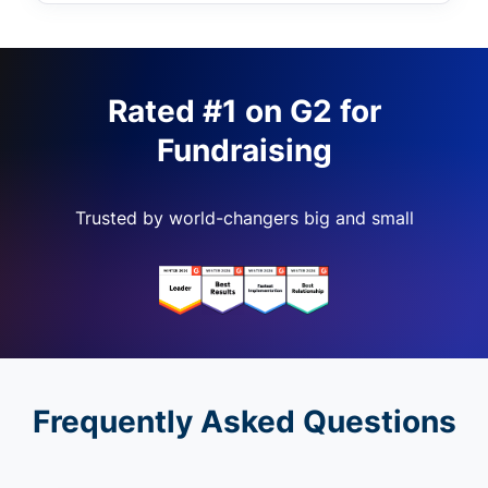
Rated #1 on G2 for
Fundraising
Trusted by world-changers big and small
Frequently Asked Questions