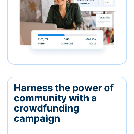
Harness the power of
community with a
crowdfunding
campaign