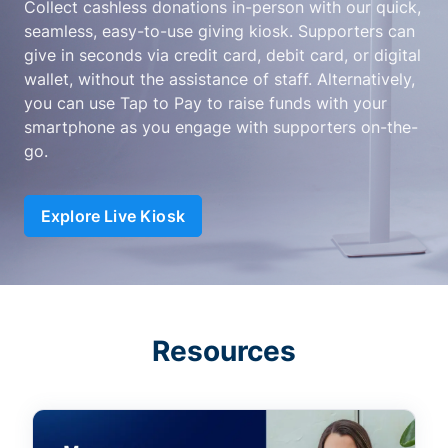
Collect cashless donations in-person with our quick,
seamless, easy-to-use giving kiosk. Supporters can
give in seconds via credit card, debit card, or digital
wallet, without the assistance of staff. Alternatively,
you can use Tap to Pay to raise funds with your
smartphone as you engage with supporters on-the-
go.
Explore Live Kiosk
Resources