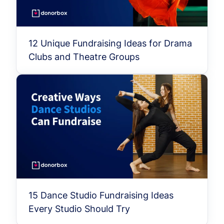
12 Unique Fundraising Ideas for Drama
Clubs and Theatre Groups
15 Dance Studio Fundraising Ideas
Every Studio Should Try