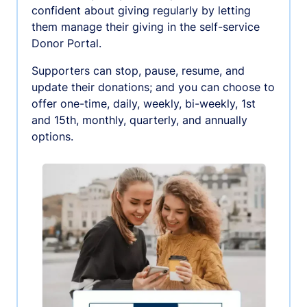
confident about giving regularly by letting
them manage their giving in the self-service
Donor Portal.
Supporters can stop, pause, resume, and
update their donations; and you can choose to
offer one-time, daily, weekly, bi-weekly, 1st
and 15th, monthly, quarterly, and annually
options.