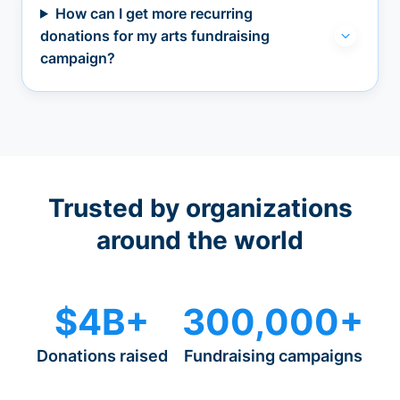
How can I get more recurring
donations for my arts fundraising
campaign?
Trusted by organizations
around the world
$4B+
300,000+
Donations raised
Fundraising campaigns