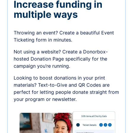
Increase funding in
multiple ways
Throwing an event? Create a beautiful Event
Ticketing form in minutes.
Not using a website? Create a Donorbox-
hosted Donation Page specifically for the
campaign you’re running.
Looking to boost donations in your print
materials? Text-to-Give and QR Codes are
perfect for letting people donate straight from
your program or newsletter.