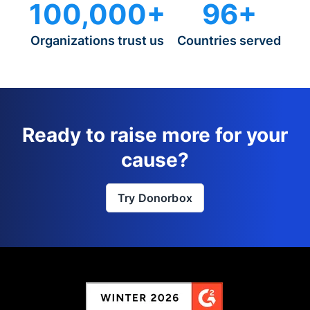
100,000+
96+
Organizations trust us
Countries served
Ready to raise more for your
cause?
Try Donorbox