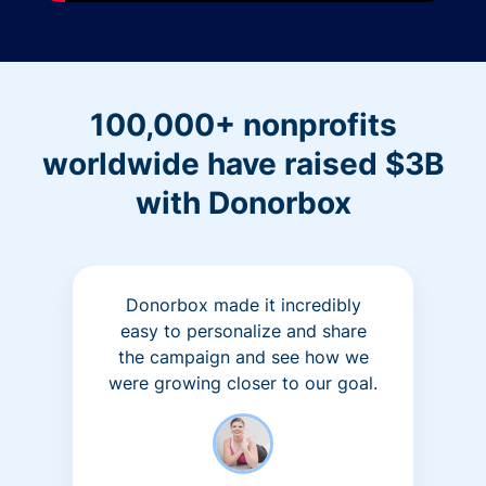
100,000+ nonprofits
worldwide have raised $3B
with Donorbox
Donorbox made it incredibly
easy to personalize and share
the campaign and see how we
were growing closer to our goal.