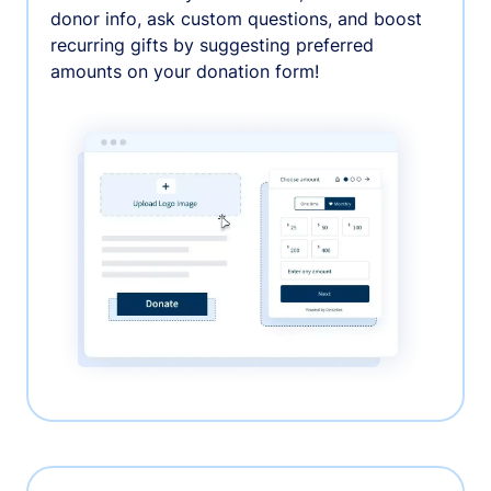
donor info, ask custom questions, and boost
recurring gifts by suggesting preferred
amounts on your donation form!