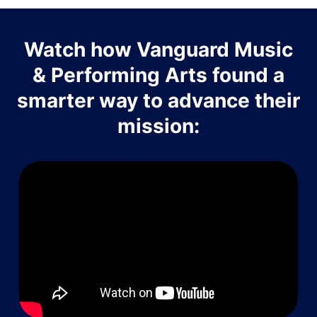
Watch how Vanguard Music
& Performing Arts found a
smarter way to advance their
mission: