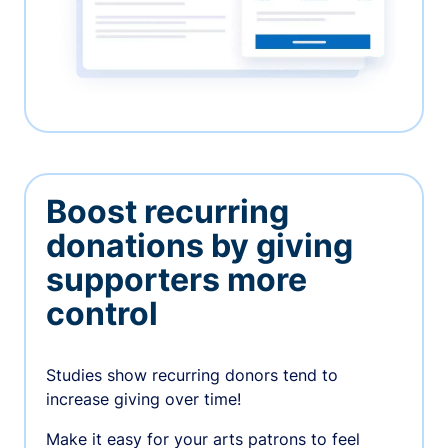
Boost recurring
donations by giving
supporters more
control
Studies show recurring donors tend to
increase giving over time!
Make it easy for your arts patrons to feel