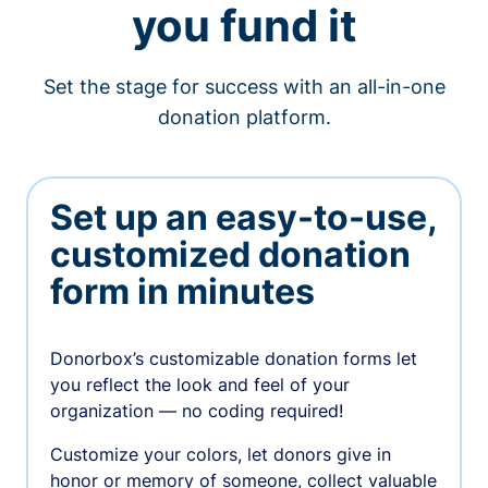
you fund it
Set the stage for success with an all-in-one
donation platform.
Set up an easy-to-use,
customized donation
form in minutes
Donorbox’s customizable donation forms let
you reflect the look and feel of your
organization — no coding required!
Customize your colors, let donors give in
honor or memory of someone, collect valuable