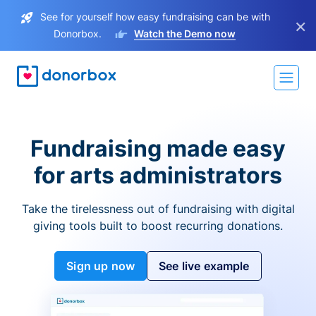
See for yourself how easy fundraising can be with
×
Donorbox.
Watch the Demo now
Fundraising made easy
for arts administrators
Take the tirelessness out of fundraising with digital
giving tools built to boost recurring donations.
Sign up now
See live example