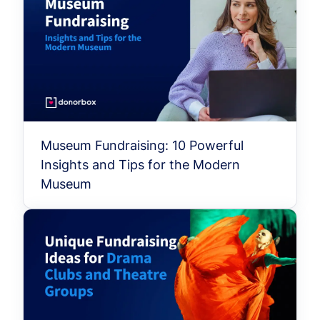
Museum Fundraising: 10 Powerful
Insights and Tips for the Modern
Museum