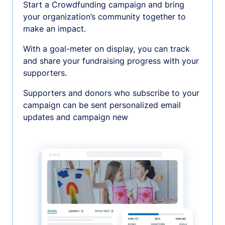
Start a Crowdfunding campaign and bring
your organization’s community together to
make an impact.
With a goal-meter on display, you can track
and share your fundraising progress with your
supporters.
Supporters and donors who subscribe to your
campaign can be sent personalized email
updates and campaign new