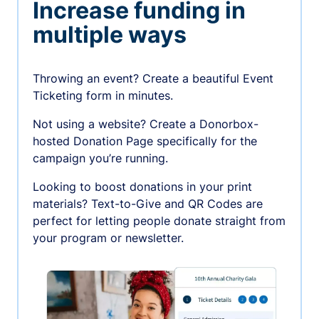
Increase funding in
multiple ways
Throwing an event? Create a beautiful Event
Ticketing form in minutes.
Not using a website? Create a Donorbox-
hosted Donation Page specifically for the
campaign you’re running.
Looking to boost donations in your print
materials? Text-to-Give and QR Codes are
perfect for letting people donate straight from
your program or newsletter.