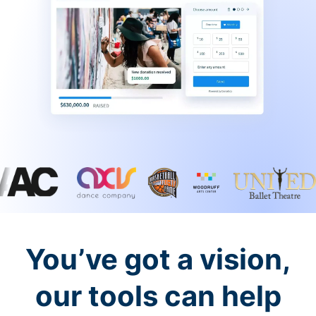
You’ve got a vision,
our tools can help