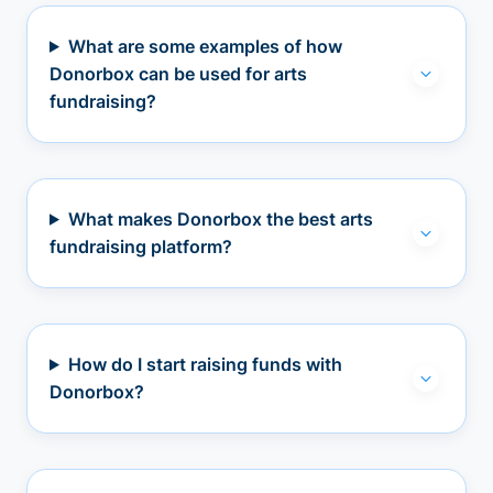
What are some examples of how
Donorbox can be used for arts
fundraising?
What makes Donorbox the best arts
fundraising platform?
How do I start raising funds with
Donorbox?