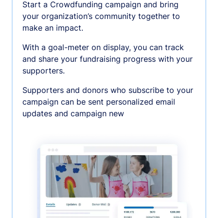
Start a Crowdfunding campaign and bring
your organization’s community together to
make an impact.
With a goal-meter on display, you can track
and share your fundraising progress with your
supporters.
Supporters and donors who subscribe to your
campaign can be sent personalized email
updates and campaign new