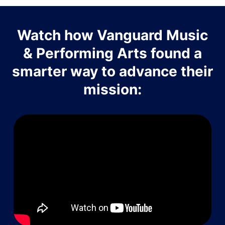
Watch how Vanguard Music
& Performing Arts found a
smarter way to advance their
mission: