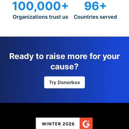
100,000+
96+
Organizations trust us
Countries served
Ready to raise more for your
cause?
Try Donorbox