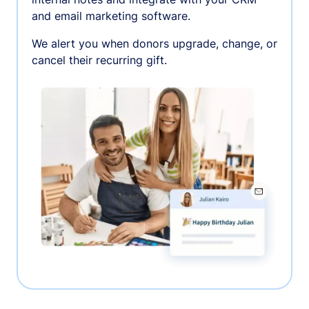
and email marketing software.
We alert you when donors upgrade, change, or
cancel their recurring gift.