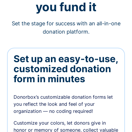
you fund it
Set the stage for success with an all-in-one
donation platform.
Set up an easy-to-use,
customized donation
form in minutes
Donorbox’s customizable donation forms let
you reflect the look and feel of your
organization — no coding required!
Customize your colors, let donors give in
honor or memory of someone, collect valuable