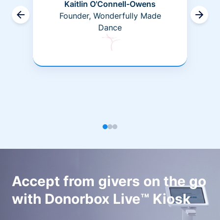
Kaitlin O'Connell-Owens
Founder, Wonderfully Made
Dance
Accept from givers on the go
with Donorbox Live™ Kiosk