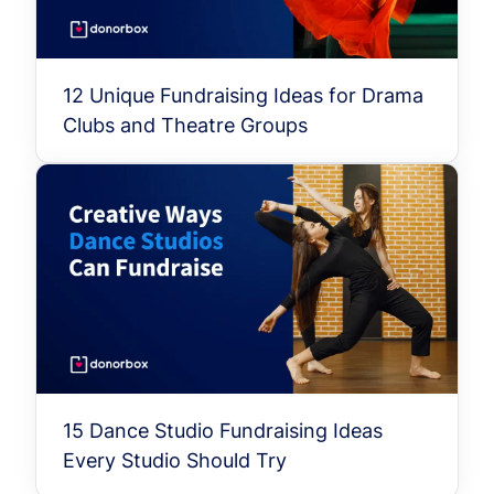
12 Unique Fundraising Ideas for Drama
Clubs and Theatre Groups
15 Dance Studio Fundraising Ideas
Every Studio Should Try