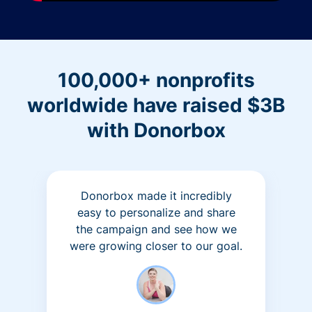
100,000+ nonprofits
worldwide have raised $3B
with Donorbox
Donorbox made it incredibly
easy to personalize and share
the campaign and see how we
were growing closer to our goal.