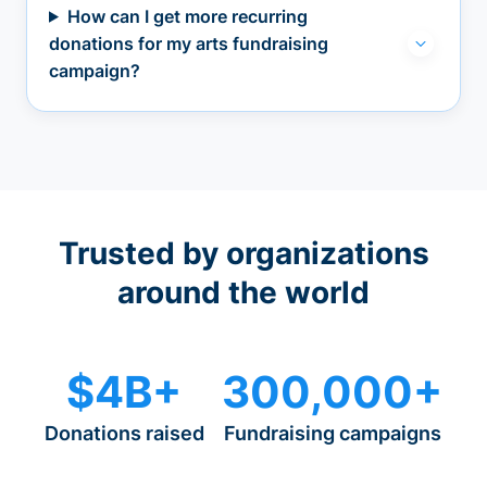
How can I get more recurring
donations for my arts fundraising
campaign?
Trusted by organizations
around the world
$4B+
300,000+
Donations raised
Fundraising campaigns