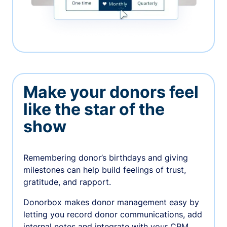
Make your donors feel
like the star of the
show
Remembering donor’s birthdays and giving
milestones can help build feelings of trust,
gratitude, and rapport.
Donorbox makes donor management easy by
letting you record donor communications, add
internal notes and integrate with your CRM