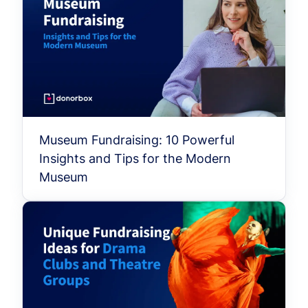
Museum Fundraising: 10 Powerful
Insights and Tips for the Modern
Museum