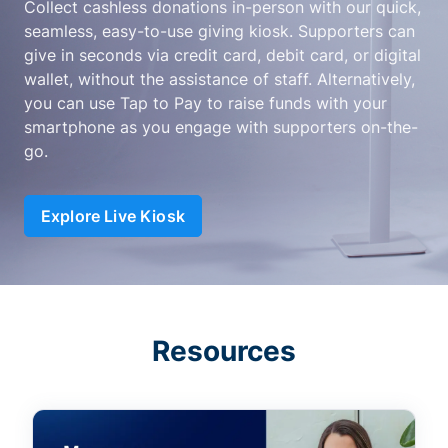
Collect cashless donations in-person with our quick,
seamless, easy-to-use giving kiosk. Supporters can
give in seconds via credit card, debit card, or digital
wallet, without the assistance of staff. Alternatively,
you can use Tap to Pay to raise funds with your
smartphone as you engage with supporters on-the-
go.
Explore Live Kiosk
Resources