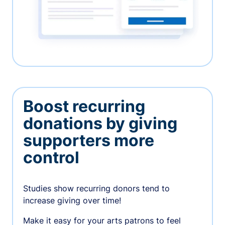
Boost recurring
donations by giving
supporters more
control
Studies show recurring donors tend to
increase giving over time!
Make it easy for your arts patrons to feel