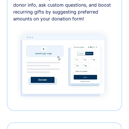
donor info, ask custom questions, and boost
recurring gifts by suggesting preferred
amounts on your donation form!