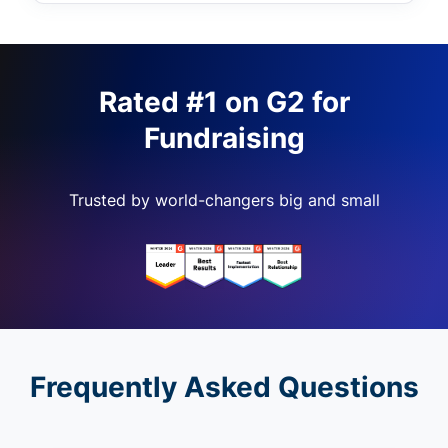
Rated #1 on G2 for
Fundraising
Trusted by world-changers big and small
Frequently Asked Questions