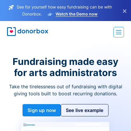
See for yourself how easy fundraising can be with
×
Donorbox.
Watch the Demo now
Fundraising made easy
for arts administrators
Take the tirelessness out of fundraising with digital
giving tools built to boost recurring donations.
Sign up now
See live example