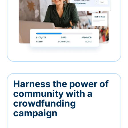
Harness the power of
community with a
crowdfunding
campaign