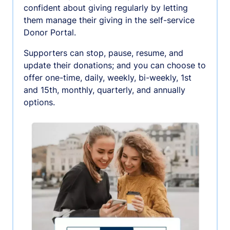
confident about giving regularly by letting
them manage their giving in the self-service
Donor Portal.
Supporters can stop, pause, resume, and
update their donations; and you can choose to
offer one-time, daily, weekly, bi-weekly, 1st
and 15th, monthly, quarterly, and annually
options.