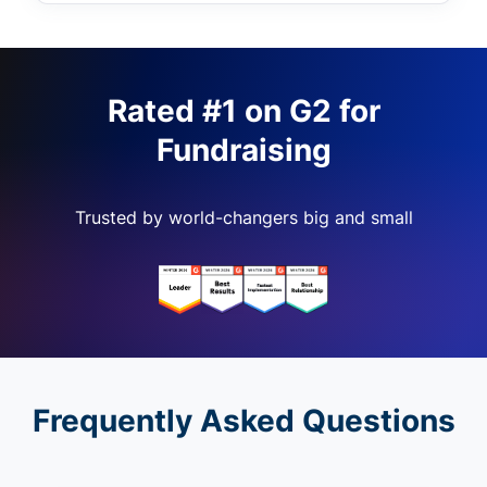
Rated #1 on G2 for
Fundraising
Trusted by world-changers big and small
Frequently Asked Questions