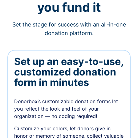
you fund it
Set the stage for success with an all-in-one
donation platform.
Set up an easy-to-use,
customized donation
form in minutes
Donorbox’s customizable donation forms let
you reflect the look and feel of your
organization — no coding required!
Customize your colors, let donors give in
honor or memory of someone, collect valuable