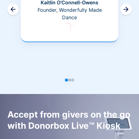
Kaitlin O'Connell-Owens
Founder, Wonderfully Made
Dance
Accept from givers on the go
with Donorbox Live™ Kiosk