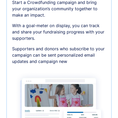
Start a Crowdfunding campaign and bring
your organization’s community together to
make an impact.
With a goal-meter on display, you can track
and share your fundraising progress with your
supporters.
Supporters and donors who subscribe to your
campaign can be sent personalized email
updates and campaign new