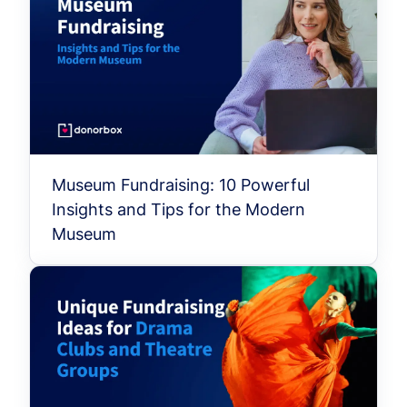
Museum Fundraising: 10 Powerful
Insights and Tips for the Modern
Museum