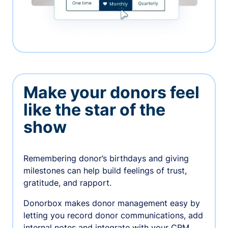
Make your donors feel
like the star of the
show
Remembering donor’s birthdays and giving
milestones can help build feelings of trust,
gratitude, and rapport.
Donorbox makes donor management easy by
letting you record donor communications, add
internal notes and integrate with your CRM