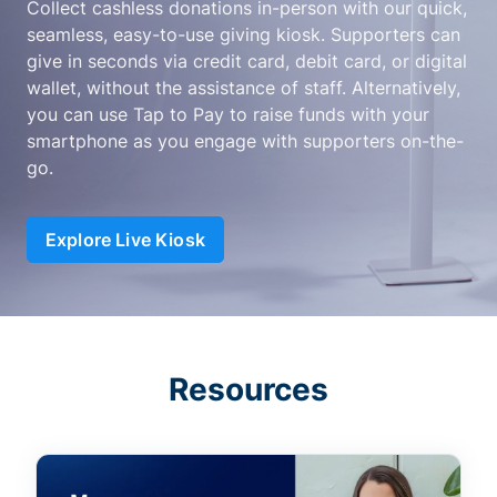
Collect cashless donations in-person with our quick,
seamless, easy-to-use giving kiosk. Supporters can
give in seconds via credit card, debit card, or digital
wallet, without the assistance of staff. Alternatively,
you can use Tap to Pay to raise funds with your
smartphone as you engage with supporters on-the-
go.
Explore Live Kiosk
Resources