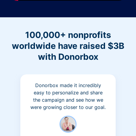
100,000+ nonprofits
worldwide have raised $3B
with Donorbox
Donorbox made it incredibly
easy to personalize and share
the campaign and see how we
were growing closer to our goal.