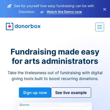
See for yourself how easy fundraising can be with
×
Donorbox.
Watch the Demo now
Fundraising made easy
for arts administrators
Take the tirelessness out of fundraising with digital
giving tools built to boost recurring donations.
Sign up now
See live example