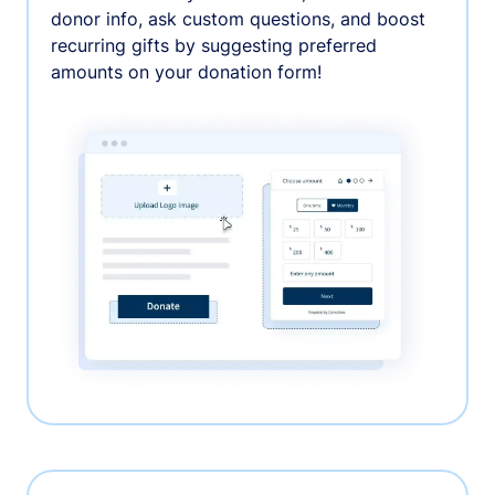
donor info, ask custom questions, and boost
recurring gifts by suggesting preferred
amounts on your donation form!