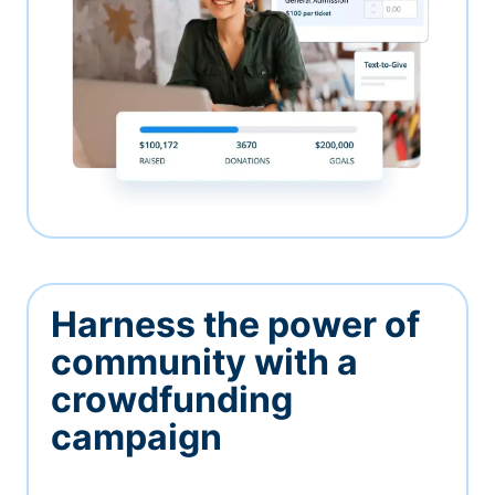
Harness the power of
community with a
crowdfunding
campaign