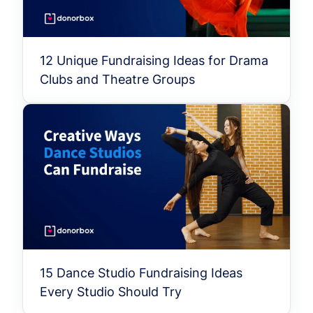
12 Unique Fundraising Ideas for Drama
Clubs and Theatre Groups
15 Dance Studio Fundraising Ideas
Every Studio Should Try