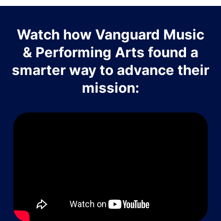
Watch how Vanguard Music
& Performing Arts found a
smarter way to advance their
mission: