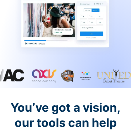
You’ve got a vision,
our tools can help