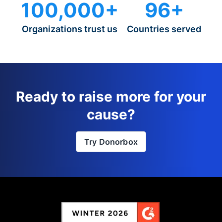
100,000+
96+
Organizations trust us
Countries served
Ready to raise more for your
cause?
Try Donorbox