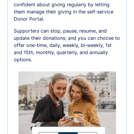
confident about giving regularly by letting
them manage their giving in the self-service
Donor Portal.
Supporters can stop, pause, resume, and
update their donations; and you can choose to
offer one-time, daily, weekly, bi-weekly, 1st
and 15th, monthly, quarterly, and annually
options.