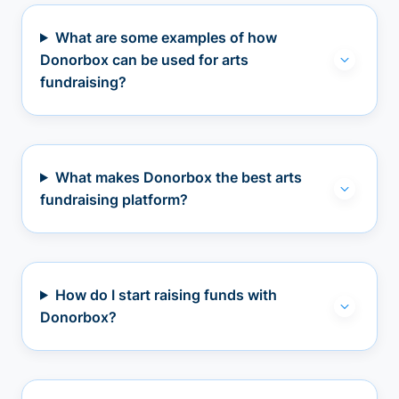
What are some examples of how
Donorbox can be used for arts
fundraising?
What makes Donorbox the best arts
fundraising platform?
How do I start raising funds with
Donorbox?