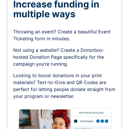
Increase funding in
multiple ways
Throwing an event? Create a beautiful Event
Ticketing form in minutes.
Not using a website? Create a Donorbox-
hosted Donation Page specifically for the
campaign you’re running.
Looking to boost donations in your print
materials? Text-to-Give and QR Codes are
perfect for letting people donate straight from
your program or newsletter.