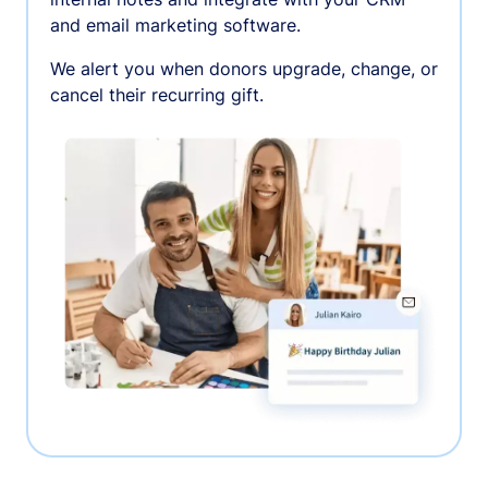
and email marketing software.
We alert you when donors upgrade, change, or
cancel their recurring gift.