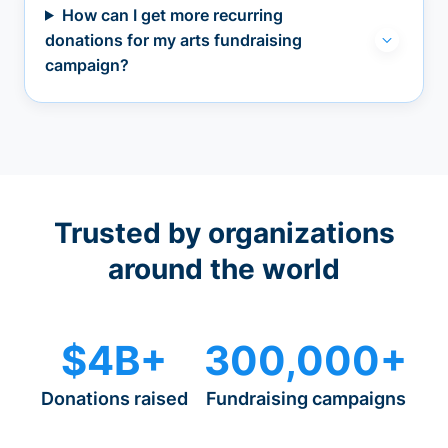
How can I get more recurring
donations for my arts fundraising
campaign?
Trusted by organizations
around the world
$4B+
300,000+
Donations raised
Fundraising campaigns