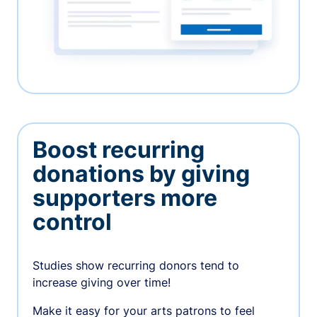
Boost recurring
donations by giving
supporters more
control
Studies show recurring donors tend to
increase giving over time!
Make it easy for your arts patrons to feel