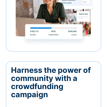
Harness the power of
community with a
crowdfunding
campaign