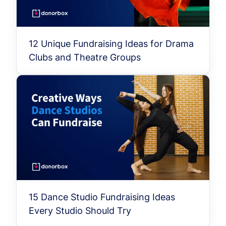
12 Unique Fundraising Ideas for Drama
Clubs and Theatre Groups
15 Dance Studio Fundraising Ideas
Every Studio Should Try