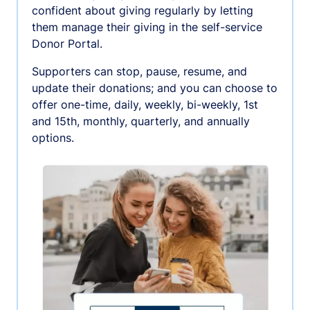
confident about giving regularly by letting
them manage their giving in the self-service
Donor Portal.
Supporters can stop, pause, resume, and
update their donations; and you can choose to
offer one-time, daily, weekly, bi-weekly, 1st
and 15th, monthly, quarterly, and annually
options.