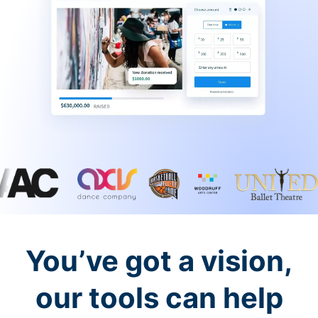
You’ve got a vision,
our tools can help