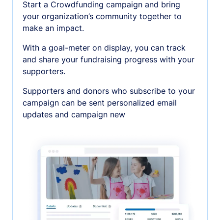
Start a Crowdfunding campaign and bring
your organization’s community together to
make an impact.
With a goal-meter on display, you can track
and share your fundraising progress with your
supporters.
Supporters and donors who subscribe to your
campaign can be sent personalized email
updates and campaign new