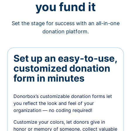
you fund it
Set the stage for success with an all-in-one
donation platform.
Set up an easy-to-use,
customized donation
form in minutes
Donorbox’s customizable donation forms let
you reflect the look and feel of your
organization — no coding required!
Customize your colors, let donors give in
honor or memory of someone, collect valuable