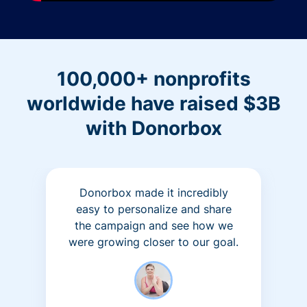
100,000+ nonprofits
worldwide have raised $3B
with Donorbox
Donorbox made it incredibly
easy to personalize and share
the campaign and see how we
were growing closer to our goal.