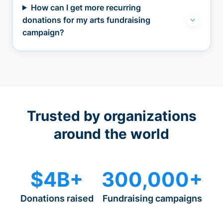
How can I get more recurring
donations for my arts fundraising
campaign?
Trusted by organizations
around the world
$4B+
300,000+
Donations raised
Fundraising campaigns