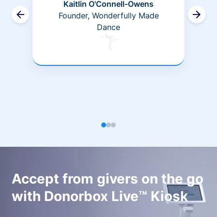
Kaitlin O'Connell-Owens
Founder, Wonderfully Made
Dance
Accept from givers on the go
with Donorbox Live™ Kiosk