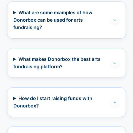
What are some examples of how
Donorbox can be used for arts
fundraising?
What makes Donorbox the best arts
fundraising platform?
How do I start raising funds with
Donorbox?