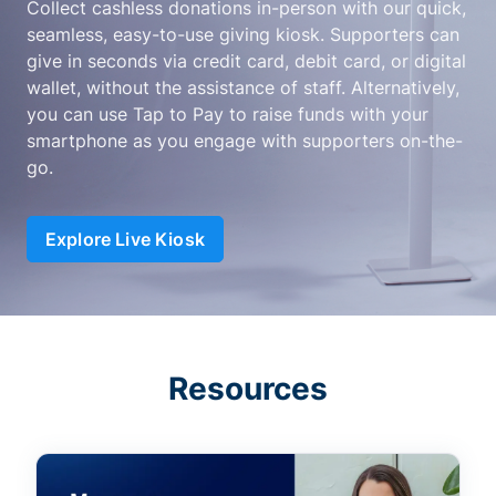
Collect cashless donations in-person with our quick,
seamless, easy-to-use giving kiosk. Supporters can
give in seconds via credit card, debit card, or digital
wallet, without the assistance of staff. Alternatively,
you can use Tap to Pay to raise funds with your
smartphone as you engage with supporters on-the-
go.
Explore Live Kiosk
Resources