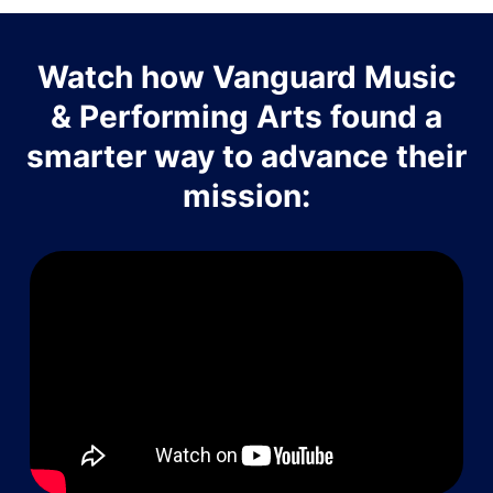
Watch how Vanguard Music
& Performing Arts found a
smarter way to advance their
mission: