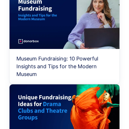
Museum Fundraising: 10 Powerful
Insights and Tips for the Modern
Museum