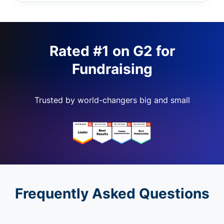
Rated #1 on G2 for
Fundraising
Trusted by world-changers big and small
Frequently Asked Questions