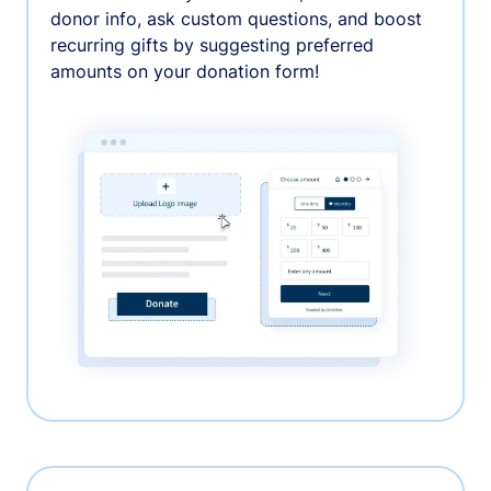
donor info, ask custom questions, and boost
recurring gifts by suggesting preferred
amounts on your donation form!