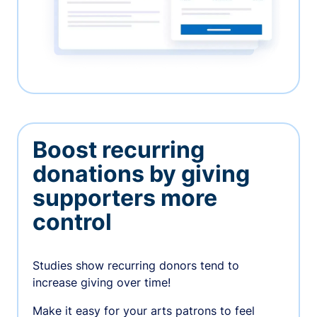
Boost recurring
donations by giving
supporters more
control
Studies show recurring donors tend to
increase giving over time!
Make it easy for your arts patrons to feel