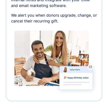
and email marketing software.
We alert you when donors upgrade, change, or
cancel their recurring gift.