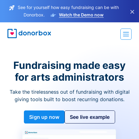
See for yourself how easy fundraising can be with
×
Donorbox.
Watch the Demo now
Fundraising made easy
for arts administrators
Take the tirelessness out of fundraising with digital
giving tools built to boost recurring donations.
Sign up now
See live example