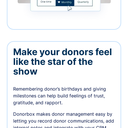
Make your donors feel
like the star of the
show
Remembering donor’s birthdays and giving
milestones can help build feelings of trust,
gratitude, and rapport.
Donorbox makes donor management easy by
letting you record donor communications, add
internal notes and integrate with your CRM