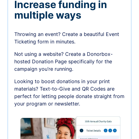
Increase funding in
multiple ways
Throwing an event? Create a beautiful Event
Ticketing form in minutes.
Not using a website? Create a Donorbox-
hosted Donation Page specifically for the
campaign you’re running.
Looking to boost donations in your print
materials? Text-to-Give and QR Codes are
perfect for letting people donate straight from
your program or newsletter.