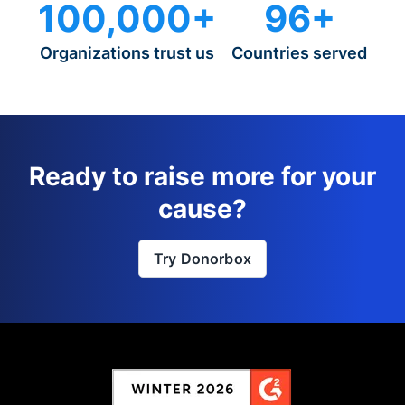
100,000+
96+
Organizations trust us
Countries served
Ready to raise more for your
cause?
Try Donorbox