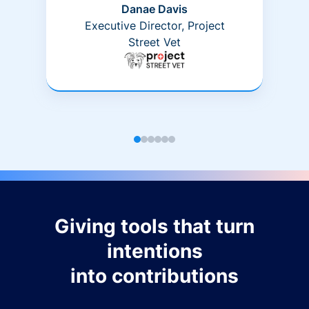
Danae Davis
Executive Director, Project
Street Vet
Giving tools that turn
intentions
into contributions