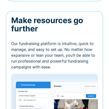
Make resources go
further
Our fundraising platform is intuitive, quick to
manage, and easy to set up. No matter how
expansive or lean your team, you’ll be able to
run professional and powerful fundraising
campaigns with ease.