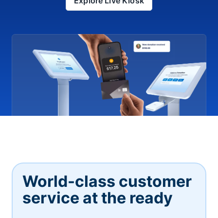
Explore Live Kiosk
World-class customer
service at the ready