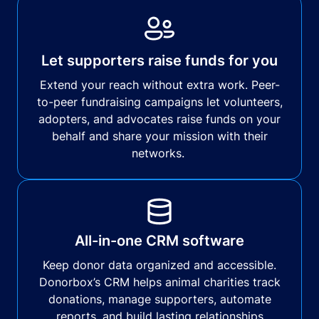
Let supporters raise funds for you
Extend your reach without extra work. Peer-
to-peer fundraising campaigns let volunteers,
adopters, and advocates raise funds on your
behalf and share your mission with their
networks.
All-in-one CRM software
Keep donor data organized and accessible.
Donorbox’s CRM helps animal charities track
donations, manage supporters, automate
reports, and build lasting relationships