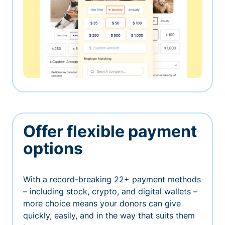
Offer flexible payment
options
With a record-breaking 22+ payment methods
– including stock, crypto, and digital wallets –
more choice means your donors can give
quickly, easily, and in the way that suits them