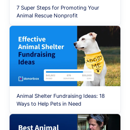
7 Super Steps for Promoting Your
Animal Rescue Nonprofit
Animal Shelter Fundraising Ideas: 18
Ways to Help Pets in Need