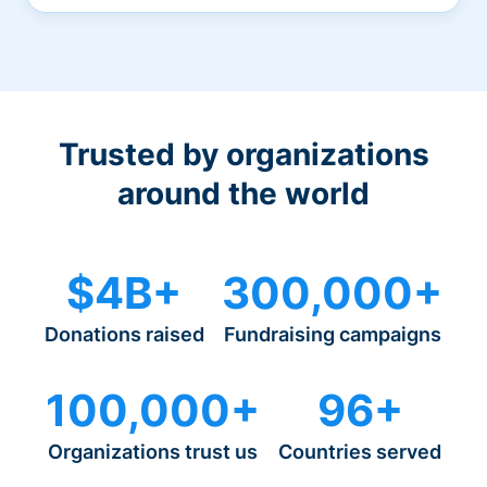
Trusted by organizations
around the world
$4B+
300,000+
Donations raised
Fundraising campaigns
100,000+
96+
Organizations trust us
Countries served