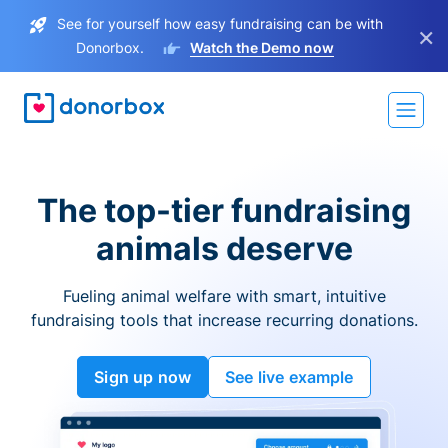
See for yourself how easy fundraising can be with
×
Donorbox.
Watch the Demo now
The top-tier fundraising
animals deserve
Fueling animal welfare with smart, intuitive
fundraising tools that increase recurring donations.
Sign up now
See live example