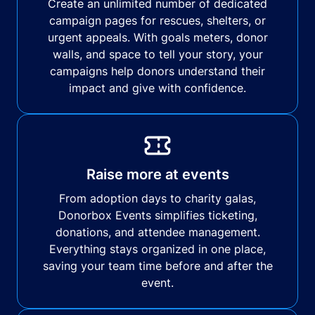
Create an unlimited number of dedicated
campaign pages for rescues, shelters, or
urgent appeals. With goals meters, donor
walls, and space to tell your story, your
campaigns help donors understand their
impact and give with confidence.
Raise more at events
From adoption days to charity galas,
Donorbox Events simplifies ticketing,
donations, and attendee management.
Everything stays organized in one place,
saving your team time before and after the
event.