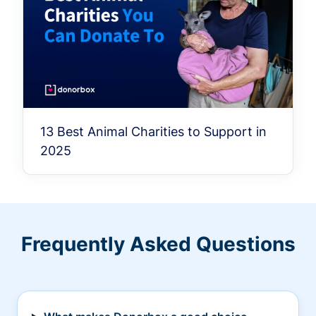
13 Best Animal Charities to Support in
2025
Frequently Asked Questions