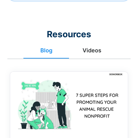
Resources
Blog
Videos