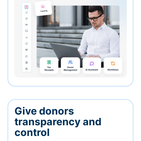
Give donors
transparency and
control