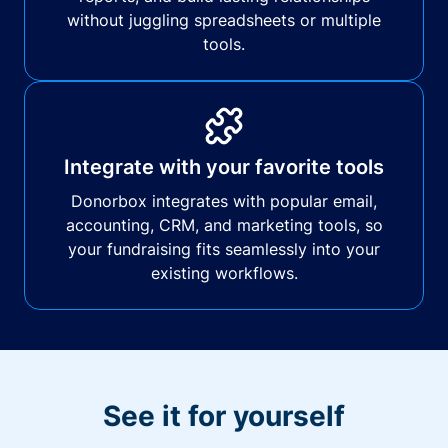
without juggling spreadsheets or multiple
tools.
Integrate with your favorite tools
Donorbox integrates with popular email,
accounting, CRM, and marketing tools, so
your fundraising fits seamlessly into your
existing workflows.
See it for yourself