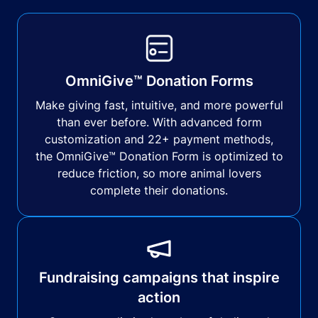
OmniGive™ Donation Forms
Make giving fast, intuitive, and more powerful
than ever before. With advanced form
customization and 22+ payment methods,
the OmniGive™ Donation Form is optimized to
reduce friction, so more animal lovers
complete their donations.
Fundraising campaigns that inspire
action