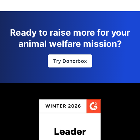
Ready to raise more for your
animal welfare mission?
Try Donorbox