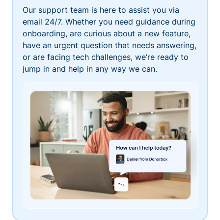
Our support team is here to assist you via
email 24/7. Whether you need guidance during
onboarding, are curious about a new feature,
have an urgent question that needs answering,
or are facing tech challenges, we’re ready to
jump in and help in any way we can.