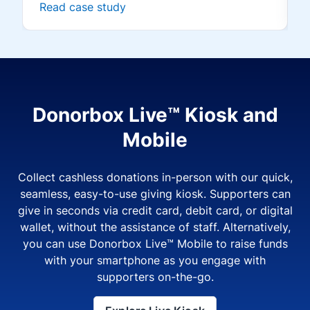
Read case study
Donorbox Live™ Kiosk and
Mobile
Collect cashless donations in-person with our quick,
seamless, easy-to-use giving kiosk. Supporters can
give in seconds via credit card, debit card, or digital
wallet, without the assistance of staff. Alternatively,
you can use Donorbox Live™ Mobile to raise funds
with your smartphone as you engage with
supporters on-the-go.