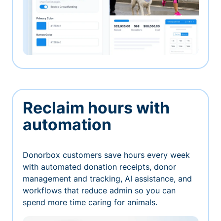
Reclaim hours with
automation
Donorbox customers save hours every week
with automated donation receipts, donor
management and tracking, AI assistance, and
workflows that reduce admin so you can
spend more time caring for animals.