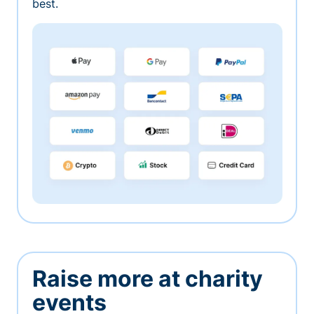
best.
Raise more at charity
events