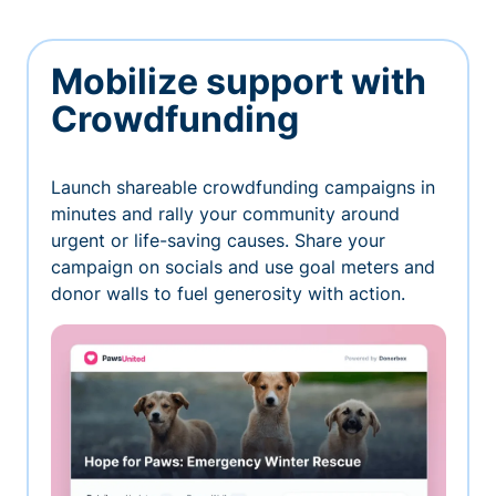
Mobilize support with
Crowdfunding
Launch shareable crowdfunding campaigns in
minutes and rally your community around
urgent or life-saving causes. Share your
campaign on socials and use goal meters and
donor walls to fuel generosity with action.