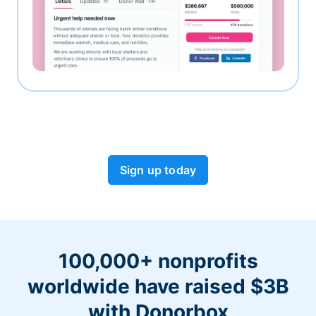
Sign up today
100,000+ nonprofits
worldwide have raised $3B
with Donorbox