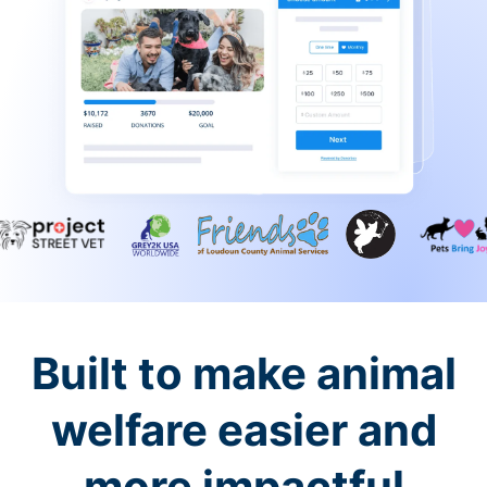
Built to make animal
welfare easier and
more impactful