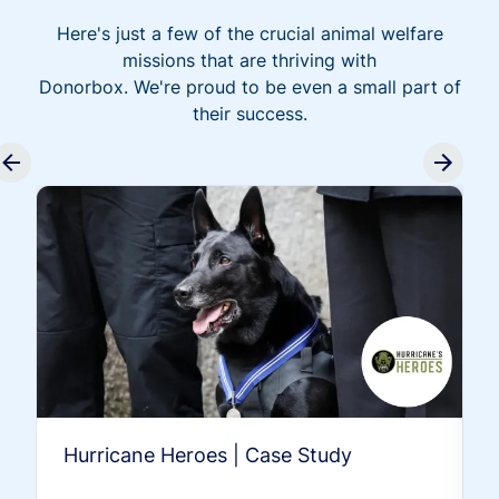
Here's just a few of the crucial animal welfare
missions that are thriving with
Donorbox. We're proud to be even a small part of
their success.
Hurricane Heroes | Case Study