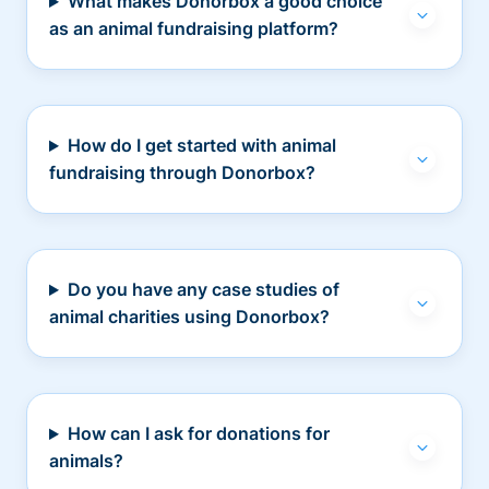
What makes Donorbox a good choice
as an animal fundraising platform?
How do I get started with animal
fundraising through Donorbox?
Do you have any case studies of
animal charities using Donorbox?
How can I ask for donations for
animals?