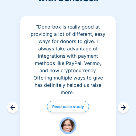
"Donorbox is really good at
providing a lot of different, easy
ways for donors to give. I
always take advantage of
integrations with payment
methods like PayPal, Venmo,
and now cryptocurrency.
Offering multiple ways to give
has definitely helped us raise
more."
Read case study