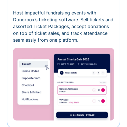
Host impactful fundraising events with
Donorbox’s ticketing software. Sell tickets and
assorted Ticket Packages, accept donations
on top of ticket sales, and track attendance
seamlessly from one platform.