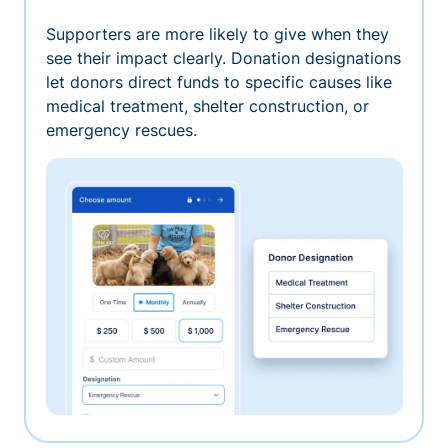
Supporters are more likely to give when they
see their impact clearly. Donation designations
let donors direct funds to specific causes like
medical treatment, shelter construction, or
emergency rescues.