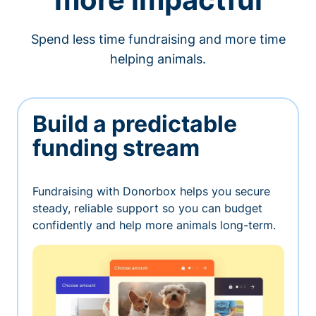
Spend less time fundraising and more time
helping animals.
Build a predictable
funding stream
Fundraising with Donorbox helps you secure
steady, reliable support so you can budget
confidently and help more animals long-term.