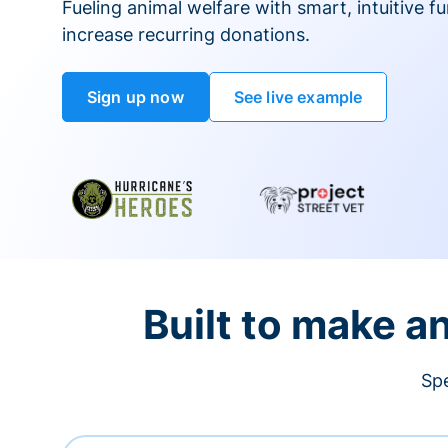
Fueling animal welfare with smart, intuitive fu
increase recurring donations.
Sign up now
See live example
Built to make a
Spe