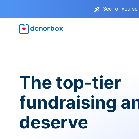
See for yourse
The top-tier
fundraising a
deserve