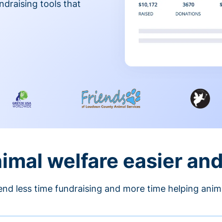
ndraising tools that
nimal welfare easier an
nd less time fundraising and more time helping anim