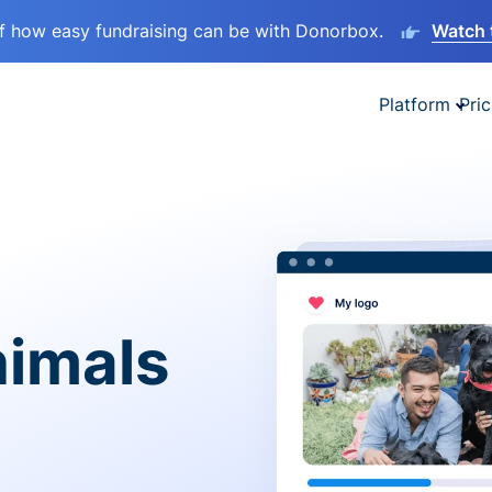
lf how easy fundraising can be with Donorbox.
Watch 
Platform
Pric
nimals