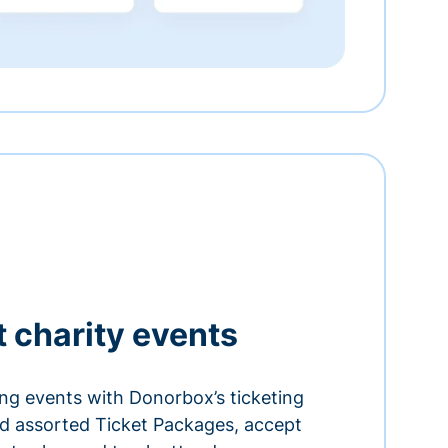
t charity events
ing events with Donorbox’s ticketing
and assorted Ticket Packages, accept