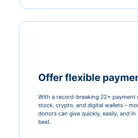
Offer flexible payme
With a record-breaking 22+ payment 
stock, crypto, and digital wallets – m
donors can give quickly, easily, and in
best.