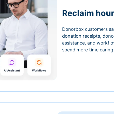
Reclaim hour
Donorbox customers sa
donation receipts, don
assistance, and workfl
spend more time caring 