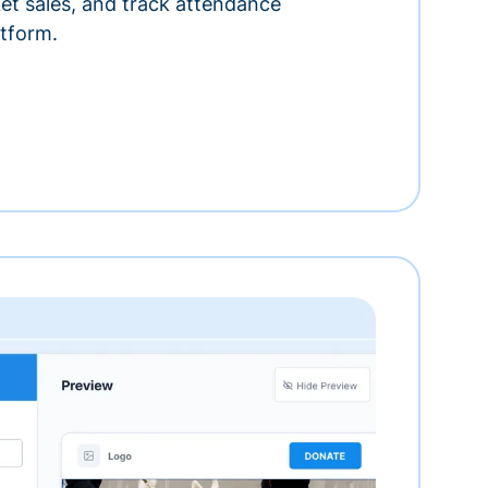
ket sales, and track attendance
tform.