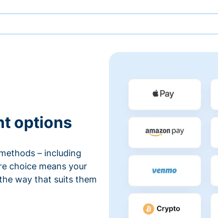
nt options
methods – including
ore choice means your
 the way that suits them