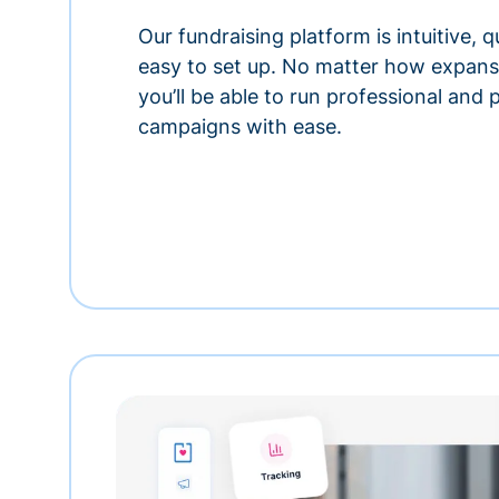
Our fundraising platform is intuitive,
easy to set up. No matter how expansi
you’ll be able to run professional and
campaigns with ease.