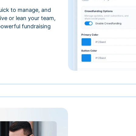
 quick to manage, and
ve or lean your team,
 powerful fundraising