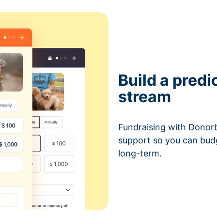
Build a predi
stream
Fundraising with Donorb
support so you can bud
long-term.