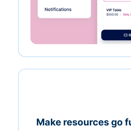
Make resources go f