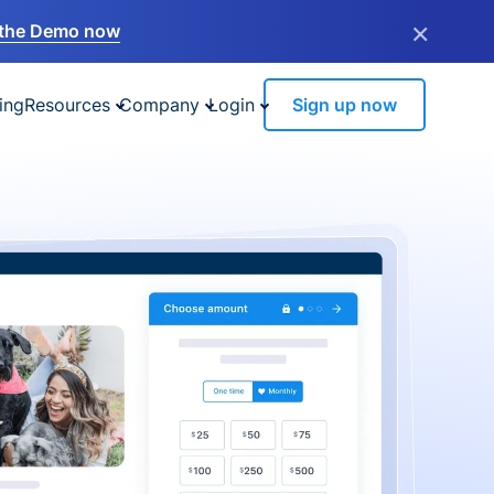
×
the Demo now
ing
Resources
Company
Login
Sign up now