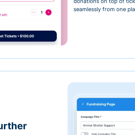
donations on top of tic
seamlessly from one pla
urther