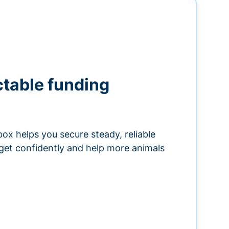
ctable funding
ox helps you secure steady, reliable
get confidently and help more animals