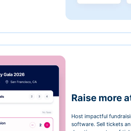
Raise more a
Host impactful fundrais
software. Sell tickets 