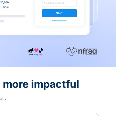
d more impactful
als.