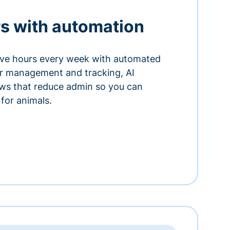
s with automation
ve hours every week with automated
or management and tracking, AI
ows that reduce admin so you can
for animals.