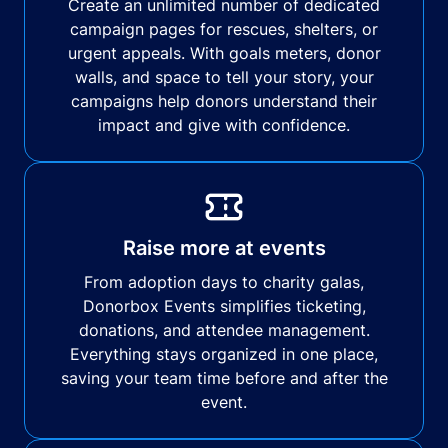
Create an unlimited number of dedicated
campaign pages for rescues, shelters, or
urgent appeals. With goals meters, donor
walls, and space to tell your story, your
campaigns help donors understand their
impact and give with confidence.
Raise more at events
From adoption days to charity galas,
Donorbox Events simplifies ticketing,
donations, and attendee management.
Everything stays organized in one place,
saving your team time before and after the
event.