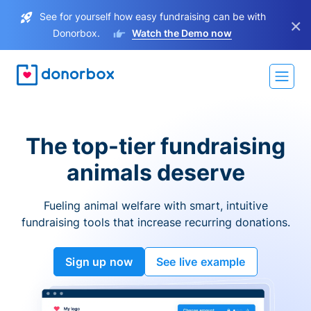
See for yourself how easy fundraising can be with
×
Donorbox.
Watch the Demo now
The top-tier fundraising
animals deserve
Fueling animal welfare with smart, intuitive
fundraising tools that increase recurring donations.
Sign up now
See live example