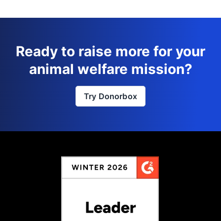
Ready to raise more for your
animal welfare mission?
Try Donorbox