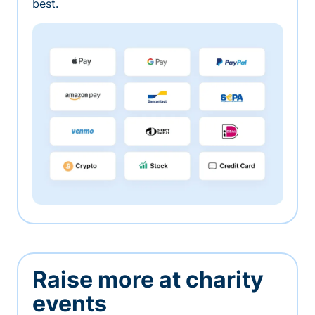
best.
Raise more at charity
events