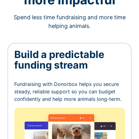
Spend less time fundraising and more time
helping animals.
Build a predictable
funding stream
Fundraising with Donorbox helps you secure
steady, reliable support so you can budget
confidently and help more animals long-term.