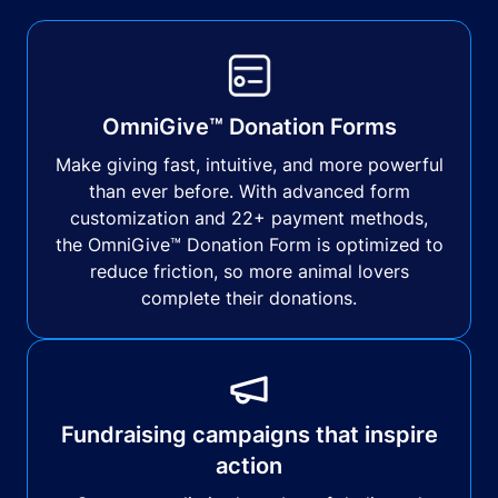
OmniGive™ Donation Forms
Make giving fast, intuitive, and more powerful
than ever before. With advanced form
customization and 22+ payment methods,
the OmniGive™ Donation Form is optimized to
reduce friction, so more animal lovers
complete their donations.
Fundraising campaigns that inspire
action