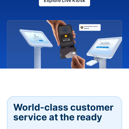
Explore Live Kiosk
World-class customer
service at the ready