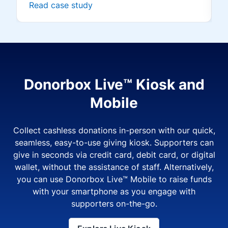
Read case study
Donorbox Live™ Kiosk and
Mobile
Collect cashless donations in-person with our quick,
seamless, easy-to-use giving kiosk. Supporters can
give in seconds via credit card, debit card, or digital
wallet, without the assistance of staff. Alternatively,
you can use Donorbox Live™ Mobile to raise funds
with your smartphone as you engage with
supporters on-the-go.