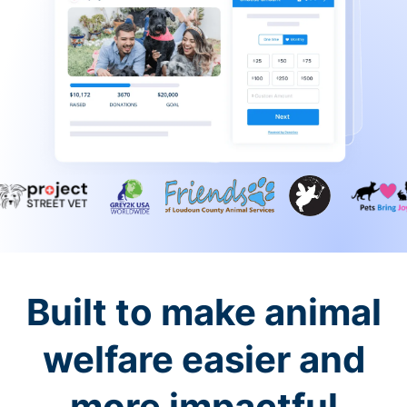
Built to make animal
welfare easier and
more impactful