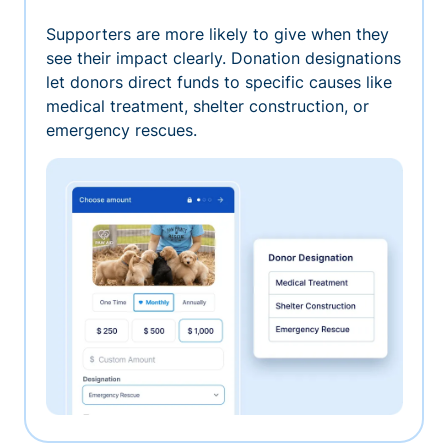
Supporters are more likely to give when they
see their impact clearly. Donation designations
let donors direct funds to specific causes like
medical treatment, shelter construction, or
emergency rescues.