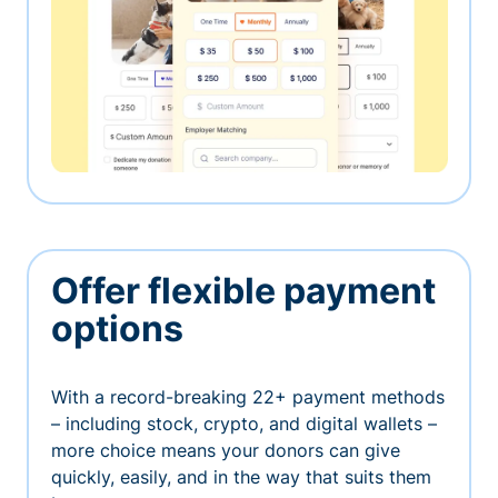
Offer flexible payment
options
With a record-breaking 22+ payment methods
– including stock, crypto, and digital wallets –
more choice means your donors can give
quickly, easily, and in the way that suits them