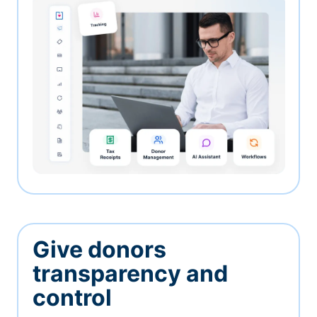
Give donors
transparency and
control