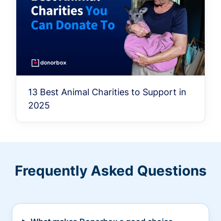
13 Best Animal Charities to Support in
2025
Frequently Asked Questions