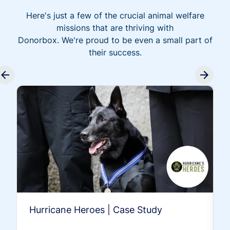
Here's just a few of the crucial animal welfare
missions that are thriving with
Donorbox. We're proud to be even a small part of
their success.
Hurricane Heroes | Case Study