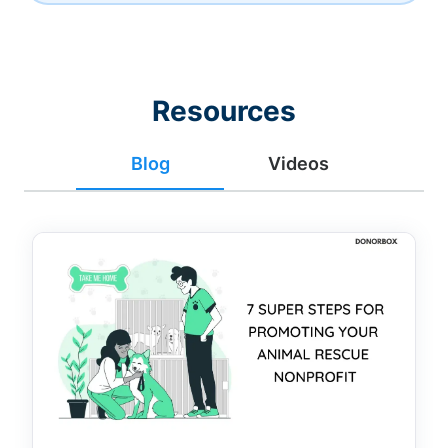
Resources
Blog
Videos