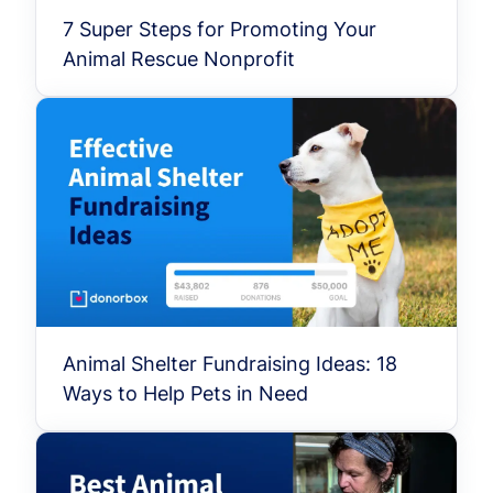
7 Super Steps for Promoting Your
Animal Rescue Nonprofit
Animal Shelter Fundraising Ideas: 18
Ways to Help Pets in Need