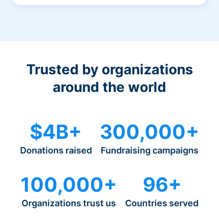
Trusted by organizations
around the world
$4B+
300,000+
Donations raised
Fundraising campaigns
100,000+
96+
Organizations trust us
Countries served