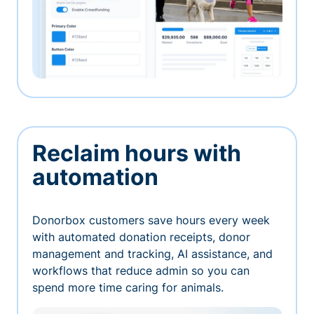
Reclaim hours with
automation
Donorbox customers save hours every week
with automated donation receipts, donor
management and tracking, AI assistance, and
workflows that reduce admin so you can
spend more time caring for animals.