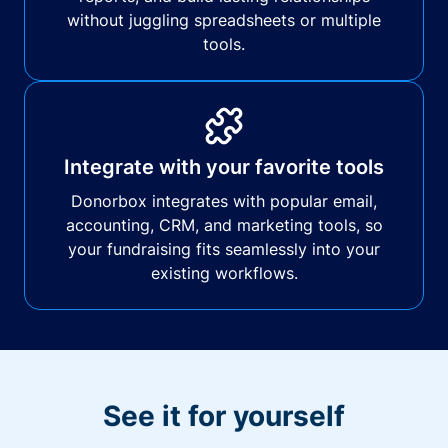
without juggling spreadsheets or multiple
tools.
Integrate with your favorite tools
Donorbox integrates with popular email,
accounting, CRM, and marketing tools, so
your fundraising fits seamlessly into your
existing workflows.
See it for yourself