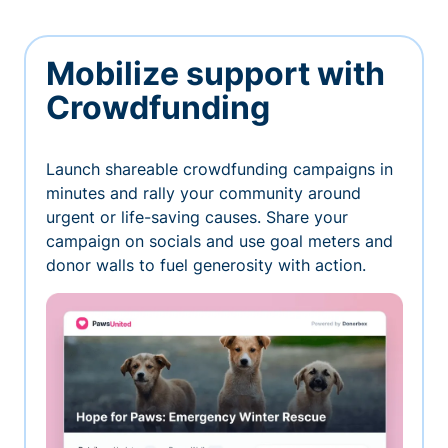
Mobilize support with
Crowdfunding
Launch shareable crowdfunding campaigns in
minutes and rally your community around
urgent or life-saving causes. Share your
campaign on socials and use goal meters and
donor walls to fuel generosity with action.