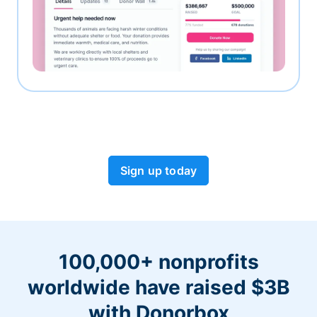
Sign up today
100,000+ nonprofits
worldwide have raised $3B
with Donorbox