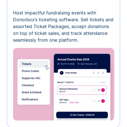
Host impactful fundraising events with
Donorbox’s ticketing software. Sell tickets and
assorted Ticket Packages, accept donations
on top of ticket sales, and track attendance
seamlessly from one platform.