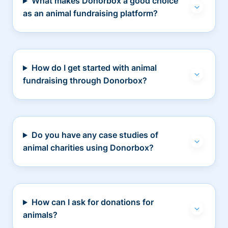
What makes Donorbox a good choice
as an animal fundraising platform?
How do I get started with animal
fundraising through Donorbox?
Do you have any case studies of
animal charities using Donorbox?
How can I ask for donations for
animals?