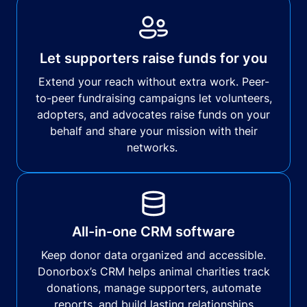
Let supporters raise funds for you
Extend your reach without extra work. Peer-
to-peer fundraising campaigns let volunteers,
adopters, and advocates raise funds on your
behalf and share your mission with their
networks.
All-in-one CRM software
Keep donor data organized and accessible.
Donorbox’s CRM helps animal charities track
donations, manage supporters, automate
reports, and build lasting relationships