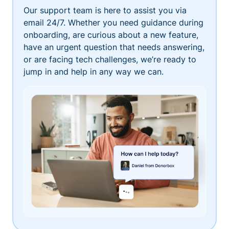
Our support team is here to assist you via
email 24/7. Whether you need guidance during
onboarding, are curious about a new feature,
have an urgent question that needs answering,
or are facing tech challenges, we’re ready to
jump in and help in any way we can.