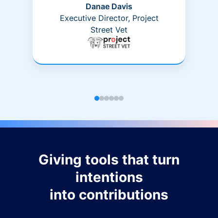
Danae Davis
Executive Director, Project
Street Vet
Giving tools that turn
intentions
into contributions