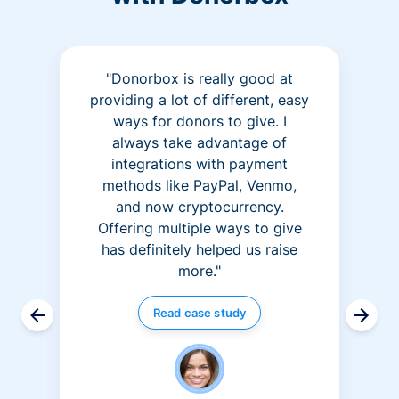
"Donorbox is really good at
providing a lot of different, easy
ways for donors to give. I
always take advantage of
integrations with payment
methods like PayPal, Venmo,
and now cryptocurrency.
Offering multiple ways to give
has definitely helped us raise
more."
Read case study