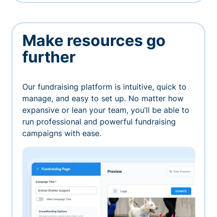
Make resources go
further
Our fundraising platform is intuitive, quick to
manage, and easy to set up. No matter how
expansive or lean your team, you’ll be able to
run professional and powerful fundraising
campaigns with ease.