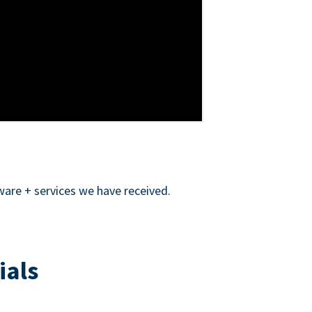
ware + services we have received.
ials