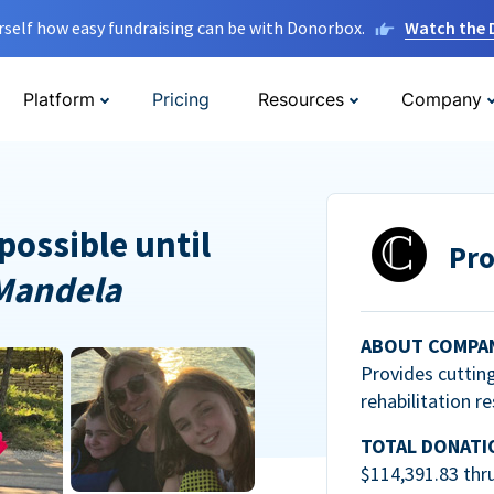
rself how easy fundraising can be with Donorbox.
Watch the
Platform
Pricing
Resources
Company
possible until
Pro
Mandela
ABOUT COMPA
Provides cuttin
rehabilitation r
TOTAL DONATI
$114,391.83 thr