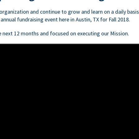
n organization and continue to grow and learn on a daily basi
 annual fundraising event here in Austin, TX for Fall 2018.
e next 12 months and focused on executing our Mission.