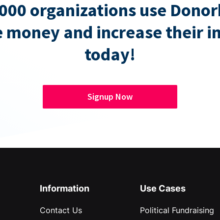
000 organizations use Donor
e money and increase their 
today!
Signup Now
Information
Use Cases
Contact Us
Political Fundraising