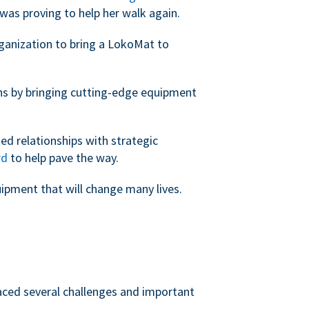
was proving to help her walk again.
rganization to bring a LokoMat to
ans by bringing cutting-edge equipment
ed relationships with strategic
rd
to help pave the way.
uipment that will change many lives.
faced several challenges and important