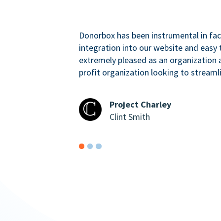
Donorbox has been instrumental in faci
integration into our website and easy 
extremely pleased as an organizatio
profit organization looking to streaml
Project Charley
Clint Smith