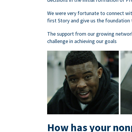
We were very fortunate to connect with
first Story and give us the foundation 
The support from our growing network
challenge in achieving our goals
How has your nonp