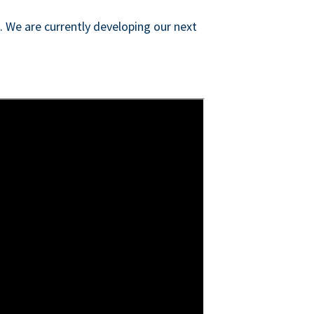
s. We are currently developing our next