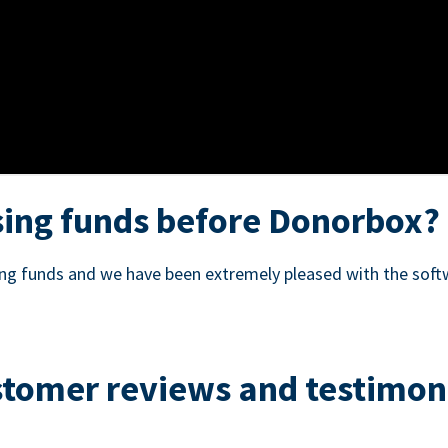
ing funds before Donorbox?
sing funds and we have been extremely pleased with the soft
tomer reviews and testimon