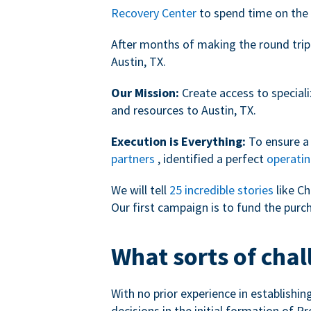
Recovery Center
to spend time on the 
After months of making the round trip
Austin, TX.
Our Mission:
Create access to speciali
and resources to Austin, TX.
Execution is Everything:
To ensure a 
partners
, identified a perfect
operatin
We will tell
25 incredible stories
like Ch
Our first campaign is to fund the purc
What sorts of chal
With no prior experience in establishi
decisions in the initial formation of Pr