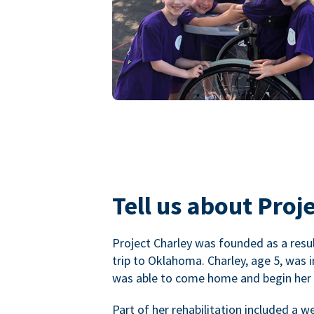
Tell us about Proje
Project Charley was founded as a result
trip to Oklahoma. Charley, age 5, was 
was able to come home and begin her r
Part of her rehabilitation included a 