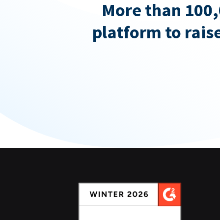
More than 100,
platform to rais