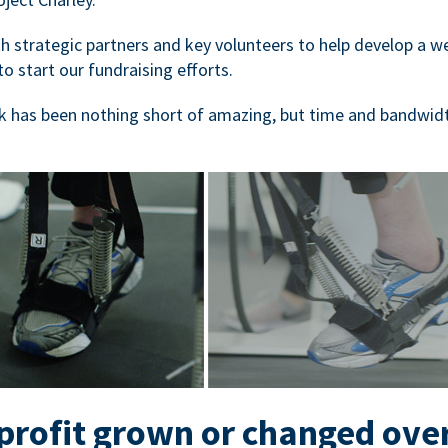
 strategic partners and key volunteers to help develop a we
to start our fundraising efforts.
 has been nothing short of amazing, but time and bandwidt
rofit grown or changed ove