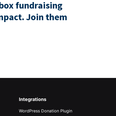
box fundraising
impact. Join them
Integrations
WordPress Donation Plugin