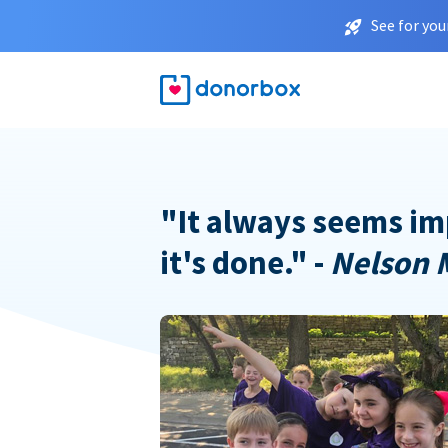
See for you
"It always seems im
it's done." -
Nelson 