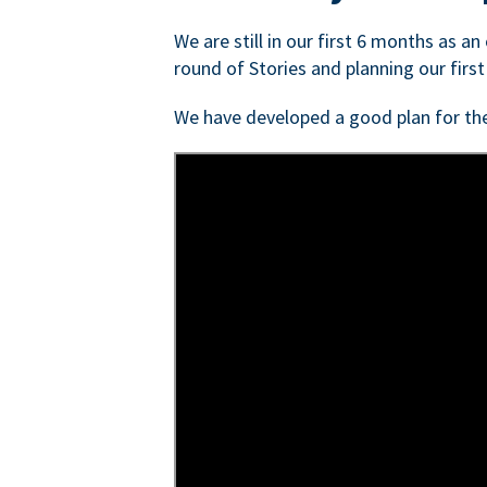
We are still in our first 6 months as a
round of Stories and planning our first
We have developed a good plan for th