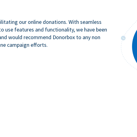
litating our online donations. With seamless
to use features and functionality, we have been
n and would recommend Donorbox to any non
ine campaign efforts.