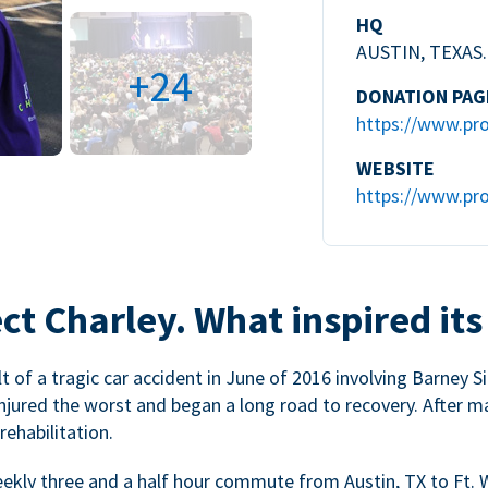
HQ
AUSTIN, TEXAS.
+24
DONATION PAG
https://www.pro
WEBSITE
https://www.pro
ct Charley. What inspired its
 of a tragic car accident in June of 2016 involving Barney Si
injured the worst and began a long road to recovery. After m
ehabilitation.
weekly three and a half hour commute from Austin, TX to Ft. 