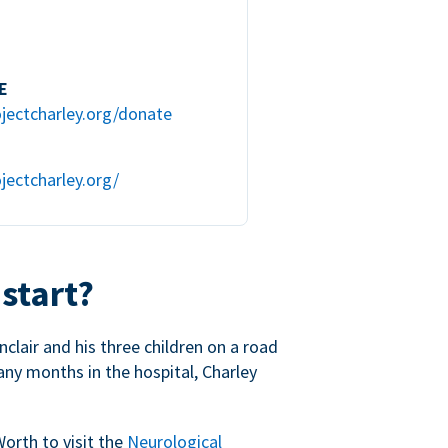
E
jectcharley.org/donate
jectcharley.org/
 start?
nclair and his three children on a road
any months in the hospital, Charley
Worth to visit the
Neurological