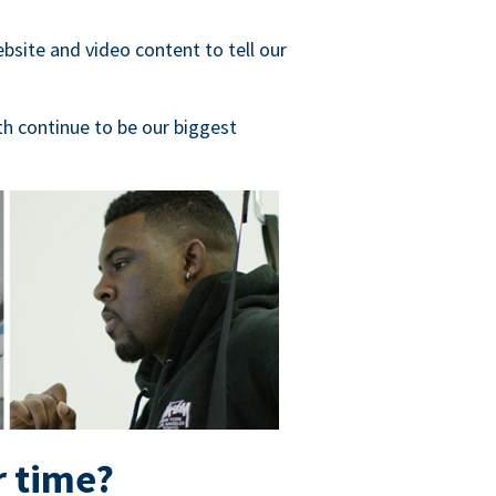
bsite and video content to tell our
h continue to be our biggest
r time?