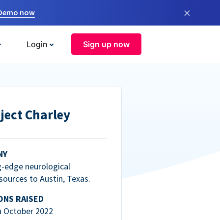
×
 Demo now
Login
Sign up now
ject Charley
NY
g-edge neurological
esources to Austin, Texas.
ONS RAISED
u October 2022