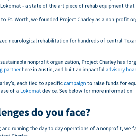
Lokomat - a state of the art piece of rehab equipment that 
 to Ft. Worth, we founded Project Charley as a non-profit o
zed neurological rehabilitation for hundreds of central Tex
sustainable nonprofit organization, Project Charley has forg
g partner
here in Austin, and built an impactful
advisory boa
arley’s, each tied to specific
campaign
to raise funds for eq
hase of a
Lokomat
device. See below for more information.
lenges do you face?
ng and running the day to day operations of a nonprofit, we 
oject Charley.