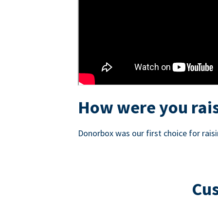
How were you rais
Donorbox was our first choice for rai
Cus