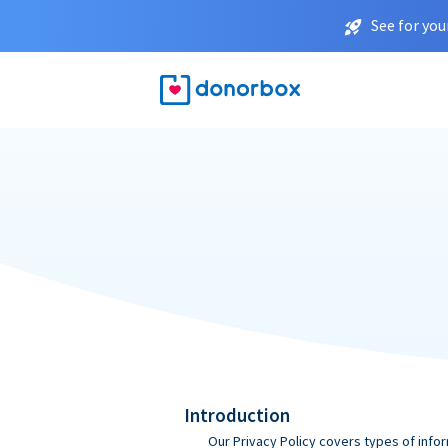
See for you
Introduction
Our Privacy Policy covers types of infor