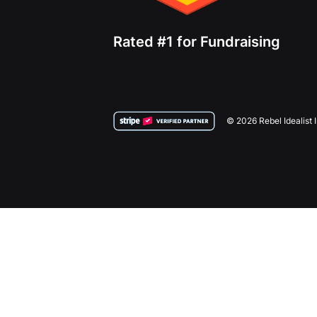
Rated #1 for Fundraising
© 2026 Rebel Idealist 