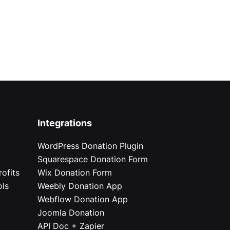
Integrations
WordPress Donation Plugin
Squarespace Donation Form
ofits
Wix Donation Form
ols
Weebly Donation App
Webflow Donation App
Joomla Donation
API Doc + Zapier