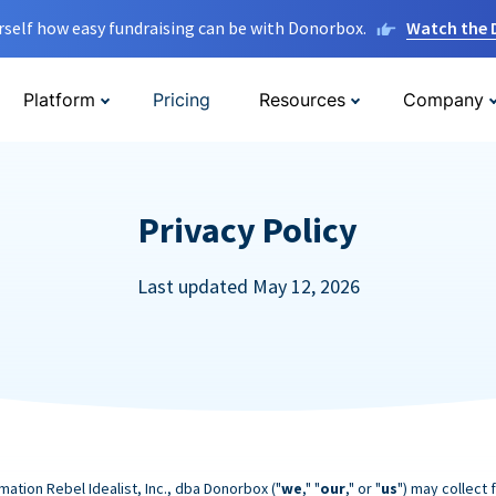
rself how easy fundraising can be with Donorbox.
Watch the
Platform
Pricing
Resources
Company
Privacy Policy
Last updated May 12, 2026
mation Rebel Idealist, Inc., dba Donorbox ("
we
," "
our
," or "
us
") may collect