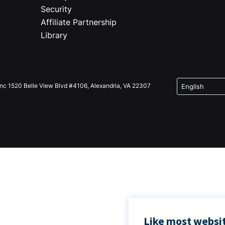
Security
Affiliate Partnership
Library
Inc 1520 Belle View Blvd #4106, Alexandria, VA 22307
Like most websit