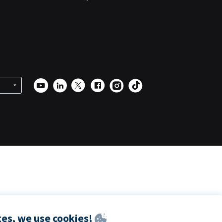
es, we use cookies!