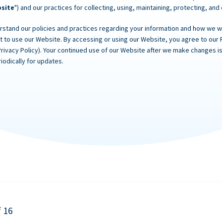
site
") and our practices for collecting, using, maintaining, protecting, and
rstand our policies and practices regarding your information and how we will
ot to use our Website. By accessing or using our Website, you agree to our 
Privacy Policy). Your continued use of our Website after we make changes
iodically for updates.
f 16