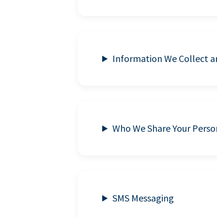
Information We Collect 
Who We Share Your Perso
SMS Messaging