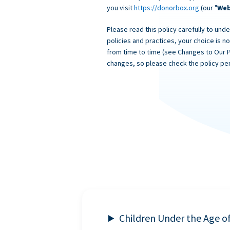
you visit
https://donorbox.org
(our "
Web
Please read this policy carefully to unde
policies and practices, your choice is n
from time to time (see Changes to Our 
changes, so please check the policy per
Children Under the Age o