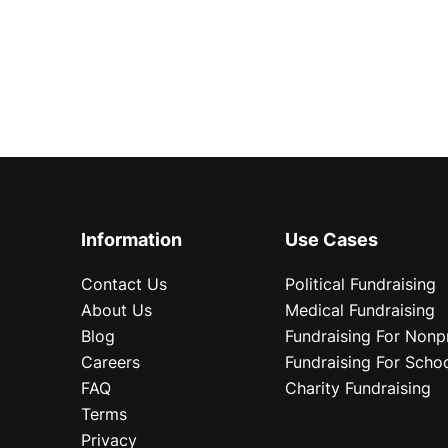
Information
Use Cases
Contact Us
Political Fundraising
About Us
Medical Fundraising
Blog
Fundraising For Nonpr
Careers
Fundraising For Scho
FAQ
Charity Fundraising
Terms
Privacy