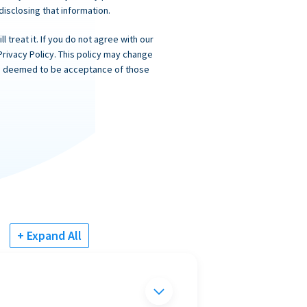
 disclosing that information.
 treat it. If you do not agree with our
Privacy Policy. This policy may change
 is deemed to be acceptance of those
+ Expand All