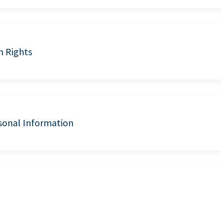
n Rights
sonal Information