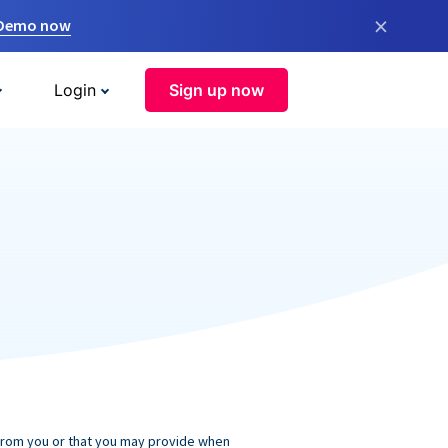
×
 Demo now
Login
Sign up now
 from you or that you may provide when