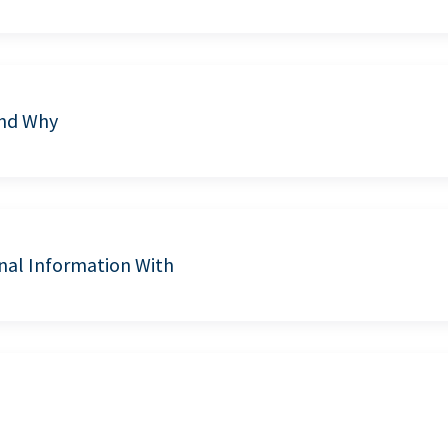
and Why
nal Information With