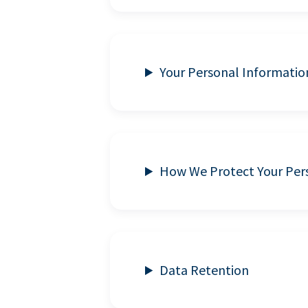
Your Personal Informatio
How We Protect Your Per
Data Retention