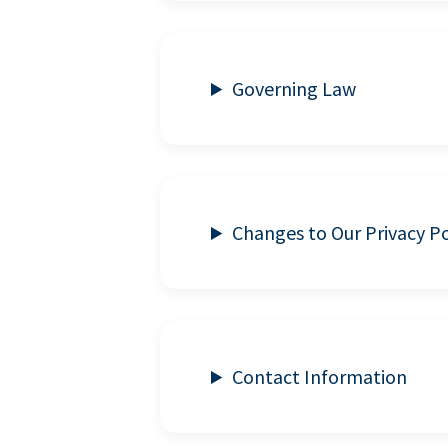
Governing Law
Changes to Our Privacy Po
Contact Information