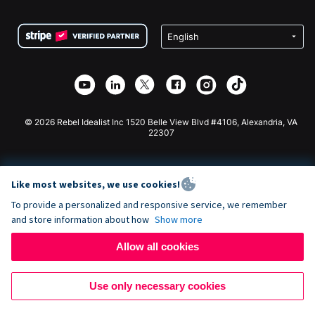
Terms
Fundraising For Schools
Squarespace Donation Form
Privacy
Charity Fundraising
Wix Donation Form
Security
Weebly Donation App
Affiliate Partnership
Webflow Donation App
Library
Joomla Donation
API Doc + Zapier
© 2026 Rebel Idealist Inc 1520 Belle View Blvd #4106, Alexandria, VA
22307
Like most websites, we use cookies!
To provide a personalized and responsive service, we remember
and store information about how
Show more
Allow all cookies
Use only necessary cookies