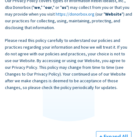
Our Privacy Policy covers types of information Rebel Idealist, Inc.,
dba Donorbox ("
we
," "
our
," or "
us
") may collect from you or that you
may provide when you visit
https://donorbox.org
(our "
Website
") and
our practices for collecting, using, maintaining, protecting, and
disclosing that information.
Please read this policy carefully to understand our policies and
practices regarding your information and how we will treat it. If you
do not agree with our policies and practices, your choice is not to
use our Website. By accessing or using our Website, you agree to
our Privacy Policy. This policy may change from time to time (see
Changes to Our Privacy Policy). Your continued use of our Website
after we make changes is deemed to be acceptance of those
changes, so please check the policy periodically for updates.
+ Expand All