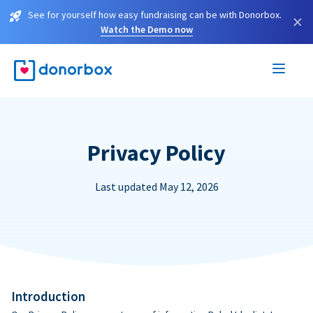
See for yourself how easy fundraising can be with Donorbox.
×
Watch the Demo now
Privacy Policy
Last updated May 12, 2026
Introduction