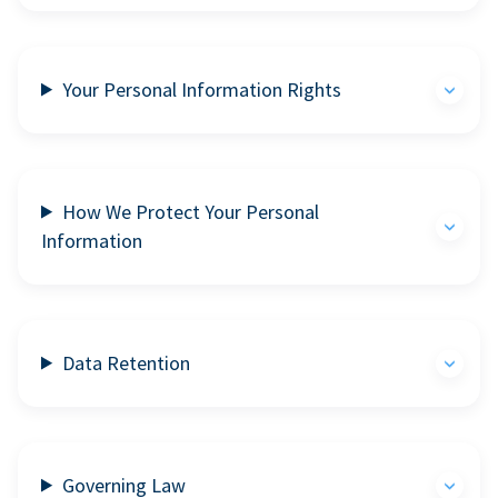
Your Personal Information Rights
How We Protect Your Personal
Information
Data Retention
Governing Law