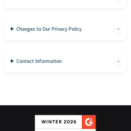
Changes to Our Privacy Policy
Contact Information