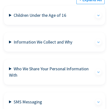
Children Under the Age of 16
Information We Collect and Why
Who We Share Your Personal Information
With
SMS Messaging