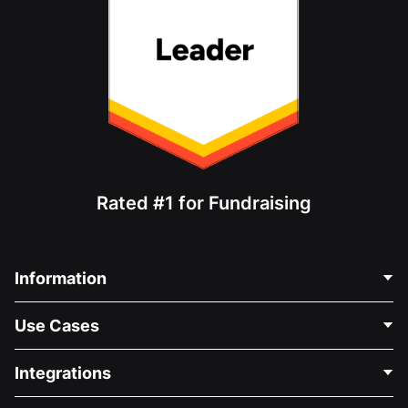
Rated #1 for Fundraising
Information
Contact Us
Use Cases
About Us
Blog
Political Fundraising
Integrations
Careers
Medical Fundraising
FAQ
Fundraising For Nonprofits
WordPress Donation Plugin