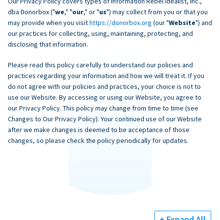
Our Privacy Policy covers types of information Rebel Idealist, Inc.,
dba Donorbox ("
we
," "
our
," or "
us
") may collect from you or that you
may provide when you visit
https://donorbox.org
(our "
Website
") and
our practices for collecting, using, maintaining, protecting, and
disclosing that information.
Please read this policy carefully to understand our policies and
practices regarding your information and how we will treat it. If you
do not agree with our policies and practices, your choice is not to
use our Website. By accessing or using our Website, you agree to
our Privacy Policy. This policy may change from time to time (see
Changes to Our Privacy Policy). Your continued use of our Website
after we make changes is deemed to be acceptance of those
changes, so please check the policy periodically for updates.
+ Expand All