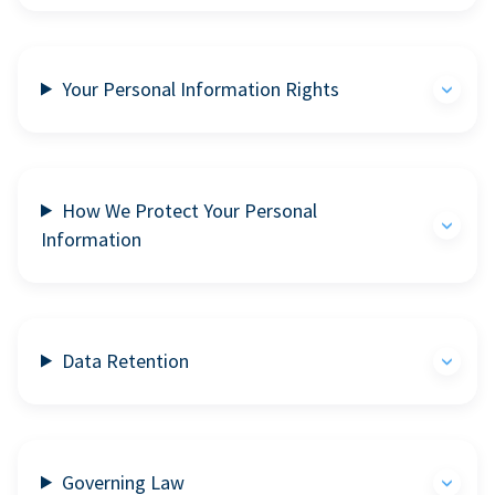
Your Personal Information Rights
How We Protect Your Personal
Information
Data Retention
Governing Law