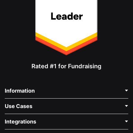
Rated #1 for Fundraising
Information
Contact Us
Use Cases
About Us
Blog
Political Fundraising
Integrations
Careers
Medical Fundraising
FAQ
Fundraising For Nonprofits
WordPress Donation Plugin