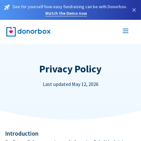
See for yourself how easy fundraising can be with Donorbox.
×
Watch the Demo now
Privacy Policy
Last updated May 12, 2026
Introduction