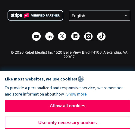
Terms
Fundraising For Schools
Squarespace Donation Form
Privacy
Charity Fundraising
Wix Donation Form
Security
Weebly Donation App
Affiliate Partnership
Webflow Donation App
Library
Joomla Donation
API Doc + Zapier
© 2026 Rebel Idealist Inc 1520 Belle View Blvd #4106, Alexandria, VA
22307
Like most websites, we use cookies!
To provide a personalized and responsive service, we remember
and store information about how
Show more
Allow all cookies
Use only necessary cookies