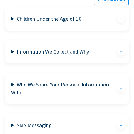
Children Under the Age of 16
Information We Collect and Why
Who We Share Your Personal Information
With
SMS Messaging