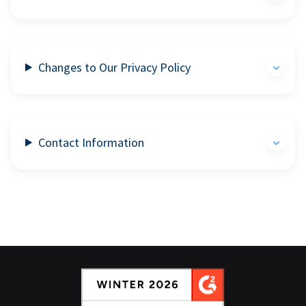
Changes to Our Privacy Policy
Contact Information