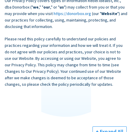
Our Privacy Policy covers types of information Rebel Idealist, Inc.,
dba Donorbox ("
we
," "
our
," or "
us
") may collect from you or that you
may provide when you visit
https://donorbox.org
(our "
Website
") and
our practices for collecting, using, maintaining, protecting, and
disclosing that information.
Please read this policy carefully to understand our policies and
practices regarding your information and how we will treat it. If you
do not agree with our policies and practices, your choice is not to
use our Website. By accessing or using our Website, you agree to
our Privacy Policy. This policy may change from time to time (see
Changes to Our Privacy Policy). Your continued use of our Website
after we make changes is deemed to be acceptance of those
changes, so please check the policy periodically for updates.
+ Expand All