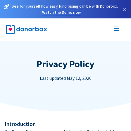
See for yourself how easy fundraising can be with Donorbox.
×
Watch the Demo now
Privacy Policy
Last updated May 12, 2026
Introduction