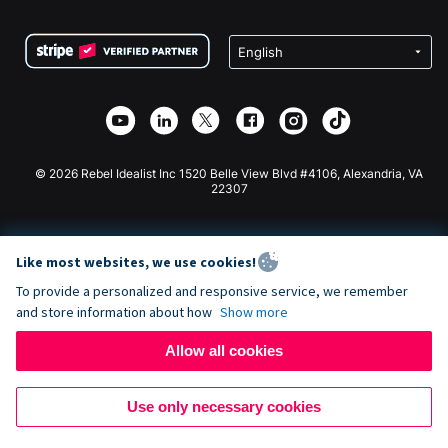
Terms
Fundraising For Schools
Squarespace Donation Form
Privacy
Charity Fundraising
Wix Donation Form
Security
Weebly Donation App
Affiliate Partnership
Webflow Donation App
Library
Joomla Donation
API Doc + Zapier
© 2026 Rebel Idealist Inc 1520 Belle View Blvd #4106, Alexandria, VA
22307
Like most websites, we use cookies!
To provide a personalized and responsive service, we remember
and store information about how
Show more
Allow all cookies
Use only necessary cookies