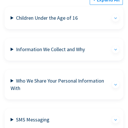
Children Under the Age of 16
Information We Collect and Why
Who We Share Your Personal Information
With
SMS Messaging