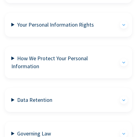
Your Personal Information Rights
How We Protect Your Personal
Information
Data Retention
Governing Law