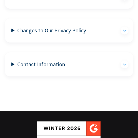
Changes to Our Privacy Policy
Contact Information