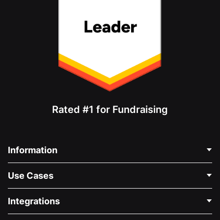
Rated #1 for Fundraising
Information
Contact Us
Use Cases
About Us
Blog
Political Fundraising
Integrations
Careers
Medical Fundraising
FAQ
Fundraising For Nonprofits
WordPress Donation Plugin