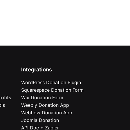
Integrations
WordPress Donation Plugin
Squarespace Donation Form
ofits
Wix Donation Form
ols
Weebly Donation App
Webflow Donation App
Joomla Donation
API Doc + Zapier