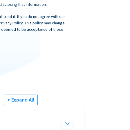
 disclosing that information.
 treat it. If you do not agree with our
Privacy Policy. This policy may change
 is deemed to be acceptance of those
+ Expand All