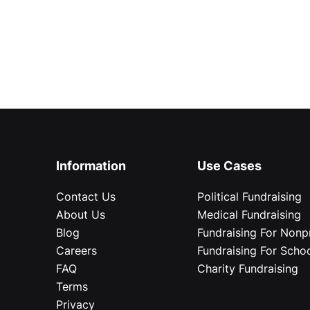
Information
Use Cases
Contact Us
Political Fundraising
About Us
Medical Fundraising
Blog
Fundraising For Nonpr
Careers
Fundraising For Scho
FAQ
Charity Fundraising
Terms
Privacy