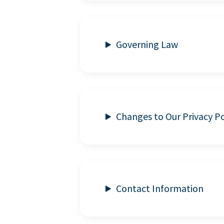
Governing Law
Changes to Our Privacy Po
Contact Information