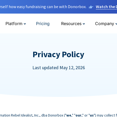
rself how easy fundraising can be with Donorbox.
Watch the
Platform
Pricing
Resources
Company
Privacy Policy
Last updated May 12, 2026
mation Rebel Idealist, Inc., dba Donorbox ("
we
," "
our
," or "
us
") may collect