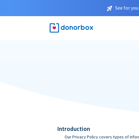
See for you
Introduction
Our Privacy Policy covers types of infor