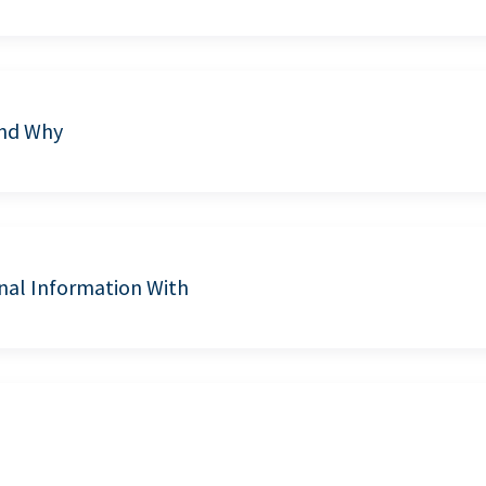
and Why
nal Information With