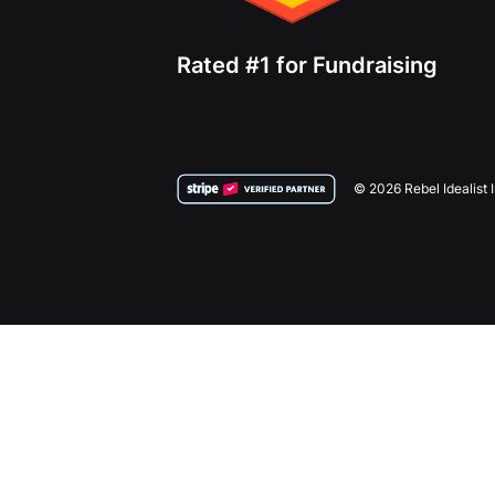
Rated #1 for Fundraising
© 2026 Rebel Idealist 