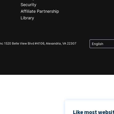
Security
Affiliate Partnership
Library
Inc 1520 Belle View Blvd #4106, Alexandria, VA 22307
Like most websit