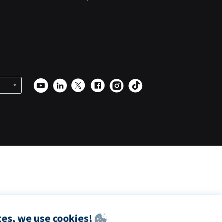
es, we use cookies!