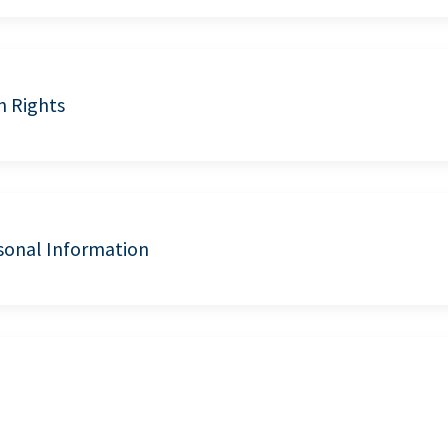
n Rights
sonal Information