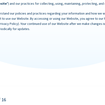
site
") and our practices for collecting, using, maintaining, protecting, and
rstand our policies and practices regarding your information and how we will
ot to use our Website. By accessing or using our Website, you agree to our 
Privacy Policy). Your continued use of our Website after we make changes
iodically for updates.
f 16