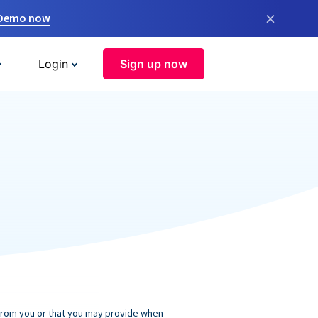
×
 Demo now
Login
Sign up now
 from you or that you may provide when