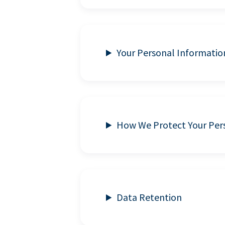
Your Personal Informatio
How We Protect Your Per
Data Retention