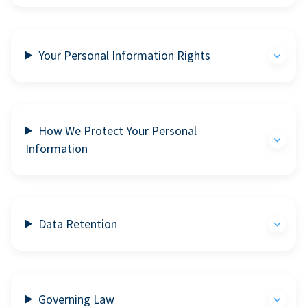
Your Personal Information Rights
How We Protect Your Personal
Information
Data Retention
Governing Law