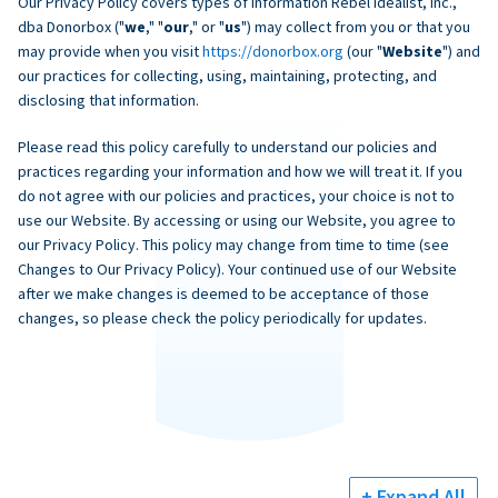
Our Privacy Policy covers types of information Rebel Idealist, Inc.,
dba Donorbox ("
we
," "
our
," or "
us
") may collect from you or that you
may provide when you visit
https://donorbox.org
(our "
Website
") and
our practices for collecting, using, maintaining, protecting, and
disclosing that information.
Please read this policy carefully to understand our policies and
practices regarding your information and how we will treat it. If you
do not agree with our policies and practices, your choice is not to
use our Website. By accessing or using our Website, you agree to
our Privacy Policy. This policy may change from time to time (see
Changes to Our Privacy Policy). Your continued use of our Website
after we make changes is deemed to be acceptance of those
changes, so please check the policy periodically for updates.
+ Expand All