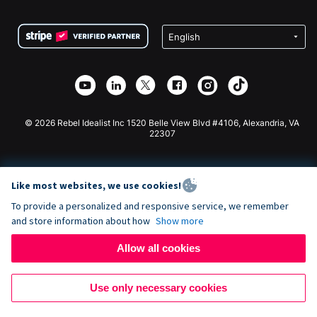
Terms
Fundraising For Schools
Squarespace Donation Form
Privacy
Charity Fundraising
Wix Donation Form
Security
Weebly Donation App
Affiliate Partnership
Webflow Donation App
Library
Joomla Donation
API Doc + Zapier
© 2026 Rebel Idealist Inc 1520 Belle View Blvd #4106, Alexandria, VA
22307
Like most websites, we use cookies!
To provide a personalized and responsive service, we remember
and store information about how
Show more
Allow all cookies
Use only necessary cookies