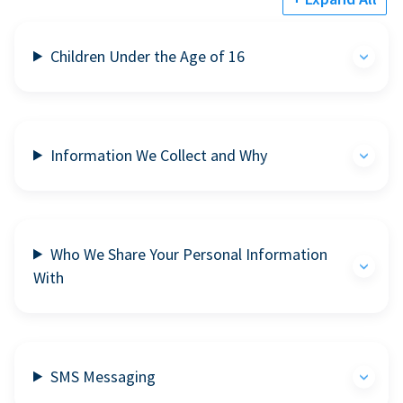
Children Under the Age of 16
Information We Collect and Why
Who We Share Your Personal Information
With
SMS Messaging