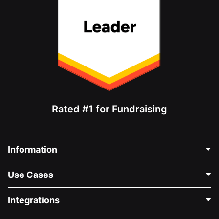
Rated #1 for Fundraising
Information
Contact Us
Use Cases
About Us
Blog
Political Fundraising
Integrations
Careers
Medical Fundraising
FAQ
Fundraising For Nonprofits
WordPress Donation Plugin