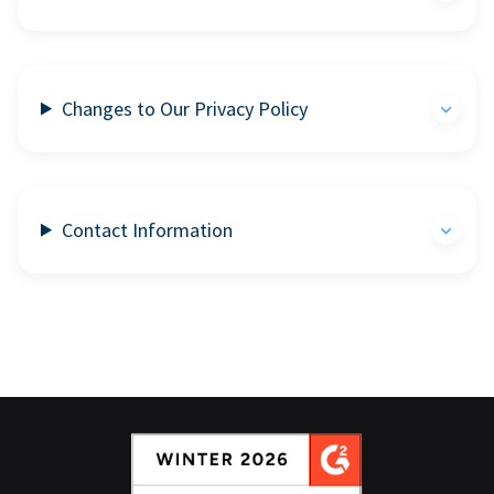
Changes to Our Privacy Policy
Contact Information