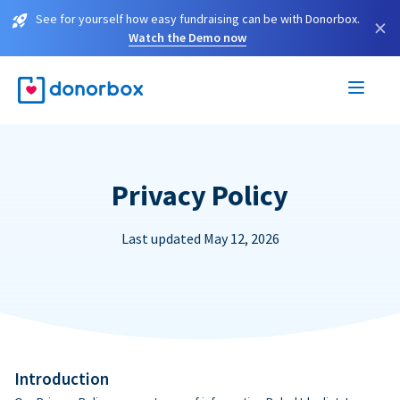
See for yourself how easy fundraising can be with Donorbox.
×
Watch the Demo now
Privacy Policy
Last updated May 12, 2026
Introduction