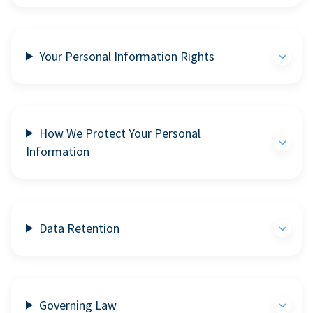
Your Personal Information Rights
How We Protect Your Personal
Information
Data Retention
Governing Law