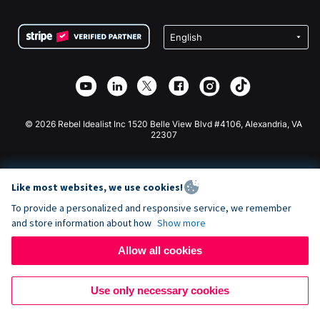
Terms
Fundraising For Schools
Squarespace Donation Form
Privacy
Charity Fundraising
Wix Donation Form
Security
Weebly Donation App
Affiliate Partnership
Webflow Donation App
Library
Joomla Donation
API Doc + Zapier
© 2026 Rebel Idealist Inc 1520 Belle View Blvd #4106, Alexandria, VA
22307
Like most websites, we use cookies!
To provide a personalized and responsive service, we remember
and store information about how
Show more
Allow all cookies
Use only necessary cookies