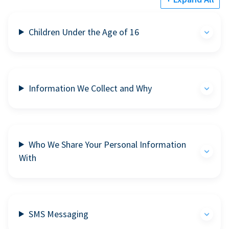
Children Under the Age of 16
Information We Collect and Why
Who We Share Your Personal Information
With
SMS Messaging