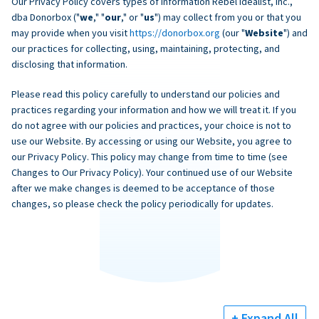
Our Privacy Policy covers types of information Rebel Idealist, Inc.,
dba Donorbox ("
we
," "
our
," or "
us
") may collect from you or that you
may provide when you visit
https://donorbox.org
(our "
Website
") and
our practices for collecting, using, maintaining, protecting, and
disclosing that information.
Please read this policy carefully to understand our policies and
practices regarding your information and how we will treat it. If you
do not agree with our policies and practices, your choice is not to
use our Website. By accessing or using our Website, you agree to
our Privacy Policy. This policy may change from time to time (see
Changes to Our Privacy Policy). Your continued use of our Website
after we make changes is deemed to be acceptance of those
changes, so please check the policy periodically for updates.
+ Expand All