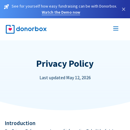
See for yourself how easy fundraising can be with Donorbox.
×
Watch the Demo now
Privacy Policy
Last updated May 12, 2026
Introduction