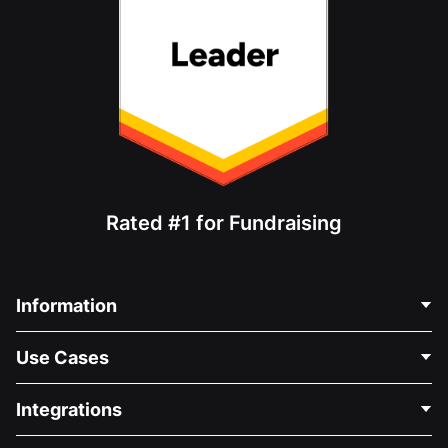
Rated #1 for Fundraising
Information
Contact Us
Use Cases
About Us
Blog
Political Fundraising
Integrations
Careers
Medical Fundraising
FAQ
Fundraising For Nonprofits
WordPress Donation Plugin