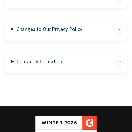
Changes to Our Privacy Policy
Contact Information