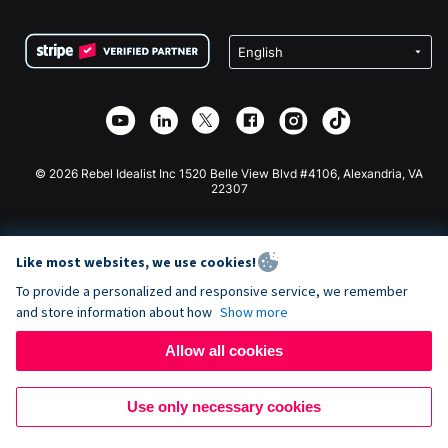
Terms
Fundraising For Schools
Squarespace Donation Form
Privacy
Charity Fundraising
Wix Donation Form
Security
Weebly Donation App
Affiliate Partnership
Webflow Donation App
Library
Joomla Donation
API Doc + Zapier
© 2026 Rebel Idealist Inc 1520 Belle View Blvd #4106, Alexandria, VA
22307
Like most websites, we use cookies!
To provide a personalized and responsive service, we remember
and store information about how
Show more
Allow all cookies
Use only necessary cookies