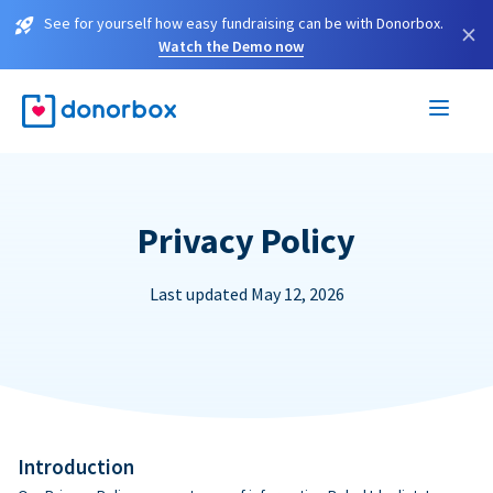
See for yourself how easy fundraising can be with Donorbox.
×
Watch the Demo now
Privacy Policy
Last updated May 12, 2026
Introduction