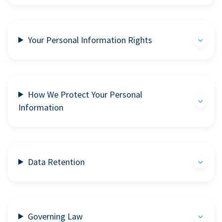
Your Personal Information Rights
How We Protect Your Personal
Information
Data Retention
Governing Law