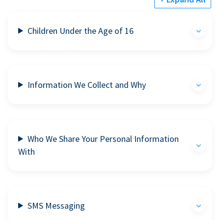
Children Under the Age of 16
Information We Collect and Why
Who We Share Your Personal Information
With
SMS Messaging