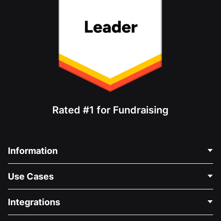
Rated #1 for Fundraising
Information
Contact Us
Use Cases
About Us
Blog
Political Fundraising
Integrations
Careers
Medical Fundraising
FAQ
Fundraising For Nonprofits
WordPress Donation Plugin