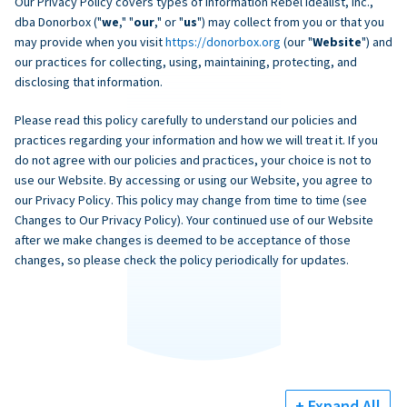
Our Privacy Policy covers types of information Rebel Idealist, Inc.,
dba Donorbox ("
we
," "
our
," or "
us
") may collect from you or that you
may provide when you visit
https://donorbox.org
(our "
Website
") and
our practices for collecting, using, maintaining, protecting, and
disclosing that information.
Please read this policy carefully to understand our policies and
practices regarding your information and how we will treat it. If you
do not agree with our policies and practices, your choice is not to
use our Website. By accessing or using our Website, you agree to
our Privacy Policy. This policy may change from time to time (see
Changes to Our Privacy Policy). Your continued use of our Website
after we make changes is deemed to be acceptance of those
changes, so please check the policy periodically for updates.
+ Expand All