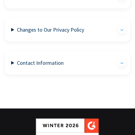
Changes to Our Privacy Policy
Contact Information