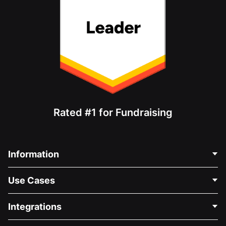
Rated #1 for Fundraising
Information
Contact Us
Use Cases
About Us
Blog
Political Fundraising
Integrations
Careers
Medical Fundraising
FAQ
Fundraising For Nonprofits
WordPress Donation Plugin