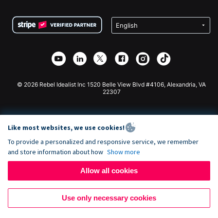
Terms
Fundraising For Schools
Squarespace Donation Form
Privacy
Charity Fundraising
Wix Donation Form
Security
Weebly Donation App
Affiliate Partnership
Webflow Donation App
Library
Joomla Donation
API Doc + Zapier
© 2026 Rebel Idealist Inc 1520 Belle View Blvd #4106, Alexandria, VA
22307
Like most websites, we use cookies!
To provide a personalized and responsive service, we remember
and store information about how
Show more
Allow all cookies
Use only necessary cookies