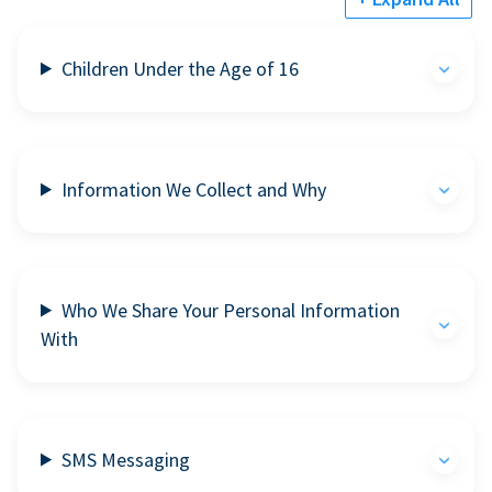
Children Under the Age of 16
Information We Collect and Why
Who We Share Your Personal Information
With
SMS Messaging