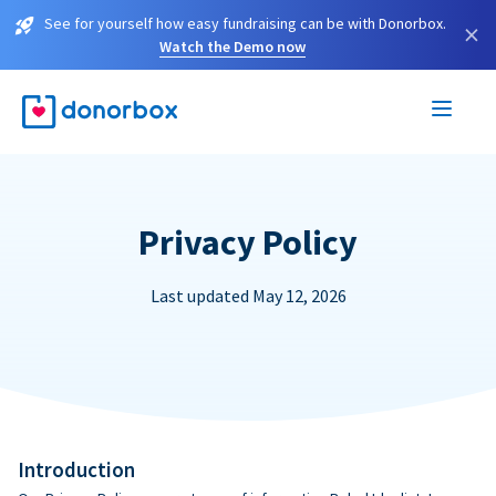
See for yourself how easy fundraising can be with Donorbox.
×
Watch the Demo now
Privacy Policy
Last updated May 12, 2026
Introduction