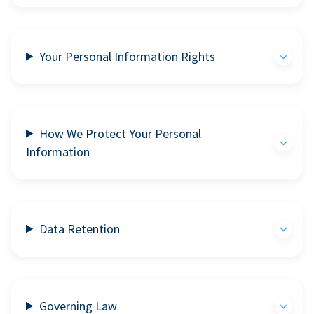
Your Personal Information Rights
How We Protect Your Personal
Information
Data Retention
Governing Law