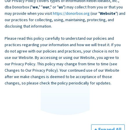
Our Privacy Policy covers types of information Rebel Idealist, Inc.,
dba Donorbox ("
we
," "
our
," or "
us
") may collect from you or that you
may provide when you visit
https://donorbox.org
(our "
Website
") and
our practices for collecting, using, maintaining, protecting, and
disclosing that information.
Please read this policy carefully to understand our policies and
practices regarding your information and how we will treat it. If you
do not agree with our policies and practices, your choice is not to
use our Website. By accessing or using our Website, you agree to
our Privacy Policy. This policy may change from time to time (see
Changes to Our Privacy Policy). Your continued use of our Website
after we make changes is deemed to be acceptance of those
changes, so please check the policy periodically for updates.
+ Expand All