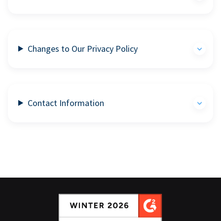
Changes to Our Privacy Policy
Contact Information