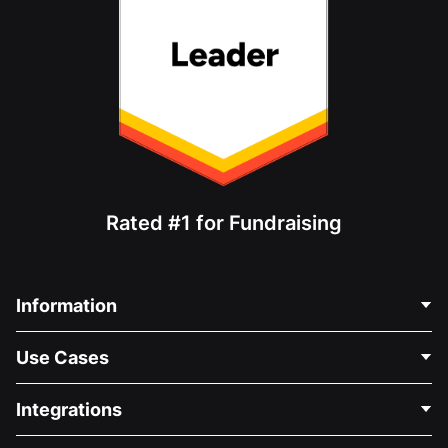
Rated #1 for Fundraising
Information
Contact Us
Use Cases
About Us
Blog
Political Fundraising
Integrations
Careers
Medical Fundraising
FAQ
Fundraising For Nonprofits
WordPress Donation Plugin