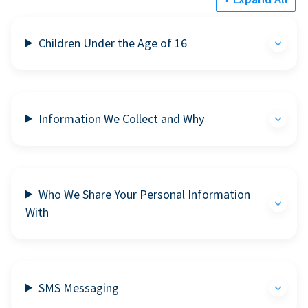
Children Under the Age of 16
Information We Collect and Why
Who We Share Your Personal Information
With
SMS Messaging