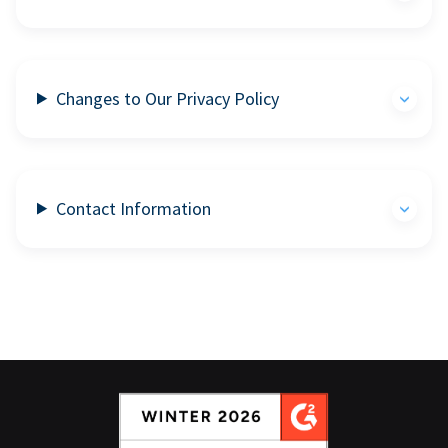
Changes to Our Privacy Policy
Contact Information