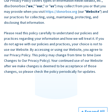
Our Privacy Policy covers types of information Rebel Idealist, Inc.,
dba Donorbox ("
we
," "
our
," or "
us
") may collect from you or that you
may provide when you visit
https://donorbox.org
(our "
Website
") and
our practices for collecting, using, maintaining, protecting, and
disclosing that information.
Please read this policy carefully to understand our policies and
practices regarding your information and how we will treat it. If you
do not agree with our policies and practices, your choice is not to
use our Website. By accessing or using our Website, you agree to
our Privacy Policy. This policy may change from time to time (see
Changes to Our Privacy Policy). Your continued use of our Website
after we make changes is deemed to be acceptance of those
changes, so please check the policy periodically for updates.
+ Expand All