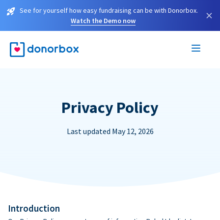
See for yourself how easy fundraising can be with Donorbox.
×
Watch the Demo now
Privacy Policy
Last updated May 12, 2026
Introduction