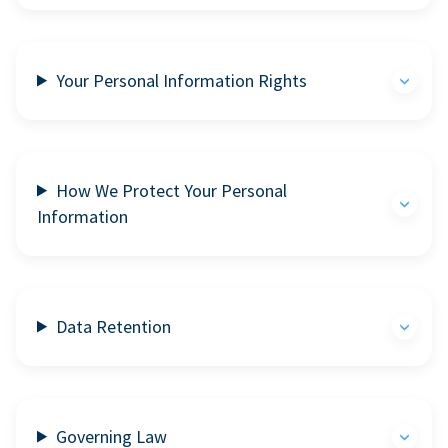
Your Personal Information Rights
How We Protect Your Personal
Information
Data Retention
Governing Law