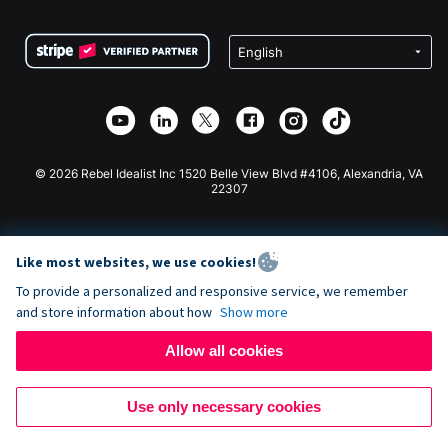
Terms
Fundraising For Schools
Squarespace Donation Form
Privacy
Charity Fundraising
Wix Donation Form
Security
Weebly Donation App
Affiliate Partnership
Webflow Donation App
Library
Joomla Donation
API Doc + Zapier
© 2026 Rebel Idealist Inc 1520 Belle View Blvd #4106, Alexandria, VA
22307
Like most websites, we use cookies!
To provide a personalized and responsive service, we remember
and store information about how
Show more
Allow all cookies
Use only necessary cookies