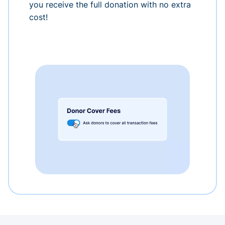
you receive the full donation with no extra
cost!