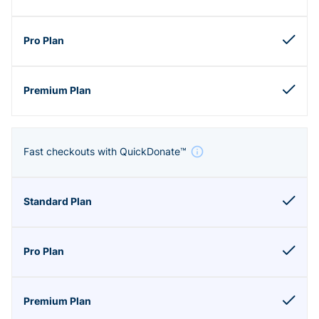
Fast checkouts with QuickDonate™