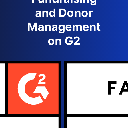
and Donor
Management
on G2