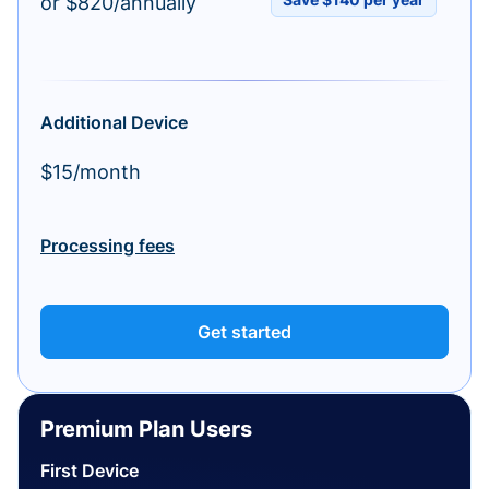
or $820/annually
Additional Device
$15/month
Processing fees
Get started
Premium Plan Users
First Device