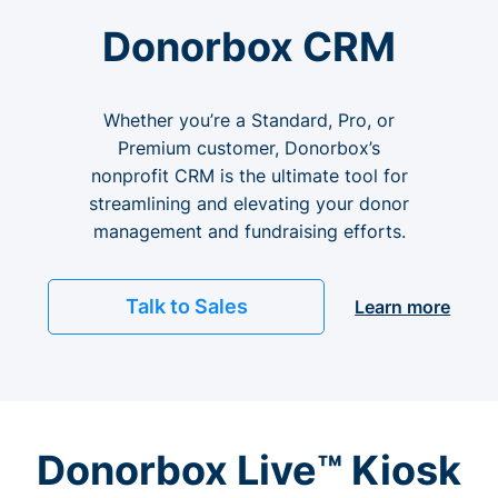
Donorbox CRM
Whether you’re a Standard, Pro, or
Premium customer, Donorbox’s
nonprofit CRM is the ultimate tool for
streamlining and elevating your donor
management and fundraising efforts.
Talk to Sales
Learn more
Donorbox Live™ Kiosk