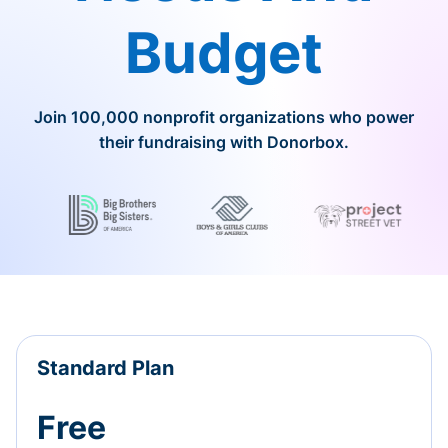
Budget
Join 100,000 nonprofit organizations who power
their fundraising with Donorbox.
Standard Plan
Free