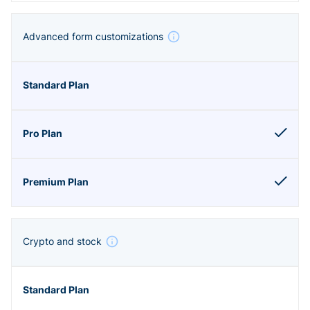
Advanced form customizations
Crypto and stock