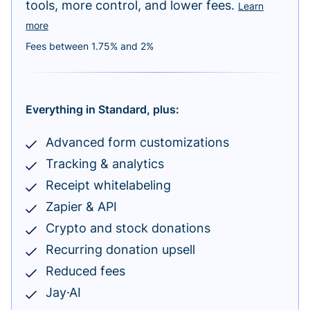
tools, more control, and lower fees.
Learn
more
Fees between 1.75% and 2%
Everything in Standard, plus:
Advanced form customizations
Tracking & analytics
Receipt whitelabeling
Zapier & API
Crypto and stock donations
Recurring donation upsell
Reduced fees
Jay·AI