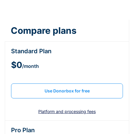
Compare plans
Standard Plan
$0
/month
Use Donorbox for free
Platform and processing fees
Pro Plan