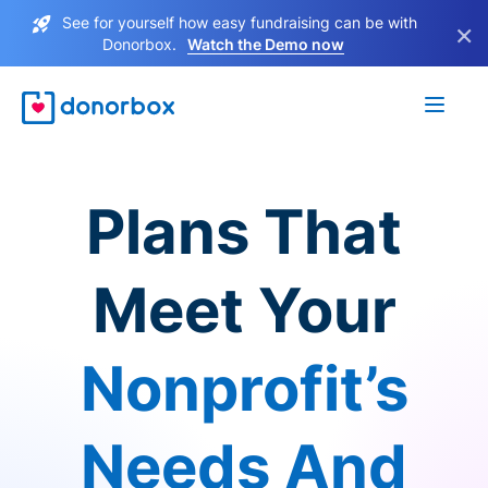
See for yourself how easy fundraising can be with
×
Donorbox.
Watch the Demo now
Plans That
Meet Your
Nonprofit’s
Needs And