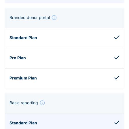
Branded donor portal
Basic reporting