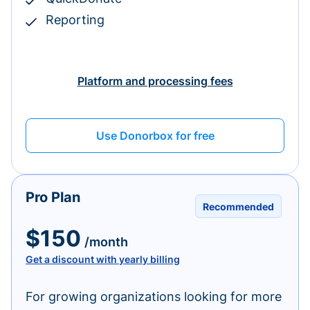
Reporting
Platform and processing fees
Use Donorbox for free
Pro Plan
Recommended
$150
/month
Get a discount with yearly billing
For growing organizations looking for more