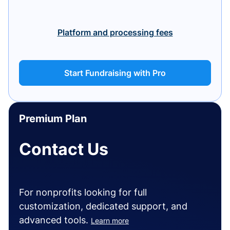
Platform and processing fees
Start Fundraising with Pro
Premium Plan
Contact Us
For nonprofits looking for full
customization, dedicated support, and
advanced tools.
Learn more