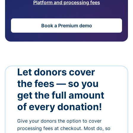
Platform and processing fees
Book a Premium demo
Let donors cover
the fees — so you
get the full amount
of every donation!
Give your donors the option to cover
processing fees at checkout. Most do, so