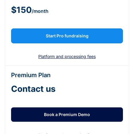
$150
/month
Start Pro fundraising
Platform and processing fees
Premium Plan
Contact us
Book a Premium Demo