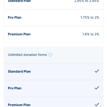
2.95% to 3.95%
1.75% to 2%
1.6% to 2%
Unlimited donation forms