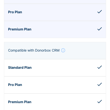
Compatible with Donorbox CRM