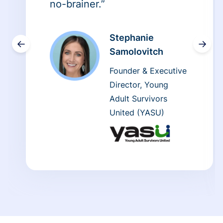
no-brainer.”
Stephanie
←
→
Samolovitch
Founder & Executive
Director, Young
Adult Survivors
United (YASU)