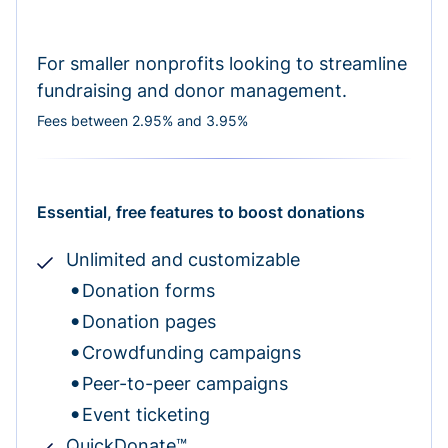
For smaller nonprofits looking to streamline
fundraising and donor management.
Fees between 2.95% and 3.95%
Essential, free features to boost donations
Unlimited and customizable
Donation forms
Donation pages
Crowdfunding campaigns
Peer-to-peer campaigns
Event ticketing
QuickDonate™