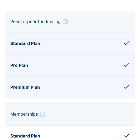
Peer-to-peer fundraising
Memberships