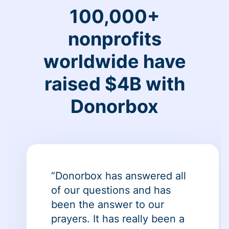
100,000+
nonprofits
worldwide have
raised $4B with
Donorbox
“Donorbox has answered all
of our questions and has
been the answer to our
prayers. It has really been a