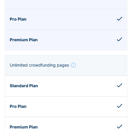
Unlimited crowdfunding pages