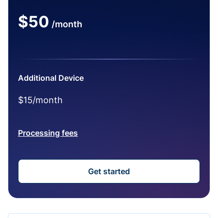
$50
/month
Additional Device
$15/month
Processing fees
Get started