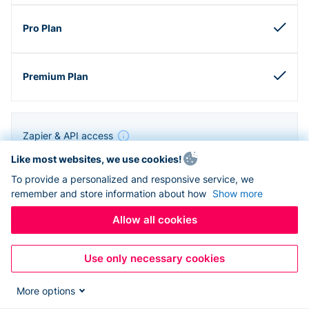
Zapier & API access
Like most websites, we use cookies!
To provide a personalized and responsive service, we
remember and store information about how
Show more
Allow all cookies
Use only necessary cookies
More options