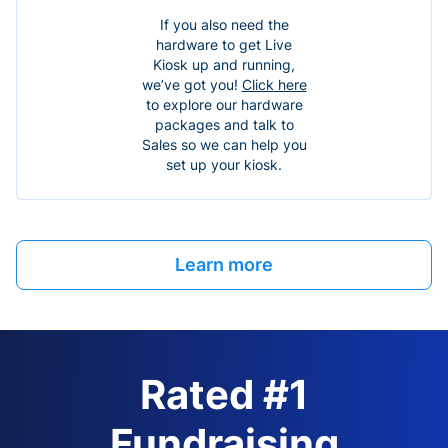
If you also need the
hardware to get Live
Kiosk up and running,
we’ve got you!
Click here
to explore our hardware
packages and talk to
Sales so we can help you
set up your kiosk.
Learn more
Rated #1
Fundraising