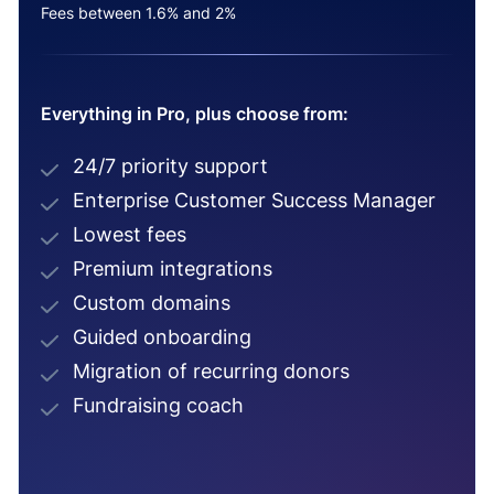
Fees between 1.6% and 2%
Everything in Pro, plus choose from:
24/7 priority support
Enterprise Customer Success Manager
Lowest fees
Premium integrations
Custom domains
Guided onboarding
Migration of recurring donors
Fundraising coach