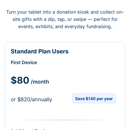
Turn your tablet into a donation kiosk and collect on-
site gifts with a dip, tap, or swipe — perfect for
events, exhibits, and everyday fundraising.
Standard Plan Users
First Device
$80
/month
Save $140 per year
or $820/annually