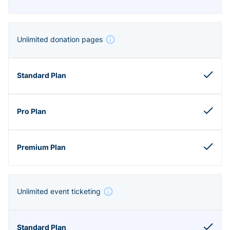
Unlimited donation pages
Unlimited event ticketing