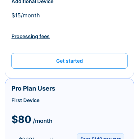
Additional Device
$15/month
Processing fees
Get started
Pro Plan Users
First Device
$80
/month
Save $140 per year