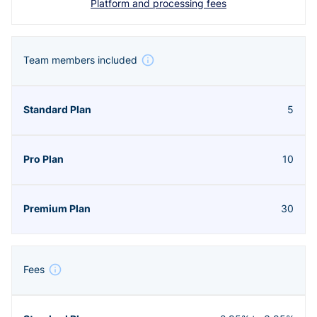
Platform and processing fees
Team members included
5
10
30
Fees